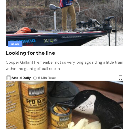
GEAR
Looking for the line
Cooper Gallant I remember not so very long ago riding a little train
within the giant golf ball ride in
…
Afield Daily
5 Min Read