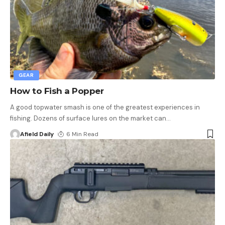
GEAR
How to Fish a Popper
A good topwater smash is one of the greatest experiences in
fishing. Dozens of surface lures on the market can
…
Afield Daily
6 Min Read