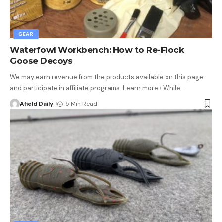
GEAR
Waterfowl Workbench: How to Re-Flock
Goose Decoys
We may earn revenue from the products available on this page
and participate in affiliate programs. Learn more › While
…
Afield Daily
5 Min Read