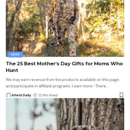
GEAR
The 25 Best Mother’s Day Gifts for Moms Who
Hunt
We may earn revenue from the products available on this page
and participate in affiliate programs. Learn more › There
…
Afield Daily
12 Min Read