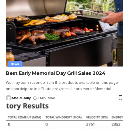
GEAR
Best Early Memorial Day Grill Sales 2024
We may earn revenue from the products available on this page
and participate in affiliate programs. Learn more › Memorial
…
Afield Daily
1 Min Read