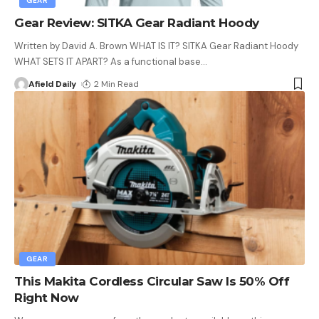
GEAR
Gear Review: SITKA Gear Radiant Hoody
Written by David A. Brown WHAT IS IT? SITKA Gear Radiant Hoody
WHAT SETS IT APART? As a functional base
…
Afield Daily
2 Min Read
GEAR
This Makita Cordless Circular Saw Is 50% Off
Right Now