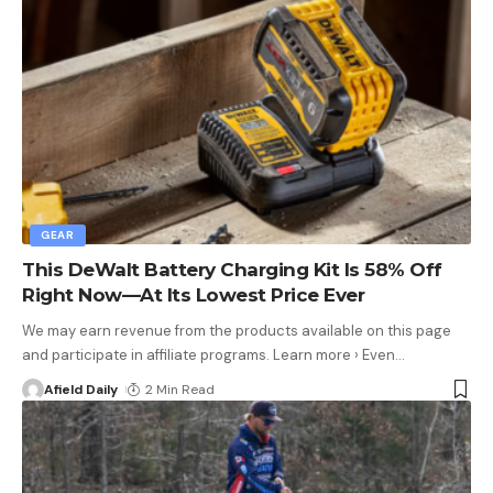
GEAR
This DeWalt Battery Charging Kit Is 58% Off
Right Now—At Its Lowest Price Ever
We may earn revenue from the products available on this page
and participate in affiliate programs. Learn more › Even
…
Afield Daily
2 Min Read