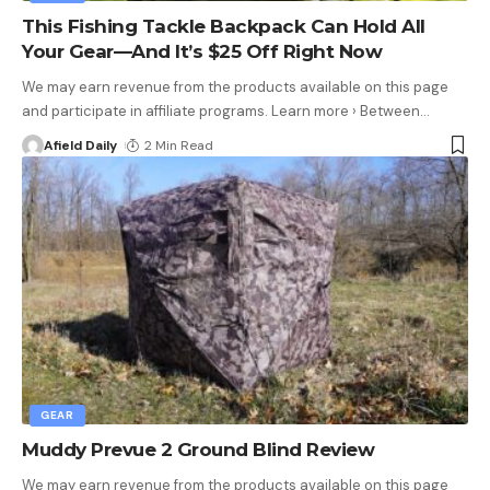
This Fishing Tackle Backpack Can Hold All
Your Gear—And It’s $25 Off Right Now
We may earn revenue from the products available on this page
and participate in affiliate programs. Learn more › Between
…
Afield Daily
2 Min Read
GEAR
Muddy Prevue 2 Ground Blind Review
We may earn revenue from the products available on this page