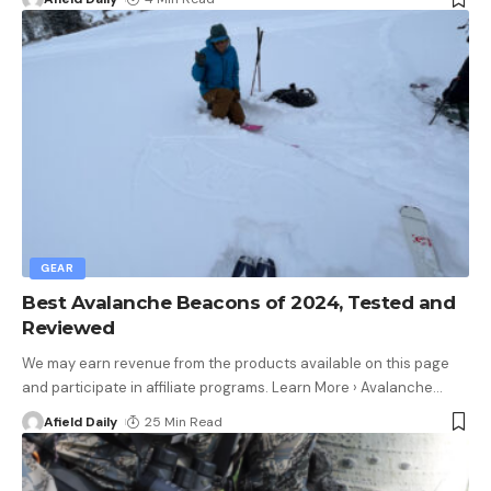
GEAR
Best Avalanche Beacons of 2024, Tested and
Reviewed
We may earn revenue from the products available on this page
and participate in affiliate programs. Learn More › Avalanche
…
Afield Daily
25 Min Read