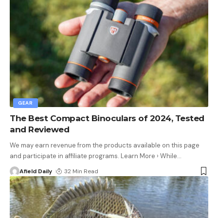
GEAR
The Best Compact Binoculars of 2024, Tested
and Reviewed
We may earn revenue from the products available on this page
and participate in affiliate programs. Learn More › While
…
Afield Daily
32 Min Read