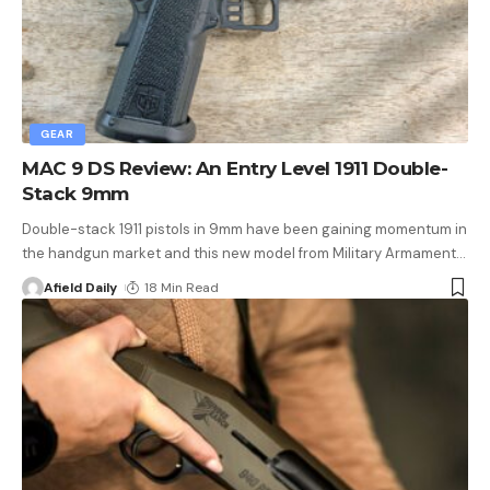
GEAR
MAC 9 DS Review: An Entry Level 1911 Double-
Stack 9mm
Double-stack 1911 pistols in 9mm have been gaining momentum in
the handgun market and this new model from Military Armament
…
Afield Daily
18 Min Read