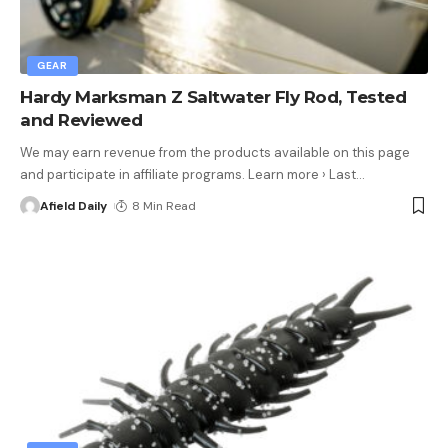
GEAR
Hardy Marksman Z Saltwater Fly Rod, Tested
and Reviewed
We may earn revenue from the products available on this page
and participate in affiliate programs. Learn more › Last
…
Afield Daily
8 Min Read