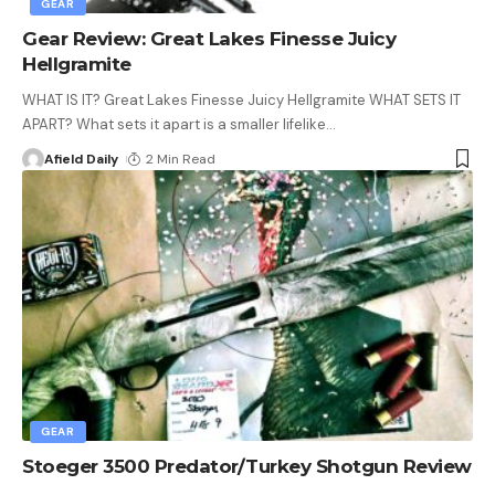
GEAR
Gear Review: Great Lakes Finesse Juicy
Hellgramite
WHAT IS IT? Great Lakes Finesse Juicy Hellgramite WHAT SETS IT
APART? What sets it apart is a smaller lifelike
…
Afield Daily
2 Min Read
GEAR
Stoeger 3500 Predator/Turkey Shotgun Review