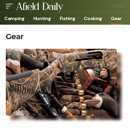
Camping
Hunting
Fishing
Cooking
Gear
Gear