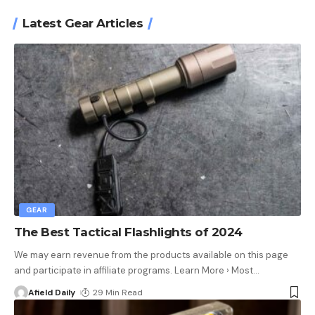
Latest Gear Articles
GEAR
The Best Tactical Flashlights of 2024
We may earn revenue from the products available on this page
and participate in affiliate programs. Learn More › Most
…
Afield Daily
29 Min Read