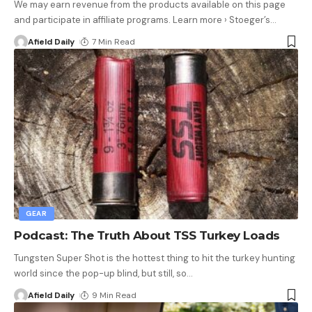
We may earn revenue from the products available on this page
and participate in affiliate programs. Learn more › Stoeger’s
…
Afield Daily
7 Min Read
GEAR
Podcast: The Truth About TSS Turkey Loads
Tungsten Super Shot is the hottest thing to hit the turkey hunting
world since the pop-up blind, but still, so
…
Afield Daily
9 Min Read