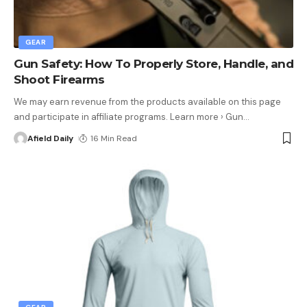
GEAR
Gun Safety: How To Properly Store, Handle, and
Shoot Firearms
We may earn revenue from the products available on this page
and participate in affiliate programs. Learn more › Gun
…
Afield Daily
16 Min Read