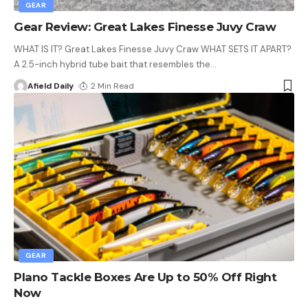
GEAR
Gear Review: Great Lakes Finesse Juvy Craw
WHAT IS IT? Great Lakes Finesse Juvy Craw WHAT SETS IT APART?
A 2.5-inch hybrid tube bait that resembles the
…
Afield Daily
2 Min Read
GEAR
Plano Tackle Boxes Are Up to 50% Off Right
Now