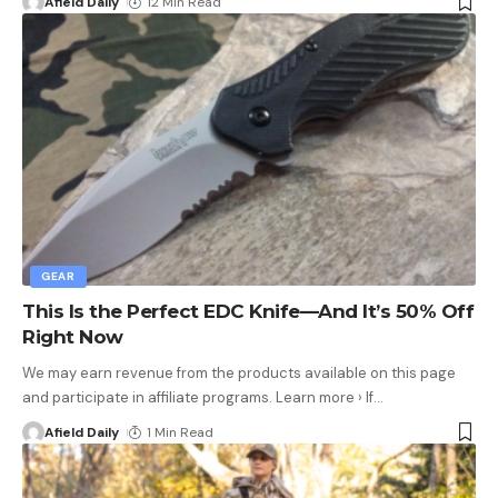
Afield Daily
12 Min Read
GEAR
This Is the Perfect EDC Knife—And It’s 50% Off
Right Now
We may earn revenue from the products available on this page
and participate in affiliate programs. Learn more › If
…
Afield Daily
1 Min Read