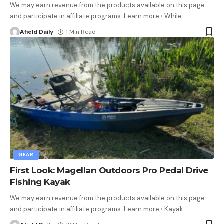
We may earn revenue from the products available on this page
and participate in affiliate programs. Learn more › While
…
Afield Daily
1 Min Read
GEAR
First Look: Magellan Outdoors Pro Pedal Drive
Fishing Kayak
We may earn revenue from the products available on this page
and participate in affiliate programs. Learn more › Kayak
…