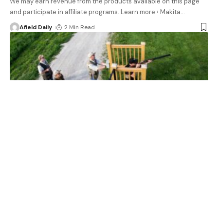
We may earn revenue from the products available on this page
and participate in affiliate programs. Learn more › Makita
…
Afield Daily
2 Min Read
GEAR
How to Shoot Trap, Skeet, and Sporting Clays
We may earn revenue from the products available on this page
and participate in affiliate programs. Learn more › Clay
…
Afield Daily
32 Min Read