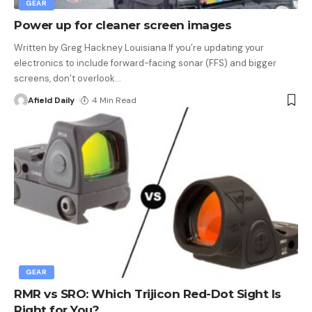
GEAR
Power up for cleaner screen images
Written by Greg Hackney Louisiana If you’re updating your
electronics to include forward-facing sonar (FFS) and bigger
screens, don’t overlook
…
Afield Daily
4 Min Read
GEAR
RMR vs SRO: Which Trijicon Red-Dot Sight Is
Right for You?