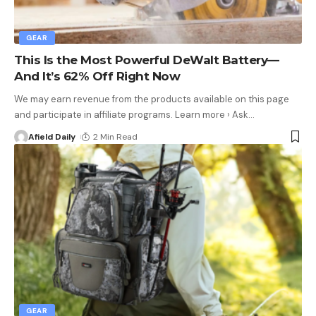
GEAR
This Is the Most Powerful DeWalt Battery—
And It’s 62% Off Right Now
We may earn revenue from the products available on this page
and participate in affiliate programs. Learn more › Ask
…
Afield Daily
2 Min Read
GEAR