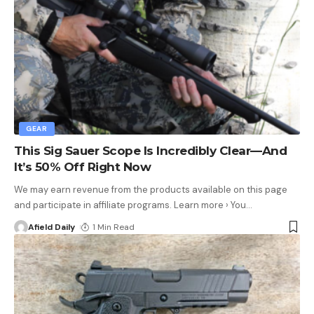
GEAR
This Sig Sauer Scope Is Incredibly Clear—And
It’s 50% Off Right Now
We may earn revenue from the products available on this page
and participate in affiliate programs. Learn more › You
…
Afield Daily
1 Min Read