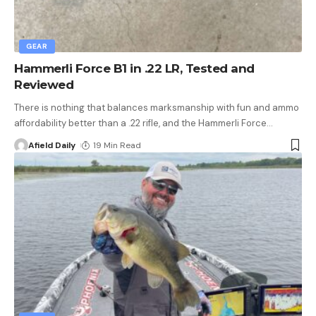
GEAR
Hammerli Force B1 in .22 LR, Tested and
Reviewed
There is nothing that balances marksmanship with fun and ammo
affordability better than a .22 rifle, and the Hammerli Force
…
Afield Daily
19 Min Read