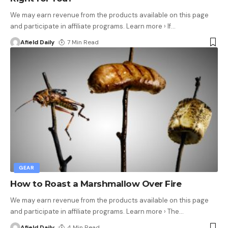
We may earn revenue from the products available on this page
and participate in affiliate programs. Learn more › If
…
Afield Daily
7 Min Read
GEAR
How to Roast a Marshmallow Over Fire
We may earn revenue from the products available on this page
and participate in affiliate programs. Learn more › The
…
Afield Daily
4 Min Read