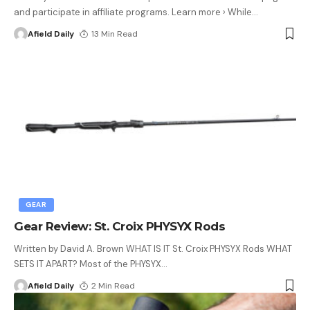
and participate in affiliate programs. Learn more › While
…
Afield Daily
13 Min Read
GEAR
Gear Review: St. Croix PHYSYX Rods
Written by David A. Brown WHAT IS IT St. Croix PHYSYX Rods WHAT
SETS IT APART? Most of the PHYSYX
…
Afield Daily
2 Min Read