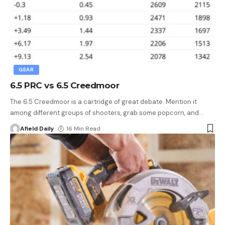
GEAR
6.5 PRC vs 6.5 Creedmoor
The 6.5 Creedmoor is a cartridge of great debate. Mention it
among different groups of shooters, grab some popcorn, and
…
Afield Daily
16 Min Read