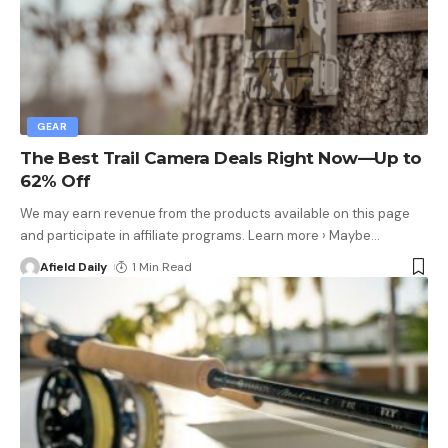
GEAR
The Best Trail Camera Deals Right Now—Up to
62% Off
We may earn revenue from the products available on this page
and participate in affiliate programs. Learn more › Maybe
…
Afield Daily
1 Min Read