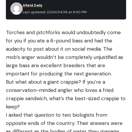
Afield Daily
Last updated: 2024/04/16 at 9:40 PM
Torches and pitchforks would undoubtedly come
for you if you ate a 6-pound bass and had the
audacity to post about it on social media. The
mob’s anger wouldn’t be completely unjustified as
large bass are excellent breeders that are
important for producing the next generation.
But what about a giant crappie? If you’re a
conservation-minded angler who loves a fried
crappie sandwich, what’s the best-sized crappie to
keep?
I asked that question to two biologists from
opposite ends of the country. Their answers were
as different as the bodies of water they manage.