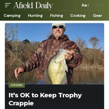
Aa
Camping
Hunting
Fishing
Cooking
Gear
FISHING
It’s OK to Keep Trophy
Crappie