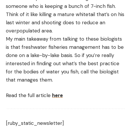
someone who is keeping a bunch of 7-inch fish.
Think of it like killing a mature whitetail that’s on his
last winter and shooting does to reduce an
overpopulated area.
My main takeaway from talking to these biologists
is that freshwater fisheries management has to be
done on a lake-by-lake basis. So if you’re really
interested in finding out what’s the best practice
for the bodies of water you fish, call the biologist
that manages them.
Read the full article
here
[ruby_static_newsletter]