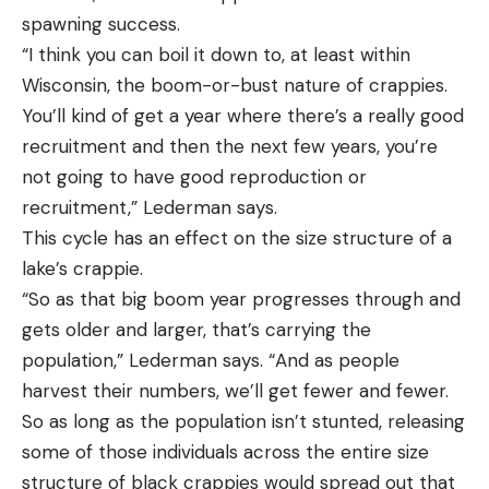
spawning success.
“I think you can boil it down to, at least within
Wisconsin, the boom-or-bust nature of crappies.
You’ll kind of get a year where there’s a really good
recruitment and then the next few years, you’re
not going to have good reproduction or
recruitment,” Lederman says.
This cycle has an effect on the size structure of a
lake’s crappie.
“So as that big boom year progresses through and
gets older and larger, that’s carrying the
population,” Lederman says. “And as people
harvest their numbers, we’ll get fewer and fewer.
So as long as the population isn’t stunted, releasing
some of those individuals across the entire size
structure of black crappies would spread out that