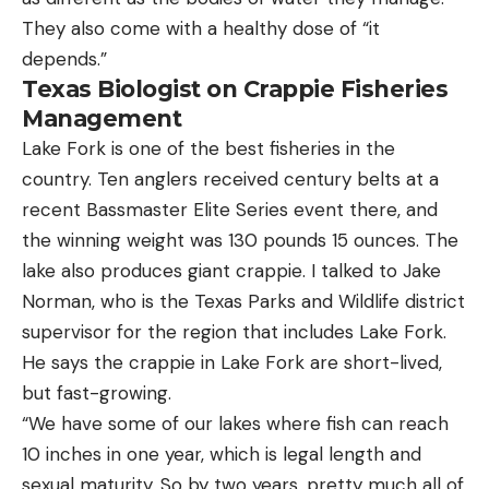
They also come with a healthy dose of “it
depends.”
Texas Biologist on Crappie Fisheries
Management
Lake Fork is one of the best fisheries in the
country. Ten anglers received century belts at a
recent Bassmaster Elite Series event there, and
the winning weight was 130 pounds 15 ounces. The
lake also produces giant crappie. I talked to Jake
Norman, who is the Texas Parks and Wildlife district
supervisor for the region that includes Lake Fork.
He says the crappie in Lake Fork are short-lived,
but fast-growing.
“We have some of our lakes where fish can reach
10 inches in one year, which is legal length and
sexual maturity. So by two years, pretty much all of