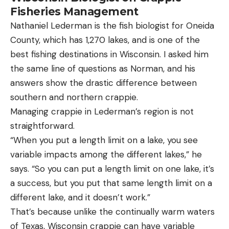
Fisheries Management
Nathaniel Lederman is the fish biologist for Oneida
County, which has 1,270 lakes, and is one of the
best fishing destinations in Wisconsin. I asked him
the same line of questions as Norman, and his
answers show the drastic difference between
southern and northern crappie.
Managing crappie in Lederman’s region is not
straightforward.
“When you put a length limit on a lake, you see
variable impacts among the different lakes,” he
says. “So you can put a length limit on one lake, it’s
a success, but you put that same length limit on a
different lake, and it doesn’t work.”
That’s because unlike the continually warm waters
of Texas, Wisconsin crappie can have variable