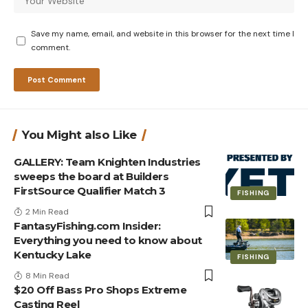
Save my name, email, and website in this browser for the next time I
comment.
You Might also Like
GALLERY: Team Knighten Industries
sweeps the board at Builders
FirstSource Qualifier Match 3
FISHING
2 Min Read
FantasyFishing.com Insider:
Everything you need to know about
Kentucky Lake
FISHING
8 Min Read
$20 Off Bass Pro Shops Extreme
Casting Reel