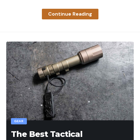
at MajorLeagueFishing.com/tv-schedule.
Continue Reading
The post GALLERY: Team Knighten Industries
sweeps the board at Builders FirstSource Qualifier
Match 3 appeared first on Major League Fishing.
Read the full article
here
[ruby_static_newsletter]
Leave a comment
GEAR
The Best Tactical