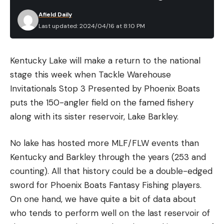
years, and now work for one of the largest optics
Afield Daily
manufacturers. Through those years of experience,
Last updated: 2024/04/16 at 8:10 PM
I’ve been granted the unbelievable opportunity to
train with some of the best instructors and federal
Kentucky Lake will make a return to the national
units in the world. I have also tried just about every
stage this week when Tackle Warehouse
kind of firearm setup imaginable and sent
Invitationals Stop 3 Presented by Phoenix Boats
hundreds of thousands of rounds down range. I still
puts the 150-angler field on the famed fishery
shoot at least twice a week and try to attend at
along with its sister reservoir, Lake Barkley.
least one formal class a year.
Best Rifle Mounted Tactical
No lake has hosted more MLF/FLW events than
Flashlights: Reviews &
Kentucky and Barkley through the years (253 and
Recommendations
counting). All that history could be a double-edged
Best Overall: Cloud Defensive Rein 3.0
sword for Phoenix Boats Fantasy Fishing players.
See It
Key
Features
On one hand, we have quite a bit of data about
Price: $400
who tends to perform well on the last reservoir of