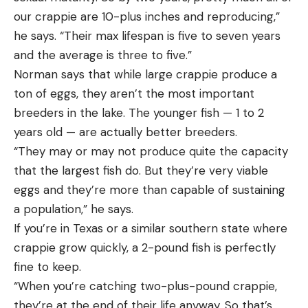
our crappie are 10-plus inches and reproducing,”
he says. “Their max lifespan is five to seven years
and the average is three to five.”
Norman says that while large crappie produce a
ton of eggs, they aren’t the most important
breeders in the lake. The younger fish — 1 to 2
years old — are actually better breeders.
“They may or may not produce quite the capacity
that the largest fish do. But they’re very viable
eggs and they’re more than capable of sustaining
a population,” he says.
If you’re in Texas or a similar southern state where
crappie grow quickly, a 2-pound fish is perfectly
fine to keep.
“When you’re catching two-plus-pound crappie,
they’re at the end of their life anyway. So that’s