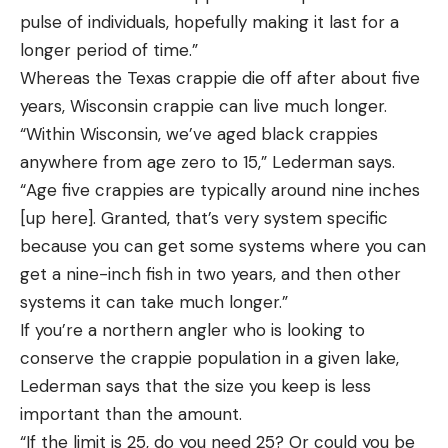
pulse of individuals, hopefully making it last for a
longer period of time.”
Whereas the Texas crappie die off after about five
years, Wisconsin crappie can live much longer.
“Within Wisconsin, we’ve aged black crappies
anywhere from age zero to 15,” Lederman says.
“Age five crappies are typically around nine inches
[up here]. Granted, that’s very system specific
because you can get some systems where you can
get a nine-inch fish in two years, and then other
systems it can take much longer.”
If you’re a northern angler who is looking to
conserve the crappie population in a given lake,
Lederman says that the size you keep is less
important than the amount.
“If the limit is 25, do you need 25? Or could you be