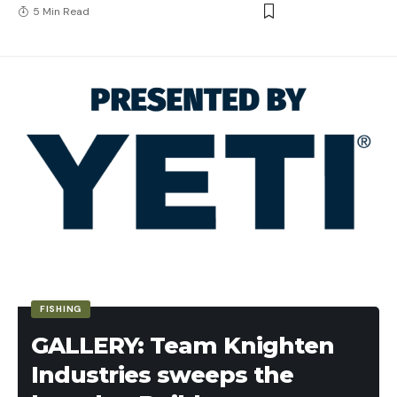
5 Min Read
FISHING
GALLERY: Team Knighten
Industries sweeps the