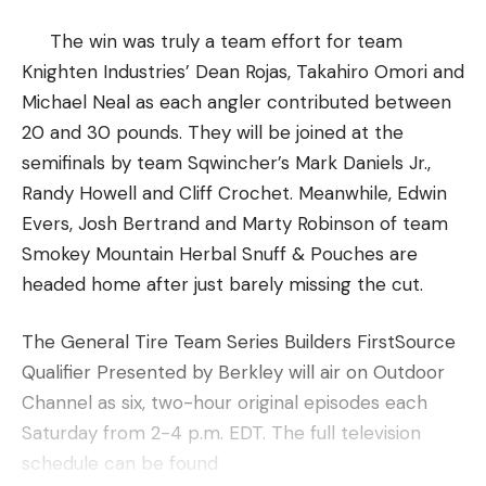
The win was truly a team effort for team
Knighten Industries’ Dean Rojas, Takahiro Omori and
Michael Neal as each angler contributed between
20 and 30 pounds. They will be joined at the
semifinals by team Sqwincher’s Mark Daniels Jr.,
Randy Howell and Cliff Crochet. Meanwhile, Edwin
Evers, Josh Bertrand and Marty Robinson of team
Smokey Mountain Herbal Snuff & Pouches are
headed home after just barely missing the cut.
The General Tire Team Series Builders FirstSource
Qualifier Presented by Berkley will air on Outdoor
Channel as six, two-hour original episodes each
Saturday from 2-4 p.m. EDT. The full television
schedule can be found