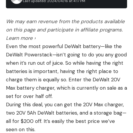
wandering near the ranch.
Last updated: 2024/04/16 at 4:17 PM
Mounting Footprint: Surefire Scout
th
with three finishes of 11
or better on the fishery
Where exactly this grizzly came from remains a
Made in China
during his career.
Leave a comment
mystery. High concentrations of grizzlies exist in
We may earn revenue from the products available
Pros
and around Yellowstone National Park in
on this page and participate in affiliate programs.
Other names to consider
Affordable
northwestern Wyoming and Glacier National Park
Learn more ›
Bright
in northwestern Montana. (The other four grizzly
Even the most powerful DeWalt battery—like the
recovery zones are further west, in Idaho, Oregon,
Includes charger, mount, and remote switch
DeWalt Powerstack—isn’t going to do you any good
and Washington.) But other instances of grizzlies
Cons
when it’s run out of juice. So while having the right
dispersing across whole basins is not unheard of. In
Large and heavy
batteries is important, having the right place to
July 2023, Montana Fish, Wildlife and Parks was
charge them is equally so. Enter the DeWalt 20V
Proprietary switch system
surprised to discover a grizzly had shown up in the
Max battery charger, which is currently on sale as a
Proprietary battery (Not a dual fuel light)
Pryor Mountains south of Billings. A migration
set for over half off.
between the Pryors and the Beartooth Mountains
The Protac 2.0 by Streamlight is an affordable
During this deal, you can get the 20V Max charger,
to the west, which are part of the Greater
option that has a lot of features to make it a good
two 20V 5Ah DeWalt batteries, and a storage bag—
Yellowstone Ecosystem, would cover 30 miles and
all-around light. While it doesn’t perform as well as
all for $200 off. It’s easily the best price we’ve
cross at least three state highways. A grizzly
the other lights I tested, it is plenty bright with
seen on this.