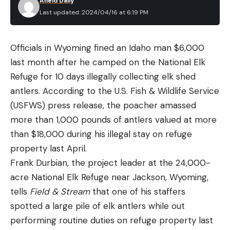
Afield Daily
One thing that did surprise me was how much I
Strong (recent) history
Last updated: 2024/04/16 at 6:19 PM
liked the warmer tone of the light. It did not wash
out my red dot like other super bright lights, and I
Officials in Wyoming fined an Idaho man $6,000
was able to track my dot faster from target to
last month after he camped on the National Elk
target. Made for hard use, the Rein’s lens is 3mm
Refuge for 10 days illegally collecting elk shed
thick glass, and the unit features an impressive
antlers. According to the U.S. Fish & Wildlife Service
IPX-8 waterproofness rating (24 hours submerged
(USFWS) press release, the poacher amassed
in 100 feet of water).
more than 1,000 pounds of antlers valued at more
The new single button switches are super low
than $18,000 during his illegal stay on refuge
profile and have a nice tactile feel on the top. They
property last April.
also take up a lot less space on the rail. This is a
Frank Durbian, the project leader at the 24,000-
huge improvement especially when running them
acre National Elk Refuge near Jackson, Wyoming,
on firearms with short rails or in conjunction with a
Normally, you wouldn’t expect a fishery that has
tells
Field & Stream
that one of his staffers
laser that also requires a switch. In my opinion, the
gotten so much tournament traffic through the
spotted a large pile of elk antlers while out
older two button switches for the Rein were a bit
years to offer a big advantage to local anglers. But
performing routine duties on refuge property last
clunky. Cloud Defensive also introduced a surefire
given how much Kentucky Lake has changed, those