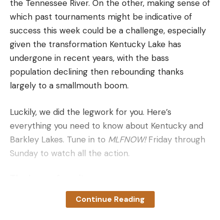
the Tennessee River. On the other, making sense of
Lumens: 1250
which past tournaments might be indicative of
Candela: 100,000
success this week could be a challenge, especially
Battery Life: 65 minutes
given the transformation Kentucky Lake has
Battery Type: 18650 (included) or 2 CR123A with
undergone in recent years, with the bass
some performance degradation
population declining then rebounding thanks
largely to a smallmouth boom.
Length: 6.2 inches
Mounting Footprint: Surefire Scout
Luckily, we did the legwork for you. Here’s
Made in the USA
everything you need to know about Kentucky and
Barkley Lakes. Tune in to
MLFNOW!
Friday through
Pros
Sunday to watch all the action.
Extremely bright
Balanced light dispersion
The heavy favorites
Durable
Continue Reading
Adding Jake Lawrence to your roster this week
Robust switch system
might be the easiest selection you make all season.