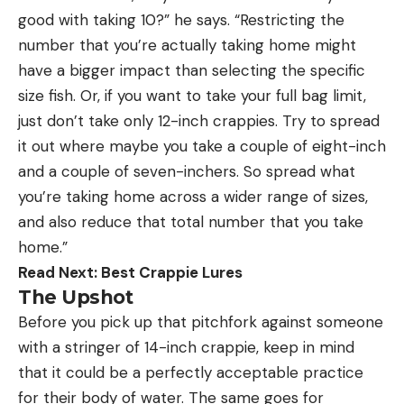
good with taking 10?” he says. “Restricting the
number that you’re actually taking home might
have a bigger impact than selecting the specific
size fish. Or, if you want to take your full bag limit,
just don’t take only 12-inch crappies. Try to spread
it out where maybe you take a couple of eight-inch
and a couple of seven-inchers. So spread what
you’re taking home across a wider range of sizes,
and also reduce that total number that you take
home.”
Read Next:
Best Crappie Lures
The Upshot
Before you pick up that pitchfork against someone
with a stringer of 14-inch crappie, keep in mind
that it could be a perfectly acceptable practice
for their body of water. The same goes for