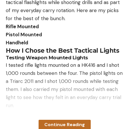
tactical flashlights while shooting drills and as part
of my everyday carry rotation. Here are my picks
for the best of the bunch.
Rifle Mounted
Pistol Mounted
Handheld
How I Chose the Best Tactical Lights
Testing Weapon Mounted Lights
I tested rifle lights mounted on a HK416 and I shot
1,000 rounds between the four. The pistol lights on
a Triarc 2011 and I shot 1,000 rounds while testing
them. I also carried my pistol mounted with each
light to see how they felt in an everyday carry trial
run.
Testing Handheld Lights
I carried each tactical flashlight for about a week.
Continue Reading
Then, I left them at my backdoor to use when