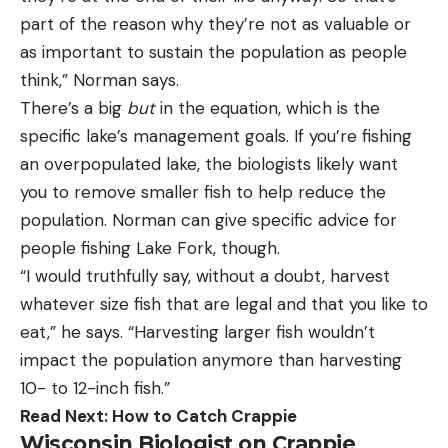
part of the reason why they’re not as valuable or
as important to sustain the population as people
think,” Norman says.
There’s a big
but
in the equation, which is the
specific lake’s management goals. If you’re fishing
an overpopulated lake, the biologists likely want
you to remove smaller fish to help reduce the
population. Norman can give specific advice for
people fishing Lake Fork, though.
“I would truthfully say, without a doubt, harvest
whatever size fish that are legal and that you like to
eat,” he says. “Harvesting larger fish wouldn’t
impact the population anymore than harvesting
10- to 12-inch fish.”
Read Next:
How to Catch Crappie
Wisconsin Biologist on Crappie