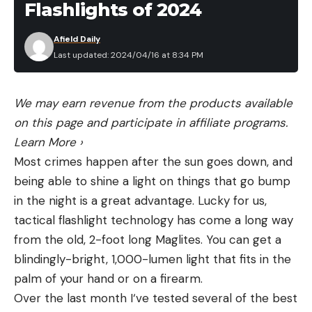
Flashlights of 2024
Afield Daily
Last updated: 2024/04/16 at 8:34 PM
We may earn revenue from the products available
on this page and participate in affiliate programs.
Learn More
›
Most crimes happen after the sun goes down, and
being able to shine a light on things that go bump
in the night is a great advantage. Lucky for us,
tactical flashlight technology has come a long way
from the old, 2-foot long Maglites. You can get a
blindingly-bright, 1,000-lumen light that fits in the
palm of your hand or on a firearm.
Over the last month I‘ve tested several of the best