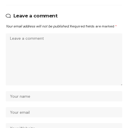
Leave a comment
Your email address will not be published.
Required fields are marked
*