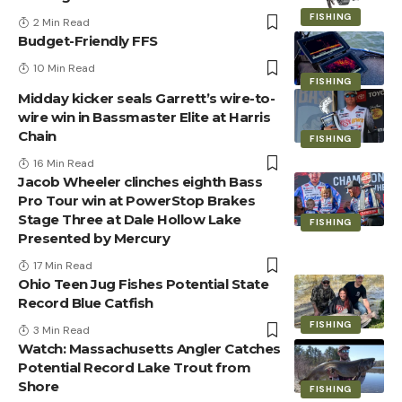
FISHING
2 Min Read
Budget-Friendly FFS
10 Min Read
FISHING
Midday kicker seals Garrett’s wire-to-
wire win in Bassmaster Elite at Harris
Chain
FISHING
16 Min Read
Jacob Wheeler clinches eighth Bass
Pro Tour win at PowerStop Brakes
Stage Three at Dale Hollow Lake
FISHING
Presented by Mercury
17 Min Read
Ohio Teen Jug Fishes Potential State
Record Blue Catfish
FISHING
3 Min Read
Watch: Massachusetts Angler Catches
Potential Record Lake Trout from
Shore
FISHING