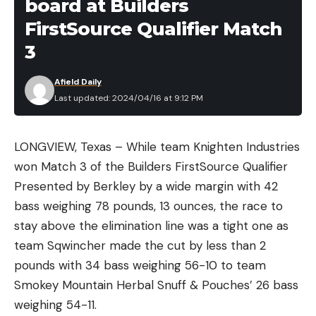
board at Builders
FirstSource Qualifier Match
3
Afield Daily
Last updated: 2024/04/16 at 9:12 PM
LONGVIEW, Texas – While team Knighten Industries
won Match 3 of the Builders FirstSource Qualifier
Presented by Berkley by a wide margin with 42
bass weighing 78 pounds, 13 ounces, the race to
stay above the elimination line was a tight one as
team Sqwincher made the cut by less than 2
pounds with 34 bass weighing 56-10 to team
Smokey Mountain Herbal Snuff & Pouches’ 26 bass
weighing 54-11.