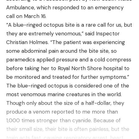
many people are looking for is someone that’s
closer to a solving of quandaries.  I held the birds 
Ambulance, which responded to an emergency
keen to protect their health. As we all know, hiking
and felt their full crops and studied and pierced 
call on March 16.
is a great form of exercise and promotes mental
through their thin skins to find that they were 
“A blue-ringed octopus bite is a rare call for us, but
wellbeing so having an interest in this activity will
packed with slash pine seeds cleaned of their 
they are extremely venomous,” said Inspector
demonstrate to your partner that you care about
samaras.  We marveled at the colors in the birds’ 
Christian Holmes. “The patient was experiencing
your health.
feathers and took this as all the evidence needed 
some abdominal pain around the bite site, so
If you’re a couple that’s both interested in health
that there surely is no other place like this.
paramedics applied pressure and a cold compress
and fitness then this is a great opportunity to
before taking her to Royal North Shore hospital to
share that interest and spend time together, killing
be monitored and treated for further symptoms.”
two birds with one stone.
The blue-ringed octopus is considered one of the
Planning The Perfect Hiking Date
Read the full article
here
most venomous marine creatures in the world.
I know that a lot of you reading this won’t have
Though only about the size of a half-dollar, they
ever considered going hiking as a date. But now
produce a venom reported to me more than
that you realise why it’s such a good option, I’m
1,000 times stronger than cyanide. Because of
[ruby_static_newsletter]
sure you’ll be keen to start planning. There are a
their small size, their bite is often painless, but the
few things you’ll need to keep in mind and I cannot
toxin acts fast, causing respiratory arrest, heart