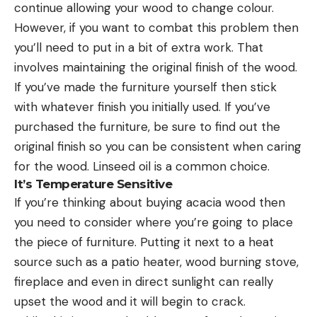
continue allowing your wood to change colour.
However, if you want to combat this problem then
you’ll need to put in a bit of extra work. That
involves maintaining the original finish of the wood.
If you’ve made the furniture yourself then stick
with whatever finish you initially used. If you’ve
purchased the furniture, be sure to find out the
original finish so you can be consistent when caring
for the wood. Linseed oil is a common choice.
It’s Temperature Sensitive
If you’re thinking about buying acacia wood then
you need to consider where you’re going to place
the piece of furniture. Putting it next to a heat
source such as a patio heater, wood burning stove,
fireplace and even in direct sunlight can really
upset the wood and it will begin to crack.