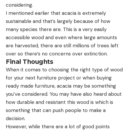
considering.
I mentioned earlier that acacia is extremely
sustainable and that’s largely because of how
many species there are. This is a very easily
accessible wood and even where large amounts
are harvested, there are still millions of trees left
over so there’s no concerns over extinction.
Final Thoughts
When it comes to choosing the right type of wood
for your next furniture project or when buying
ready made furniture, acacia may be something
you’ve considered. You may have also heard about
how durable and resistant this wood is which is
something that can push people to make a
decision.
However, while there are a lot of good points