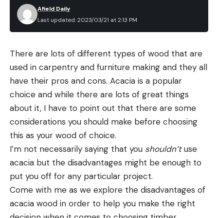
Afield Daily
Last updated: 2023/03/21 at 2:13 PM
There are lots of different types of wood that are
used in carpentry and furniture making and they all
have their pros and cons. Acacia is a popular
choice and while there are lots of great things
about it, I have to point out that there are some
considerations you should make before choosing
this as your wood of choice.
I’m not necessarily saying that you
shouldn’t
use
acacia but the disadvantages might be enough to
put you off for any particular project.
Come with me as we explore the disadvantages of
acacia wood in order to help you make the right
decision when it comes to choosing timber.