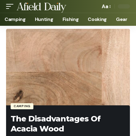
Aa
Camping
Hunting
Fishing
Cooking
Gear
CAMPING
The Disadvantages Of
Acacia Wood