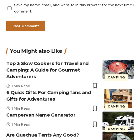
Save my name, email, and website in this browser for the next time I
comment.
You Might also Like
Top 3 Slow Cookers for Travel and
Camping: A Guide for Gourmet
Adventurers
CAMPING
1 Min Read
6 Quick Gifts For Camping fans and
Gifts for Adventures
CAMPING
1 Min Read
Campervan Name Generator
1 Min Read
CAMPING
Are Quechua Tents Any Good?