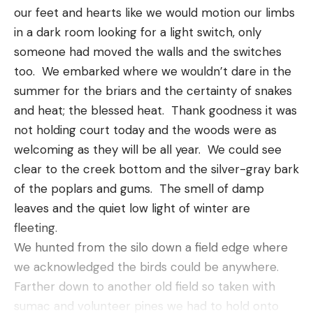
much more positive company which is brilliant
our feet and hearts like we would motion our limbs 
because, let’s face it, nobody wants a sour-faced
in a dark room looking for a light switch, only 
date.
someone had moved the walls and the switches 
[ruby_static_newsletter]
Remove Distractions
too.  We embarked where we wouldn’t dare in the 
summer for the briars and the certainty of snakes 
Some of the types of dates I’ve already mentioned
and heat; the blessed heat.  Thank goodness it was 
in this post like the movies, drinking in a bar, games
Leave a comment
not holding court today and the woods were as 
and other things, all take your attention away from
welcoming as they will be all year.  We could see 
your partner. Even if you’re having a meal in a
clear to the creek bottom and the silver-gray bark 
restaurant, there’s a chance that you’ll bump into
of the poplars and gums.  The smell of damp 
someone you know or that the environment will be
leaves and the quiet low light of winter are 
too loud to have a meaningful conversation.
fleeting.  
So, one of the things I love about hiking as a date is
We hunted from the silo down a field edge where 
that it’s just you, your partner and nature. Nature is
we acknowledged the birds could be anywhere.  
never a distraction, if anything, it’s a way of bringing
Farther down to another old field so taken with 
you closer together.
sumac and volunteer pines we had to hold onto 
You’ll have the chance to spend quality time