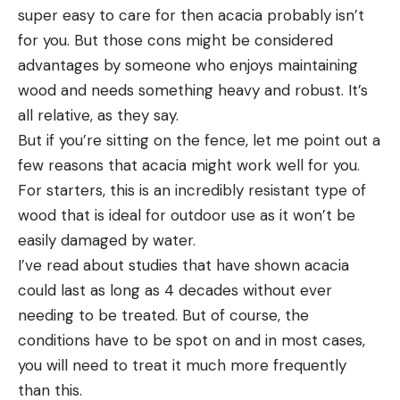
super easy to care for then acacia probably isn’t
for you. But those cons might be considered
advantages by someone who enjoys maintaining
wood and needs something heavy and robust. It’s
all relative, as they say.
But if you’re sitting on the fence, let me point out a
few reasons that acacia might work well for you.
For starters, this is an incredibly resistant type of
wood that is ideal for outdoor use as it won’t be
easily damaged by water.
I’ve read about studies that have shown acacia
could last as long as 4 decades without ever
needing to be treated. But of course, the
conditions have to be spot on and in most cases,
you will need to treat it much more frequently
than this.