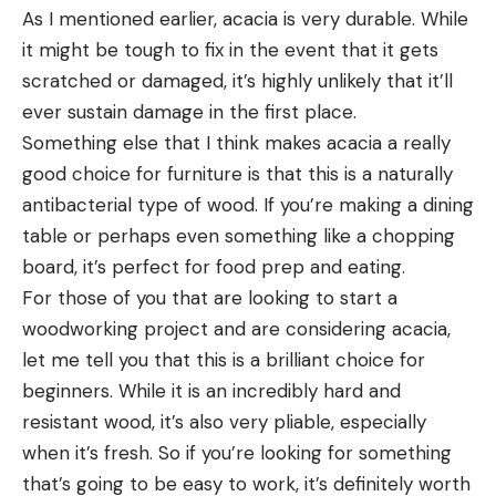
As I mentioned earlier, acacia is very durable. While
it might be tough to fix in the event that it gets
scratched or damaged, it’s highly unlikely that it’ll
ever sustain damage in the first place.
Something else that I think makes acacia a really
good choice for furniture is that this is a naturally
antibacterial type of wood. If you’re making a dining
table or perhaps even something like a chopping
board, it’s perfect for food prep and eating.
For those of you that are looking to start a
woodworking project and are considering acacia,
let me tell you that this is a brilliant choice for
beginners. While it is an incredibly hard and
resistant wood, it’s also very pliable, especially
when it’s fresh. So if you’re looking for something
that’s going to be easy to work, it’s definitely worth