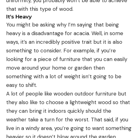
uniformity, you probably won’t be able to achieve
that with this type of wood.
It’s Heavy
You might be asking why I’m saying that being
heavy is a disadvantage for acacia. Well, in some
ways, it’s an incredibly positive trait but it is also
something to consider. For example, if you’re
looking for a piece of furniture that you can easily
move around your home or garden then
something with a lot of weight isn’t going to be
easy to shift.
A lot of people like wooden outdoor furniture but
they also like to choose a lightweight wood so that
they can bring it indoors quickly should the
weather take a turn for the worst. That said, if you
live in a windy area, you’re going to want something
heavier so it doesn’t blow around the garden.