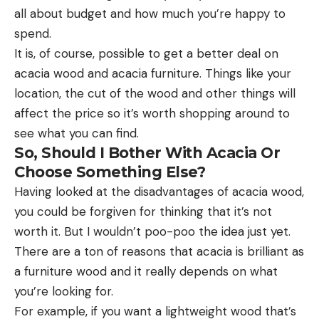
all about budget and how much you’re happy to
spend.
It is, of course, possible to get a better deal on
acacia wood and acacia furniture. Things like your
location, the cut of the wood and other things will
affect the price so it’s worth shopping around to
see what you can find.
So, Should I Bother With Acacia Or
Choose Something Else?
Having looked at the disadvantages of acacia wood,
you could be forgiven for thinking that it’s not
worth it. But I wouldn’t poo-poo the idea just yet.
There are a ton of reasons that acacia is brilliant as
a furniture wood and it really depends on what
you’re looking for.
For example, if you want a lightweight wood that’s