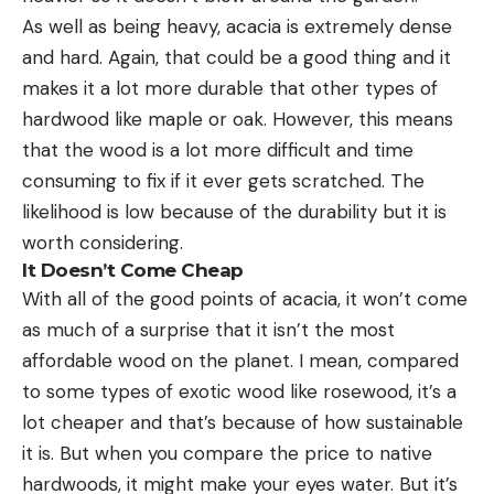
As well as being heavy, acacia is extremely dense
and hard. Again, that could be a good thing and it
makes it a lot more durable that other types of
hardwood like maple or oak. However, this means
that the wood is a lot more difficult and time
consuming to fix if it ever gets scratched. The
likelihood is low because of the durability but it is
worth considering.
It Doesn’t Come Cheap
With all of the good points of acacia, it won’t come
as much of a surprise that it isn’t the most
affordable wood on the planet. I mean, compared
to some types of exotic wood like rosewood, it’s a
lot cheaper and that’s because of how sustainable
it is. But when you compare the price to native
hardwoods, it might make your eyes water. But it’s