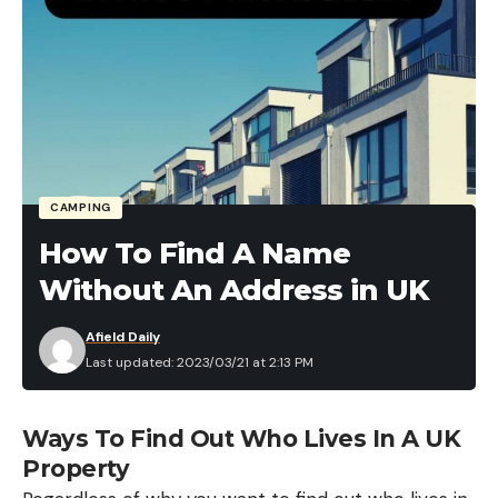
CAMPING
How To Find A Name
Without An Address in UK
Afield Daily
Last updated: 2023/03/21 at 2:13 PM
Ways To Find Out Who Lives In A UK
Property