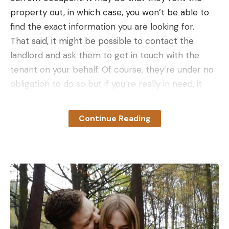
property out, in which case, you won’t be able to
find the exact information you are looking for.
That said, it might be possible to contact the
landlord and ask them to get in touch with the
tenant on your behalf. Of course, they’re under no
obligation to do so but if you’re really in need, it
doesn’t hurt to ask.
Check The Phonebook
Continue Reading
Years ago, copies of the phonebook would be
delivered to all UK residences and it made looking
up names, addresses and phone numbers a cinch.
But when was the last time you saw a phonebook?
For me, it’s been many years so I was under the
impression that there was no longer such a thing.
However, in the effort to save paper and adapt to
the modern world, the BT Phonebook can now