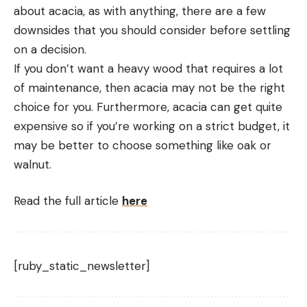
about acacia, as with anything, there are a few
downsides that you should consider before settling
on a decision.
If you don’t want a heavy wood that requires a lot
of maintenance, then acacia may not be the right
choice for you. Furthermore, acacia can get quite
expensive so if you’re working on a strict budget, it
may be better to choose something like oak or
walnut.
Read the full article
here
[ruby_static_newsletter]