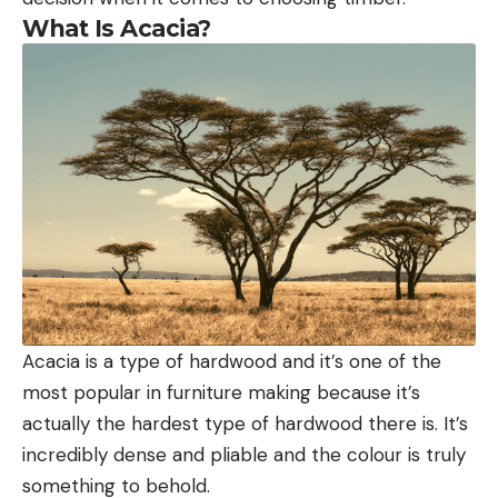
What Is Acacia?
Acacia is a type of hardwood and it’s one of the
most popular in furniture making because it’s
actually the hardest type of hardwood there is. It’s
incredibly dense and pliable and the colour is truly
something to behold.