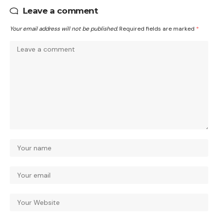
Leave a comment
Your email address will not be published.
Required fields are marked
*