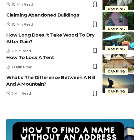
10 Min Read
CAMPING
Claiming Abandoned Buildings
10 Min Read
CAMPING
How Long Does It Take Wood To Dry
After Rain?
CAMPING
7 Min Read
How To Lock A Tent
13 Min Read
CAMPING
What’s The Difference Between A Hill
And A Mountain?
CAMPING
7 Min Read