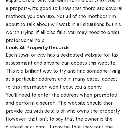
Regardless of why you want to find out who lives in
a property, it’s good to know that there are several
methods you can use. Not all of the methods I’m
about to talk about will work in all situations but it’s
worth trying. If all else fails, you may need to enlist
professional help.
Look At Property Records
Each town or city has a dedicated website for tax
assessment and anyone can access this website.
This is a brilliant way to try and find someone living
at a particular address and in many cases, access
to this information won’t cost you a penny.
You’ll need to enter the address when prompted
and perform a search. The website should then
provide you with details of who owns the property.
However, that isn’t to say that the owner is the
current occupant. It may be that they rent the