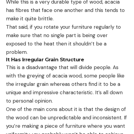
While this is a very durable type of wood, acacia
has fibres that face one another and this tends to
make it quite brittle.
That said, if you rotate your furniture regularly to
make sure that no single part is being over
exposed to the heat then it shouldn’t be a
problem.
It Has Irregular Grain Structure
This is a disadvantage that will divide people. As
with the greying of acacia wood, some people like
the irregular grain whereas others find it to be a
unique and impressive characteristic. It’s all down
to personal opinion.
One of the main cons about it is that the design of
the wood can be unpredictable and inconsistent. If
you’re making a piece of furniture where you want