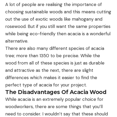
A lot of people are realising the importance of
choosing sustainable woods and this means cutting
out the use of exotic woods like mahogany and
rosewood. But if you still want the same properties
while being eco-friendly then acacia is a wonderful
alternative.
There are also many different species of acacia
tree; more than 1350 to be precise. While the
wood from all of these species is just as durable
and attractive as the next, there are slight
differences which makes it easier to find the
perfect type of acacia for your project.
The Disadvantages Of Acacia Wood
While acacia is an extremely popular choice for
woodworkers, there are some things that you’ll
need to consider. I wouldn’t say that these should