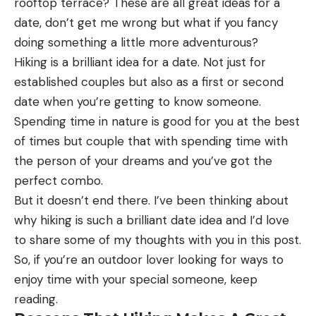
rooftop terrace? These are all great ideas for a
possible to get what you’re looking for without
date, don’t get me wrong but what if you fancy
having to part with any cash.
doing something a little more adventurous?
Moreover, this is another method that won’t work
Hiking is a brilliant idea for a date. Not just for
if the person has opted to be ex-directory.
established couples but also as a first or second
Speak To The Neighbours
date when you’re getting to know someone.
Let’s say you are trying to reach the person that
Spending time in nature is good for you at the best
lives in a house that is surrounded by other
of times but couple that with spending time with
properties. There’s a good chance that one of the
the person of your dreams and you’ve got the
neighbours will be friendly with the resident. Even if
perfect combo.
the person is something of a hermit, there may be
But it doesn’t end there. I’ve been thinking about
a neighbour that at least knows their name. Once
why hiking is such a brilliant date idea and I’d love
you have a name, getting in touch with someone is
to share some of my thoughts with you in this post.
much easier.
So, if you’re an outdoor lover looking for ways to
So, it’s worth speaking to neighbours to find out as
enjoy time with your special someone, keep
much information as you can. You may need to
reading.
open up as to why you’re looking to locate the