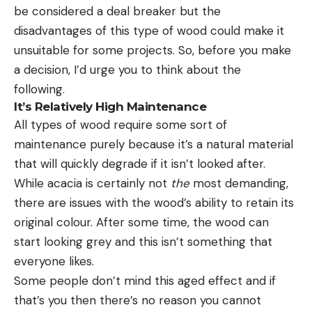
be considered a deal breaker but the
disadvantages of this type of wood could make it
unsuitable for some projects. So, before you make
a decision, I’d urge you to think about the
following.
It’s Relatively High Maintenance
All types of wood require some sort of
maintenance purely because it’s a natural material
that will quickly degrade if it isn’t looked after.
While acacia is certainly not
the
most demanding,
there are issues with the wood’s ability to retain its
original colour. After some time, the wood can
start looking grey and this isn’t something that
everyone likes.
Some people don’t mind this aged effect and if
that’s you then there’s no reason you cannot