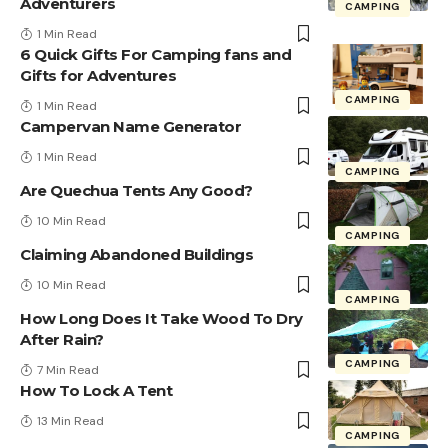
Adventurers
CAMPING
1 Min Read
6 Quick Gifts For Camping fans and
Gifts for Adventures
CAMPING
1 Min Read
Campervan Name Generator
1 Min Read
CAMPING
Are Quechua Tents Any Good?
10 Min Read
CAMPING
Claiming Abandoned Buildings
10 Min Read
CAMPING
How Long Does It Take Wood To Dry
After Rain?
CAMPING
7 Min Read
How To Lock A Tent
13 Min Read
CAMPING