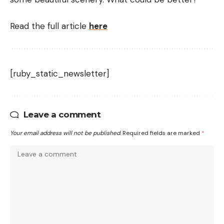
Read the full article
here
[ruby_static_newsletter]
Leave a comment
Your email address will not be published.
Required fields are marked
*