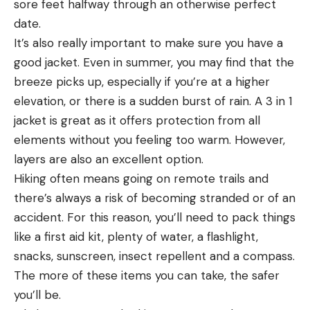
sore feet halfway through an otherwise perfect
date.
It’s also really important to make sure you have a
good jacket. Even in summer, you may find that the
breeze picks up, especially if you’re at a higher
elevation, or there is a sudden burst of rain. A 3 in 1
jacket is great as it offers protection from all
elements without you feeling too warm. However,
layers are also an excellent option.
Hiking often means going on remote trails and
there’s always a risk of becoming stranded or of an
accident. For this reason, you’ll need to pack things
like a first aid kit, plenty of water, a flashlight,
snacks, sunscreen, insect repellent and a compass.
The more of these items you can take, the safer
you’ll be.