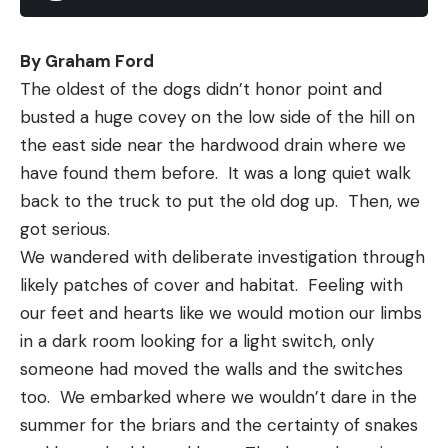
covered for anything from early-morning shad
spawns, to summer ledges and fall schoolers.
By Graham Ford
Wherever you throw this bait, you’ll fish with the
The oldest of the dogs didn’t honor point and 
confidence of knowing the ElaZtech body can
busted a huge covey on the low side of the hill on 
stand up to just about any environment. And when
the east side near the hardwood drain where we 
the bite is on, you’ll spend less time retying, thanks
have found them before.  It was a long quiet walk 
to this renowned resilience.
back to the truck to put the old dog up.  Then, we 
got serious.
We wandered with deliberate investigation through 
Read the full article
here
likely patches of cover and habitat.  Feeling with 
our feet and hearts like we would motion our limbs 
in a dark room looking for a light switch, only 
someone had moved the walls and the switches 
[ruby_static_newsletter]
too.  We embarked where we wouldn’t dare in the 
summer for the briars and the certainty of snakes 