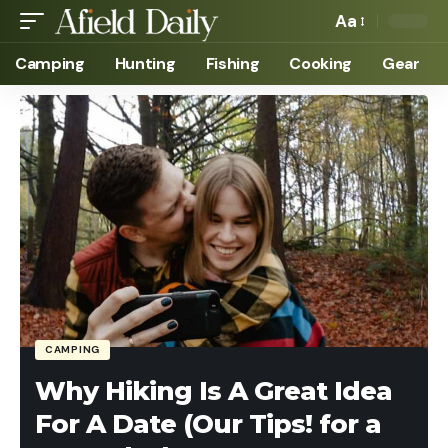
Aa
Camping
Hunting
Fishing
Cooking
Gear
CAMPING
Why Hiking Is A Great Idea
For A Date (Our Tips! for a