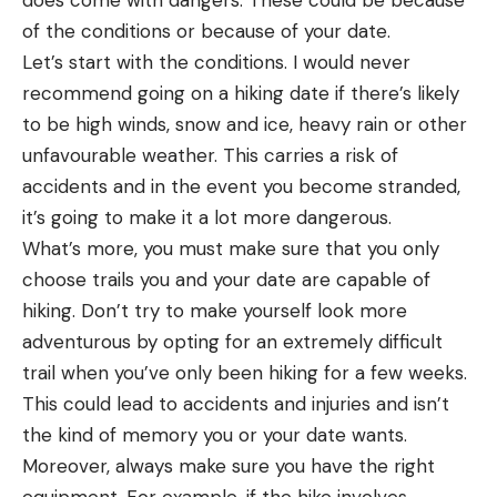
of the conditions or because of your date.
Let’s start with the conditions. I would never
recommend going on a hiking date if there’s likely
to be high winds, snow and ice, heavy rain or other
unfavourable weather. This carries a risk of
accidents and in the event you become stranded,
it’s going to make it a lot more dangerous.
What’s more, you must make sure that you only
choose trails you and your date are capable of
hiking. Don’t try to make yourself look more
adventurous by opting for an extremely difficult
trail when you’ve only been hiking for a few weeks.
This could lead to accidents and injuries and isn’t
the kind of memory you or your date wants.
Moreover, always make sure you have the right
equipment. For example, if the hike involves