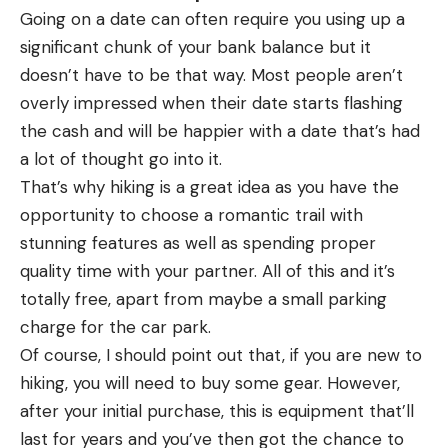
Going on a date can often require you using up a
significant chunk of your bank balance but it
doesn’t have to be that way. Most people aren’t
overly impressed when their date starts flashing
the cash and will be happier with a date that’s had
a lot of thought go into it.
That’s why hiking is a great idea as you have the
opportunity to choose a romantic trail with
stunning features as well as spending proper
quality time with your partner. All of this and it’s
totally free, apart from maybe a small parking
charge for the car park.
Of course, I should point out that, if you are new to
hiking, you will need to buy some gear. However,
after your initial purchase, this is equipment that’ll
last for years and you’ve then got the chance to