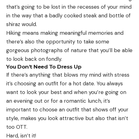
that’s going to be lost in the recesses of your mind
in the way that a badly cooked steak and bottle of
shiraz would.
Hiking means making meaningful memories and
there’s also the opportunity to take some
gorgeous photographs of nature that you’ll be able
to look back on fondly.
You Don’t Need To Dress Up
If there’s anything that blows my mind with stress
it’s choosing an outfit for a hot date. You always
want to look your best and when you’re going on
an evening out or for a romantic lunch, it’s
important to choose an outfit that shows off your
style, makes you look attractive but also that isn’t
too OTT.
Hard, isn’t it!