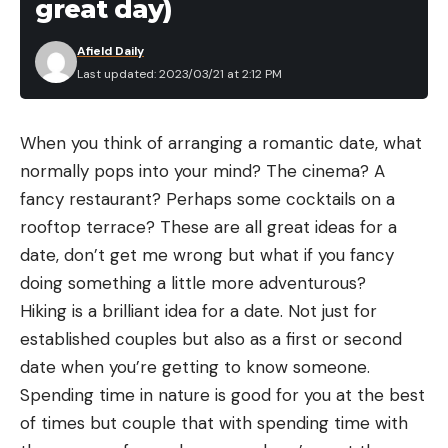
great day)
Afield Daily
Last updated: 2023/03/21 at 2:12 PM
When you think of arranging a romantic date, what
normally pops into your mind? The cinema? A
fancy restaurant? Perhaps some cocktails on a
rooftop terrace? These are all great ideas for a
date, don’t get me wrong but what if you fancy
doing something a little more adventurous?
Hiking is a brilliant idea for a date. Not just for
established couples but also as a first or second
date when you’re getting to know someone.
Spending time in nature is good for you at the best
of times but couple that with spending time with