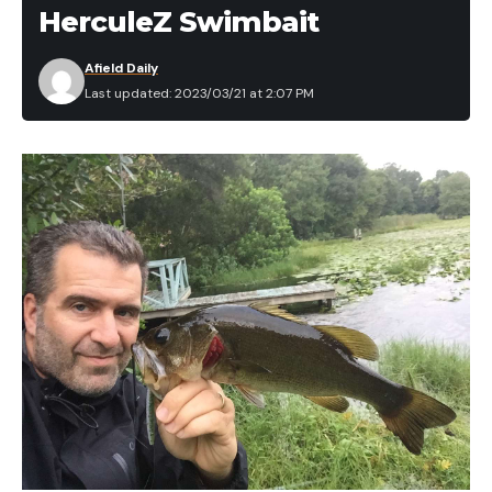
HerculeZ Swimbait
Afield Daily
Last updated: 2023/03/21 at 2:07 PM