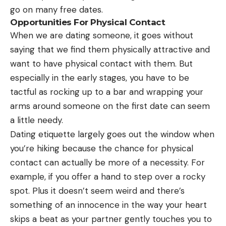
go on many free dates.
Opportunities For Physical Contact
When we are dating someone, it goes without
saying that we find them physically attractive and
want to have physical contact with them. But
especially in the early stages, you have to be
tactful as rocking up to a bar and wrapping your
arms around someone on the first date can seem
a little needy.
Dating etiquette largely goes out the window when
you’re hiking because the chance for physical
contact can actually be more of a necessity. For
example, if you offer a hand to step over a rocky
spot. Plus it doesn’t seem weird and there’s
something of an innocence in the way your heart
skips a beat as your partner gently touches you to