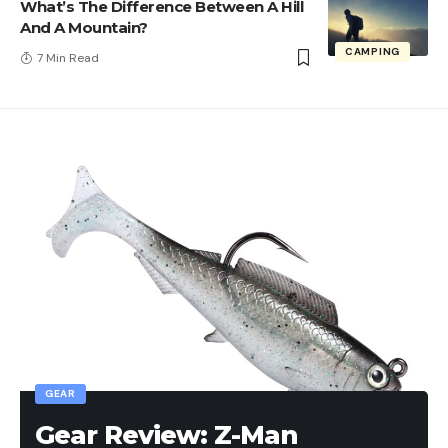
What’s The Difference Between A Hill
And A Mountain?
CAMPING
7 Min Read
GEAR
Gear Review: Z-Man