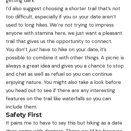
getting dark.
I’d also suggest choosing a shorter trail that’s not
too difficult, especially if you or your date aren’t
used to long hikes. We’re not trying to impress
anyone with stamina here, we just want a pleasant
trail that gives us the opportunity to connect.
You don’t
just
have to hike on your date, it’s
possible to combine it with other things. A picnic is
always a great idea and gives you a chance to stop
and chat as well as refuel so you can continue
enjoying nature. You might also take a look before
you head out to see if there are any interesting
features on the trail like waterfalls so you can
include them.
Safety First
It pains me to have to say this but hiking as a date
does come with dangers. These could be because