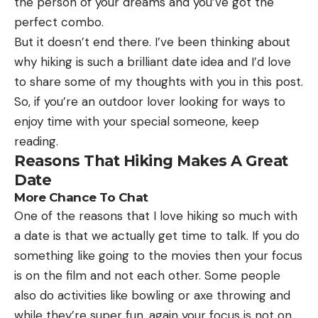
the person of your dreams and you’ve got the
perfect combo.
But it doesn’t end there. I’ve been thinking about
why hiking is such a brilliant date idea and I’d love
to share some of my thoughts with you in this post.
So, if you’re an outdoor lover looking for ways to
enjoy time with your special someone, keep
reading.
Reasons That Hiking Makes A Great
Date
More Chance To Chat
One of the reasons that I love hiking so much with
a date is that we actually get time to talk. If you do
something like going to the movies then your focus
is on the film and not each other. Some people
also do activities like bowling or axe throwing and
while they’re super fun, again your focus is not on