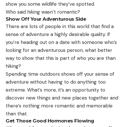
show you some wildlife they’ve spotted.
Who said hiking wasn’t romantic?
Show Off Your Adventurous Side
There are lots of people in this world that find a
sense of adventure a highly desirable quality. If
you’re heading out on a date with someone who’s
looking for an adventurous person, what better
way to show that this is part of who you are than
hiking?
Spending time outdoors shows off your sense of
adventure without having to do anything too
extreme. What’s more, it’s an opportunity to
discover new things and new places together and
there’s nothing more romantic and memorable
than that.
Get Those Good Hormones Flowing