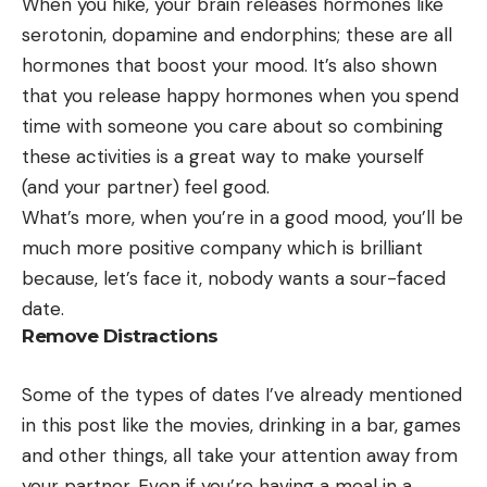
When you hike, your brain releases hormones like
serotonin, dopamine and endorphins; these are all
hormones that boost your mood. It’s also shown
that you release happy hormones when you spend
time with someone you care about so combining
these activities is a great way to make yourself
(and your partner) feel good.
What’s more, when you’re in a good mood, you’ll be
much more positive company which is brilliant
because, let’s face it, nobody wants a sour-faced
date.
Remove Distractions
Some of the types of dates I’ve already mentioned
in this post like the movies, drinking in a bar, games
and other things, all take your attention away from
your partner. Even if you’re having a meal in a