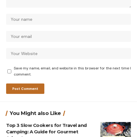
Save my name, email, and website in this browser for the next time I
comment.
You Might also Like
Top 3 Slow Cookers for Travel and
Camping: A Guide for Gourmet