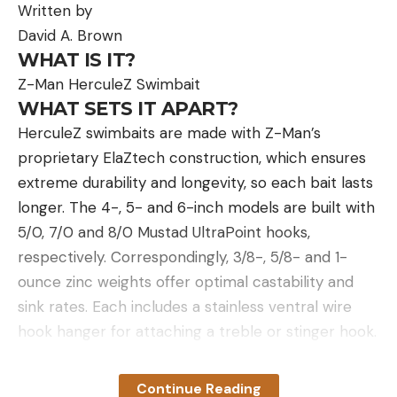
Written by
David A. Brown
WHAT IS IT?
Z-Man HerculeZ Swimbait
WHAT SETS IT APART?
HerculeZ swimbaits are made with Z-Man’s
proprietary ElaZtech construction, which ensures
extreme durability and longevity, so each bait lasts
longer. The 4-, 5- and 6-inch models are built with
5/0, 7/0 and 8/0 Mustad UltraPoint hooks,
respectively. Correspondingly, 3/8-, 5/8- and 1-
ounce zinc weights offer optimal castability and
sink rates. Each includes a stainless ventral wire
hook hanger for attaching a treble or stinger hook.
HOW DO I USE IT?
Some are built for show, others are built to go, and
Continue Reading