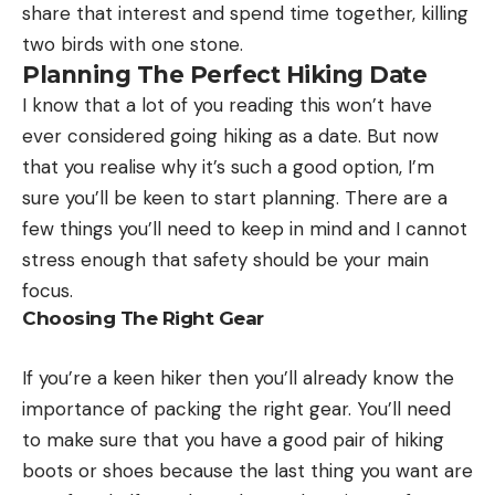
share that interest and spend time together, killing
two birds with one stone.
Planning The Perfect Hiking Date
I know that a lot of you reading this won’t have
ever considered going hiking as a date. But now
that you realise why it’s such a good option, I’m
sure you’ll be keen to start planning. There are a
few things you’ll need to keep in mind and I cannot
stress enough that safety should be your main
focus.
Choosing The Right Gear
If you’re a keen hiker then you’ll already know the
importance of packing the right gear. You’ll need
to make sure that you have a good pair of hiking
boots or shoes because the last thing you want are