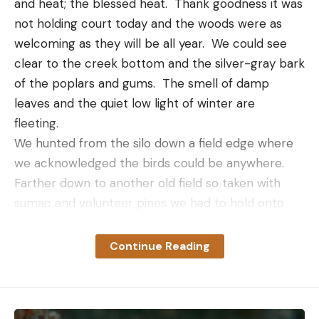
and heat; the blessed heat.  Thank goodness it was 
Leave a comment
not holding court today and the woods were as 
welcoming as they will be all year.  We could see 
clear to the creek bottom and the silver-gray bark 
of the poplars and gums.  The smell of damp 
leaves and the quiet low light of winter are 
fleeting.  
We hunted from the silo down a field edge where 
we acknowledged the birds could be anywhere.  
Farther down to another old field so taken with 
sumac and volunteer pines we had to hold onto 
our hats to keep them on our heads.  The dogs had 
to take the deer path along the lower edge just to 
Continue Reading
get out.  Past there we searched through a draw 
below the old cypress pond amongst the skeleton 
of a downed white oak and the new brush released 