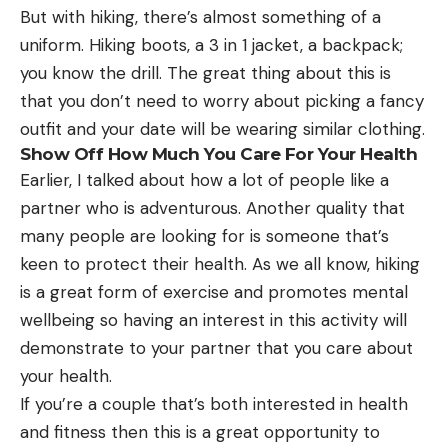
But with hiking, there’s almost something of a
uniform. Hiking boots, a 3 in 1 jacket, a backpack;
you know the drill. The great thing about this is
that you don’t need to worry about picking a fancy
outfit and your date will be wearing similar clothing.
Show Off How Much You Care For Your Health
Earlier, I talked about how a lot of people like a
partner who is adventurous. Another quality that
many people are looking for is someone that’s
keen to protect their health. As we all know, hiking
is a great form of exercise and promotes mental
wellbeing so having an interest in this activity will
demonstrate to your partner that you care about
your health.
If you’re a couple that’s both interested in health
and fitness then this is a great opportunity to