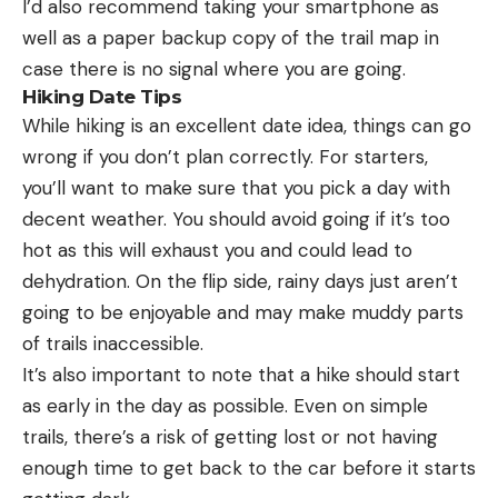
I’d also recommend taking your smartphone as
well as a paper backup copy of the trail map in
case there is no signal where you are going.
Hiking Date Tips
While hiking is an excellent date idea, things can go
wrong if you don’t plan correctly. For starters,
you’ll want to make sure that you pick a day with
decent weather. You should avoid going if it’s too
hot as this will exhaust you and could lead to
dehydration. On the flip side, rainy days just aren’t
going to be enjoyable and may make muddy parts
of trails inaccessible.
It’s also important to note that a hike should start
as early in the day as possible. Even on simple
trails, there’s a risk of getting lost or not having
enough time to get back to the car before it starts