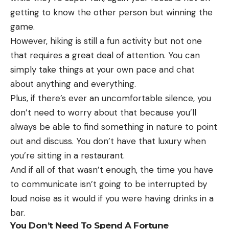
getting to know the other person but winning the
game.
However, hiking is still a fun activity but not one
that requires a great deal of attention. You can
simply take things at your own pace and chat
about anything and everything.
Plus, if there’s ever an uncomfortable silence, you
don’t need to worry about that because you’ll
always be able to find something in nature to point
out and discuss. You don’t have that luxury when
you’re sitting in a restaurant.
And if all of that wasn’t enough, the time you have
to communicate isn’t going to be interrupted by
loud noise as it would if you were having drinks in a
bar.
You Don’t Need To Spend A Fortune