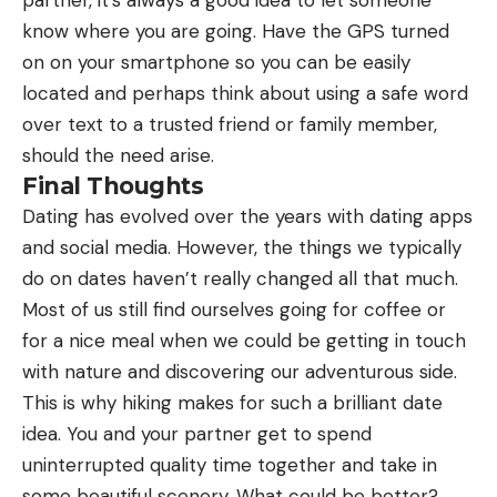
know where you are going. Have the GPS turned
on on your smartphone so you can be easily
located and perhaps think about using a safe word
over text to a trusted friend or family member,
should the need arise.
Final Thoughts
Dating has evolved over the years with dating apps
and social media. However, the things we typically
do on dates haven’t really changed all that much.
Most of us still find ourselves going for coffee or
for a nice meal when we could be getting in touch
with nature and discovering our adventurous side.
This is why hiking makes for such a brilliant date
idea. You and your partner get to spend
uninterrupted quality time together and take in
some beautiful scenery. What could be better?