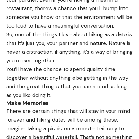
restaurant, there’s a chance that you’ll bump into
someone you know or that the environment will be
too loud to have a meaningful conversation.
So, one of the things I love about hiking as a date is
that it’s just you, your partner and nature. Nature is
never a distraction, if anything, it’s a way of bringing
you closer together.
You’ll have the chance to spend quality time
together without anything else getting in the way
and the great thing is that you can spend as long
as you like doing it.
Make Memories
There are certain things that will stay in your mind
forever and hiking dates will be among these.
Imagine taking a picnic on a remote trail only to
discover a beautiful waterfall. That’s not something