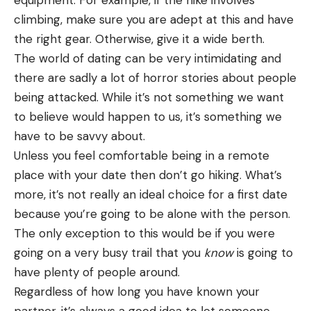
climbing, make sure you are adept at this and have
the right gear. Otherwise, give it a wide berth.
The world of dating can be very intimidating and
there are sadly a lot of horror stories about people
being attacked. While it’s not something we want
to believe would happen to us, it’s something we
have to be savvy about.
Unless you feel comfortable being in a remote
place with your date then don’t go hiking. What’s
more, it’s not really an ideal choice for a first date
because you’re going to be alone with the person.
The only exception to this would be if you were
going on a very busy trail that you
know
is going to
have plenty of people around.
Regardless of how long you have known your
partner, it’s always a good idea to let someone