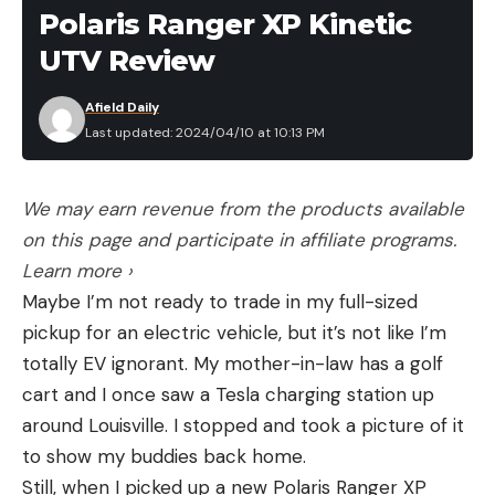
excitement of a pissed off gobbler running right to
Polaris Ranger XP Kinetic
your gun barrel explain why so many people are
UTV Review
lugging reaping decoys around these days.
But when hunting in open country, you have to put
Afield Daily
Last updated: 2024/04/10 at 10:13 PM
some miles on your boots. A simple tail fan is
effective, and light as, well, feathers.
“The tail fan works great, and it will work in an
We may earn revenue from the products available
open area where you can sit and slowly fan birds
on this page and participate in affiliate programs.
in,” says Honkanen. “To me, it’s a game-changer,
Learn more ›
and it beats carrying a big tom decoy.”
Maybe I’m not ready to trade in my full-sized
On my hunt, I had a group of four jakes come
pickup for an electric vehicle, but it’s not like I’m
running in from 60 yards when they caught a
totally EV ignorant. My mother-in-law has a golf
glimpse of our fan. It’s a great attention grabber,
cart and I once saw a Tesla charging station up
helps hide unwanted movement, and serves as a
around Louisville. I stopped and took a picture of it
confidence decoy.
to show my buddies back home.
3. Know when to run-and-gun and when to
Still, when I picked up a new Polaris Ranger XP