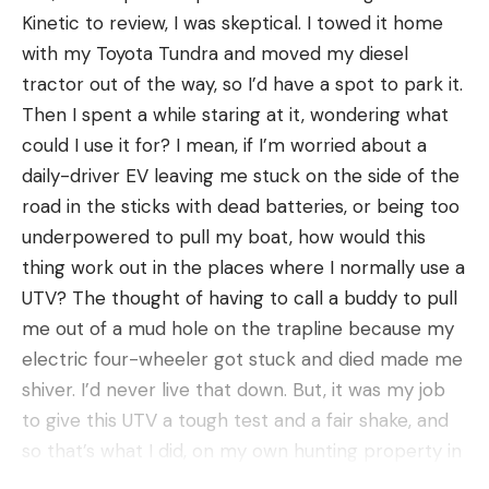
wait it out.
Kinetic to review, I was skeptical. I towed it home
Both tactics can be successful. But with open
with my Toyota Tundra and moved my diesel
country gobblers, it’s critical that you know when
tractor out of the way, so I’d have a spot to park it.
to employ each.
Then I spent a while staring at it, wondering what
“At the beginning of the season here in Eastern
could I use it for? I mean, if I’m worried about a
Montana, the birds gobble on the roost and go
daily-driver EV leaving me stuck on the side of the
silent when they hit the ground. They aren’t very
road in the sticks with dead batteries, or being too
vocal,” says Honkanen. This is the time to set up in
underpowered to pull my boat, how would this
a place you know the birds like to go after flydown,
thing work out in the places where I normally use a
and wait them out. “As the season progresses,
UTV? The thought of having to call a buddy to pull
hens begin to nest, and the toms are left alone.
me out of a mud hole on the trapline because my
That’s when running and gunning pays off because
electric four-wheeler got stuck and died made me
they are out there looking for hens.”
shiver. I’d never live that down. But, it was my job
4. Set up in bottoms and pinch points for open
to give this UTV a tough test and a fair shake, and
country gobblers.
so that’s what I did, on my own hunting property in
western Kentucky. Here how it fared.
Wide-open country looks featureless at first