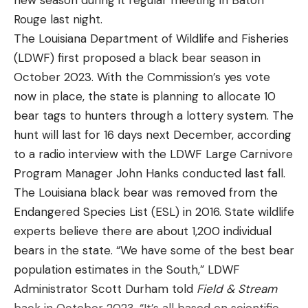
new season during it regular meeting in Baton
Some of his favorite bodies of water are Saginaw
Rouge last night.
“I don’t think I caught more than four or five fish
Bay, St. Lawrence River, Clarks Hill and the James
The Louisiana Department of Wildlife and Fisheries
(apiece) off of one area,” Robinson said. “I would just
River.
(LDWF) first proposed a black bear season in
jump from area to area running my pattern and
Leave a comment
He has had numerous top ten and top five finishes
October 2023. With the Commission’s yes vote
pick up three, four, five fish over and over again.”
throughout his college career and has a love for
now in place, the state is planning to allocate 10
sharing his knowledge and passion for fishing with
During practice, Robinson caught mostly
bear tags to hunters through a lottery system. The
others.
largemouth. On Wednesday, however, he did the
hunt will last for 16 days next December, according
majority of his damage with smallmouth, catching
to a radio interview with the LDWF Large Carnivore
Read the full article
here
20 scorable brown fish compared to nine green
Program Manager John Hanks conducted last fall.
ones.
The Louisiana black bear was removed from the
Endangered Species List (ESL) in 2016. State wildlife
[ruby_static_newsletter]
It wasn’t just Robinson but Group B as a whole that
experts believe there are about 1,200 individual
caught more smallmouth than the anglers in
bears in the state. “We have some of the best bear
Group A did during their first day on the water. The
population estimates in the South,” LDWF
brown fish Dale Hollow is best known for
Administrator Scott Durham told
Field & Stream
Leave a comment
comprised nearly 37% of the 448 scorable bass