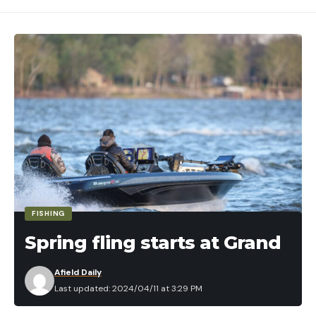
FISHING
Spring fling starts at Grand
Afield Daily
Last updated: 2024/04/11 at 3:29 PM