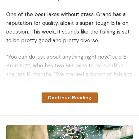
One of the best lakes without grass, Grand has a
reputation for quality, albeit a super tough bite on
occasion. This week, it sounds like the fishing is set
to be pretty good and pretty diverse.
“You can do just about anything right now,” said Eli
Brumnett, who has two BFL wins to his credit in
the last 12 months. “I’ve marked a bunch of fish and
seen a bunch of fish on beds down-lake and mid-
lake, but I’ve also caught fish in 15 or 20 feet down
Continue Reading
the lake. So, it’s basically like fishing a big pond right
now — they’re spread out everywhere. It’s going to
be anybody’s ballgame.”
The exact state of the spawn is hard to determine.