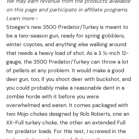
We may earn revenue from the products available
off,” he said. “On Beaver Lake, there were a ton of
on this page and participate in affiliate programs.
fish on beds last week, so I expected to come over
Learn more ›
here and see a ton of fish on beds. I haven’t seen
Stoeger’s new 3500 Predator/Turkey is meant to
quite the numbers that I expected to see. There’s
be a two-season gun, ready for spring gobblers,
definitely enough to play, and I could see the
winter coyotes, and anything else walking around
winner bed fishing, but not myself. Bed fishing
that needs a heavy load of shot. As a 3 ½-inch 12-
requires such a different mental side; my plan is to
gauge, the 3500 Predator/Turkey can throw a lot
try to not sight-fish for them, still fishing for
of pellets at any problem. It would make a good
bedding fish, but doing it other ways.”
deer gun, too, if you shoot deer with buckshot, and
Other possibilities still in play
you could probably make a reasonable dent in a
zombie horde with it before you were
Both Harriman and Brumnett expect the spawn to
overwhelmed and eaten. It comes packaged with
be key, but not the sole factor in the event.
two Mojo chokes designed by Rob Roberts, one an
XX-Full turkey choke, the other an extended Full
“I think there are still some offshore fish to be
for predator loads. For this test, I screwed in the
caught, with an A-rig, or a football jig, on rocks, and