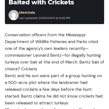
Baited with Crickets
Afield Daily
Last updated: 2024/04/11 at 6:42 PM
Conservation officers from the Mississippi
Department of Wildlife Fisheries and Parks cited
one of the agency’s own leaders recently—
commissioner Leonard Bentz—for illegally hunting
turkeys over bait at the end of March. Bentz bait of
choice? Crickets.
Bentz and his son were part of a group hunting on
a 500-acre plot where the landowner had
released crickets a few days before the hunt
started. Bentz claims he did not know crickets had
been released to attract turkeys.