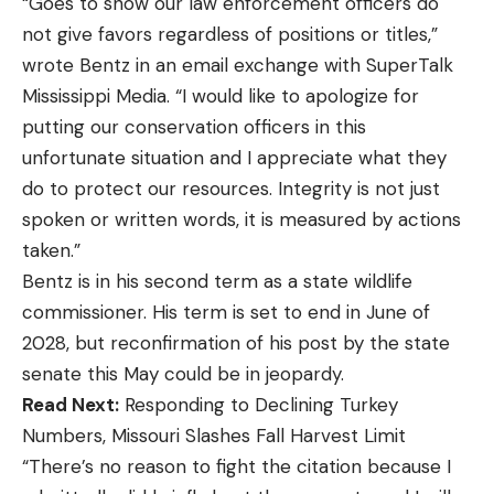
“Goes to show our law enforcement officers do
not give favors regardless of positions or titles,”
wrote Bentz in an email exchange with SuperTalk
Mississippi Media. “I would like to apologize for
putting our conservation officers in this
unfortunate situation and I appreciate what they
do to protect our resources. Integrity is not just
spoken or written words, it is measured by actions
taken.”
Bentz is in his second term as a state wildlife
commissioner. His term is set to end in June of
2028, but reconfirmation of his post by the state
senate this May could be in jeopardy.
Read Next:
Responding to Declining Turkey
Numbers, Missouri Slashes Fall Harvest Limit
“There’s no reason to fight the citation because I