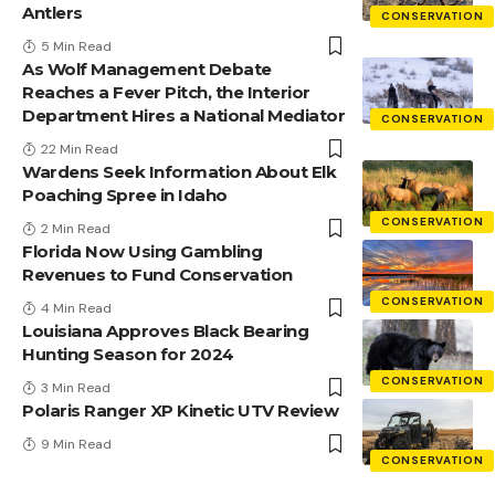
Antlers
CONSERVATION
5 Min Read
As Wolf Management Debate
Reaches a Fever Pitch, the Interior
Department Hires a National Mediator
CONSERVATION
22 Min Read
Wardens Seek Information About Elk
Poaching Spree in Idaho
CONSERVATION
2 Min Read
Florida Now Using Gambling
Revenues to Fund Conservation
CONSERVATION
4 Min Read
Louisiana Approves Black Bearing
Hunting Season for 2024
CONSERVATION
3 Min Read
Polaris Ranger XP Kinetic UTV Review
9 Min Read
CONSERVATION