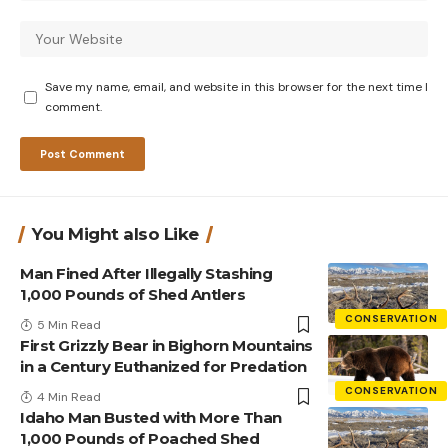
Save my name, email, and website in this browser for the next time I
comment.
You Might also Like
Man Fined After Illegally Stashing
1,000 Pounds of Shed Antlers
CONSERVATION
5 Min Read
First Grizzly Bear in Bighorn Mountains
in a Century Euthanized for Predation
CONSERVATION
4 Min Read
Idaho Man Busted with More Than
1,000 Pounds of Poached Shed