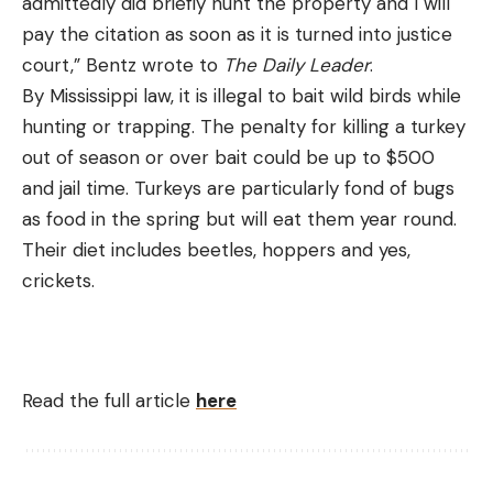
admittedly did briefly hunt the property and I will
pay the citation as soon as it is turned into justice
court,” Bentz wrote to
The Daily Leader
.
By Mississippi law, it is illegal to bait wild birds while
hunting or trapping. The penalty for killing a turkey
out of season or over bait could be up to $500
and jail time. Turkeys are particularly fond of bugs
as food in the spring but will eat them year round.
Their diet includes beetles, hoppers and yes,
crickets.
Read the full article
here