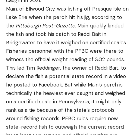
caught in 2021.
[ruby_static_newsletter]
push (to spawn) or not,” he said. “I don’t see the
Main, of Ellwood City, was fishing off Presque Isle on
tournament being won on the bank unless a big
Lake Erie when the perch hit his jig, according to
wave moves up (to spawn). I definitely think the
the
Pittsburgh Post-Gazette
. Main quickly landed
deeper ‘Scope bite is dominant right now.”
Leave a comment
the fish and took his catch to Reddi Bait in
Bridgewater to have it weighed on certified scales.
The son of Bass Pro Tour veteran Marty
Fisheries personnel with the PFBC were there to
Robinson and Polaris Rookie of the Year winner on
witness the official weight reading of 3.02 pounds.
the Tackle Warehouse Invitationals last year, the
This led Tim Reddinger, the owner of Reddi Bait, to
younger Robinson isn’t nervous about holding an
declare the fish a potential state record in a video
early lead. While he’s still looking for his first
he posted to Facebook. But while Main’s perch is
professional win, he’s fished – and held his own –
technically the heaviest ever caught and weighed
against big-name competition before.
on a certified scale in Pennsylvania, it might only
rank as a tie because of the state’s protocols
However, he acknowledged that seeing his name
around fishing records. PFBC rules require new
atop SCORETRACKER® in just his third BPT event
state-record fish to outweigh the current record
feels a bit surreal.