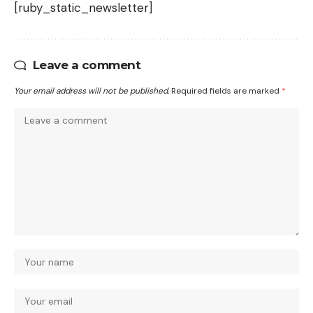
[ruby_static_newsletter]
Leave a comment
Your email address will not be published.
Required fields are marked
*