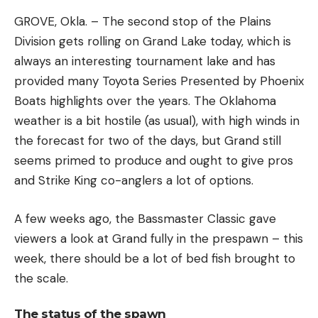
GROVE, Okla. – The second stop of the Plains
Division gets rolling on Grand Lake today, which is
always an interesting tournament lake and has
provided many Toyota Series Presented by Phoenix
Boats highlights over the years. The Oklahoma
weather is a bit hostile (as usual), with high winds in
the forecast for two of the days, but Grand still
seems primed to produce and ought to give pros
and Strike King co-anglers a lot of options.
A few weeks ago, the Bassmaster Classic gave
viewers a look at Grand fully in the prespawn – this
week, there should be a lot of bed fish brought to
the scale.
The status of the spawn