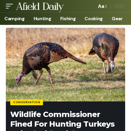
Aa
Camping
Hunting
Fishing
Cooking
Gear
CONSERVATION
Wildlife Commissioner
Fined For Hunting Turkeys