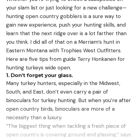
caught in New Jersey in 1865.
The winner of the season-long competition will
your slam list or just looking for a new challenge—
take home an additional $100,000 check.
hunting open country gobblers is a sure way to
Read the full article
here
gain new experience, push your hunting skills, and
Fishing Clash, an interactive 3D fishing simulation
learn that the next ridge over is a lot farther than
game that’s played by more than 80 million people
you think. I did all of that on a Merriam’s hunt in
worldwide, is the official AOY sponsor of the Bass
[ruby_static_newsletter]
Eastern Montana with Trophies West Outfitters.
Pro Tour, Tackle Warehouse Invitationals, Toyota
Here are five tips from guide Terry Honkanen for
Series and Phoenix Bass Fishing League. You can
hunting turkeys wide open.
download Fishing Clash for free in the App Store
Leave a comment
1. Don’t forget your glass.
and on Google Play, or log on
Many turkey hunters, especially in the Midwest,
to www.fishingclash.game for more information.
South, and East, don’t even carry a pair of
binoculars for turkey hunting. But when you’re after
The post Marshall Robinson tops loaded Day 2
open country birds, binoculars are more of a
leaderboard with 92-8 on Dale Hollow appeared
necessity than a luxury.
first on Major League Fishing.
“The biggest thing when tackling a fresh piece of
open country is covering ground and glassing,” says