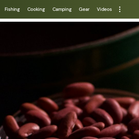
Fishing
Cooking
Camping
Gear
Videos