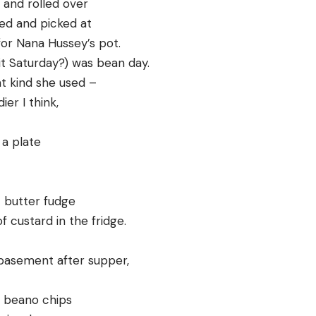
and rolled over
ed and picked at
for Nana Hussey’s pot.
it Saturday?) was bean day.
t kind she used –
ier I think,
 a plate
 butter fudge
 custard in the fridge.
basement after supper,
h beano chips