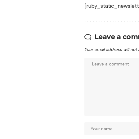
[ruby_static_newslett
Leave a co
Your email address will not