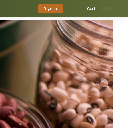
Aa
Sign In