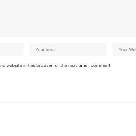
nd website in this browser for the next time I comment.