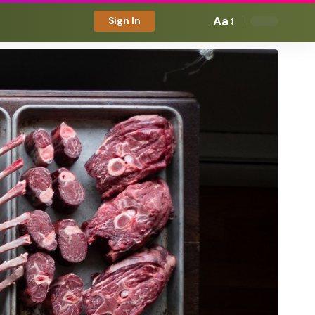
Aa
Sign In