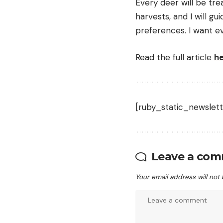
Every deer will be tre
harvests, and I will g
preferences. I want ev
Read the full article
h
[ruby_static_newslett
Leave a co
Your email address will not