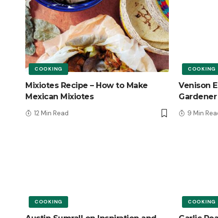
COOKING
COOKING
Mixiotes Recipe – How to Make
Venison E
Mexican Mixiotes
Gardener
12 Min Read
9 Min Rea
COOKING
COOKING