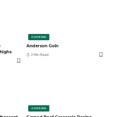
COOKING
–
Anderson Goin
highs
2 Min Read
COOKING