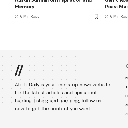
Austin Sumrall on Inspiration and
Garlic Ro
Memory
Roast Mu
6 Min Read
6 Min Rea
Q
//
P
Afield Daily is your one-stop news website
T
for the latest articles and tips about
P
hunting, fishing and camping, follow us
A
now to get the content you want.
C