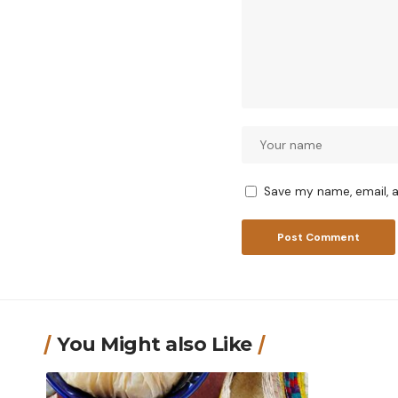
Save my name, email, a
You Might also Like