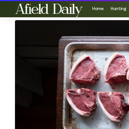
Home
Hunting