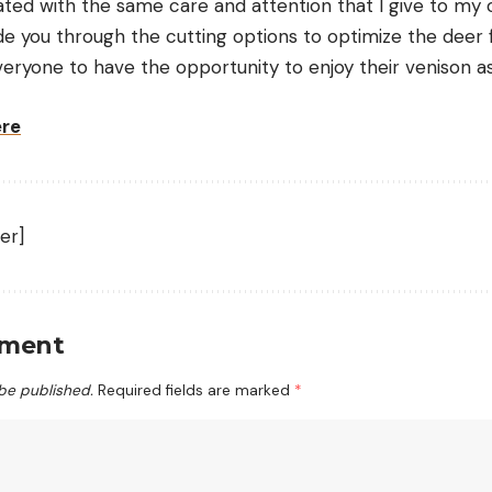
ated with the same care and attention that I give to my 
uide you through the cutting options to optimize the deer 
eryone to have the opportunity to enjoy their venison as
ere
er]
mment
 be published.
Required fields are marked
*