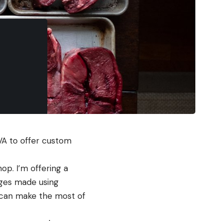
VA to offer custom 
op. I’m offering a 
ges made using 
 can make the most of 