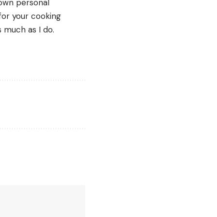
own personal 
for your cooking 
 much as I do. 