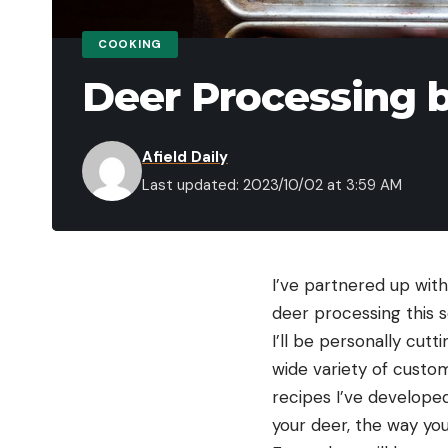
COOKING
Deer Processing 
Afield Daily
Last updated: 2023/10/02 at 3:59 AM
I’ve partnered up with
deer processing this s
I’ll be personally cutt
wide variety of custo
recipes I’ve develope
your deer, the way you