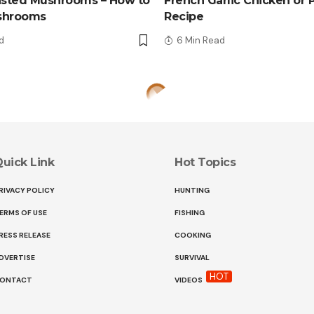
asted Mushrooms – How to
French Garlic Chicken or 
shrooms
Recipe
d
6 Min Read
uick Link
Hot Topics
RIVACY POLICY
HUNTING
ERMS OF USE
FISHING
RESS RELEASE
COOKING
DVERTISE
SURVIVAL
HOT
ONTACT
VIDEOS