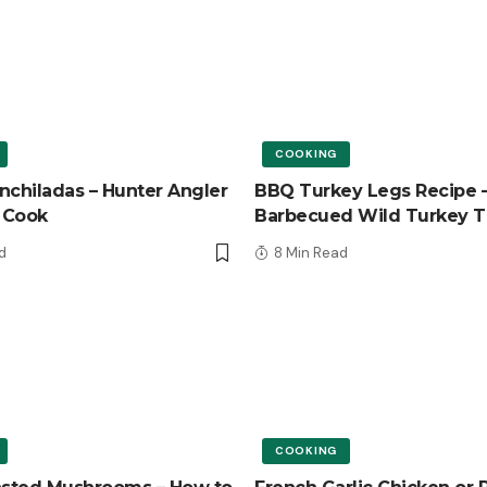
COOKING
nchiladas – Hunter Angler
BBQ Turkey Legs Recipe 
 Cook
Barbecued Wild Turkey T
d
8 Min Read
COOKING