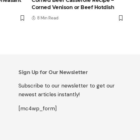
Pheasant
Corned Beef Casserole Recipe –
Corned Venison or Beef Hotdish
8 Min Read
Sign Up for Our Newsletter
Subscribe to our newsletter to get our
newest articles instantly!
[mc4wp_form]