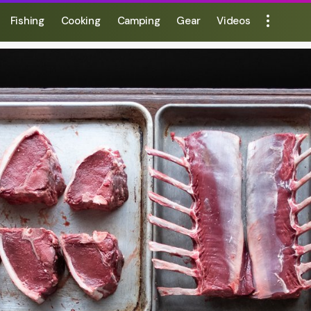
Fishing
Cooking
Camping
Gear
Videos