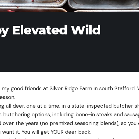
by Elevated Wild
 my good friends at Silver Ridge Farm in south Stafford, 
eason. 
ing all deer, one at a time, in a state-inspected butcher sh
m butchering options, including bone-in steaks and sausa
d over the years (no premixed seasoning blends), so you
 want it. You will get YOUR deer back. 