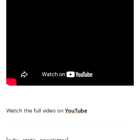
Watch the full video on
YouTube