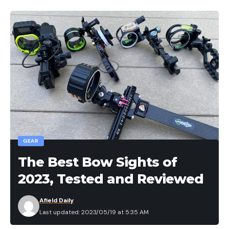
without getting snagged.
I like to use this specific jig around vegetation such
as willow or Coosa grass, as well as laydowns. This
jig allows me to stick the fish even if I don’t have
the best hookset, while still maintaining enough
strength for me to winch them out of these types
of cover. This is my go-to swim jig for the majority
of hard cover and vegetation. If I had to chose one
swim jig for any type of cover, this would be the
one.
GEAR
Buy at these online retailers:
The Best Bow Sights of
2023, Tested and Reviewed
Afield Daily
Last updated: 2023/05/19 at 5:35 AM