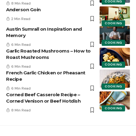
COOKING
8 Min Read
Anderson Goin
2 Min Read
COOKING
Austin Sumrall on Inspiration and
Memory
COOKING
6 Min Read
Garlic Roasted Mushrooms – How to
Roast Mushrooms
COOKING
6 Min Read
French Garlic Chicken or Pheasant
Recipe
COOKING
6 Min Read
Corned Beef Casserole Recipe –
Corned Venison or Beef Hotdish
COOKING
8 Min Read