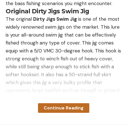
the bass fishing scenarios you might encounter.
Original Dirty Jigs Swim Jig
The original
Dirty Jigs Swim Jig
is one of the most
widely renowned swim jigs on the market. This lure
is your all-around swim jig that can be effectively
fished through any type of cover. This jig comes
equip with a 5/0 VMC 30-degree hook. This hook is
strong enough to winch fish out of heavy cover,
while still being sharp enough to stick fish with a
softer hookset. It also has a 50-strand full skirt
which gives this jig a very bulky profile that
represents large baitfish such as bluegill or gizzard
shad.
This jig also has a bullet style head design along
Continue Reading
with a vertical line tie. This design allows the jig to
come through cover and vegetation better