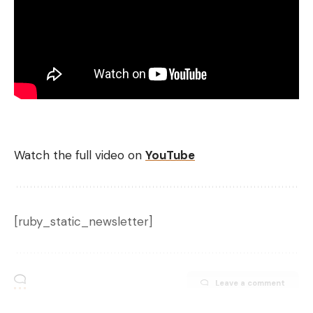
Watch the full video on
YouTube
[ruby_static_newsletter]
Leave a comment