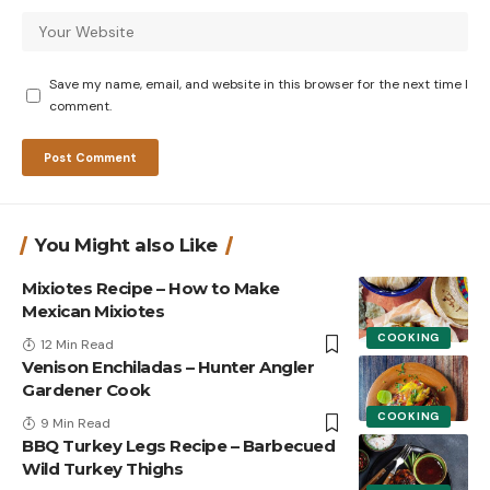
Save my name, email, and website in this browser for the next time I
comment.
You Might also Like
Mixiotes Recipe – How to Make
Mexican Mixiotes
COOKING
12 Min Read
Venison Enchiladas – Hunter Angler
Gardener Cook
COOKING
9 Min Read
BBQ Turkey Legs Recipe – Barbecued
Wild Turkey Thighs