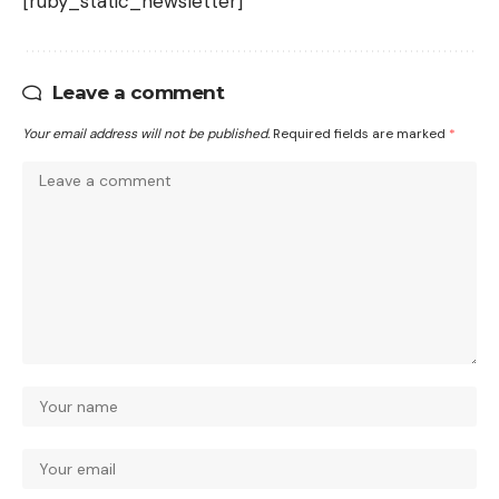
[ruby_static_newsletter]
Leave a comment
Your email address will not be published.
Required fields are marked
*