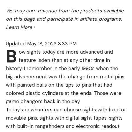
We may earn revenue from the products available
on this page and participate in affiliate programs.
Learn More
›
Dirty Jigs No Jack Swim Jig
The
Dirty Jigs No Jack Swim Jig
has all of the
Updated May 18, 2023 3:33 PM
same attributes as the original Dirty Jigs Swim Jig,
B
ow sights today are more advanced and
however it has an upgraded No-Jack Gamakatsu
feature laden than at any other time in
Hook. This hook is made to be used in extremely
history. I remember in the early 1990s when the
thick cover and is great when your fishing for big
big advancement was the change from metal pins
bass in thick vegetation. This super strong hook
with painted balls on the tips to pins that had
allows you to fish this bait on 65-pound braided
colored plastic cylinders at the ends. Those were
line, and muscle fish out of any type of cover
game changers back in the day.
without fear of the hook bending out.
Today’s bowhunters can choose sights with fixed or
I prefer to use this jig over the original when I’m
movable pins, sights with digital sight tapes, sights
fishing around thick lily pad fields or hyacinth mats.
with built-in rangefinders and electronic readout
Oftentimes when your pulling big fish out of these