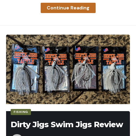
Continue Reading
FISHING
Dirty Jigs Swim Jigs Review