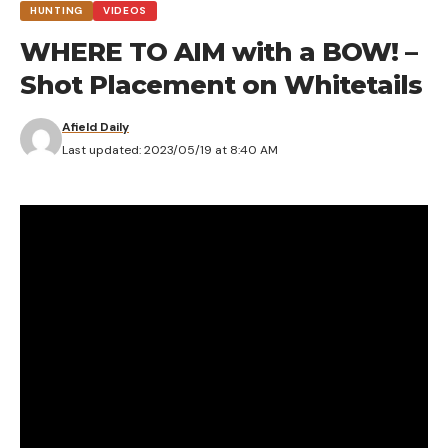
HUNTING
VIDEOS
WHERE TO AIM with a BOW! –
Shot Placement on Whitetails
Afield Daily
Last updated: 2023/05/19 at 8:40 AM