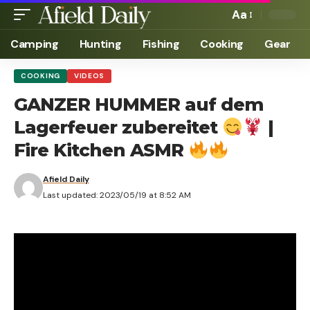
Aa
Camping
Hunting
Fishing
Cooking
Gear
COOKING
VIDEOS
GANZER HUMMER auf dem
Lagerfeuer zubereitet
|
Fire Kitchen ASMR
Afield Daily
Last updated: 2023/05/19 at 8:52 AM