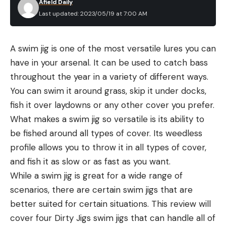
Afield Daily
Last updated: 2023/05/19 at 7:00 AM
A swim jig is one of the most versatile lures you can
have in your arsenal. It can be used to catch bass
throughout the year in a variety of different ways.
You can swim it around grass, skip it under docks,
fish it over laydowns or any other cover you prefer.
What makes a swim jig so versatile is its ability to
be fished around all types of cover. Its weedless
profile allows you to throw it in all types of cover,
and fish it as slow or as fast as you want.
While a swim jig is great for a wide range of
scenarios, there are certain swim jigs that are
better suited for certain situations. This review will
cover four Dirty Jigs swim jigs that can handle all of