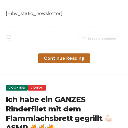
[ruby_static_newsletter]
Leave a comment
Continue Reading
COOKING
VIDEOS
Ich habe ein GANZES
Rinderfilet mit dem
Flammlachsbrett gegrillt
ASMR