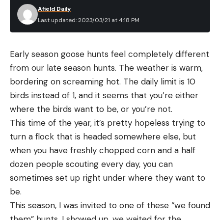
Afield Daily
Last updated: 2023/03/21 at 4:18 PM
Early season goose hunts feel completely different 
from our late season hunts. The weather is warm, 
bordering on screaming hot. The daily limit is 10 
birds instead of 1, and it seems that you’re either 
where the birds want to be, or you’re not.
This time of the year, it’s pretty hopeless trying to 
turn a flock that is headed somewhere else, but 
when you have freshly chopped corn and a half 
dozen people scouting every day, you can 
sometimes set up right under where they want to 
be.
This season, I was invited to one of these “we found 
them” hunts. I showed up, we waited for the 