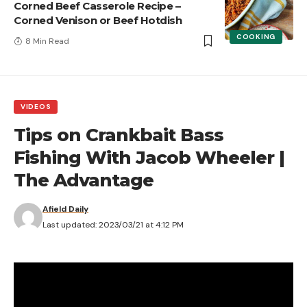
Corned Beef Casserole Recipe –
Corned Venison or Beef Hotdish
COOKING
8 Min Read
VIDEOS
Tips on Crankbait Bass
Fishing With Jacob Wheeler |
The Advantage
Afield Daily
Last updated: 2023/03/21 at 4:12 PM