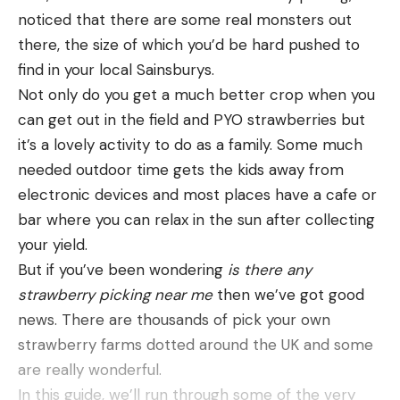
noticed that there are some real monsters out
there, the size of which you’d be hard pushed to
find in your local Sainsburys.
Not only do you get a much better crop when you
can get out in the field and PYO strawberries but
it’s a lovely activity to do as a family. Some much
needed outdoor time gets the kids away from
electronic devices and most places have a cafe or
bar where you can relax in the sun after collecting
your yield.
But if you’ve been wondering
is there any
strawberry picking near me
then we’ve got good
news. There are thousands of pick your own
strawberry farms dotted around the UK and some
are really wonderful.
In this guide, we’ll run through some of the very