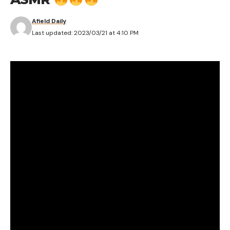
Afield Daily
Last updated: 2023/03/21 at 4:10 PM