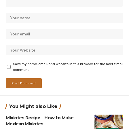
Save my name, email, and website in this browser for the next time I
comment.
You Might also Like
Mixiotes Recipe – How to Make
Mexican Mixiotes