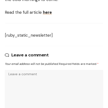
Read the full article
here
[ruby_static_newsletter]
Leave a comment
Your email address will not be published.
Required fields are marked
*