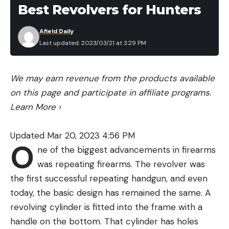
Best Revolvers for Hunters
https://www.hillfieldnursery.co.uk/apple-juicing-
service
Afield Daily
Hillfield is a family run nursery that is set in 30
Last updated: 2023/03/21 at 3:29 PM
acres of stunning countryside. A visit here is well
worth it since there’s so much to see and do
We may earn revenue from the products available
including that all important strawberry picking.
on this page and participate in affiliate programs.
Take a mooch around the farm shop that sells a
Learn More
›
wide range of homemade products as well as the
nursery with an amazing selection of plants.
Updated Mar 20, 2023 4:56 PM
If you want to mix your strawberries with other
O
ne of the biggest advancements in firearms
fruits then why not try the apple pressing service?
was repeating firearms. The revolver was
Hillfield is home to more than 250 apple varieties
the first successful repeating handgun, and even
and offers some delicious fresh juices to whet your
today, the basic design has remained the same. A
whistle when you’re done picking strawberries.
revolving cylinder is fitted into the frame with a
2 Chilton Manor Farm – Kent
http://www.chiltonmanorfarm.co.uk/whats-
handle on the bottom. That cylinder has holes