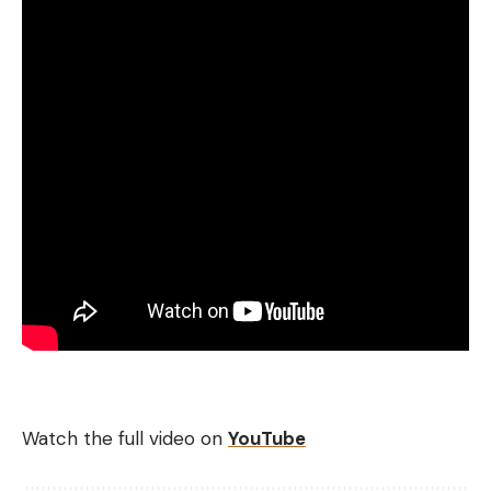
Watch the full video on
YouTube