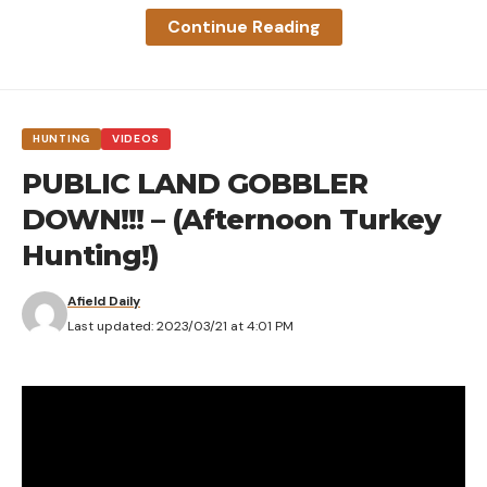
Continue Reading
HUNTING
VIDEOS
PUBLIC LAND GOBBLER
DOWN!!! – (Afternoon Turkey
Hunting!)
Afield Daily
Last updated: 2023/03/21 at 4:01 PM