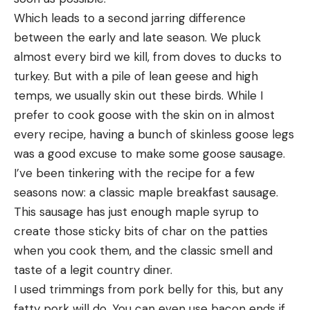
Which leads to a second jarring difference 
between the early and late season. We pluck 
almost every bird we kill, from doves to ducks to 
turkey. But with a pile of lean geese and high 
temps, we usually skin out these birds. While I 
prefer to cook goose with the skin on in almost 
every recipe, having a bunch of skinless goose legs 
was a good excuse to make some goose sausage.
I’ve been tinkering with the recipe for a few 
seasons now: a classic maple breakfast sausage. 
This sausage has just enough maple syrup to 
create those sticky bits of char on the patties 
when you cook them, and the classic smell and 
taste of a legit country diner.
I used trimmings from pork belly for this, but any 
fatty pork will do. You can even use bacon ends if 