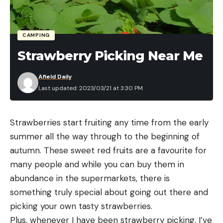
CAMPING
Strawberry Picking Near Me
Afield Daily
Last updated: 2023/03/21 at 3:30 PM
Strawberries start fruiting any time from the early
summer all the way through to the beginning of
autumn. These sweet red fruits are a favourite for
many people and while you can buy them in
abundance in the supermarkets, there is
something truly special about going out there and
picking your own tasty strawberries.
Plus, whenever I have been strawberry picking, I’ve