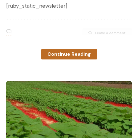
[ruby_static_newsletter]
Leave a comment
Continue Reading