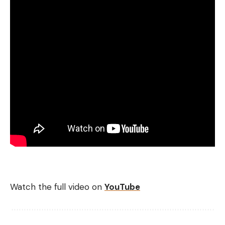
Watch the full video on
YouTube