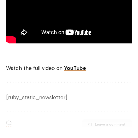
Watch the full video on
YouTube
[ruby_static_newsletter]
Leave a comment