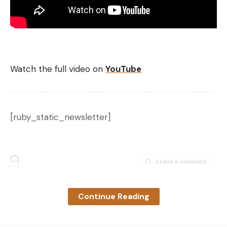
Watch the full video on
YouTube
[ruby_static_newsletter]
Leave a comment
Continue Reading