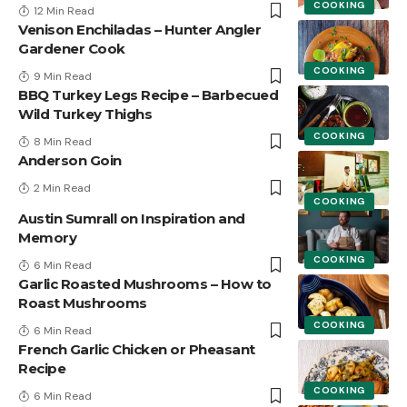
COOKING
12 Min Read
Venison Enchiladas – Hunter Angler
Gardener Cook
COOKING
9 Min Read
BBQ Turkey Legs Recipe – Barbecued
Wild Turkey Thighs
COOKING
8 Min Read
Anderson Goin
2 Min Read
COOKING
Austin Sumrall on Inspiration and
Memory
COOKING
6 Min Read
Garlic Roasted Mushrooms – How to
Roast Mushrooms
COOKING
6 Min Read
French Garlic Chicken or Pheasant
Recipe
COOKING
6 Min Read