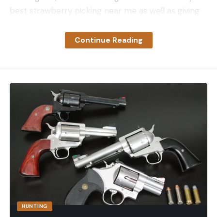
best strawberry picking near me as well as giving
you some handy tips on how to make the most of
your visit.
Continue Reading
Top 10 Strawberry Picking Locations
In The UK
There are so many PYO strawberry farms around
the UK that it would be impossible to visit every
single one without dedicating your entire summer
to strawberry picking alone. No matter where you
are in the UK, you’ll find strawberry picking within a
few miles so you won’t have to travel far.
While we couldn’t possibly list every single location
in the country, we have put together this list of our
top ten strawberry picking spots for delicious,
fresh fruit.
HUNTING
1 Hillfield Nursery – Norfolk