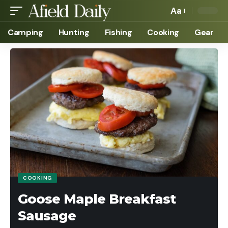
Aa
Camping
Hunting
Fishing
Cooking
Gear
COOKING
Goose Maple Breakfast
Sausage