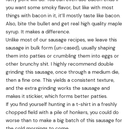
you want some smoky flavor, but like with most 
things with bacon in it, it’ll mostly taste like bacon. 
Also, bite the bullet and get real high quality maple 
syrup. It makes a difference.
Unlike most of our sausage recipes, we leave this 
sausage in bulk form (un-cased), usually shaping 
them into patties or crumbling them into eggs or 
other brunchy shit. I highly recommend double 
grinding this sausage, once through a medium die, 
then a fine one. This yields a consistent texture, 
and the extra grinding works the sausage and 
makes it stickier, which forms better patties.
If you find yourself hunting in a t-shirt in a freshly 
chopped field with a pile of honkers, you could do 
worse than to make a big batch of this sausage for 
the cold mornings to come.