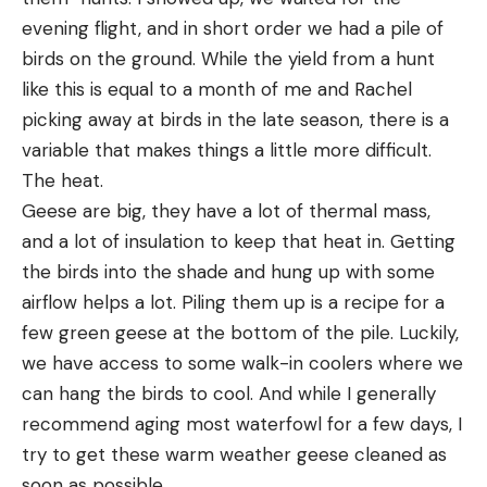
evening flight, and in short order we had a pile of 
birds on the ground. While the yield from a hunt 
like this is equal to a month of me and Rachel 
picking away at birds in the late season, there is a 
variable that makes things a little more difficult. 
The heat.
Geese are big, they have a lot of thermal mass, 
and a lot of insulation to keep that heat in. Getting 
the birds into the shade and hung up with some 
airflow helps a lot. Piling them up is a recipe for a 
few green geese at the bottom of the pile. Luckily, 
we have access to some walk-in coolers where we 
can hang the birds to cool. And while I generally 
recommend aging most waterfowl for a few days, I 
try to get these warm weather geese cleaned as 
soon as possible.