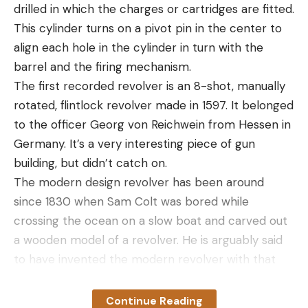
available.asp
drilled in which the charges or cartridges are fitted.
Located in Sittingbourne, Chilton Manor Farm is a
This cylinder turns on a pivot pin in the center to
wonderful place to take the kids to enjoy a spot of
align each hole in the cylinder in turn with the
strawberry picking as well as engaging in several
barrel and the firing mechanism.
other activities.
The first recorded revolver is an 8-shot, manually
Here, you’ll find a quaint little farm shop with lots of
rotated, flintlock revolver made in 1597. It belonged
delicious local produce and handmade gifts. The
to the officer Georg von Reichwein from Hessen in
PYO field is open every day apart from Mondays
Germany. It’s a very interesting piece of gun
and even when the strawberries go out of season,
building, but didn’t catch on.
the farm puts on plenty of other things such as
The modern design revolver has been around
pumpkin picking at Halloween!
since 1830 when Sam Colt was bored while
3 Sandhill Strawberry Farm – Merseyside
crossing the ocean on a slow boat and carved out
https://www.sandhillstrawberryfarm.co.uk/
a wooden model of a revolver. He is arguably said
The song Strawberry Fields Forever hailed from
to have invented the modern revolver with that
this part of the country so it would be criminal not
model. By 1836, he was producing the Colt
to include a Merseyside PYO farm.
Patterson, named for Patterson, N.J., where he
Continue Reading