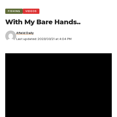
FISHING
VIDEOS
With My Bare Hands..
Afield Daily
Last updated: 2023/03/21 at 4:04 PM