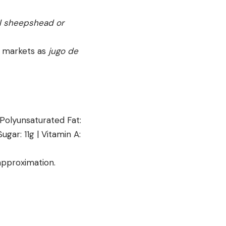
all sheepshead or
in markets as
jugo de
Polyunsaturated Fat:
Sugar:
11
g
|
Vitamin A:
 approximation.