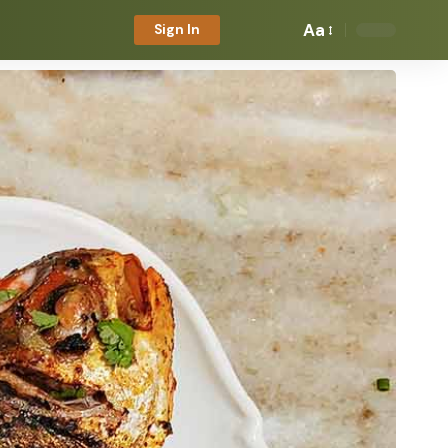
Aa
Sign In