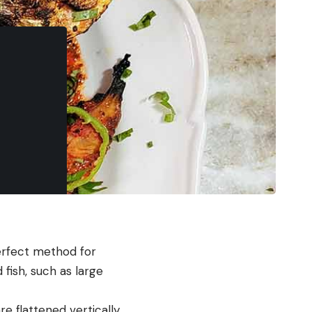
perfect method for
 fish, such as large
are flattened vertically,