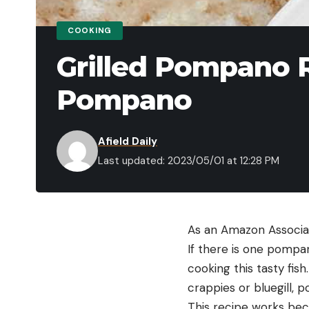
COOKING
Grilled Pompano 
Pompano
Afield Daily
Last updated: 2023/05/01 at 12:28 PM
As an Amazon Associat
If there is one pompan
cooking this tasty fis
crappies or bluegill, p
This recipe works bec