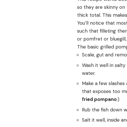
so they are skinny on 
thick total. This makes
You’ll notice that mos
such that filleting th
or pomfret or bluegill
The basic grilled pom
Scale, gut and remove
Wash it well in salt
water.
Make a few slashes a
that exposes too muc
fried pompano
.)
Rub the fish down with
Salt it well, inside a