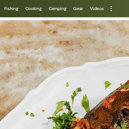
Fishing
Cooking
Camping
Gear
Videos