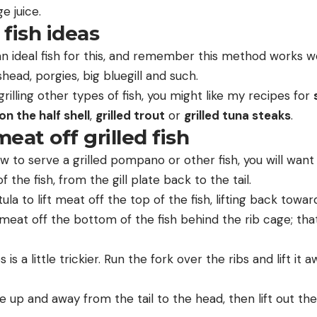
e juice.
 fish ideas
n ideal fish for this, and remember this method works we
ead, porgies, big bluegill and such.
 grilling other types of fish, you might like my recipes for
 on the half shell
,
grilled trout
or
grilled tuna steaks
.
eat off grilled fish
w to serve a grilled pompano or other fish, you will want 
f the fish, from the gill plate back to the tail.
a to lift meat off the top of the fish, lifting back toward t
e meat off the bottom of the fish behind the rib cage; that s
s a little trickier. Run the fork over the ribs and lift it aw
up and away from the tail to the head, then lift out the 