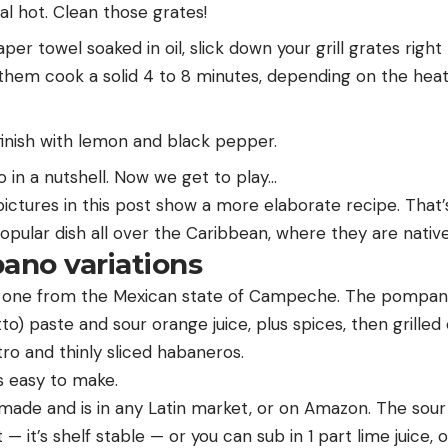
eal hot. Clean those grates!
per towel soaked in oil, slick down your grill grates righ
et them cook a solid 4 to 8 minutes, depending on the heat 
inish with lemon and black pepper.
 in a nutshell. Now we get to play…
 pictures in this post show a more elaborate recipe. Tha
opular dish all over the Caribbean, where they are native
ano variations
n one from the Mexican state of Campeche. The pompano
to) paste and sour orange juice, plus spices, then grille
ro and thinly sliced habaneros.
’s easy to make.
de and is in any Latin market, or on Amazon. The sour o
— it’s shelf stable — or you can sub in 1 part lime juice, 