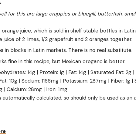
.
ell for this are large crappies or bluegill, butterfish, sm
r orange juice, which is sold in shelf stable bottles in Lat
he juice of 2 limes, 1/2 grapefruit and 2 oranges together.
in blocks in Latin markets. There is no real substitute.
s fine in this recipe, but Mexican oregano is better.
ohydrates:
14
g
|
Protein:
1
g
|
Fat:
14
g
|
Saturated Fat:
2
g
|
Fat:
10
g
|
Sodium:
1166
mg
|
Potassium:
287
mg
|
Fiber:
1
g
|
g
|
Calcium:
28
mg
|
Iron:
1
mg
is automatically calculated, so should only be used as an
ere