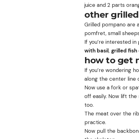
juice and 2 parts orang
other grilled
Grilled pompano are a
pomfret, small sheepsh
If you’re interested in
with basil
,
grilled fish
how to get m
If you’re wondering ho
along the center line o
Now use a fork or spatul
off easily. Now lift th
too.
The meat over the ribs i
practice.
Now pull the backbone 