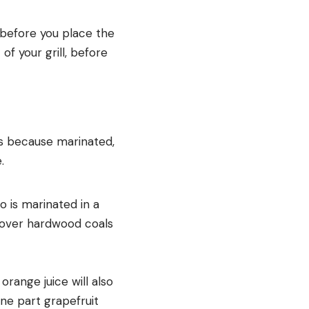
t before you place the
of your grill, before
t’s because marinated,
.
 is marinated in a
d over hardwood coals
range juice will also
one part grapefruit