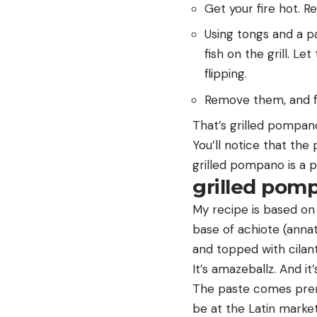
Get your fire hot. R
Using tongs and a pa
fish on the grill. L
flipping.
Remove them, and f
That’s grilled pompano
You’ll notice that the
grilled pompano is a p
grilled pomp
My recipe is based o
base of achiote (annat
and topped with cilant
It’s amazeballz. And it
The paste comes prema
be at the Latin market 