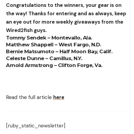
Congratulations to the winners, your gear is on
allegedly overusing from both the groundwater
the way! Thanks for entering and as always, keep
stores and the surface waters of the Rattlesnake
an eye out for more weekly giveaways from the
Creek basin, costing the Refuge 30,000 to 60,000
Wired2fish guys.
acre-feet of water per year from 1995 to 2007.
Tommy Sendek – Montevallo, Ala.
But junior users had been causing problems for
Matthew Shappell – West Fargo, N.D.
longer than that too, the investigation found. The
Bernie Matsumoto – Half Moon Bay, Calif.
“impairment record,” as the lawsuit called it, went
Celeste Dunne – Camillus, N.Y.
back 34 years. In 18 of those 34 years, junior water
Arnold Armstrong – Clifton Forge, Va.
users cost the Refuge at least 3,000 acre-feet of
water annually.
A federal appeals court threw out the lawsuit in
Read the full article
here
May 2023, due to some procedural issues. But the
lawsuit wasn’t exactly necessary anymore; in
February, after years of negotiations with local
landowners and government officials, FWS formally
[ruby_static_newsletter]
requested that the Kansas Department of