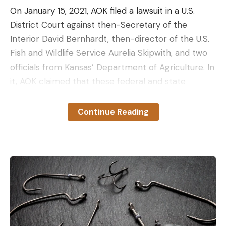
On January 15, 2021, AOK filed a lawsuit in a U.S.
District Court against then-Secretary of the
Interior David Bernhardt, then-director of the U.S.
Fish and Wildlife Service Aurelia Skipwith, and two
officials from Kansas’ Department of Agriculture. In
it, AOK claimed that these federal and state
entities tasked with protecting and fulfilling Quivira
NWR’s senior water right were failing to do so,
Continue Reading
allowing the Refuge to lose water to what they
claimed were junior water right holders for over
three decades.
Into the Depths of Kansas Water Law
Kansas water law follows the adage of “first in time,
first in right,” a doctrine held by most Great Plains
and Western states. In simple terms, whoever used
water from a given surface or groundwater