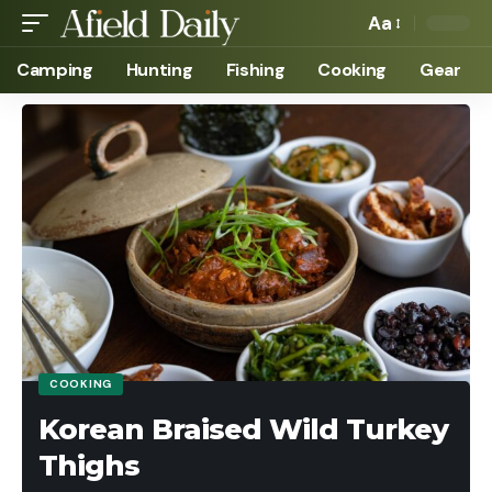
Aa
Camping
Hunting
Fishing
Cooking
Gear
COOKING
Korean Braised Wild Turkey
Thighs