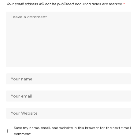
Your email address will not be published.
Required fields are marked
*
Save my name, email, and website in this browser for the next time I
comment.