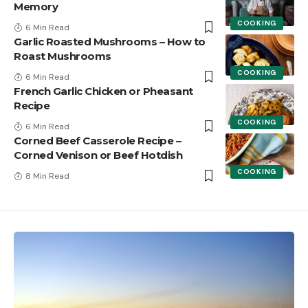
Memory
COOKING
6 Min Read
Garlic Roasted Mushrooms – How to
Roast Mushrooms
COOKING
6 Min Read
French Garlic Chicken or Pheasant
Recipe
COOKING
6 Min Read
Corned Beef Casserole Recipe –
Corned Venison or Beef Hotdish
COOKING
8 Min Read