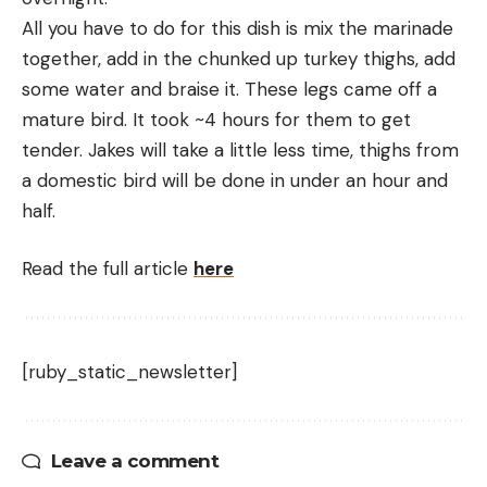
All you have to do for this dish is mix the marinade 
together, add in the chunked up turkey thighs, add 
some water and braise it. These legs came off a 
mature bird. It took ~4 hours for them to get 
tender. Jakes will take a little less time, thighs from 
a domestic bird will be done in under an hour and 
half.
Read the full article
here
[ruby_static_newsletter]
Leave a comment