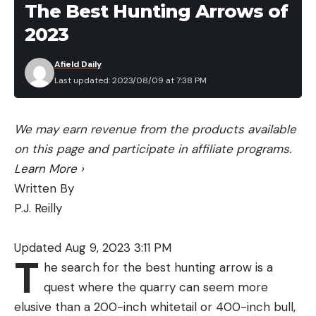
The Best Hunting Arrows of
than drive it all the way back to his home state of
2023
Florida. He plans to fly back to New York during the
Minn Kota Bassmaster Elite at St. Lawrence River
Afield Daily
to retrieve his boat and also join Bassmaster LIVE
Last updated: 2023/08/09 at 7:38 PM
to share his insight on a body of water in which he
has an abundance of knowledge.
We may earn revenue from the products available
Full coverage of the final two Elite Series events
on this page and participate in affiliate programs.
can be found on Bassmaster.com.
Learn More
›
Written By
P.J. Reilly
Read the full article
here
Updated Aug 9, 2023 3:11 PM
T
he search for the best hunting arrow is a
[ruby_static_newsletter]
quest where the quarry can seem more
elusive than a 200-inch whitetail or 400-inch bull,