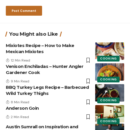
You Might also Like
Mixiotes Recipe – How to Make
Mexican Mixiotes
COOKING
12 Min Read
Venison Enchiladas – Hunter Angler
Gardener Cook
COOKING
9 Min Read
BBQ Turkey Legs Recipe – Barbecued
Wild Turkey Thighs
COOKING
8 Min Read
Anderson Goin
2 Min Read
COOKING
Austin Sumrall on Inspiration and