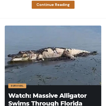
broke it down into five basic categories. Then, I
Continue Reading
picked what I consider to be the best in each
category to come up with:
As I reveal my picks for the best hunting arrow in
each category, let’s talk about each to determine
why it’s a bowhunting concern, and what ultimately
makes a quality arrow within that group.
Best Hunting Arrows: Reviews and
Recommendations
Best Hunting Arrow: Easton 5mm Axis
Key Features
.003 Straightness and .001 straightness available
Micro diameter
SURVIVAL
Durable
Watch: Massive Alligator
Let’s be honest here. A majority of bowhunters in
Swims Through Florida