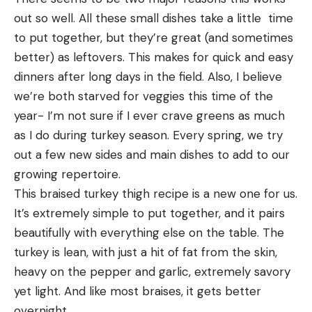
out so well. All these small dishes take a little  time 
to put together, but they’re great (and sometimes 
better) as leftovers. This makes for quick and easy 
dinners after long days in the field. Also, I believe 
we’re both starved for veggies this time of the 
year- I’m not sure if I ever crave greens as much 
as I do during turkey season. Every spring, we try 
out a few new sides and main dishes to add to our 
growing repertoire.
This braised turkey thigh recipe is a new one for us. 
It’s extremely simple to put together, and it pairs 
beautifully with everything else on the table. The 
turkey is lean, with just a hit of fat from the skin, 
heavy on the pepper and garlic, extremely savory 
yet light. And like most braises, it gets better 
overnight. 