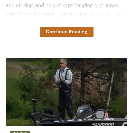
and striking, and he just kept hanging on,” Jones
said. “Then the hawk appeared just as fast as the
snake appeared.”
As the snake and the hawk fought one another,
Continue Reading
Jones was on the receiving end of both animals’
blows. The bird repeatedly drove its talons into her
forearm while the snake kept striking and coiled
itself tightly around the same arm.
“The hawk grabbed the snake that was wrapped
around my arm and pulled it up like he was going
to carry it away,” she recalled. “And when he did, it
flung my arm up. The hawk was carrying my arm
and the snake with it.”
Finally, on its fourth attempt, the bird grabbed
ahold of the snake and carried it away. Covered in
blood and crying hysterically, Jones ran to her