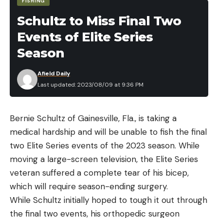
FISHING
husband, who drove her to the emergency room
Schultz to Miss Final Two
at Altus Hospital. She had puncture wounds,
Events of Elite Series
bruises, cuts, and abrasions all over her right arm,
but doctor’s determined that the snake’s fangs
Season
didn’t break the skin. And while it’s unclear what
Afield Daily
species of bird and serpent were involved, there is
Last updated: 2023/08/09 at 9:36 PM
only one reasonable explanation for their
combined attack on Jones.
Read Next:
Woman Who Was Brutally Attacked by
Bernie Schultz of Gainesville, Fla., is taking a
River Otter Shares Graphic Photos
medical hardship and will be unable to fish the final
The hawk must have caught the snake and was
two Elite Series events of the 2023 season. While
flying over Jones’ yard when the serpent wriggled
moving a large-screen television, the Elite Series
out of its talons and fell directly on Jones’ arm. The
veteran suffered a complete tear of his bicep,
raptor then flew down to angrily reclaim its meal,
which will require season-ending surgery.
thinking Jones was trying to steal it. The snake
While Schultz initially hoped to tough it out through
fought for its life and the hawk for its meal while a
the final two events, his orthopedic surgeon