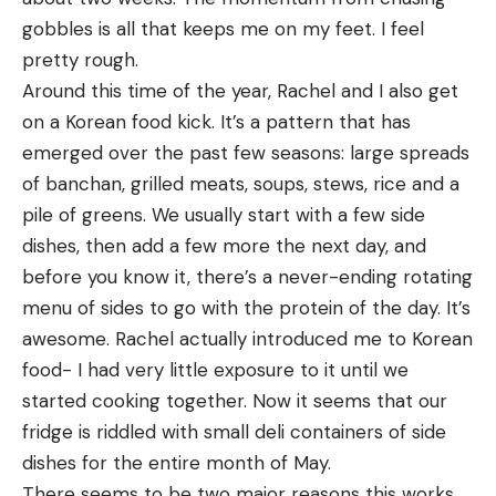
gobbles is all that keeps me on my feet. I feel 
pretty rough.
Around this time of the year, Rachel and I also get 
on a Korean food kick. It’s a pattern that has 
emerged over the past few seasons: large spreads 
of banchan, grilled meats, soups, stews, rice and a 
pile of greens. We usually start with a few side 
dishes, then add a few more the next day, and 
before you know it, there’s a never-ending rotating 
menu of sides to go with the protein of the day. It’s 
awesome. Rachel actually introduced me to Korean 
food- I had very little exposure to it until we 
started cooking together. Now it seems that our 
fridge is riddled with small deli containers of side 
dishes for the entire month of May.
There seems to be two major reasons this works 