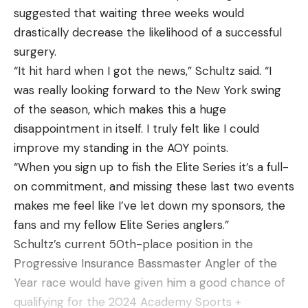
bloodied and terrified Jones was caught in the
suggested that waiting three weeks would
middle.
drastically decrease the likelihood of a successful
“I think I went into some kind of survival mode,”
surgery.
Jones said. “I think the adrenaline took over, and
“It hit hard when I got the news,” Schultz said. “I
there was one point before the hawk came that I
was really looking forward to the New York swing
thought, ‘I can’t get rid of this…I’m going to die
of the season, which makes this a huge
right here.”
disappointment in itself. I truly felt like I could
improve my standing in the AOY points.
“When you sign up to fish the Elite Series it’s a full-
on commitment, and missing these last two events
Read the full article
here
makes me feel like I’ve let down my sponsors, the
fans and my fellow Elite Series anglers.”
Schultz’s current 50th-place position in the
Progressive Insurance Bassmaster Angler of the
[ruby_static_newsletter]
Year race would have given him a good chance of
qualifying for the 2024 Academy Sports +