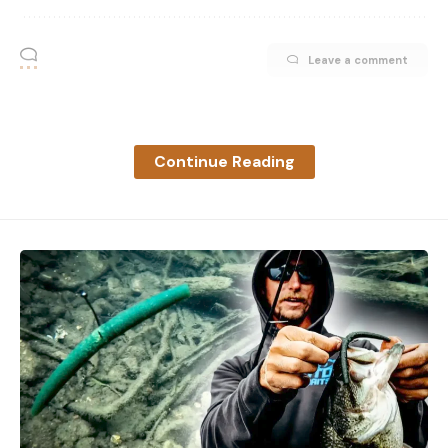
Agriculture’s Division of Water Resources secure
the water necessary to meet Quivira’s water right.
Leave a comment
In April, chief engineer Earl Lewis responded to the
request with a public letter explaining that any
changes to water allocation in the basin wouldn’t
be feasible until 2024 because the investigation
Continue Reading
from 2016, cited in the original lawsuit, needed
updating. But AOK says that the KDA-DWR was
dragging their feet in reviewing the FWS’ request.
Enter the new lawsuit, filed in Shawnee County
Court on July 11, which aims to compel the state to
get the job done—without valuing junior water
rights used mostly for irrigation over Quivira’s
rights.
“If [the chief engineer] can decide which property
rights to protect and which property rights not to