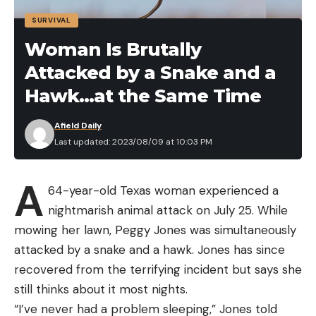
the TroKar TK 137, aptly named the Finesse Hook.
SURVIVAL
The standout feature is its unique bend, which
locks and holds fish once hooked. And the bait?
Woman Is Brutally
The 5-inch Yamamoto Senko. This bait is stellar in
Attacked by a Snake and a
its design, sinking quickly with a gentle undulating
Hawk…at the Same Time
action even without angler input.
Becker also imparts wisdom on the art of fishing
Afield Daily
the wacky rig. Positioning, he says, is critical. Being
Last updated: 2023/08/09 at 10:03 PM
upwind of the target helps you achieve greater
casting accuracy, in part, through better boat
A
64-year-old Texas woman experienced a
positioning. The primary targets are the shaded
nightmarish animal attack on July 25. While
regions beneath boat docks. It’s common for bites
mowing her lawn, Peggy Jones was simultaneously
to go undetected while the stick worm sinks on
attacked by a snake and a hawk. Jones has since
slack, so you should watch the line’s movement.
recovered from the terrifying incident but says she
Use a bright-colored braid to see the line better
still thinks about it most nights.
and detect bites through line movement (line
“I’ve never had a problem sleeping,” Jones told