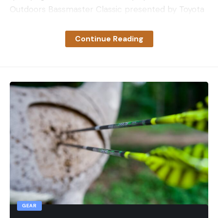
Outdoors Bassmaster Classic presented by Toyota
Leave a comment
— especially considering his successful history in
the state of New York.
Continue Reading
Schultz is set to have surgery on the first day of
practice of the Dakota Lithium Bassmaster Elite at
Lake Champlain. After surgery, the nine-time
Classic qualifier will begin his road to recovery and
already has his sights set on the 2024 season.
“It’s tough, but I’ll get through it,” he said. “It’s going
to take about four months of physical therapy and
recovery, then hopefully everything turns out the
way we plan and I get back full mobility and
strength in that arm. I’m already looking forward to
getting to that point and prepping for next year.”
After the AFTCO Bassmaster Elite at Lake St. Clair,
GEAR
Schultz drove his boat over to New York rather