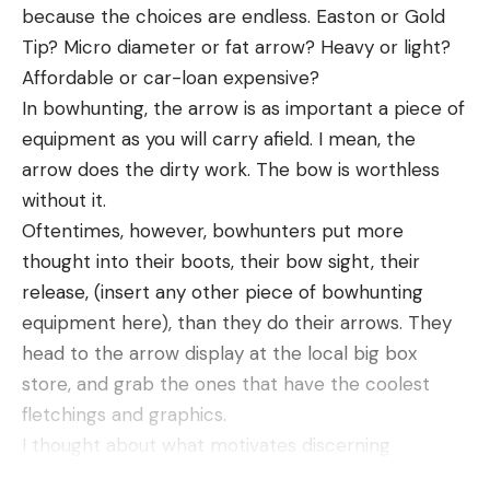
because the choices are endless. Easton or Gold
Leave a comment
Tip? Micro diameter or fat arrow? Heavy or light?
Affordable or car-loan expensive?
In bowhunting, the arrow is as important a piece of
equipment as you will carry afield. I mean, the
arrow does the dirty work. The bow is worthless
without it.
Oftentimes, however, bowhunters put more
thought into their boots, their bow sight, their
release, (insert any other piece of bowhunting
equipment here), than they do their arrows. They
head to the arrow display at the local big box
store, and grab the ones that have the coolest
fletchings and graphics.
I thought about what motivates discerning
bowhunters to pick the arrows they shoot and