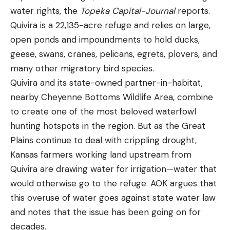
water rights, the
Topeka Capital-Journal
reports.
Quivira is a 22,135-acre refuge and relies on large,
open ponds and impoundments to hold ducks,
geese, swans, cranes, pelicans, egrets, plovers, and
many other migratory bird species.
Quivira and its state-owned partner-in-habitat,
nearby Cheyenne Bottoms Wildlife Area, combine
to create one of the most beloved waterfowl
hunting hotspots in the region. But as the Great
Plains continue to deal with crippling drought,
Kansas farmers working land upstream from
Quivira are drawing water for irrigation—water that
would otherwise go to the refuge. AOK argues that
this overuse of water goes against state water law
and notes that the issue has been going on for
decades.