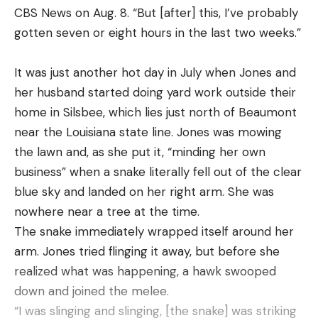
bites).
CBS News on Aug. 8. “But [after] this, I’ve probably
This video is both an education and a testament to
gotten seven or eight hours in the last two weeks.”
the efficiency of the wacky rig technique using the
legendary Senko. With a 2023 Bass Pro Tour Title
It was just another hot day in July when Jones and
and AOY win, it’s hard to argue with the guy!
her husband started doing yard work outside their
home in Silsbee, which lies just north of Beaumont
near the Louisiana state line. Jones was mowing
Read the full article
here
the lawn and, as she put it, “minding her own
business” when a snake literally fell out of the clear
blue sky and landed on her right arm. She was
[ruby_static_newsletter]
nowhere near a tree at the time.
The snake immediately wrapped itself around her
arm. Jones tried flinging it away, but before she
realized what was happening, a hawk swooped
Leave a comment
down and joined the melee.
“I was slinging and slinging, [the snake] was striking