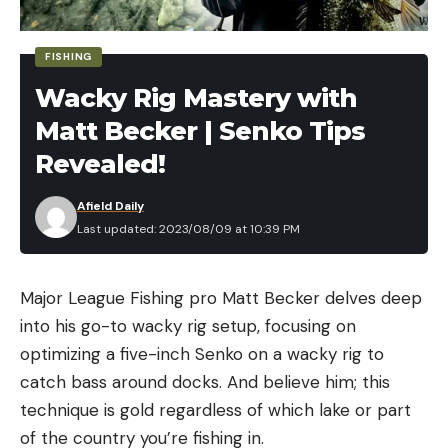
protect, then our water law is effectively
impotent,” Burke Griggs, AOK’s lawyer and
FISHING
professor at Washburn University School of Law,
Wacky Rig Mastery with
told the
Capital-Journal
. “And that’s not the way
Matt Becker | Senko Tips
the law is built.”
Revealed!
Read Next:
A Pacific Waterfowl Oasis Ran Out of
Water. These Duck Hunters Are Footing the Bill for
Afield Daily
Some More
Last updated: 2023/08/09 at 10:39 PM
Drought continues to wrack Kansas and the Great
Plains. The Ogalalla Aquifer is expected to go
Major League Fishing pro Matt Becker delves deep
mostly dry within five decades. Average
into his go-to wacky rig setup, focusing on
groundwater levels across western and central
optimizing a five-inch Senko on a wacky rig to
Kansas fell by over a foot in 2021 alone.
catch bass around docks. And believe him; this
Ask any hydrologist and they’ll say that wetlands
technique is gold regardless of which lake or part
are crucial for ground and surface water retention.
of the country you’re fishing in.
They act as sponges that hold water in the ground