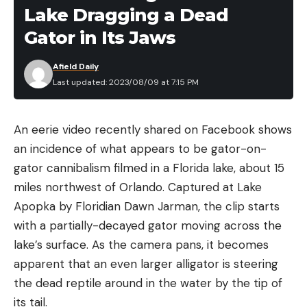
the world probably like to keep things as simple as
Lake Dragging a Dead
possible. They’re going to favor having one arrow
Gator in Its Jaws
for all their hunting adventures.
Whether they’re chasing elk out West, whitetails in
Afield Daily
the East, caribou up North, or impala in Africa,
Last updated: 2023/08/09 at 7:15 PM
they’d like to have one arrow to do it all. That way,
there’s no need to tune the bow every time they
An eerie video recently shared on Facebook shows
switch arrows. There’s no need to make a new
an incidence of what appears to be gator-on-
sight tape for their single-pin sights. And there’s no
gator cannibalism filmed in a Florida lake, about 15
need to start practice from ground zero time and
miles northwest of Orlando. Captured at Lake
again to understand the performance of each
Apopka by Floridian Dawn Jarman, the clip starts
different arrow. If I shoot the same arrow with a
with a partially-decayed gator moving across the
100-grain point all year long, I’m going to have
lake’s surface. As the camera pans, it becomes
great confidence in that setup no matter what I’m
apparent that an even larger alligator is steering
hunting.
the dead reptile around in the water by the tip of
its tail.