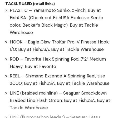
TACKLE USED (retail links)
and suspended among root systems longer. They
PLASTIC – Yamamoto Senko, 5-inch: Buy at
anchor soils and decrease the risk of flash flooding
FishUSA (Check out FishUSA Exclusive Senko
and subsequent erosion—not to mention the
color, Becker’s Black Magic), Buy at Tackle
massive flocks of migratory birds they hold.
Warehouse
Balancing these interests with Kansas’ reliance on
HOOK – Eagle Claw TroKar Pro-V Finesse Hook,
agriculture, the second most fruitful industry in the
1/0: Buy at FishUSA, Buy at Tackle Warehouse
state and the source of $17.6 billion in revenue in
2022, is tricky. But according to AOK, Quivira and
ROD – Favorite Hex Spinning Rod, 7’2” Medium
the services it provides are worth their weight in
Heavy: Buy at Favorite
water.
REEL – Shimano Exsence A Spinning Reel, size
“If we talk about rural culture and sustaining rural
3000: Buy at FishUSA, Buy at Tackle Warehouse
communities, this is a real threat for the next
LINE (braided mainline) – Seaguar Smackdown
generation,” Audubon of Kansas executive director
Braided Line Flash Green: Buy at FishUSA, Buy at
Jackie Augustine told the
Capital-Journal
. “And I
Tackle Warehouse
don’t want to be the one sitting by and saying,
‘Well, I could have done more.’”
LINE (fluorocarbon leader) – Seaguar Tatsu