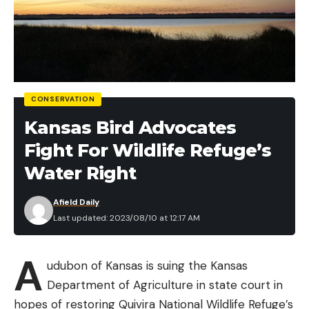
CONSERVATION
Kansas Bird Advocates
Fight For Wildlife Refuge’s
Water Right
Afield Daily
Last updated: 2023/08/10 at 12:17 AM
A
udubon of Kansas is suing the Kansas
Department of Agriculture in state court in
hopes of restoring Quivira National Wildlife Refuge’s