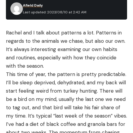
Afield Daily
Last updated: 2023/08/10 at 2:42 AM
Rachel and I talk about patterns a lot. Patterns in 
regards to the animals we chase, but also our own. 
It’s always interesting examining our own habits 
and routines, especially with how they coincide 
with the season.
This time of year, the pattern is pretty predictable. 
I’ll be sleep deprived, dehydrated, and my back will 
start feeling weird from turkey hunting. There will 
be a bird on my mind, usually the last one we need 
to tag out, and that bird will take his fair share of 
my time. It’s typical “last week of the season” vibes. 
I’ve had a diet of black coffee and granola bars for 
about two weeks. The momentum from chasing 