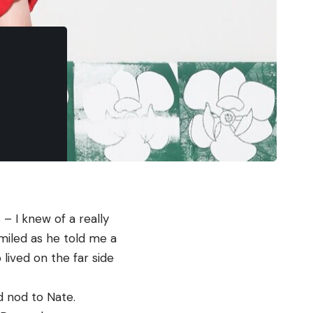
I knew of a really 
miled as he told me a 
ived on the far side 
nod to Nate. 