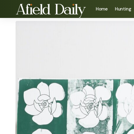
Home
Hunting