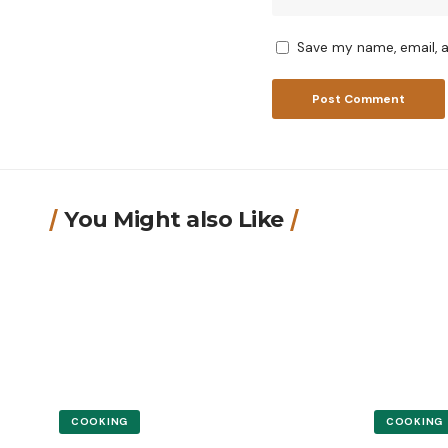
Save my name, email, a
You Might also Like
COOKING
COOKING