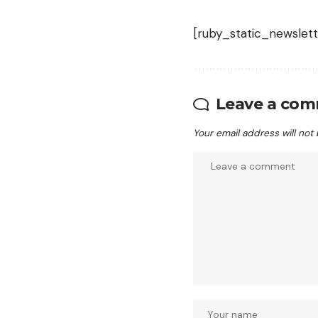
[ruby_static_newslett
Leave a co
Your email address will not