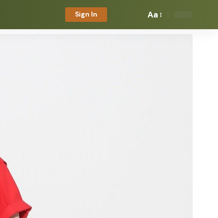
Aa
Sign In