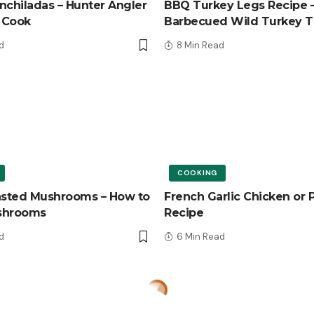
nchiladas – Hunter Angler
BBQ Turkey Legs Recipe 
 Cook
Barbecued Wild Turkey T
d
8 Min Read
COOKING
asted Mushrooms – How to
French Garlic Chicken or 
shrooms
Recipe
d
6 Min Read