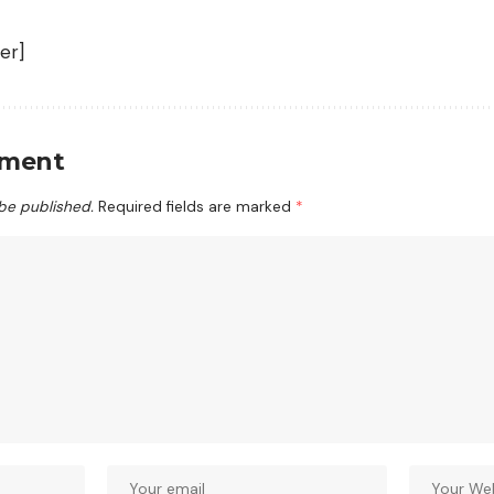
er]
mment
 be published.
Required fields are marked
*