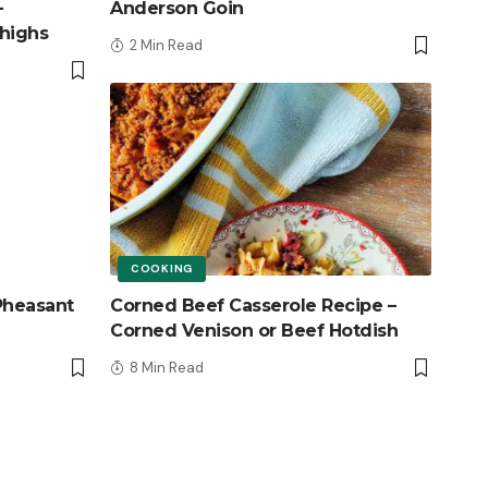
–
Anderson Goin
highs
2 Min Read
COOKING
Pheasant
Corned Beef Casserole Recipe –
Corned Venison or Beef Hotdish
8 Min Read