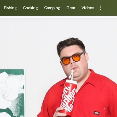
Fishing
Cooking
Camping
Gear
Videos