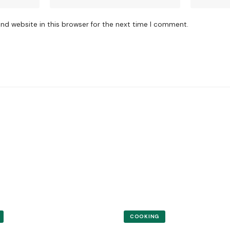
nd website in this browser for the next time I comment.
COOKING