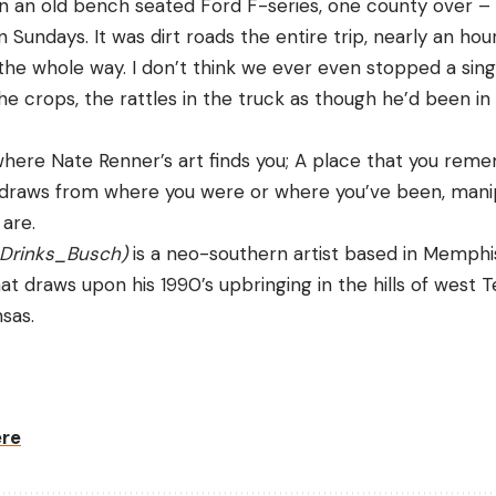
 in an old bench seated Ford F-series, one county over 
 Sundays. It was dirt roads the entire trip, nearly an ho
 the whole way. I don’t think we ever even stopped a singl
he crops, the rattles in the truck as though he’d been in
where Nate Renner’s art finds you; A place that you reme
 draws from where you were or where you’ve been, manip
are. 
Drinks_Busch
)
 is a neo-southern artist based in Memphis
t draws upon his 1990’s upbringing in the hills of west 
sas. 
ere