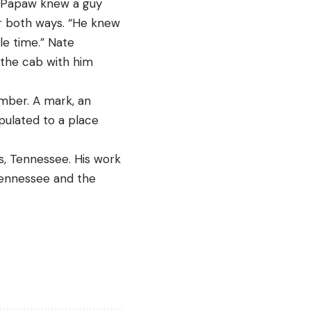
– Papaw knew a guy 
ur both ways. “He knew 
e time.” Nate 
 the cab with him 
mber. A mark, an 
ulated to a place 
, Tennessee. His work 
Tennessee and the 