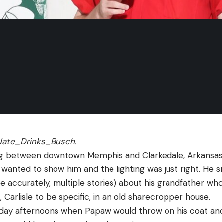
ate_Drinks_Busch
.
ng between downtown Memphis and Clarkedale, Arkansas – 
 I wanted to show him and the lighting was just right. He s
 accurately, multiple stories) about his grandfather who l
, Carlisle to be specific, in an old sharecropper house. 
day afternoons when Papaw would throw on his coat and 