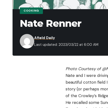
COOKING
Nate Renner
Afield Daily
Last updated: 2023/03/22 at 6:00 AM
Photo Courtesy of 
@N
Nate and I were drivi
beautiful cotton field
story (or perhaps more
of the Crowley’s Ridge
He recalled some Sun