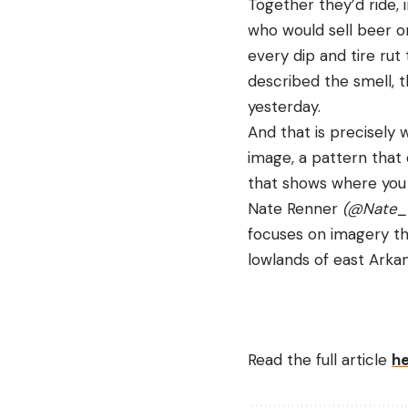
Together they’d ride,
who would sell beer on
every dip and tire rut
described the smell, t
yesterday.
And that is precisely 
image, a pattern that
that shows where you 
Nate Renner 
(
@Nate_
focuses on imagery tha
lowlands of east Arkan
Read the full article
h