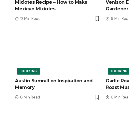
Mixiotes Recipe – How to Make
Venison E
Mexican Mixiotes
Gardener
12 Min Read
9 Min Rea
COOKING
COOKING
Austin Sumrall on Inspiration and
Garlic Ro
Memory
Roast Mu
6 Min Read
6 Min Rea