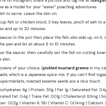
u’re on Instagram, share a picture and tag me at
huntga
ipe as a model for your “water” poaching adventures.
ish to serve. Leave the skin on.
cup fish or chicken stock, 3 bay leaves, pinch of salt to a
tes and up to 20 minutes.
saucer in the pot then place the fish, skin side up, on it, 
e pan and let sit about 6 to 10 minutes.
e the saucer, then carefully set the fish on cutting boar
 skin.
greens of your choice, (
pickled mustard greens
in my cas
shi, which is a Japanese spice mix. If you can’t find togar
 supermarkets, toasted sesame seeds are a nice touch.
bohydrates:
6
g
|
Protein:
30
g
|
Fat:
1
g
|
Saturated Fat:
0.4
rated Fat:
0.4
g
|
Trans Fat:
0.01
g
|
Cholesterol:
83
mg
|
So
iber:
0.02
g
|
Vitamin A:
11
IU
|
Vitamin C:
0.04
mg
|
Calcium: