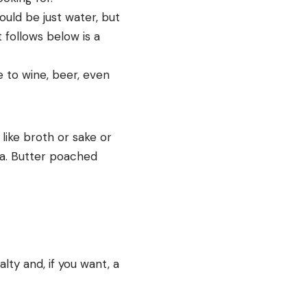
could be just water, but
t follows below is a
 to wine, beer, even
 like broth or sake or
gma. Butter poached
lty and, if you want, a