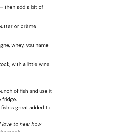
– then add a bit of
 butter or crème
agne, whey, you name
ock, with a little wine
unch of fish and use it
 fridge.
 fish is great added to
’d love to hear how