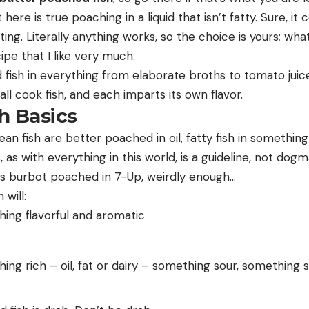
here is true poaching in a liquid that isn’t fatty. Sure, it 
ting. Literally anything works, so the choice is yours; wha
pe that I like very much.
fish in everything from elaborate broths to tomato juice
all cook fish, and each imparts its own flavor.
h Basics
lean fish are better poached in oil, fatty fish in something
, as with everything in this world, is a guideline, not do
 is burbot poached in 7-Up, weirdly enough…
will:
ing flavorful and aromatic
ing rich – oil, fat or dairy – something sour, something sa