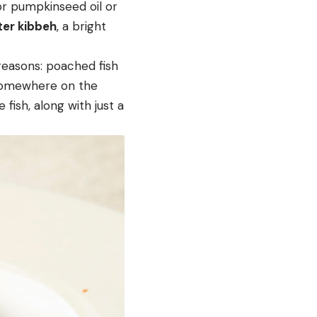
 or pumpkinseed oil or
ter kibbeh
, a bright
 reasons: poached fish
t somewhere on the
 fish, along with just a