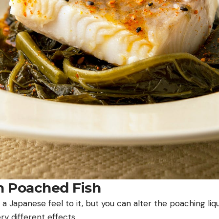
on Poached Fish
 a Japanese feel to it, but you can alter the poaching liqu
ry different effects.