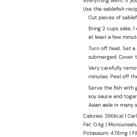
everything went. If yo
Use this sablefish rec
Cut pieces of sablef
Bring 2 cups sake, 1 
at least a few minu
Turn off heat. Set a 
submerged. Cover th
Very carefully remov
minutes. Peel off the
Serve the fish with 
soy sauce and togara
Asian aisle in many
Calories:
296
kcal
|
Car
Fat:
0.4
g
|
Monounsatu
Potassium:
476
mg
|
F