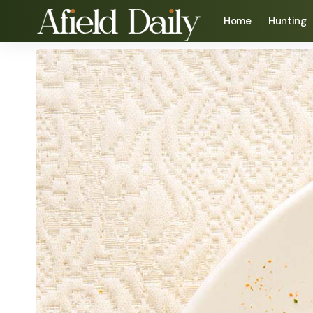
Home
Hunting