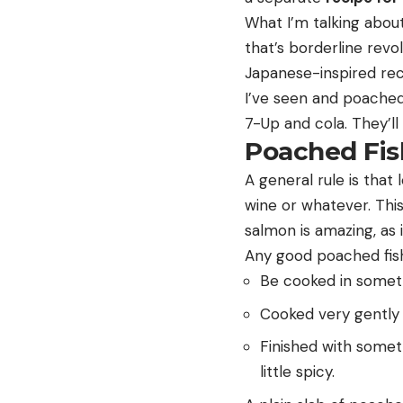
What I’m talking about 
that’s borderline revol
Japanese-inspired reci
I’ve seen and poached 
7-Up and cola. They’ll 
Poached Fis
A general rule is that 
wine or whatever. This
salmon is amazing, as
Any good poached fish 
Be cooked in someth
Cooked very gently
Finished with someth
little spicy.