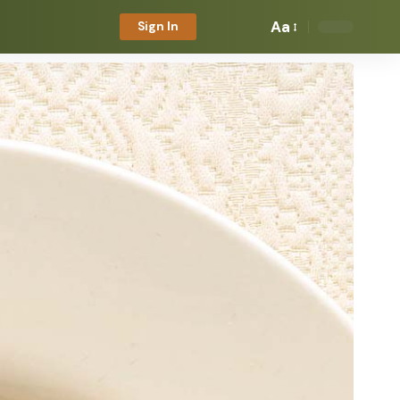
Aa
Sign In