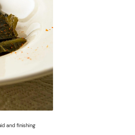
id and finishing