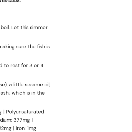
thercook
.
 boil. Let this simmer
making sure the fish is
d to rest for 3 or 4
e), a little sesame oil,
ashi, which is in the
g
|
Polyunsaturated
dium:
377
mg
|
22
mg
|
Iron:
1
mg