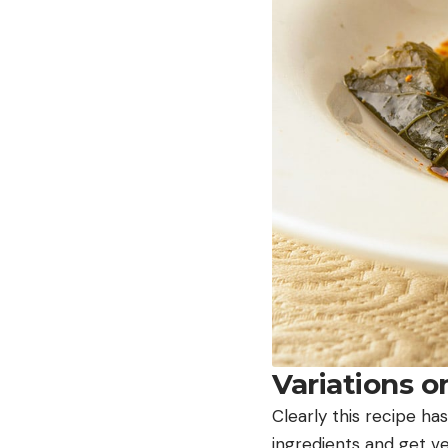
Variations 
Clearly this recipe has
ingredients and get ve