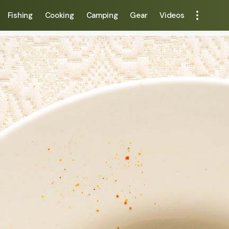
Fishing
Cooking
Camping
Gear
Videos