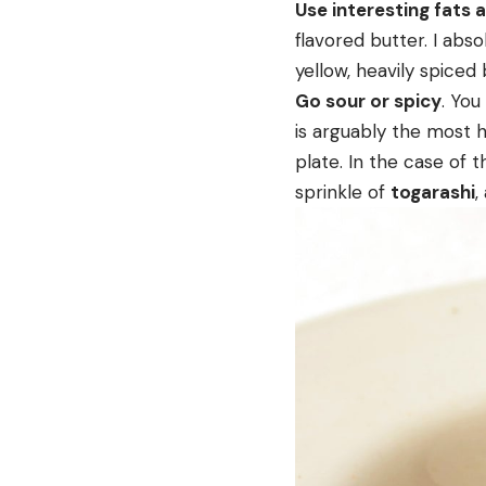
Use interesting fats 
flavored butter. I abso
yellow, heavily spiced 
Go sour or spicy
. You
is arguably the most 
plate. In the case of 
sprinkle of
togarashi
,