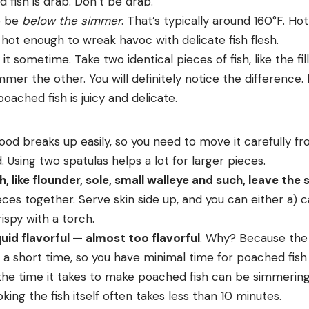
d fish is drab. Don’t be drab.
o be
below the simmer
. That’s typically around 160°F. Ho
 hot enough to wreak havoc with delicate fish flesh.
t sometime. Take two identical pieces of fish, like the fil
mer the other. You will definitely notice the difference. 
oached fish is juicy and delicate.
ood breaks up easily, so you need to move it carefully f
. Using two spatulas helps a lot for larger pieces.
h, like flounder, sole, small walleye and such, leave the 
ieces together. Serve skin side up, and you can either a) ca
rispy with a torch.
uid flavorful — almost too flavorful
. Why? Because the f
 a short time, so you have minimal time for poached fish t
he time it takes to make poached fish can be simmering th
king the fish itself often takes less than 10 minutes.