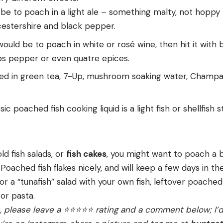
 be to poach in a light ale – something malty, not hoppy 
estershire and black pepper.
ould be to poach in white or rosé wine, then hit it with
ps pepper or even quatre epices.
ched in green tea, 7-Up, mushroom soaking water, Champ
c poached fish cooking liquid is a light fish or shellfish st
old fish salads, or
fish cakes
, you might want to poach a b
 Poached fish flakes nicely, and will keep a few days in the
or a “tunafish” salad with your own fish, leftover poached
 or pasta.
e, please leave a ⭐️⭐️⭐️⭐️⭐️ rating and a comment below; I