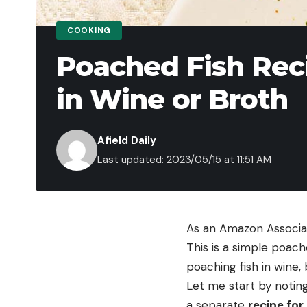
COOKING
Poached Fish Rec
in Wine or Broth
Afield Daily
Last updated: 2023/05/15 at 11:51 AM
As an Amazon Associat
This is a simple poach
poaching fish in wine, 
Let me start by noting 
a separate
recipe for