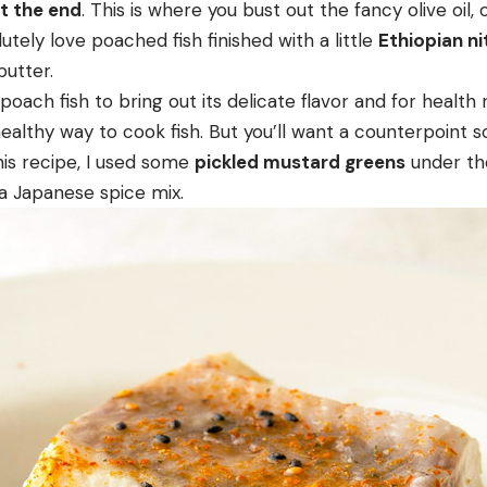
at the end
. This is where you bust out the fancy olive oil,
lutely love poached fish finished with a little
Ethiopian ni
butter.
 poach fish to bring out its delicate flavor and for health
healthy way to cook fish. But you’ll want a counterpoin
this recipe, I used some
pickled mustard greens
under the
 a Japanese spice mix.