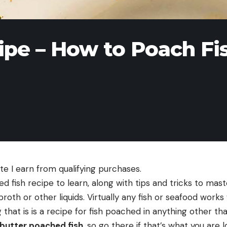
ipe – How to Poach Fi
e I earn from qualifying purchases.
ed fish recipe to learn, along with tips and tricks to mas
broth or other liquids. Virtually any fish or seafood works
that is is a recipe for fish poached in anything other than
 butter poached fish
, so go there if that’s what you are l