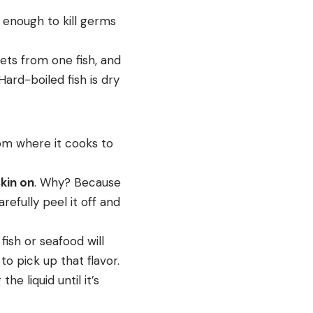
t enough to kill germs
lets from one fish, and
Hard-boiled fish is dry
rom where it cooks to
skin on
. Why? Because
refully peel it off and
ish or seafood will
o pick up that flavor.
e liquid until it’s