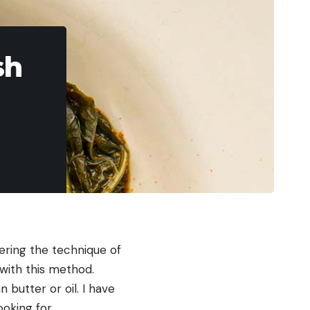
sh
tering the technique of
 with this method.
 butter or oil. I have
ooking for.