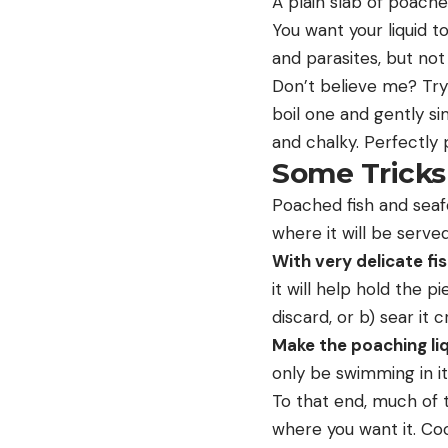
A plain slab of poache
You want your liquid t
and parasites, but not
Don’t believe me? Try i
boil one and gently sim
and chalky. Perfectly p
Some Tricks
Poached fish and seaf
where it will be served
With very delicate fis
it will help hold the p
discard, or b) sear it c
Make the poaching liq
only be swimming in it
To that end, much of t
where you want it. Coo