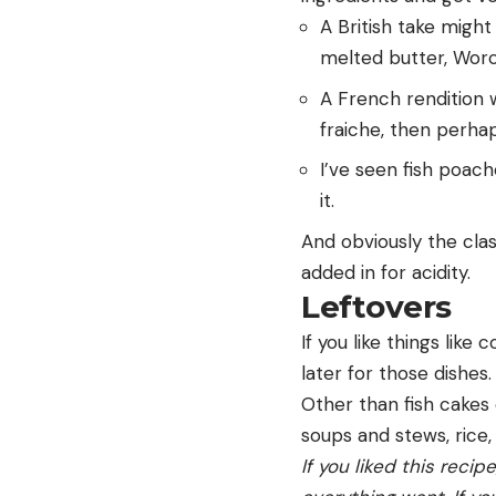
A British take might
melted butter, Worc
A French rendition w
fraiche, then perha
I’ve seen fish poa
it.
And obviously the classi
added in for acidity.
Leftovers
If you like things like c
later for those dishes.
Other than fish cakes 
soups and stews, rice,
If you liked this recip