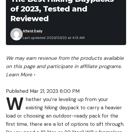
of 2023, Tested and
depending on where they live, what they eat, and
the depths they inhabit, their behaviors and
Reviewed
preferences can vary widely. That’s why we came
Afield Daily
up with a set of choices to cover the surface down
Last updated: 2023/03/22 at 4:13 AM
to the deepest haunts that bass inhabit.
Remember to think prey and water clarity first,
and then location, but don’t sleep on lures that
We may earn revenue from the products available
have proven their worth over the course of
on this page and participate in affiliate programs.
decades.
Learn More
›
Key Features
Size: 6 ¾”
Published Mar 21, 2023 6:00 PM
W
hether you’re leveling up from your
Distinguishing Characteristics: Segmented body
existing hiking daypack to carry a heavier
and ribbontail
load or choosing an outdoor-ready pack for the
Key Colors: Watermelon Red, Tequila Sunrise,
first time, there are a lot of options to sift through.
Black