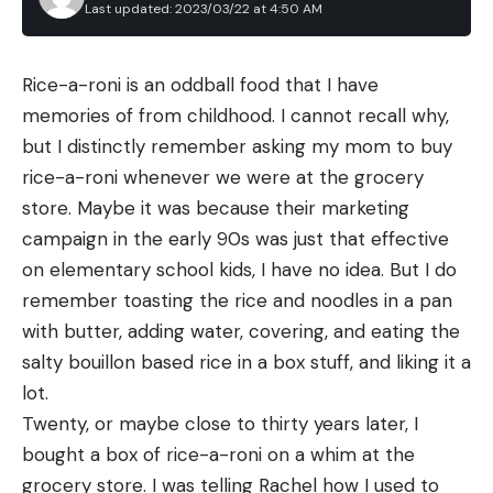
Last updated: 2023/03/22 at 4:50 AM
Rice-a-roni is an oddball food that I have 
memories of from childhood. I cannot recall why, 
but I distinctly remember asking my mom to buy 
rice-a-roni whenever we were at the grocery 
store. Maybe it was because their marketing 
campaign in the early 90s was just that effective 
on elementary school kids, I have no idea. But I do 
remember toasting the rice and noodles in a pan 
with butter, adding water, covering, and eating the 
salty bouillon based rice in a box stuff, and liking it a 
lot.
Twenty, or maybe close to thirty years later, I 
bought a box of rice-a-roni on a whim at the 
grocery store. I was telling Rachel how I used to 