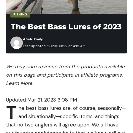
FISHING
The Best Bass Lures of 2023
Afield Daily
Last updated: 2023/03/22 at 4:15 AM
We may earn revenue from the products available
on this page and participate in affiliate programs.
Learn More
›
Updated Mar 21, 2023 3:08 PM
T
he best bass lures are, of course, seasonally—
and situationally—specific items, and things
that no two anglers will agree upon. We all have