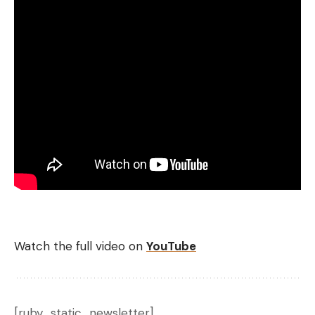
Watch the full video on
YouTube
[ruby_static_newsletter]