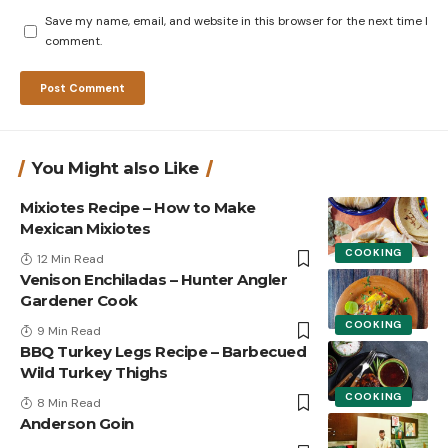
Save my name, email, and website in this browser for the next time I
comment.
You Might also Like
Mixiotes Recipe – How to Make
Mexican Mixiotes
COOKING
12 Min Read
Venison Enchiladas – Hunter Angler
Gardener Cook
COOKING
9 Min Read
BBQ Turkey Legs Recipe – Barbecued
Wild Turkey Thighs
COOKING
8 Min Read
Anderson Goin