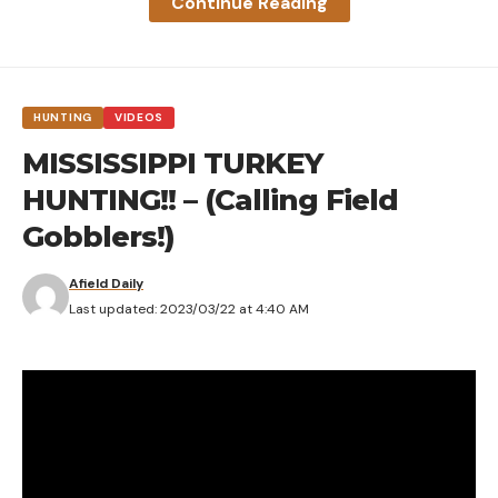
Continue Reading
HUNTING
VIDEOS
MISSISSIPPI TURKEY
HUNTING!! – (Calling Field
Gobblers!)
Afield Daily
Last updated: 2023/03/22 at 4:40 AM