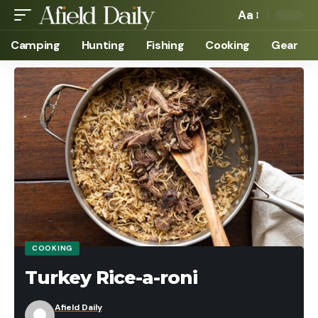
Aa
Camping
Hunting
Fishing
Cooking
Gear
COOKING
Turkey Rice-a-roni
Afield Daily