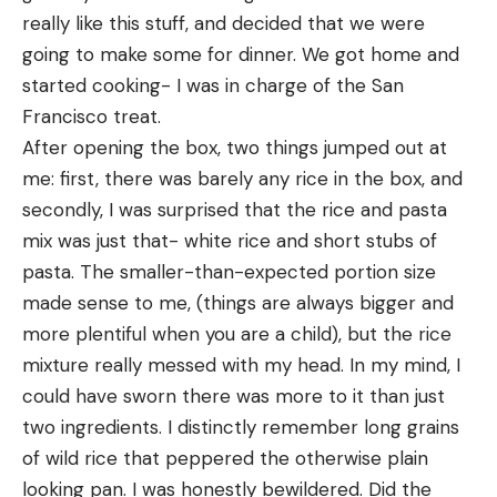
really like this stuff, and decided that we were 
going to make some for dinner. We got home and 
started cooking- I was in charge of the San 
Francisco treat. 
After opening the box, two things jumped out at 
me: first, there was barely any rice in the box, and 
secondly, I was surprised that the rice and pasta 
mix was just that- white rice and short stubs of 
pasta. The smaller-than-expected portion size 
made sense to me, (things are always bigger and 
more plentiful when you are a child), but the rice 
mixture really messed with my head. In my mind, I 
could have sworn there was more to it than just 
two ingredients. I distinctly remember long grains 
of wild rice that peppered the otherwise plain 
looking pan. I was honestly bewildered. Did the 