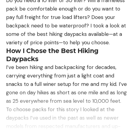
Do you need a 10 liter or 30 liter? Will a frameless
Pros
pack be comfortable enough or do you want to
Natural profile and movement
pay full freight for true load lifters? Does your
backpack need to be waterproof? I took a look at
Inexpensive
some of the best hiking daypacks available—at a
Wide color array
variety of price points—to help you choose.
Cons
How I Chose the Best Hiking
Not ideal for covering water
Daypacks
I’ve been hiking and backpacking for decades,
Product Description
carrying everything from just a light coat and
If you don’t have a ribbontail worm — or a selection
snacks to a full winer setup for me and my kid. I’ve
of ribbontails — in your boat ready to go right now,
gone on day hikes as short as one mile and as long
then stop reading this article and head to the
as 25 everywhere from sea level to 10,000 feet.
store or make an online order ASAP. They can be
To choose packs for this story I looked at the
fished ankle-deep on 60 feet down, they’re
daypacks I’ve used in the past as well as newer
remarkably weedless and have the ability to be
models from respected manufacturers and up-
stealthy or gaudy, depending on how you
and-coming brands. I then assessed all backpacks