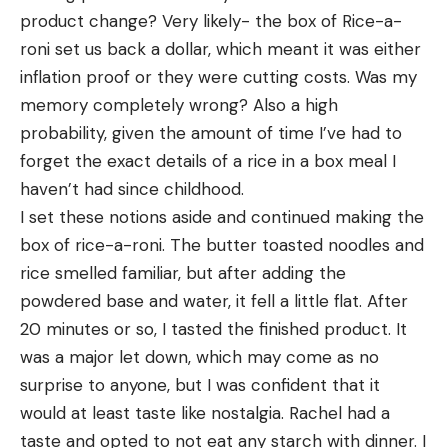
product change? Very likely- the box of Rice-a-
roni set us back a dollar, which meant it was either 
inflation proof or they were cutting costs. Was my 
memory completely wrong? Also a high 
probability, given the amount of time I’ve had to 
forget the exact details of a rice in a box meal I 
haven’t had since childhood. 	
I set these notions aside and continued making the 
box of rice-a-roni. The butter toasted noodles and 
rice smelled familiar, but after adding the 
powdered base and water, it fell a little flat. After 
20 minutes or so, I tasted the finished product. It 
was a major let down, which may come as no 
surprise to anyone, but I was confident that it 
would at least taste like nostalgia. Rachel had a 
taste and opted to not eat any starch with dinner. I 