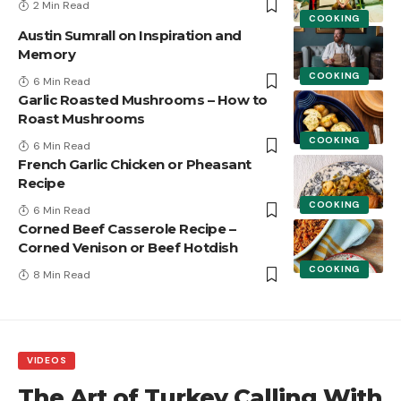
2 Min Read
COOKING
Austin Sumrall on Inspiration and
Memory
COOKING
6 Min Read
Garlic Roasted Mushrooms – How to
Roast Mushrooms
COOKING
6 Min Read
French Garlic Chicken or Pheasant
Recipe
COOKING
6 Min Read
Corned Beef Casserole Recipe –
Corned Venison or Beef Hotdish
COOKING
8 Min Read
VIDEOS
The Art of Turkey Calling With