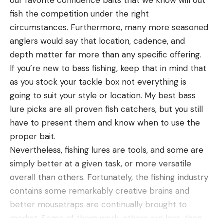
our favorite confidence baits that we know will out
fish the competition under the right
circumstances. Furthermore, many more seasoned
anglers would say that location, cadence, and
depth matter far more than any specific offering.
If you’re new to bass fishing, keep that in mind that
as you stock your tackle box not everything is
going to suit your style or location. My best bass
lure picks are all proven fish catchers, but you still
have to present them and know when to use the
proper bait.
Nevertheless, fishing lures are tools, and some are
simply better at a given task, or more versatile
overall than others. Fortunately, the fishing industry
contains some remarkably creative brains and
better mousetraps are continually brought to