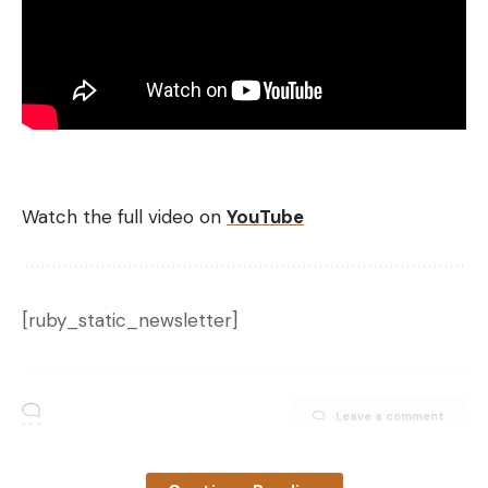
Watch the full video on
YouTube
[ruby_static_newsletter]
Leave a comment