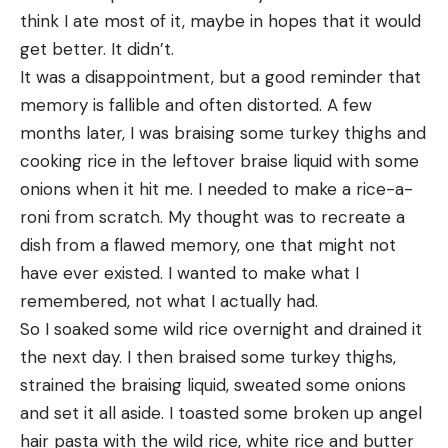
think I ate most of it, maybe in hopes that it would 
get better. It didn’t.
It was a disappointment, but a good reminder that 
memory is fallible and often distorted. A few 
months later, I was braising some turkey thighs and 
cooking rice in the leftover braise liquid with some 
onions when it hit me. I needed to make a rice-a-
roni from scratch. My thought was to recreate a 
dish from a flawed memory, one that might not 
have ever existed. I wanted to make what I 
remembered, not what I actually had.
So I soaked some wild rice overnight and drained it 
the next day. I then braised some turkey thighs, 
strained the braising liquid, sweated some onions 
and set it all aside. I toasted some broken up angel 
hair pasta with the wild rice, white rice and butter 