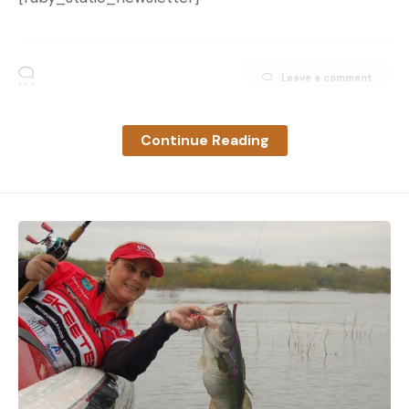
Leave a comment
Continue Reading