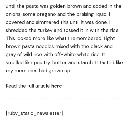
until the pasta was golden brown and added in the 
onions, some oregano and the braising liquid. I 
covered and simmered this until it was done. I 
shredded the turkey and tossed it in with the rice.
This looked more like what I remembered. Light 
brown pasta noodles mixed with the black and 
gray of wild rice with off-white white rice. It 
smelled like poultry, butter and starch. It tasted like 
my memories had grown up.
Read the full article
here
[ruby_static_newsletter]