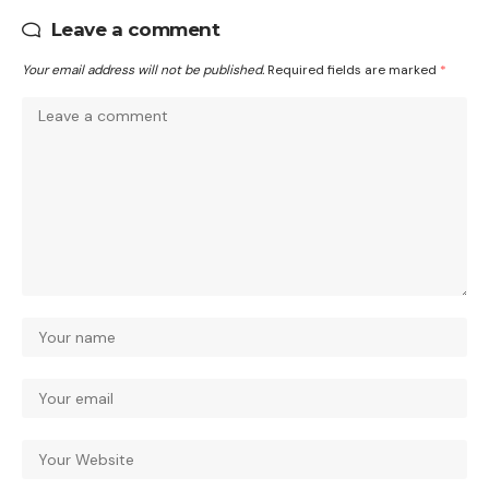
Leave a comment
Your email address will not be published.
Required fields are marked
*