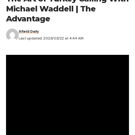
Michael Waddell | The
Advantage
Afield Daily
Last updated: 2023/03/22 at 4:44 AM