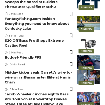
sweeps the board at Builders
FirstSource Qualifier Match 3
FISHING
2 Min Read
FantasyFishing.com Insider:
Everything you need to know about
Kentucky Lake
FISHING
8 Min Read
$20 Off Bass Pro Shops Extreme
Casting Reel
FISHING
2 Min Read
Budget-Friendly FFS
10 Min Read
FISHING
Midday kicker seals Garrett’s wire-to-
wire win in Bassmaster Elite at Harris
Chain
FISHING
16 Min Read
Jacob Wheeler clinches eighth Bass
Pro Tour win at PowerStop Brakes
Stage Three at Dale Hollow Lake
FISHING