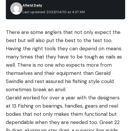
Afield Daily
Last updated: 2023/04/10 at 4:37 AM
There are some anglers that not only expect the
best but will also put the best to the test too.
Having the right tools they can depend on means
many times that they have to be tough as nails as
well. There is no one who expects more from
themselves and their equipment than Gerald
Swindle and rest assured his fishing style could
sometimes break an anvil.
Gerald worked for over a year with the designers
at 13 Fishing on bearings, handles, gears and reel
bodies that not only makes them functional but
dependable when they are needed too. Great 22
lb drag, aluminum star drag, a superior line guide