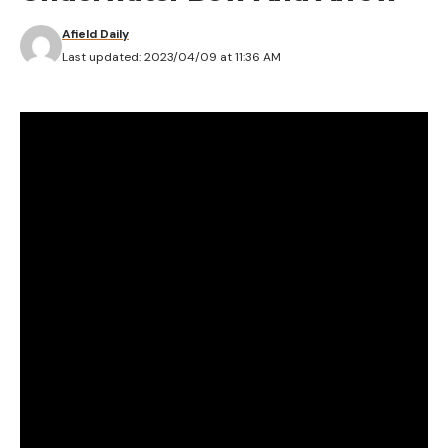
Afield Daily
Last updated: 2023/04/09 at 11:36 AM