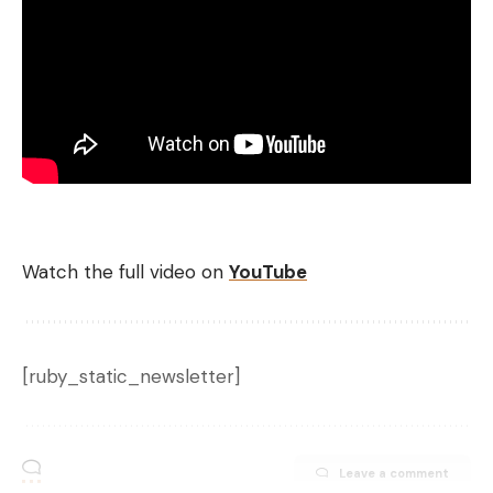
Watch the full video on
YouTube
[ruby_static_newsletter]
Leave a comment