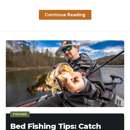
Continue Reading
FISHING
Bed Fishing Tips: Catch