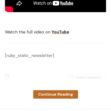
Watch the full video on
YouTube
[ruby_static_newsletter]
Leave a comment
Continue Reading