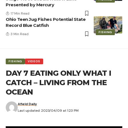
Presented by Mercury
17 Min Read
Ohio Teen Jug Fishes Potential State
Record Blue Catfish
FISHING
3 Min Read
FISHING
VIDEOS
DAY 7 EATING ONLY WHAT I
CATCH – LIVING FROM THE
OCEAN
Afield Daily
Last updated: 2023/04/09 at 1:23 PM