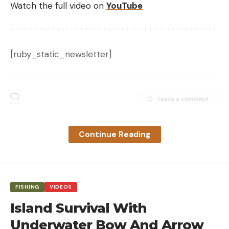
Watch the full video on
YouTube
[ruby_static_newsletter]
Leave a comment
Continue Reading
FISHING
VIDEOS
Island Survival With
Underwater Bow And Arrow