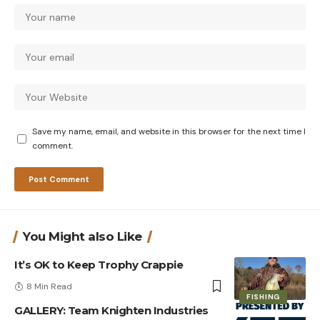
Save my name, email, and website in this browser for the next time I
comment.
You Might also Like
It’s OK to Keep Trophy Crappie
8 Min Read
FISHING
GALLERY: Team Knighten Industries