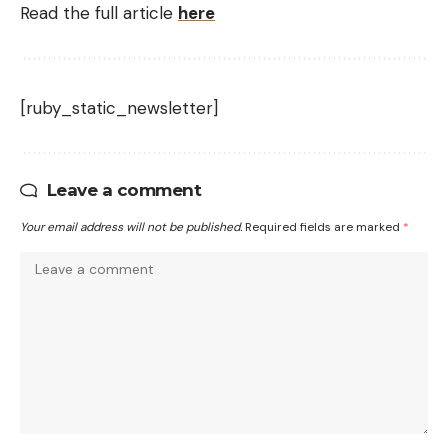
Read the full article
here
[ruby_static_newsletter]
Leave a comment
Your email address will not be published.
Required fields are marked
*