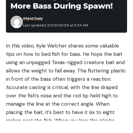
More Bass During Spawn!
Afield Daily
Last updated: 2023/04/09 at 5:54 AM
In this video, Kyle Welcher shares some valuable
tips on how to bed fish for bass. He hops the bait
using an unpegged Texas-rigged creature bait and
allows the weight to fall away. The fluttering plastic
in front of the bass often triggers a reaction.
Accurate casting is critical, with the line draped
over the fish’s nose and the rod tip held high to
manage the line at the correct angle. When
placing the bait, it’s best to have it six to eight
inches past the fish. When you hop the plastic
toward the fish’s mouth, they usually react by