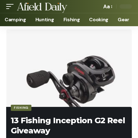
Aa
Camping
Hunting
Fishing
Cooking
Gear
FISHING
13 Fishing Inception G2 Reel
Giveaway