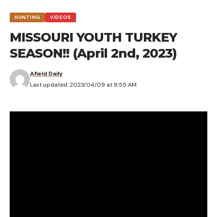
HUNTING
VIDEOS
MISSOURI YOUTH TURKEY
SEASON!! (April 2nd, 2023)
Afield Daily
Last updated: 2023/04/09 at 8:55 AM