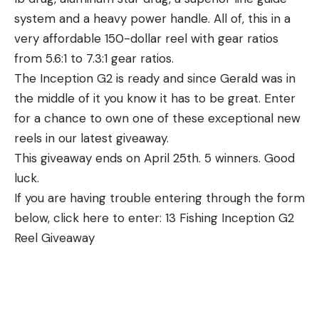
system and a heavy power handle. All of, this in a
very affordable 150-dollar reel with gear ratios
from 5.6:1 to 7.3:1 gear ratios.
The Inception G2 is ready and since Gerald was in
the middle of it you know it has to be great. Enter
for a chance to own one of these exceptional new
reels in our latest giveaway.
This giveaway ends on April 25th. 5 winners. Good
luck.
If you are having trouble entering through the form
below, click here to enter: 13 Fishing Inception G2
Reel Giveaway