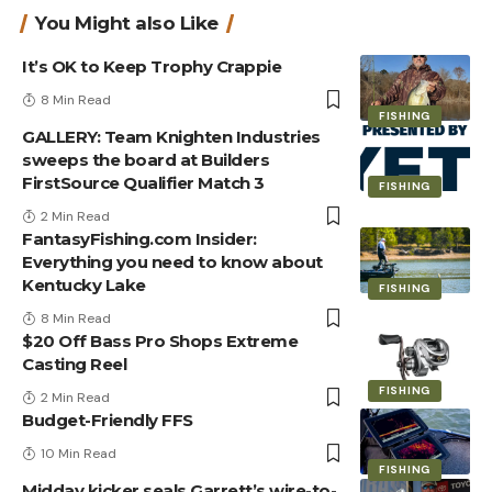
You Might also Like
It’s OK to Keep Trophy Crappie
8 Min Read
FISHING
GALLERY: Team Knighten Industries
sweeps the board at Builders
FirstSource Qualifier Match 3
FISHING
2 Min Read
FantasyFishing.com Insider:
Everything you need to know about
Kentucky Lake
FISHING
8 Min Read
$20 Off Bass Pro Shops Extreme
Casting Reel
FISHING
2 Min Read
Budget-Friendly FFS
10 Min Read
FISHING
Midday kicker seals Garrett’s wire-to-