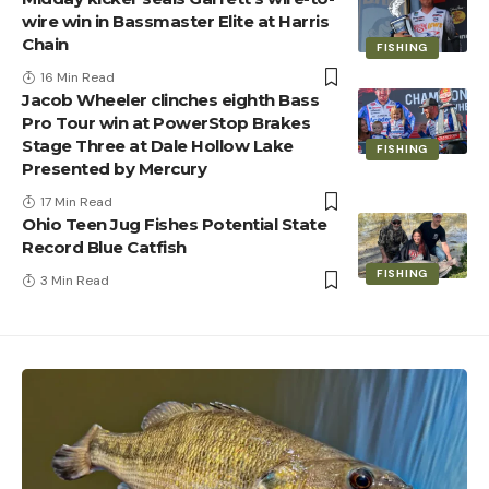
wire win in Bassmaster Elite at Harris
Chain
FISHING
16 Min Read
Jacob Wheeler clinches eighth Bass
Pro Tour win at PowerStop Brakes
Stage Three at Dale Hollow Lake
FISHING
Presented by Mercury
17 Min Read
Ohio Teen Jug Fishes Potential State
Record Blue Catfish
FISHING
3 Min Read