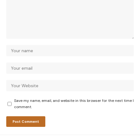
Save my name, email, and website in this browser for the next time I
comment.