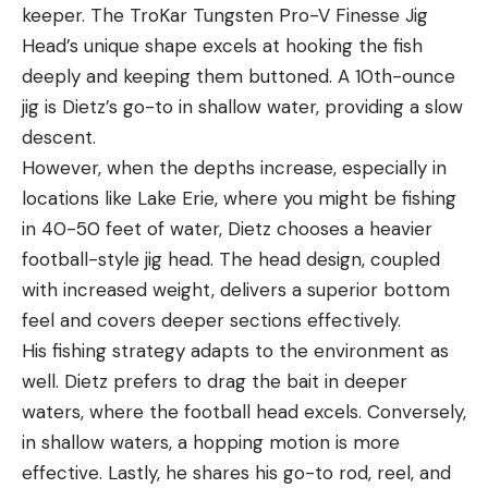
keeper. The TroKar Tungsten Pro-V Finesse Jig
Head’s unique shape excels at hooking the fish
deeply and keeping them buttoned. A 10th-ounce
jig is Dietz’s go-to in shallow water, providing a slow
descent.
However, when the depths increase, especially in
locations like Lake Erie, where you might be fishing
in 40-50 feet of water, Dietz chooses a heavier
football-style jig head. The head design, coupled
with increased weight, delivers a superior bottom
feel and covers deeper sections effectively.
His fishing strategy adapts to the environment as
well. Dietz prefers to drag the bait in deeper
waters, where the football head excels. Conversely,
in shallow waters, a hopping motion is more
effective. Lastly, he shares his go-to rod, reel, and