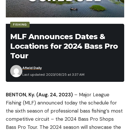
types of forage using these trees as cover. These
fish also receive far less fishing pressure as
opposed to ones in isolated locations such as
FISHING
brush piles or laydowns. This open water also
MLF Announces Dates &
allows fish to reload, making it much more
Locations for 2024 Bass Pro
consistent as opposed to fishing areas with a
limited number of fish.
Tour
Afield Daily
Last updated: 2023/08/25 at 3:37 AM
BENTON, Ky. (Aug. 24, 2023)
– Major League
Fishing (MLF) announced today the schedule for
the sixth season of professional bass fishing’s most
competitive circuit – the 2024 Bass Pro Shops
Bass Pro Tour. The 2024 season will showcase the
WHEN IS STANDING TIMBER