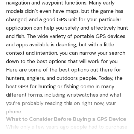
navigation and waypoint functions. Many early
EHC: 
We can’t wait to host you back in Memphis 
models didn’t even have maps, but the game has
for our Dinner Series no. 4 event, is there a specific 
WHAT LURES TO USE
changed, and a good GPS unit for your particular
dish that you’re particularly excited about? 
When fishing for bass in flooded timber, I generally
Leave a comment
application can help you safely and effectively hunt
YR: 
The Pork Coloradito- It’s an interpretation of a 
stick with shad imitation baits. Typically fish are
and fish. The wide variety of portable GPS devices
dish my mom would make for me as a kid. This 
positioned in flood timber for the purpose of
and apps available is daunting, but with a little
whole dish blends southern and latin elements 
feeding on baitfish, because of this I like to stick
context and intention, you can narrow your search
throughout- From the masa grits and okra to the 
with three basic shad imitations. My three go to
down to the best options that will work for you.
rich and spicy pork molé. 
lures for this scenario are a swimbait, jerkbait, and
Here are some of the best options out there for
an Alabama-rig.
hunters, anglers, and outdoors people. Today, the
Read the full article
here
A swimbait has always been my year-round go-to
best GPS for hunting or fishing come in many
for fishing standing timber. This is a great lure for
different forms, including wristwatches and what
targeting specific fish by putting the swimbait right
you’re probably reading this on right now, your
[ruby_static_newsletter]
in front of their face using live sonar. I like to use
phone.
differing sizes depending on the size of bait they
What to Consider Before Buying a GPS Device
are feeding on. This lure works throughout the
While only a few years ago people had to purchase
entire year and is always a good choice when
Leave a comment