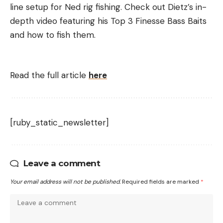
line setup for Ned rig fishing. Check out Dietz’s in-
depth video featuring his Top 3 Finesse Bass Baits
and how to fish them.
Read the full article
here
[ruby_static_newsletter]
Leave a comment
Your email address will not be published.
Required fields are marked
*