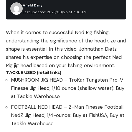
Afield Daily
Last updated: 2023/08/25 at 7:06 AM
When it comes to successful Ned Rig fishing,
understanding the significance of the head size and
shape is essential. In this video, Johnathan Dietz
shares his expertise on choosing the perfect Ned
Rig jig head based on your fishing environment.
TACKLE USED (retail links)
MUSHROOM JIG HEAD – TroKar Tungsten Pro-V
Finesse Jig Head, 1/10 ounce (shallow water): Buy
at Tackle Warehouse
FOOTBALL NED HEAD – Z-Man Finesse Football
NedZ Jig Head, 1/4-ounce: Buy at FishUSA, Buy at
Tackle Warehouse