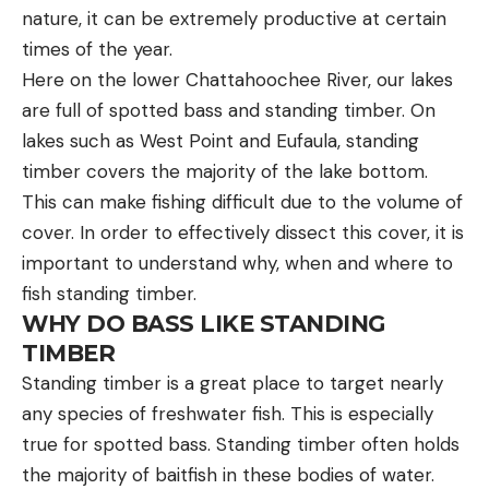
nature, it can be extremely productive at certain
times of the year.
Here on the lower Chattahoochee River, our lakes
are full of spotted bass and standing timber. On
lakes such as West Point and Eufaula, standing
timber covers the majority of the lake bottom.
This can make fishing difficult due to the volume of
cover. In order to effectively dissect this cover, it is
important to understand why, when and where to
fish standing timber.
WHY DO BASS LIKE STANDING
TIMBER
Standing timber is a great place to target nearly
any species of freshwater fish. This is especially
true for spotted bass. Standing timber often holds
the majority of baitfish in these bodies of water.