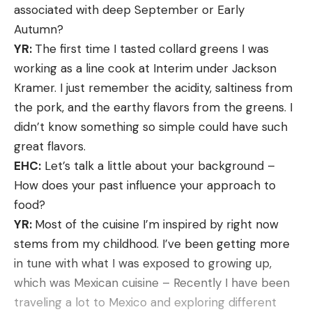
associated with deep September or Early 
Hosted by the Town of Massena
Autumn? 
Each stage of the 2024 Bass Pro Tour features six
YR: 
The first time I tasted collard greens I was 
days of competition using the catch, weigh,
working as a line cook at Interim under Jackson 
immediate-release format, broadcast live on
Kramer. I just remember the acidity, saltiness from 
MLFNOW! and streamed to the Major League
the pork, and the earthy flavors from the greens. I 
Fishing app, MyOutdoorTV (MOTV) app, and at
didn’t know something so simple could have such 
MajorLeagueFishing.com.
LIVE SONAR
great flavors.
MLF also announced today that to better align with
Using your live sonar is one of the easiest and most
EHC:
Let’s talk a little about your background – 
the REDCREST Outdoor Sports Expo, the
efficient ways to target these bass. There are tons
How does your past influence your approach to 
REDCREST 2024 competition will be a four-day
of different types of fish that reside in standing
food?
event. The tournament is scheduled for March 14-
timber. Anything from striped bass to crappie can
YR: 
Most of the cuisine I’m inspired by right now 
17, on Lay Lake in Alabama. The free, family friendly
be found swimming around in this type of cover, so
stems from my childhood. I’ve been getting more 
REDCREST Outdoor Sports Expo will be held in
it is important to be able to tell the difference
in tune with what I was exposed to growing up, 
Birmingham, March 15-17. In addition, the full 2024
using your live sonar.
which was Mexican cuisine – Recently I have been 
Bass Pro Tour roster will be announced later this
The easiest way to distinguish what species of fish
traveling a lot to Mexico and exploring different 
fall, and the 2024 MLF Bass Pro Tour, REDCREST
you are looking at is through size and behavior.