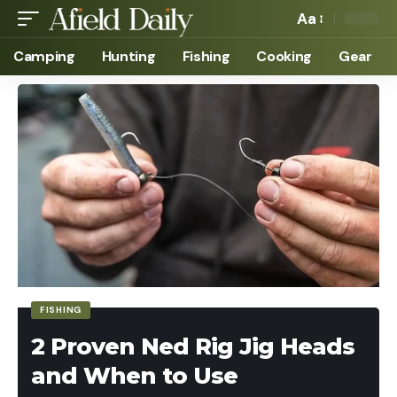
Aa
Camping
Hunting
Fishing
Cooking
Gear
FISHING
2 Proven Ned Rig Jig Heads
and When to Use