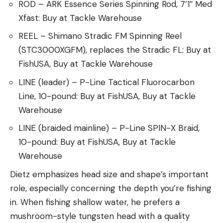
ROD – ARK Essence Series Spinning Rod, 7’1″ Med
Xfast: Buy at Tackle Warehouse
REEL – Shimano Stradic FM Spinning Reel
(STC3000XGFM), replaces the Stradic FL: Buy at
FishUSA, Buy at Tackle Warehouse
LINE (leader) – P-Line Tactical Fluorocarbon
Line, 10-pound: Buy at FishUSA, Buy at Tackle
Warehouse
LINE (braided mainline) – P-Line SPIN-X Braid,
10-pound: Buy at FishUSA, Buy at Tackle
Warehouse
Dietz emphasizes head size and shape’s important
role, especially concerning the depth you’re fishing
in. When fishing shallow water, he prefers a
mushroom-style tungsten head with a quality