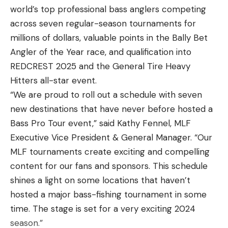
PRODUCTIVE
world’s top professional bass anglers competing
across seven regular-season tournaments for
While standing timber can be productive year
millions of dollars, valuable points in the Bally Bet
round, there are certain times of the year where it
Angler of the Year race, and qualification into
really shines. My favorite time to fish this type of
REDCREST 2025 and the General Tire Heavy
cover is during the summer to fall transition.
Hitters all-star event.
Spotted bass tend to leave their deeper summer
“We are proud to roll out a schedule with seven
haunts in search of baitfish to feed on before
new destinations that have never before hosted a
winter hits. This is when fishing timber can be
Bass Pro Tour event,” said Kathy Fennel, MLF
extremely productive.
Executive Vice President & General Manager. “Our
Once the water temperature starts to drop, the
MLF tournaments create exciting and compelling
fish become aware of a quickly approaching winter.
content for our fans and sponsors. This schedule
This is when fish like to feed up in preparation for
shines a light on some locations that haven’t
cold water temperatures.This is commonly known
hosted a major bass-fishing tournament in some
as the fall feeding period where fish are strictly
time. The stage is set for a very exciting 2024
keyed in on baitfish. This is the perfect time of year
season.”
to target spotted bass in standing timber.