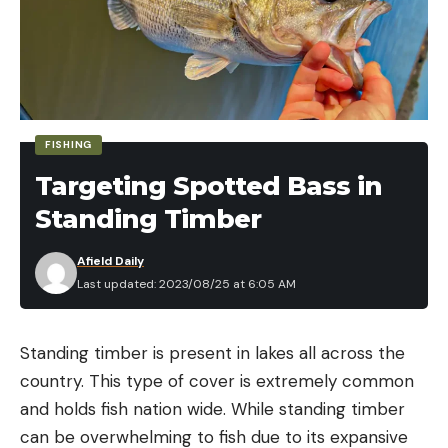
FISHING
Targeting Spotted Bass in
Standing Timber
Afield Daily
Last updated: 2023/08/25 at 6:05 AM
Standing timber is present in lakes all across the
country. This type of cover is extremely common
and holds fish nation wide. While standing timber
can be overwhelming to fish due to its expansive