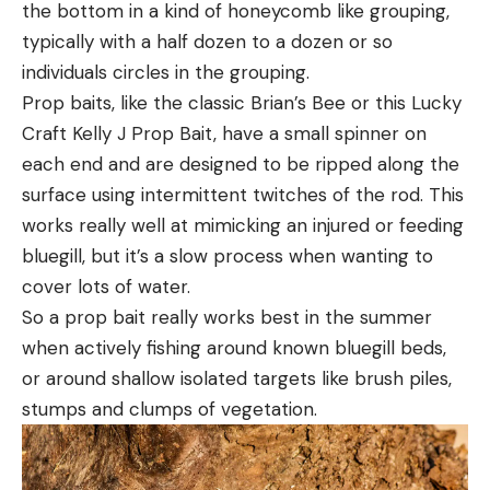
the bottom in a kind of honeycomb like grouping,
typically with a half dozen to a dozen or so
individuals circles in the grouping.
Prop baits, like the classic Brian’s Bee or this Lucky
Craft Kelly J Prop Bait, have a small spinner on
each end and are designed to be ripped along the
surface using intermittent twitches of the rod. This
works really well at mimicking an injured or feeding
bluegill, but it’s a slow process when wanting to
cover lots of water.
So a prop bait really works best in the summer
when actively fishing around known bluegill beds,
or around shallow isolated targets like brush piles,
stumps and clumps of vegetation.