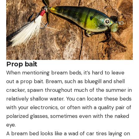
Prop bait
When mentioning bream beds, it’s hard to leave
out a prop bait. Bream, such as bluegill and shell
cracker, spawn throughout much of the summer in
relatively shallow water. You can locate these beds
with your electronics, or often with a quality pair of
polarized glasses, sometimes even with the naked
eye.
A bream bed looks like a wad of car tires laying on