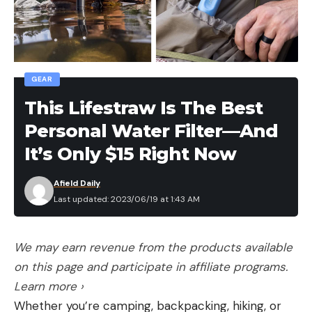
GEAR
This Lifestraw Is The Best
Personal Water Filter—And
It’s Only $15 Right Now
Afield Daily
Last updated: 2023/06/19 at 1:43 AM
We may earn revenue from the products available
on this page and participate in affiliate programs.
Learn more ›
Whether you’re camping, backpacking, hiking, or