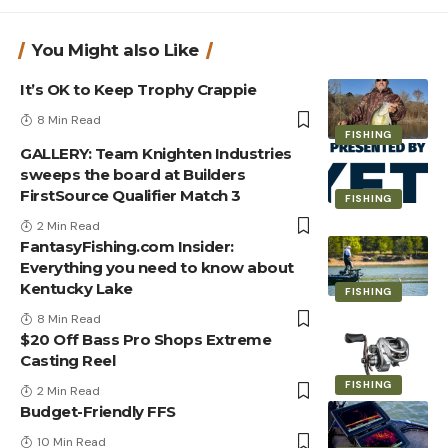
You Might also Like
It’s OK to Keep Trophy Crappie
8 Min Read
FISHING
GALLERY: Team Knighten Industries
sweeps the board at Builders
FirstSource Qualifier Match 3
FISHING
2 Min Read
FantasyFishing.com Insider:
Everything you need to know about
Kentucky Lake
FISHING
8 Min Read
$20 Off Bass Pro Shops Extreme
Casting Reel
FISHING
2 Min Read
Budget-Friendly FFS
10 Min Read