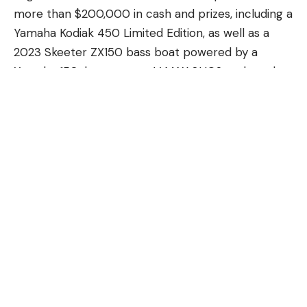
more than $200,000 in cash and prizes, including a
Yamaha Kodiak 450 Limited Edition, as well as a
2023 Skeeter ZX150 bass boat powered by a
Yamaha 150-horsepower V MAX SHO® outboard,
and a 2023 Skeeter® FXR21 75th Anniversary
Edition bass boat powered by 250-horsepower
Yamaha V MAX SHO outboards.
Anglers fought to catch the biggest bass “above
the slot,” which means out of range of the fish
most likely to produce offspring and maintain the
population levels. Angler Jeremy Locke won this
year’s grand prize, the Skeeter FXR21 75th
Anniversary Edition, after reeling in a largemouth
bass weighing 9.74 pounds. Noah Ortiz took home
the Skeeter ZX150 for weighing in the heaviest
bass under the slot with a unique, qualified “tail-