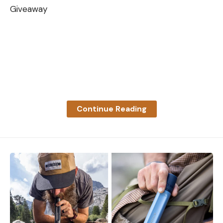
Giveaway
Continue Reading