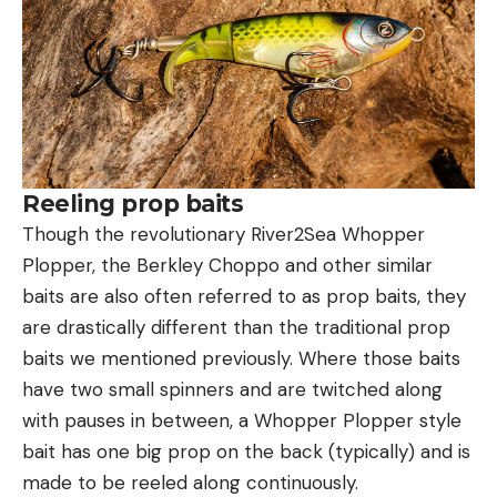
Reeling prop baits
Though the revolutionary River2Sea Whopper
Plopper, the Berkley Choppo and other similar
baits are also often referred to as prop baits, they
are drastically different than the traditional prop
baits we mentioned previously. Where those baits
have two small spinners and are twitched along
with pauses in between, a Whopper Plopper style
bait has one big prop on the back (typically) and is
made to be reeled along continuously.