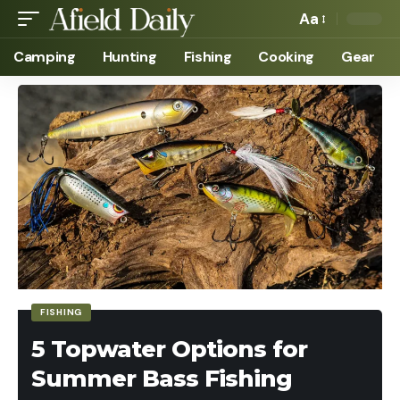
Aa
Camping
Hunting
Fishing
Cooking
Gear
FISHING
5 Topwater Options for
Summer Bass Fishing