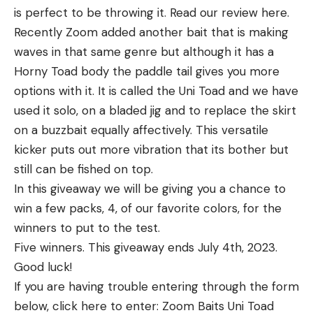
is perfect to be throwing it. Read our review here.
Recently Zoom added another bait that is making
waves in that same genre but although it has a
Horny Toad body the paddle tail gives you more
options with it. It is called the Uni Toad and we have
used it solo, on a bladed jig and to replace the skirt
on a buzzbait equally affectively. This versatile
kicker puts out more vibration that its bother but
still can be fished on top.
In this giveaway we will be giving you a chance to
win a few packs, 4, of our favorite colors, for the
winners to put to the test.
Five winners. This giveaway ends July 4th, 2023.
Good luck!
If you are having trouble entering through the form
below, click here to enter: Zoom Baits Uni Toad