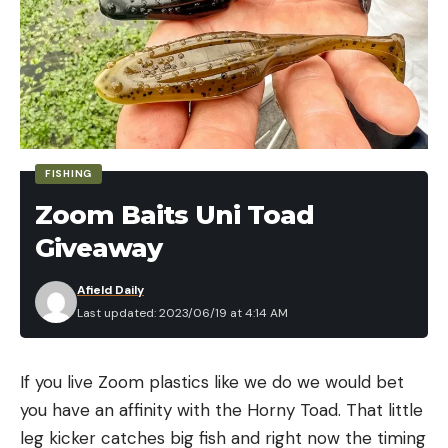
FISHING
Zoom Baits Uni Toad
Giveaway
Afield Daily
Last updated: 2023/06/19 at 4:14 AM
If you live Zoom plastics like we do we would bet
you have an affinity with the Horny Toad. That little
leg kicker catches big fish and right now the timing