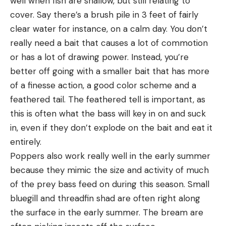
well when fish are shallow, but still relating to
cover. Say there’s a brush pile in 3 feet of fairly
clear water for instance, on a calm day. You don’t
really need a bait that causes a lot of commotion
or has a lot of drawing power. Instead, you’re
better off going with a smaller bait that has more
of a finesse action, a good color scheme and a
feathered tail. The feathered tell is important, as
this is often what the bass will key in on and suck
in, even if they don’t explode on the bait and eat it
entirely.
Poppers also work really well in the early summer
because they mimic the size and activity of much
of the prey bass feed on during this season. Small
bluegill and threadfin shad are often right along
the surface in the early summer. The bream are