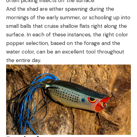
often picking insects off the surface.
And the shad are either spawning during the
mornings of the early summer, or schooling up into
small balls that cruise shallow flats right along the
surface. In each of these instances, the right color
popper selection, based on the forage and the
water color, can be an excellent tool throughout
the entire day.