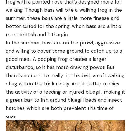
frog with a pointed nose that’s designed more for
walking. Though bass will bite a walking frog in the
summer, these baits are a little more finesse and
better suited for the spring, when bass are a little
more skittish and lethargic.
In the summer, bass are on the prowl, aggressive
and willing to cover some ground to catch up to a
good meal. A popping frog creates a larger
disturbance, so it has more drawing power. But
there’s no need to really rip this bait, a soft walking
chug will do the trick nicely. And it better mimics
the activity of a feeding or injured bluegill, making it
a great bait to fish around bluegill beds and insect
hatches, which are both prevalent this time of
year.