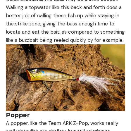
Walking a topwater like this back and forth does a
better job of calling these fish up while staying in
the strike zone, giving the bass enough time to
locate and eat the bait, as compared to something
like a buzzbait being reeled quickly by for example.
Popper
A popper, like the Team ARK Z-Pop, works really