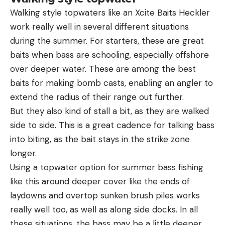
Walking style topwaters like an Xcite Baits Heckler
work really well in several different situations
during the summer. For starters, these are great
baits when bass are schooling, especially offshore
over deeper water. These are among the best
baits for making bomb casts, enabling an angler to
extend the radius of their range out further.
But they also kind of stall a bit, as they are walked
side to side. This is a great cadence for talking bass
into biting, as the bait stays in the strike zone
longer.
Using a topwater option for summer bass fishing
like this around deeper cover like the ends of
laydowns and overtop sunken brush piles works
really well too, as well as along side docks. In all
these situations, the bass may be a little deeper.