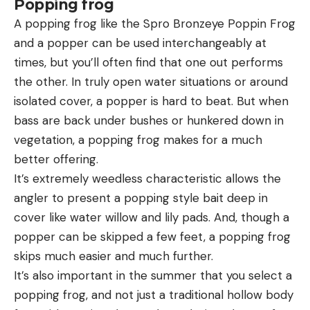
Popping frog
A popping frog like the Spro Bronzeye Poppin Frog
and a popper can be used interchangeably at
times, but you’ll often find that one out performs
the other. In truly open water situations or around
isolated cover, a popper is hard to beat. But when
bass are back under bushes or hunkered down in
vegetation, a popping frog makes for a much
better offering.
It’s extremely weedless characteristic allows the
angler to present a popping style bait deep in
cover like water willow and lily pads. And, though a
popper can be skipped a few feet, a popping frog
skips much easier and much further.
It’s also important in the summer that you select a
popping frog, and not just a traditional hollow body