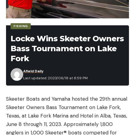
FISHING
Locke Wins Skeeter Owners
Read the full article
here
Bass Tournament on Lake
Fork
Afield Daily
[ruby_static_newsletter]
Last updated: 2023/06/18 at 8:59 PM
Skeeter Boats and Yamaha hosted the 29th annual
Leave a comment
Skeeter Owners Bass Tournament on Lake Fork,
Texas, at Lake Fork Marina and Hotel in Alba, Texas,
June 8 through 11, 2023. Approximately 1,800
anglers in 1,000 Skeeter® boats competed for