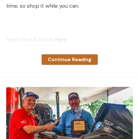
time, so shop it while you can.
Read the full article
here
Continue Reading
[ruby_static_newsletter]
Leave a comment