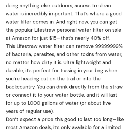
doing anything else outdoors, access to clean
water is incredibly important. That’s where a good
water filter comes in. And right now, you can get
the popular Lifestraw personal water filter on sale
at Amazon for just $15—that’s nearly 40% off.
This Lifestraw water filter can remove 99.999999%
of bacteria, parasites, and other toxins from water,
no matter how dirty it is. Ultra lightweight and
durable, it’s perfect for tossing in your bag when
you’re heading out on the trail or into the
backcountry. You can drink directly from the straw
or connect it to your water bottle, and it will last
for up to 1,000 gallons of water (or about five
years of regular use).
Don’t expect a price this good to last too long—like
most Amazon deals, it’s only available for a limited