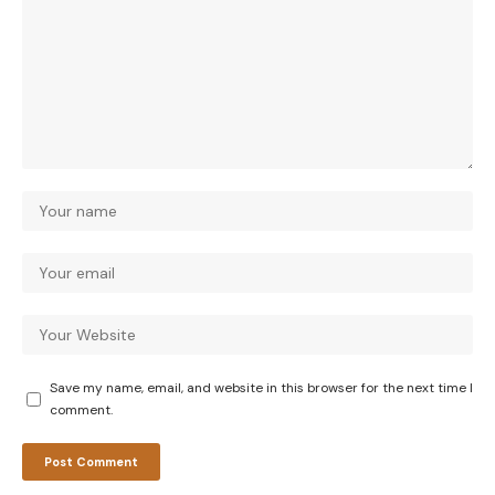
Save my name, email, and website in this browser for the next time I
comment.