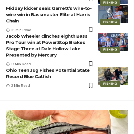
FISHING
Midday kicker seals Garrett’s wire-to-
wire win in Bassmaster Elite at Harris
Chain
FISHING
16 Min Read
Jacob Wheeler clinches eighth Bass
Pro Tour win at PowerStop Brakes
Stage Three at Dale Hollow Lake
FISHING
Presented by Mercury
17 Min Read
Ohio Teen Jug Fishes Potential State
Record Blue Catfish
FISHING
3 Min Read