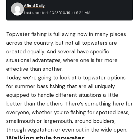
Afield Daily
Last updated: 2023/06/19 at 5:24 AM
Topwater fishing is full swing now in many places
across the country, but not all topwaters are
created equally. And several have specific
situational advantages, where one is far more
effective than another.
Today, we’re going to look at 5 topwater options
for summer bass fishing that are all uniquely
equipped to handle different situations a little
better than the others. There’s something here for
everyone, whether you’re fishing for spotted bass,
smallmouth or largemouth, around boulders,
through vegetation or even out in the wide open.
Walking style topwater