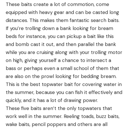
These baits create a lot of commotion, come
equipped with heavy gear and can be casted long
distances. This makes them fantastic search baits.
If you’re trolling down a bank looking for bream
beds for instance, you can pickup a bait like this
and bomb cast it out, and then parallel the bank
while you are cruising along with your trolling motor
on high, giving yourself a chance to intersect a
bass or perhaps even a small school of them that
are also on the prowl looking for bedding bream.
This is the best topwater bait for covering water in
the summer, because you can fish it effectively and
quickly, and it has a lot of drawing power.
These five baits aren’t the only topwaters that
work well in the summer. Reeling toads, buzz baits,
wake baits, pencil poppers and others are all