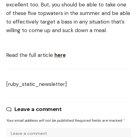
excellent too. But, you should be able to take one
of these five topwaters in the summer and be able
to effectively target a bass in any situation that’s
willing to come up and suck down a meal.
Read the full article
here
[ruby_static_newsletter]
Leave a comment
Your email address will not be published.
Required fields are marked
*