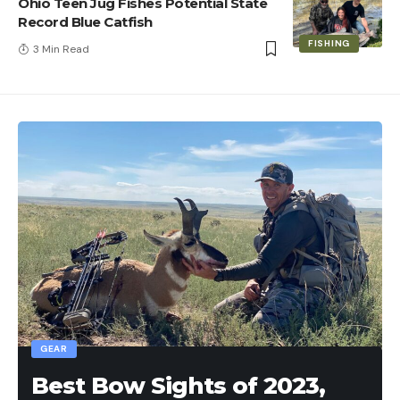
Ohio Teen Jug Fishes Potential State
Record Blue Catfish
FISHING
3 Min Read
GEAR
Best Bow Sights of 2023,