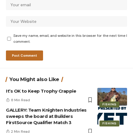
Save my name, email, and website in this browser for the next time I
comment.
You Might also Like
It’s OK to Keep Trophy Crappie
8 Min Read
FISHING
GALLERY: Team Knighten Industries
sweeps the board at Builders
FirstSource Qualifier Match 3
FISHING
2 Min Read