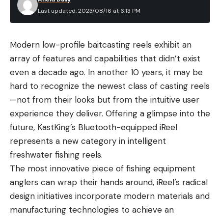
a wide range of bow sights. Some are single pins,
Last updated: 2023/08/16 at 6:13 PM
and some are triple pins set on a vertical post.
Others are fixed position fixed-pin sights that
Modern low-profile baitcasting reels exhibit an
promise easy setup and undeniable reliability. But
array of features and capabilities that didn’t exist
most importantly, every sight on this list excels at
even a decade ago. In another 10 years, it may be
the range and in the field. You just need to
hard to recognize the newest class of casting reels
determine what will work best for your bow and
—not from their looks but from the intuitive user
your style of hunting.
experience they deliver. Offering a glimpse into the
Best Bow Sights: Reviews &
future, KastKing’s Bluetooth-equipped iReel
Recommendations
Best Overall:
Spot-Hogg Fast Eddie Triple
represents a new category in intelligent
Stack PM
freshwater fishing reels.
The most innovative piece of fishing equipment
Specs
anglers can wrap their hands around, iReel’s radical
Three individually adjustable vertical pins
design initiatives incorporate modern materials and
6061 aluminum construction
manufacturing technologies to achieve an