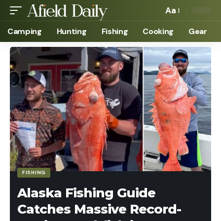
Aa
Camping
Hunting
Fishing
Cooking
Gear
FISHING
Alaska Fishing Guide
Catches Massive Record-