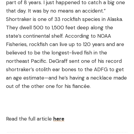
part of 8 years. I just happened to catch a big one
that day. It was by no means an accident.”
Shortraker is one of 33 rockfish species in Alaska.
They dwell 500 to 1,500 feet deep along the
state’s continental shelf. According to NOAA
Fisheries, rockfish can live up to 120 years and are
believed to be the longest-lived fish in the
northeast Pacific. DeGraff sent one of his record
shortraker’s otolith ear bones to the ADFG to get
an age estimate—and he’s having a necklace made
out of the other one for his fiancée.
Read the full article
here