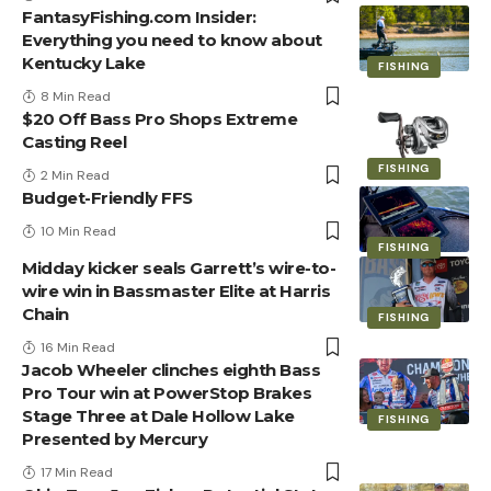
FantasyFishing.com Insider:
Everything you need to know about
Kentucky Lake
FISHING
8 Min Read
$20 Off Bass Pro Shops Extreme
Casting Reel
FISHING
2 Min Read
Budget-Friendly FFS
10 Min Read
FISHING
Midday kicker seals Garrett’s wire-to-
wire win in Bassmaster Elite at Harris
Chain
FISHING
16 Min Read
Jacob Wheeler clinches eighth Bass
Pro Tour win at PowerStop Brakes
Stage Three at Dale Hollow Lake
FISHING
Presented by Mercury
17 Min Read