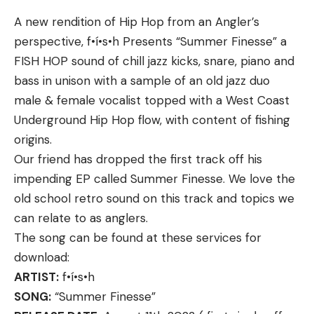
wind speed or lure weight.
A new rendition of Hip Hop from an Angler’s
Braking is essential to the baitcasting experience,
perspective, f•í•s•h Presents “Summer Finesse” a
but not all braking systems are created equal.
FISH HOP sound of chill jazz kicks, snare, piano and
Unlike any bass reel ever developed, iReel
bass in unison with a sample of an old jazz duo
integrates IFC microcontroller sensors within the
male & female vocalist topped with a West Coast
frame and side plate that analyze spool data and
Underground Hip Hop flow, with content of fishing
automatically apply or release a sophisticated
Specs
origins.
electromagnetic braking system in a non-linear
2.1-inches of travel
Our friend has dropped the first track off his
fashion.
Yellow or red secondary pin
impending EP called Summer Finesse. We love the
Ushering in a new era of precision and efficiency in
Multiple mounting options
old school retro sound on this track and topics we
fishing, KastKing’s iReel allows professionals and
can relate to as anglers.
Pros
weekend warriors alike to fish with confidence—
The song can be found at these services for
Two vertical pins for precise aiming
especially when throwing backlash-prone baits like
download:
crankbaits, spinnerbaits, and skipping around docks
Maximum brightness control via mechanical
ARTIST:
f•í•s•h
and shallow cover with lightweight finesse baits.
rheostat
SONG:
“Summer Finesse”
Toolless adjustments