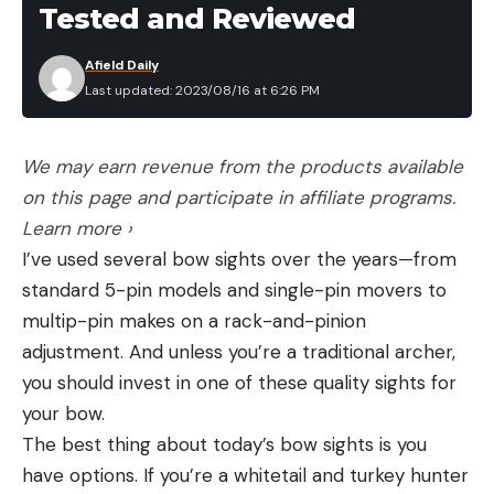
Tested and Reviewed
Afield Daily
Last updated: 2023/08/16 at 6:26 PM
We may earn revenue from the products available
on this page and participate in affiliate programs.
Learn more ›
I’ve used several bow sights over the years—from
standard 5-pin models and single-pin movers to
multip-pin makes on a rack-and-pinion
adjustment. And unless you’re a traditional archer,
you should invest in one of these quality sights for
your bow.
The best thing about today’s bow sights is you
have options. If you’re a whitetail and turkey hunter