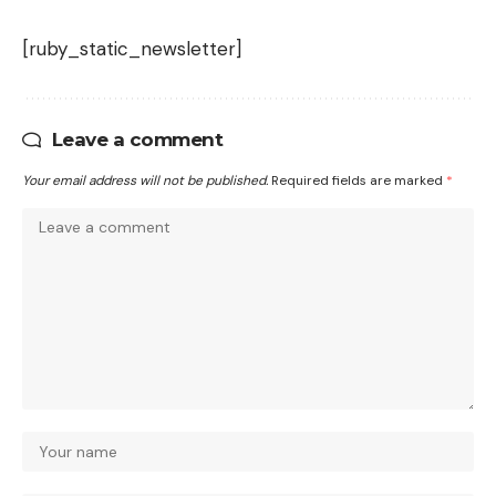
[ruby_static_newsletter]
Leave a comment
Your email address will not be published.
Required fields are marked
*