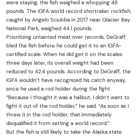
were staying, the fish weighed a whopping 48
pounds. The IGFA world record shortraker rockfish,
caught by Angelo Sciubba in 2017 near Glacier Bay
National Park, weighed 44.1 pounds.
Prioritizing untainted meat over records, DeGraff
bled the fish before he could get it to an IGFA-
certified scale. When he did get it on the scales
three days later, its overall weight had been
reduced to 42.4 pounds. According to DeGraff, the
IGFA wouldn’t have recognized his catch anyway,
since he used a rod holder during the fight.
“Because I thought it was a halibut, I didn’t want to
fight it out of the rod holder,” he said. “As soon as I
threw it in the rod holder, that immediately
disqualified it from setting a world record.”
But the fish is still likely to take the Alaska state