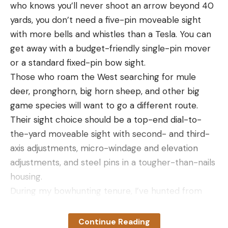
who knows you’ll never shoot an arrow beyond 40
yards, you don’t need a five-pin moveable sight
with more bells and whistles than a Tesla. You can
get away with a budget-friendly single-pin mover
or a standard fixed-pin bow sight.
Those who roam the West searching for mule
deer, pronghorn, big horn sheep, and other big
game species will want to go a different route.
Their sight choice should be a top-end dial-to-
the-yard moveable sight with second- and third-
axis adjustments, micro-windage and elevation
adjustments, and steel pins in a tougher-than-nails
housing.
During my bowhunting tenure, I’ve hunted from
the Rockies to the Blue Ridge Mountains, chasing
many different species. And throughout my
Continue Reading