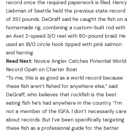
record once the required paperwork is filed. Henry
Liebman of Seattle held the previous state record
of 39.1 pounds. DeGraff said he caught the fish on a
homemade rig, combining a custom-built rod with
an Avet 2-speed 3/0 reel with 80-pound braid. He
used an 18/0 circle hook tipped with pink salmon
and herring.
Read Next:
Novice Angler Catches Potential World
Record Opah on Charter Boat
“To me, this is as good as a world record because
these fish aren’t fished for anywhere else,” said
DeGraff, who believes that rockfish is the best
eating fish he’s had anywhere in the country. “I’m
not a member of the IGFA. I don’t necessarily care
about records. But I’ve been specifically targeting
these fish as a professional guide for the better