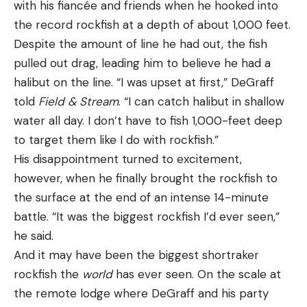
with his fiancée and friends when he hooked into
the record rockfish at a depth of about 1,000 feet.
Despite the amount of line he had out, the fish
pulled out drag, leading him to believe he had a
halibut on the line. “I was upset at first,” DeGraff
told
Field & Stream
. “I can catch halibut in shallow
water all day. I don’t have to fish 1,000-feet deep
to target them like I do with rockfish.”
His disappointment turned to excitement,
however, when he finally brought the rockfish to
the surface at the end of an intense 14-minute
battle. “It was the biggest rockfish I’d ever seen,”
he said.
And it may have been the biggest shortraker
rockfish the
world
has ever seen. On the scale at
the remote lodge where DeGraff and his party