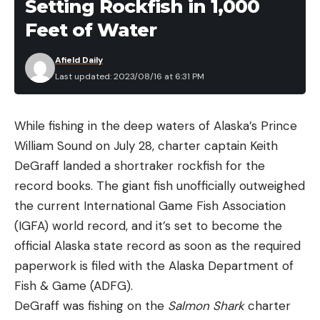
Setting Rockfish in 1,000
Feet of Water
Afield Daily
Last updated: 2023/08/16 at 6:31 PM
While fishing in the deep waters of Alaska’s Prince
William Sound on July 28, charter captain Keith
DeGraff landed a shortraker rockfish for the
record books. The giant fish unofficially outweighed
the current International Game Fish Association
(IGFA) world record, and it’s set to become the
official Alaska state record as soon as the required
paperwork is filed with the Alaska Department of
Fish & Game (ADFG).
DeGraff was fishing on the
Salmon Shark
charter