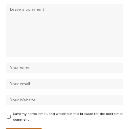
Save my name, email, and website in this browser for the next time I
comment.