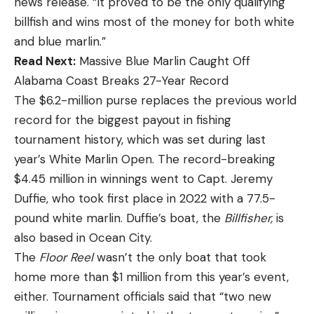
news release. “It proved to be the only qualifying
billfish and wins most of the money for both white
and blue marlin.”
Read Next:
Massive Blue Marlin Caught Off
Alabama Coast Breaks 27-Year Record
The $6.2-million purse replaces the previous world
record for the biggest payout in fishing
tournament history, which was set during last
year’s White Marlin Open. The record-breaking
$4.45 million in winnings went to Capt. Jeremy
Duffie, who took first place in 2022 with a 77.5-
pound white marlin. Duffie’s boat, the
Billfisher,
is
also based in Ocean City.
The
Floor Reel
wasn’t the only boat that took
home more than $1 million from this year’s event,
either. Tournament officials said that “two new