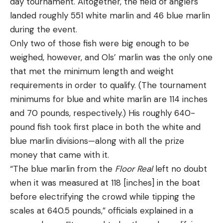
day tournament. Altogether, the field of anglers
landed roughly 551 white marlin and 46 blue marlin
during the event.
Only two of those fish were big enough to be
weighed, however, and Ols’ marlin was the only one
that met the minimum length and weight
requirements in order to qualify. (The tournament
minimums for blue and white marlin are 114 inches
and 70 pounds, respectively.) His roughly 640-
pound fish took first place in both the white and
blue marlin divisions—along with all the prize
money that came with it.
“The blue marlin from the
Floor Real
left no doubt
when it was measured at 118 [inches] in the boat
before electrifying the crowd while tipping the
scales at 640.5 pounds,” officials explained in a