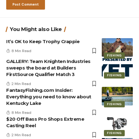
You Might also Like
It’s OK to Keep Trophy Crappie
8 Min Read
FISHING
GALLERY: Team Knighten Industries
sweeps the board at Builders
FirstSource Qualifier Match 3
FISHING
2 Min Read
FantasyFishing.com Insider:
Everything you need to know about
Kentucky Lake
FISHING
8 Min Read
$20 Off Bass Pro Shops Extreme
Casting Reel
FISHING
2 Min Read