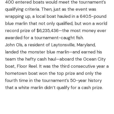
400 entered boats would meet the tournament’s
beat the summer heat. Bass often rest during the
your vest to fit you properly. There should also be
qualifying criteria. Then, just as the event was
day during the summer, still willing to bite a bait if it
ample padding and venting, and the shoulder
wrapping up, a local boat hauled in a 640.5-pound
lands right in front of them, but not always willing
straps shouldn’t dig in or rub.
blue marlin that not only qualified, but won a world
to move for it. Instead, they save their energy
Functionality
record prize of $6,235,436—the most money ever
hunting at night. Some bass will push shallow at
Your bird hunting vest should help you stay
awarded for a tournament-caught fish.
night to feed, while some will stay deep to do so.
organized. You want to be able to access your
John Ols, a resident of Laytonsville, Maryland,
And keep in mind that lights above or below the
shells quickly and without taking your eyes off your
landed the monster blue marlin—and earned his
water can be fish magnets at night, as the entire
dog. You should be able to access your water and
team the hefty cash haul—aboard the Ocean City
food chain from plankton to bass and even bigger
snacks one-handed and be able to stuff a bird in
boat, Floor Reel. It was the third consecutive year a
fish flock to lights at night like moths to a flame.
the game bag without taking the vest off. You also
hometown boat won the top prize and only the
3. Shade
want thin and broad shoulder straps so they don’t
fourth time in the tournament’s 50-year history
interfere with your gun mount. Personally, I want at
that a white marlin didn’t qualify for a cash prize.
least one interior zipper pocket for holding my
license, wallet, and keys.
Durability
A bird hunting vest should last for many years.