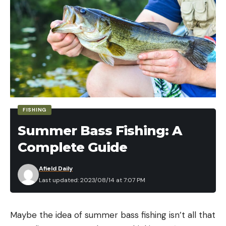
FISHING
Summer Bass Fishing: A
Complete Guide
Afield Daily
Last updated: 2023/08/14 at 7:07 PM
Maybe the idea of summer bass fishing isn’t all that