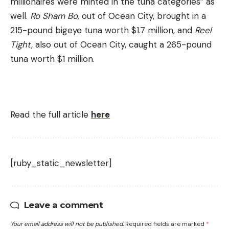
millionaires were minted in the tuna categories” as
well.
Ro Sham Bo,
out of Ocean City, brought in a
215-pound bigeye tuna worth $1.7 million, and
Reel
Tight,
also out of Ocean City, caught a 265-pound
tuna worth $1 million.
Read the full article
here
[ruby_static_newsletter]
Leave a comment
Your email address will not be published.
Required fields are marked
*