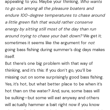
appealing to you. Maybe your thinking,
Who wants
to go out among all the pleasure boaters and
endure 100-degree temperatures to chase around
a little green fish that would rather conserve
energy by sitting still most of the day than run
around trying to chase your bait down?
We get it;
sometimes it seems like the argument
for
not
going bass fishing during summer’s dog days makes
itself.
But there’s one big problem with that way of
thinking, and it’s this: If you don’t go, you’ll be
missing out on some surprisingly good bass fishing.
Yes, it’s hot, but what better place to be when it’s
hot than on the water? And, sure, some bass will
be sulking—but some will eat anyway and others
will actually hammer a bait right now if you know