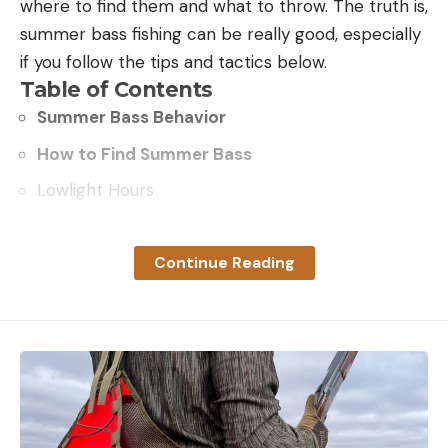
where to find them and what to throw. The truth is,
summer bass fishing can be really good, especially
if you follow the tips and tactics below.
Table of Contents
Summer Bass Behavior
How to Find Summer Bass
Lowlight Hours
Nighttime
Shade
Continue Reading
Deep water
Current
Top 5 Baits and Presentations
Finesse Baits
Deep Crankbaits