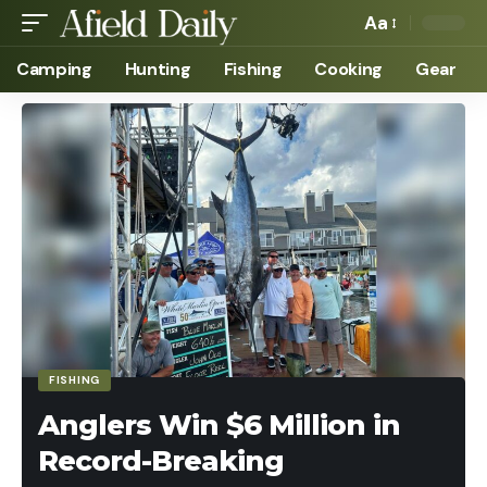
Aa
Camping
Hunting
Fishing
Cooking
Gear
FISHING
Anglers Win $6 Million in
Record-Breaking