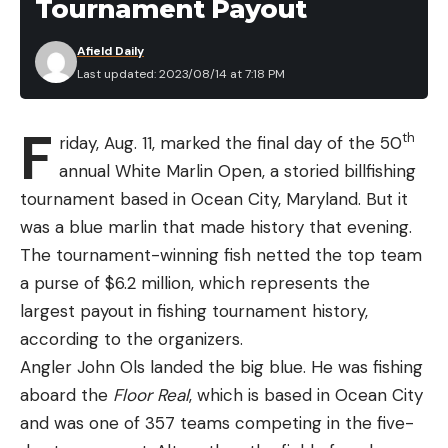
Tournament Payout
Afield Daily
Last updated: 2023/08/14 at 7:18 PM
F
th
riday, Aug. 11, marked the final day of the 50
annual White Marlin Open, a storied billfishing
tournament based in Ocean City, Maryland. But it
was a blue marlin that made history that evening.
The tournament-winning fish netted the top team
a purse of $6.2 million, which represents the
largest payout in fishing tournament history,
according to the organizers.
Angler John Ols landed the big blue. He was fishing
aboard the
Floor Real
, which is based in Ocean City
and was one of 357 teams competing in the five-