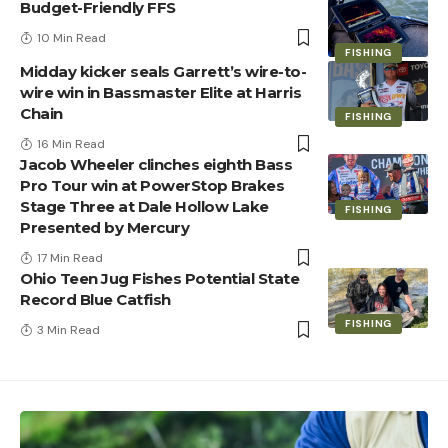
Budget-Friendly FFS
10 Min Read
FISHING
Midday kicker seals Garrett’s wire-to-
wire win in Bassmaster Elite at Harris
Chain
FISHING
16 Min Read
Jacob Wheeler clinches eighth Bass
Pro Tour win at PowerStop Brakes
Stage Three at Dale Hollow Lake
FISHING
Presented by Mercury
17 Min Read
Ohio Teen Jug Fishes Potential State
Record Blue Catfish
FISHING
3 Min Read