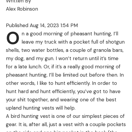
Written By
shade of a dock or weed bed, the deep water
Alex Robinson
along a ledge, the cool current of a creek, or the
cooler temperatures that come with dusk and
Published Aug 14, 2023 1:54 PM
nightfall.
O
n a good morning of pheasant hunting, I’ll
When bass find water temperatures in or close to
leave my truck with a pocket full of shotgun
their ideal range, they become more active, willing
shells, two water bottles, a couple of granola bars,
to chase baits and, eat. Even we, as warm-blooded
my dog, and my gun. I won’t return until it’s time
creatures, can relate to this. When you’re standing
for a late lunch. Or, if it’s a really good morning of
on a scorching hot sidewalk and do you feel like
pheasant hunting, I’ll be limited out before then. In
walking two blocks for a hamburger? No. But show
other words, I like to hunt efficiently. In order to
me a sign for a hamburger joint with a good AC
hunt hard and hunt efficiently, you’ve got to have
system, and I’m in. We are more likely to eat when
your shit together, and wearing one of the best
we are comfortable, and it’s the same for bass.
When and Where to Find Summer
upland hunting vests will help.
Bass
A bird hunting vest is one of our simplest pieces of
The specific places where you can find bass willing
gear. It is, after all, just a vest with a couple pockets