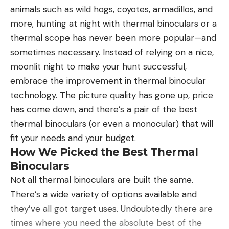
generic acetazolamide. It’s a diuretic pill that can
animals such as wild hogs, coyotes, armadillos, and
The specs, materials, and build are equivalent to
reduce swelling and inflammation in glaucoma
more, hunting at night with thermal binoculars or a
that of other premium rods, and the price reflects
patients, patients with heart disease, and can even
thermal scope has never been more popular—and
it. But what separates the Sky G is its performance
treat seizures. Those same anti-inflammatory
sometimes necessary. Instead of relying on a nice,
in
every
category. Some other rods came close, or
capabilities help you acclimatize quicker and can
moonlit night to make your hunt successful,
even a little ahead in one area or another—
decrease headache, nausea, exhaustion, and fatigue
embrace the improvement in thermal binocular
distance, accuracy, sensitivity, and aesthetics—
associated with mild to moderate altitude
technology. The picture quality has gone up, price
though nothing is as steady or versatile as the Sky
sickness.
has come down, and there’s a pair of the best
G. That consistency across the board is what we
The side effects of Diamox can range from strange
thermal binoculars (or even a monocular) that will
are looking for in the best of the best, and the
to unpleasant. Some users report tingling in the
fit your needs and your budget.
Douglas Sky G checks every box.
—Ryan Chelius
extremities, ringing in the ears, nausea, excessive
How We Picked the Best Thermal
sweating, lightheadedness, or increased thirst.
Binoculars
Some of those side effects might sound similar to
Not all thermal binoculars are built the same.
the very symptoms of altitude sickness you’re
There’s a wide variety of options available and
taking the medication to prevent. But the
they’ve all got target uses. Undoubtedly there are
medication reduces the risk of developing severe
times where you need the absolute best of the