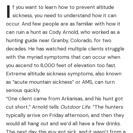
moment, just go fishing and not let that idea get in
I
License. They can sell you a suppressor, and most
f you want to learn how to prevent altitude
our heads,” Dumke said.
of them will help you with the paperwork,
sickness, you need to understand how it can
The team’s worst finish of the year was at the
photograph, and fingerprints. You’ll have to pay the
occur. And few people are as familiar with how it
Strike King Bassmaster College Series at Red River
dealer for the suppressor, you’ll have to pay a
can ruin a hunt as Cody Arnold, who worked as a
presented by Bass Pro Shops. Opening the season
$200 tax to the Federal Government, and you’ll
hunting guide near Granby, Colorado, for two
with a 17th at the Harris Chain of Lakes in January,
most likely have to pay the dealer a transfer fee of
decades. He has watched multiple clients struggle
Dumke and Fothergill finished 16th at Cherokee
between $25 to $100. Once your paperwork,
with the myriad symptoms that can occur when
Lake before notching their best finish of the
photo, and fingerprints have been submitted with
you ascend to 8,000 feet of elevation too fast.
season in mid-April, a fifth at the James River.
your $200 tax, you’ll have to wait until the ATF gets
Extreme altitude sickness symptoms, also known
With four vastly different fisheries at play in 2023,
around to approving everything before you can
as “acute mountain sickness” or AMS, can turn
Dumke and Fothergill used different techniques at
take possession. This generally takes between six
serious quickly.
each stop of the tour to notch their top finishes.
and nine months but can happen in as soon as
“One client came from Arkansas, and his hunt got
Keeping an open mind was key.
three months or take as long as almost a year.
cut short,” Arnold tells
Outdoor Life
. “The hunters
“On the drive home from Red River we were
There are some advantages of buying a
typically arrive on Friday afternoon, and then they
talking, and we had a different bait for every single
suppressor this way. Most dealers may have
would all hang out and we’d all have a few drinks.
tournament. Keeping an open mind and going with
suppressors in stock that you can look at and
The next day this guy got sick, and it wasn’t from a