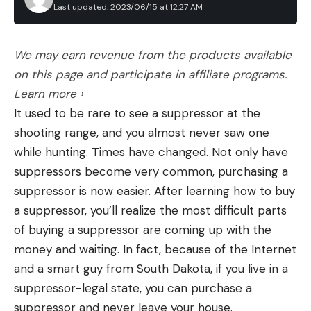
bears and black bears for the first time. Officials
Last updated: 2023/06/15 at 12:27 AM
did not specify how they targeted the bears and
wolves, and did not immediately respond to a
We may earn revenue from the products available
request for comment.
on this page and participate in affiliate programs.
Those efforts were limited to state land within an
Learn more ›
area that wildlife biologists have defined as the
It used to be rare to see a suppressor at the
“calving grounds of the western subgroup.” Their
shooting range, and you almost never saw one
strategy involved flying around the area and
while hunting. Times have changed. Not only have
looking for caribou that were fleeing predators,
suppressors become very common, purchasing a
along with predators that were actively chasing or
suppressor is now easier. After learning how to buy
eating caribou. All wolves and bears that were
a suppressor, you’ll realize the most difficult parts
located during this search were killed, ADFG
of buying a suppressor are coming up with the
explains. A total of 104 predators were removed,
money and waiting. In fact, because of the Internet
and their hides and skulls were salvaged when
and a smart guy from South Dakota, if you live in a
possible. Meat from the black bears and some of
suppressor-legal state, you can purchase a
the brown bears was also donated to local villages.
suppressor and never leave your house.