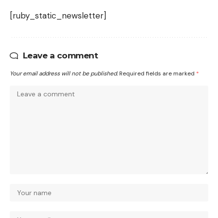
[ruby_static_newsletter]
Leave a comment
Your email address will not be published.
Required fields are marked
*