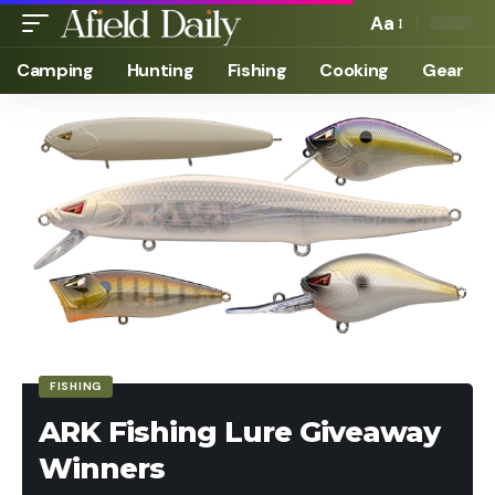
Aa
Camping
Hunting
Fishing
Cooking
Gear
FISHING
ARK Fishing Lure Giveaway
Winners