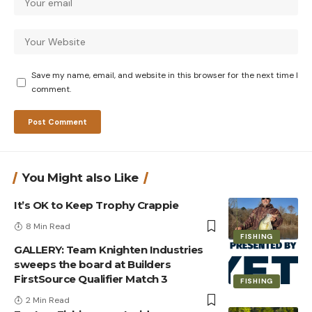
Save my name, email, and website in this browser for the next time I
comment.
You Might also Like
It’s OK to Keep Trophy Crappie
8 Min Read
FISHING
GALLERY: Team Knighten Industries
sweeps the board at Builders
FirstSource Qualifier Match 3
FISHING
2 Min Read