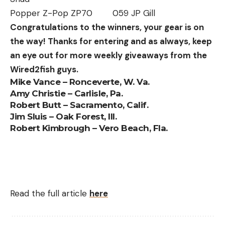
Popper Z-Pop ZP70 059 JP Gill
Congratulations to the winners, your gear is on
the way! Thanks for entering and as always, keep
an eye out for more weekly giveaways from the
Wired2fish guys.
Mike Vance – Ronceverte, W. Va.
Amy Christie – Carlisle, Pa.
Robert Butt – Sacramento, Calif.
Jim Sluis – Oak Forest, Ill.
Robert Kimbrough – Vero Beach, Fla.
Read the full article
here