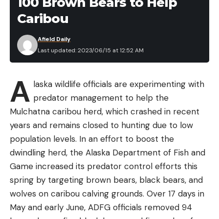
100 Brown Bears to Help
Caribou
Afield Daily
Last updated: 2023/06/15 at 12:52 AM
A
laska wildlife officials are experimenting with
predator management to help the
Mulchatna caribou herd, which crashed in recent
years and remains closed to hunting due to low
population levels. In an effort to boost the
dwindling herd, the Alaska Department of Fish and
Game increased its predator control efforts this
spring by targeting brown bears, black bears, and
wolves on caribou calving grounds. Over 17 days in
May and early June, ADFG officials removed 94