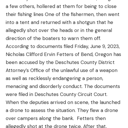
were testing. We let them fish with our other
a few others, hollered at them for being to close
Inability to stand unassisted
entries to help diversify our testing panel and get
their fishing lines One of the fishermen, then went
Read the full article
here
more opinions.
HAPE, or high-altitude pulmonary edema
into a tent and returned with a shotgun that he
Toward the end of our test, a few rods emerged as
Fluid in the lungs, a feeling of suffocation
allegedly shot over the heads or in the general
front runners. To help narrow down the choices,
direction of the boaters to warn them off.
HACE, or high-altitude cerebral edema
we only took these select rods out on the boat the
[ruby_static_newsletter]
According to documents filed Friday, June 9, 2023,
last few days. Their on the water performance
Fluid in the brain, causing lack of coordination,
Nicholas Clifford Ervin Fetters of Bend, Oregon has
helped decide the Editor’s Pick, Best Value, and
aggression, and confusion
been accused by the Deschutes County District
Best Backcountry awards.
How to Prevent Altitude Sickness
Attorney’s Office of the unlawful use of a weapon
Leave a comment
Best Saltwater Fly Rods: Reviews &
If you’re a flatlander or a coastal dweller with a
as well as recklessly endangering a person,
Recommendations
nonresident elk or sheep tag in a mountain state,
menacing and disorderly conduct. The documents
Best Overall:
Douglas Sky G
one of the best things you can do to perform
were filed in Deschutes County Circuit Court.
better at high altitudes is to simply prepare your
When the deputies arrived on scene, the launched
Specs
body for physical exertion with less available
a drone to assess the situation. They flew a drone
Line Weight:
8
oxygen. This can be difficult to replicate without
over campers along the bank. Fetters then
Length:
9 feet
actually traveling to the altitude where you’ll be
allegedly shot at the drone twice. After that,