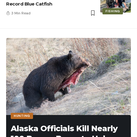
Record Blue Catfish
FISHING
3 Min Read
HUNTING
Alaska Officials Kill Nearly