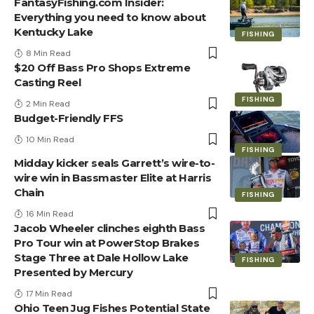
FantasyFishing.com Insider:
Everything you need to know about
Kentucky Lake
FISHING
8 Min Read
$20 Off Bass Pro Shops Extreme
Casting Reel
FISHING
2 Min Read
Budget-Friendly FFS
10 Min Read
FISHING
Midday kicker seals Garrett’s wire-to-
wire win in Bassmaster Elite at Harris
Chain
FISHING
16 Min Read
Jacob Wheeler clinches eighth Bass
Pro Tour win at PowerStop Brakes
Stage Three at Dale Hollow Lake
FISHING
Presented by Mercury
17 Min Read
Ohio Teen Jug Fishes Potential State