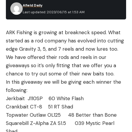
Afield Daily
Last updated: 2023/06/15 at 1:53 AM
ARK Fishing is growing at breakneck speed. What
started as a rod company has evolved into cutting
edge Gravity 3, 5, and 7 reels and now lures too.
We have offered their rods and reels in our
giveaways so it’s only fitting that we offer you a
chance to try out some of their new baits too.
In this giveaway we will be giving each winner the
following:
Jerkbait J110SP 60 White Flash
Crankbait CT-8 51 RT Shad
Topwater Outlaw OL125 48 Better than Bone
Squarebill Z-Alpha ZA S1.5 039 Mystic Pearl
Shad