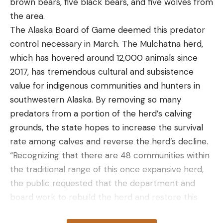
brown bears, five black bears, and five wolves from
the area.
The Alaska Board of Game deemed this predator
control necessary in March. The Mulchatna herd,
which has hovered around 12,000 animals since
2017, has tremendous cultural and subsistence
value for indigenous communities and hunters in
southwestern Alaska. By removing so many
predators from a portion of the herd’s calving
grounds, the state hopes to increase the survival
rate among calves and reverse the herd’s decline.
“Recognizing that there are 48 communities within
the traditional range of this once expansive herd,
the public requested that the department and
board work to rebuild the herd and restore this
source of food,” ADFG officials wrote in a press