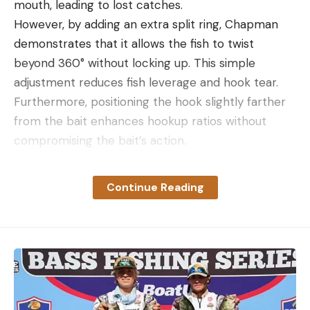
mouth, leading to lost catches.
However, by adding an extra split ring, Chapman
demonstrates that it allows the fish to twist
beyond 360° without locking up. This simple
adjustment reduces fish leverage and hook tear.
Furthermore, positioning the hook slightly farther
from the bait enhances hookup ratios without
compromising the bait’s action.
Continue Reading
Read the full article
here
[ruby_static_newsletter]