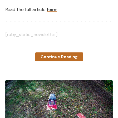
Read the full article
here
[ruby_static_newsletter]
Continue Reading
Leave a comment