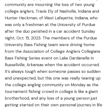
community are mourning the loss of two young
college anglers, Travis Ely of Nashville, Indiana and
Hunter Heckman, of West Lafayette, Indiana, who
was only a freshman at the University of Purdue
after the duo perished in a car accident Sunday
night, Oct. 15, 2023. The members of the Purdue
University Bass Fishing team were driving home
from the Association of College Anglers Collegiate
Bass Fishing Series event on Lake Dardanelle in
Russellville, Arkansas when the accident occurred.
It’s always tough when someone passes so sudden
and unexpected, but this one was really tearing up
the college angling community on Monday as the
tournament fishing crowd in college is like a giant
brotherhood, and any loss of a young person just
getting started on their own personal journey in life