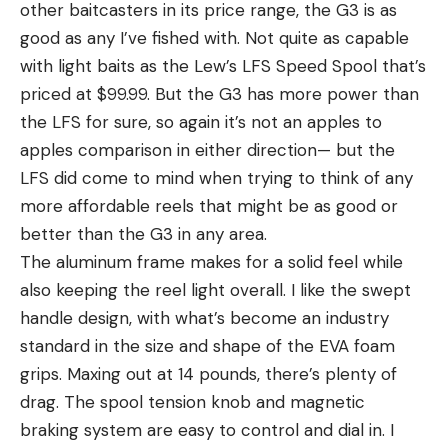
other baitcasters in its price range, the G3 is as
good as any I’ve fished with. Not quite as capable
with light baits as the Lew’s LFS Speed Spool that’s
priced at $99.99. But the G3 has more power than
the LFS for sure, so again it’s not an apples to
apples comparison in either direction— but the
LFS did come to mind when trying to think of any
more affordable reels that might be as good or
better than the G3 in any area.
The aluminum frame makes for a solid feel while
also keeping the reel light overall. I like the swept
handle design, with what’s become an industry
standard in the size and shape of the EVA foam
grips. Maxing out at 14 pounds, there’s plenty of
drag. The spool tension knob and magnetic
braking system are easy to control and dial in. I