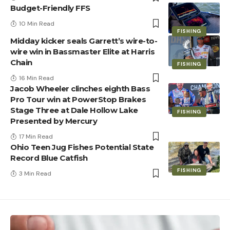
Budget-Friendly FFS
10 Min Read
FISHING
Midday kicker seals Garrett’s wire-to-
wire win in Bassmaster Elite at Harris
Chain
FISHING
16 Min Read
Jacob Wheeler clinches eighth Bass
Pro Tour win at PowerStop Brakes
Stage Three at Dale Hollow Lake
FISHING
Presented by Mercury
17 Min Read
Ohio Teen Jug Fishes Potential State
Record Blue Catfish
FISHING
3 Min Read