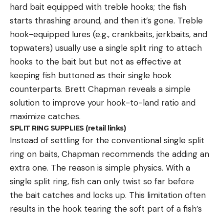
hard bait equipped with treble hooks; the fish
starts thrashing around, and then it’s gone. Treble
hook-equipped lures (e.g., crankbaits, jerkbaits, and
topwaters) usually use a single split ring to attach
hooks to the bait but but not as effective at
keeping fish buttoned as their single hook
counterparts. Brett Chapman reveals a simple
solution to improve your hook-to-land ratio and
maximize catches.
SPLIT RING SUPPLIES (retail links)
Instead of settling for the conventional single split
ring on baits, Chapman recommends the adding an
extra one. The reason is simple physics. With a
single split ring, fish can only twist so far before
the bait catches and locks up. This limitation often
results in the hook tearing the soft part of a fish’s