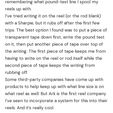
remembering what pound-test line I spool my
reels up with.
I’ve tried writing it on the reel (or the rod blank)
with a Sharpie, but it rubs off after the first few
trips. The best option I found was to put a piece of
transparent tape down first, write the pound test
on it, then put another piece of tape over top of
the writing. The first piece of tape keeps me from
having to write on the reel or rod itself while the
second piece of tape keeps the writing from
rubbing off.
Some third-party companies have come up with
products to help keep up with what line size is on
what reel as well. But Ark is the first reel company
I’ve seen to incorporate a system for this into their
reels. And it’s really cool.