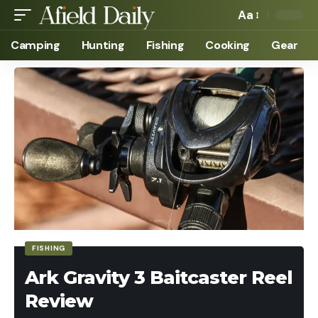
Aa
Camping
Hunting
Fishing
Cooking
Gear
FISHING
Ark Gravity 3 Baitcaster Reel
Review