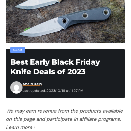
Leave a comment
GEAR
Best Early Black Friday
Knife Deals of 2023
Afield Daily
Last updated: 2023/10/16 at 11:57 PM
We may earn revenue from the products available
on this page and participate in affiliate programs.
Learn more ›