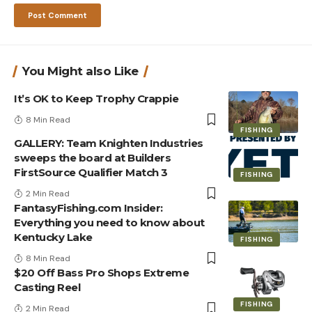
You Might also Like
It’s OK to Keep Trophy Crappie
8 Min Read
FISHING
GALLERY: Team Knighten Industries
sweeps the board at Builders
FirstSource Qualifier Match 3
FISHING
2 Min Read
FantasyFishing.com Insider:
Everything you need to know about
Kentucky Lake
FISHING
8 Min Read
$20 Off Bass Pro Shops Extreme
Casting Reel
FISHING
2 Min Read