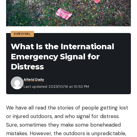
SURVIVAL
What Is the International
Emergency Signal for
Distress
Afield Daily
Last updated: 2023/10/16 at 10:52 PM
We have all read the stories of people getting lost
or injured outdoors, and who signal for distress.
Sure, sometimes they make some boneheaded
mistakes. However, the outdoors is unpredictable,