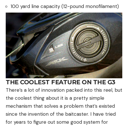
100 yard line capacity (12-pound monofilament)
THE COOLEST FEATURE ON THE G3
There’s a lot of innovation packed into this reel, but
the coolest thing about it is a pretty simple
mechanism that solves a problem that’s existed
since the invention of the baitcaster. I have tried
for years to figure out some good system for