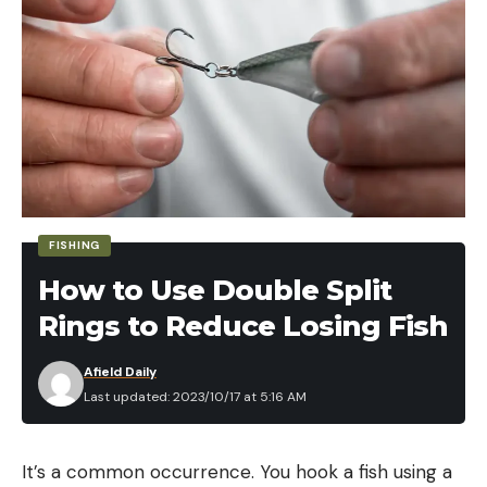
FISHING
How to Use Double Split
Rings to Reduce Losing Fish
Afield Daily
Last updated: 2023/10/17 at 5:16 AM
It’s a common occurrence. You hook a fish using a