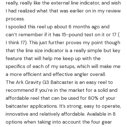
really, really like the external line indicator, and wish
I had realized what that was earlier on in my review
process.
I spooled this reel up about 6 months ago and
can’t remember if it has 15-pound test on it or 17 (
I think 17). This just further proves my point though
that the line size indicator is a really simple but key
feature that will help me keep up with the
specifics of each of my setups, which will make me
a more efficient and effective angler overall.
The Ark Gravity G3 Baitcaster is an easy reel to
recommend if you’re in the market for a solid and
affordable reel that can be used for 80% of your
baitcaster applications. It’s strong, easy to operate,
innovative and relatively affordable. Available in 8
options when taking into account the four gear