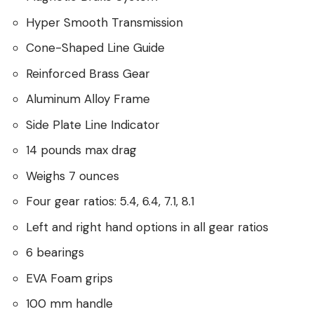
Hyper Smooth Transmission
Cone-Shaped Line Guide
Reinforced Brass Gear
Aluminum Alloy Frame
Side Plate Line Indicator
14 pounds max drag
Weighs 7 ounces
Four gear ratios: 5.4, 6.4, 7.1, 8.1
Left and right hand options in all gear ratios
6 bearings
EVA Foam grips
100 mm handle