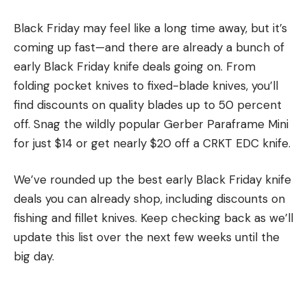
Black Friday may feel like a long time away, but it’s
coming up fast—and there are already a bunch of
early Black Friday knife deals going on. From
folding pocket knives to fixed-blade knives, you’ll
find discounts on quality blades up to 50 percent
off. Snag the wildly popular Gerber Paraframe Mini
for just $14 or get nearly $20 off a CRKT EDC knife.
We’ve rounded up the best early Black Friday knife
deals you can already shop, including discounts on
fishing and fillet knives. Keep checking back as we’ll
update this list over the next few weeks until the
big day.