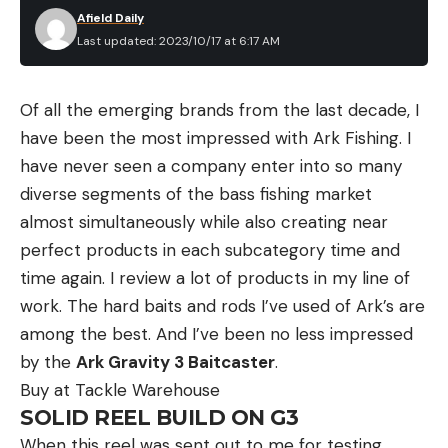
Afield Daily
Last updated: 2023/10/17 at 6:17 AM
Of all the emerging brands from the last decade, I
have been the most impressed with Ark Fishing. I
have never seen a company enter into so many
diverse segments of the bass fishing market
almost simultaneously while also creating near
perfect products in each subcategory time and
time again. I review a lot of products in my line of
work. The hard baits and rods I’ve used of Ark’s are
among the best. And I’ve been no less impressed
by the
Ark Gravity 3 Baitcaster
.
Buy at Tackle Warehouse
SOLID REEL BUILD ON G3
When this reel was sent out to me for testing