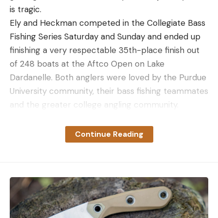
is tragic.
Ely and Heckman competed in the Collegiate Bass
Fishing Series Saturday and Sunday and ended up
finishing a very respectable 35th-place finish out
of 248 boats at the Aftco Open on Lake
Dardanelle. Both anglers were loved by the Purdue
University community, their bass fishing teammates
and the greater college angling community.
Continue Reading
Read the full article
here
[ruby_static_newsletter]