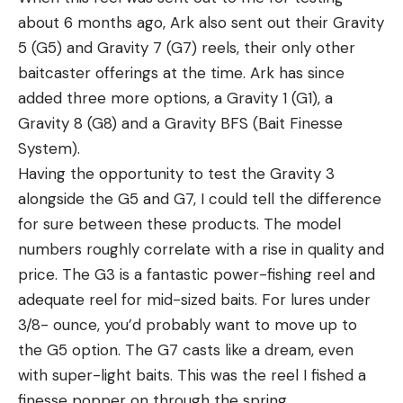
about 6 months ago, Ark also sent out their Gravity
5 (G5) and Gravity 7 (G7) reels, their only other
baitcaster offerings at the time. Ark has since
added three more options, a Gravity 1 (G1), a
Gravity 8 (G8) and a Gravity BFS (Bait Finesse
System).
Having the opportunity to test the Gravity 3
alongside the G5 and G7, I could tell the difference
for sure between these products. The model
numbers roughly correlate with a rise in quality and
price. The G3 is a fantastic power-fishing reel and
adequate reel for mid-sized baits. For lures under
3/8- ounce, you’d probably want to move up to
the G5 option. The G7 casts like a dream, even
with super-light baits. This was the reel I fished a
finesse popper on through the spring.