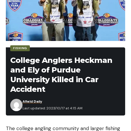
Leave a comment
FISHING
College Anglers Heckman
and Ely of Purdue
University Killed in Car
Accident
Afield Daily
Last updated: 2023/10/17 at 4:15 AM
The college angling community and larger fishing