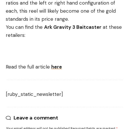
ratios and the left or right hand configuration of
each, this reel will likely become one of the gold
standards in its price range.
You can find the
Ark Gravity 3 Baitcaster
at these
retailers:
Read the full article
here
[ruby_static_newsletter]
Leave a comment
Your email address will not be published.
Required fields are marked
*