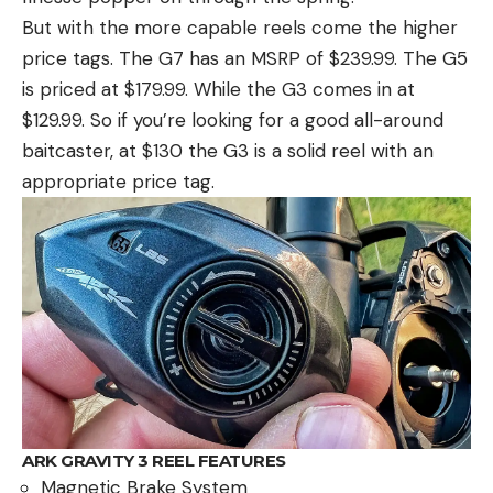
But with the more capable reels come the higher
price tags. The G7 has an MSRP of $239.99. The G5
is priced at $179.99. While the G3 comes in at
$129.99. So if you’re looking for a good all-around
baitcaster, at $130 the G3 is a solid reel with an
appropriate price tag.
ARK GRAVITY 3 REEL FEATURES
Magnetic Brake System