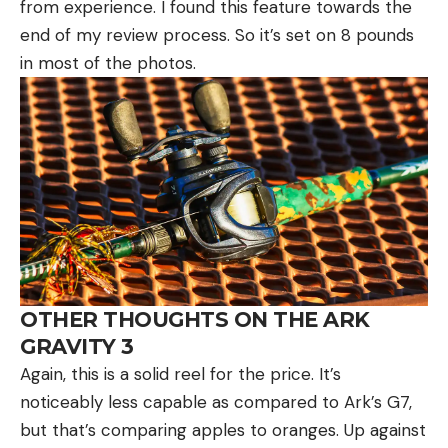
from experience. I found this feature towards the
end of my review process. So it’s set on 8 pounds
in most of the photos.
OTHER THOUGHTS ON THE ARK
GRAVITY 3
Again, this is a solid reel for the price. It’s
noticeably less capable as compared to Ark’s G7,
but that’s comparing apples to oranges. Up against