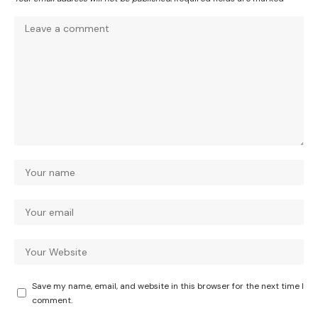
Save my name, email, and website in this browser for the next time I
comment.