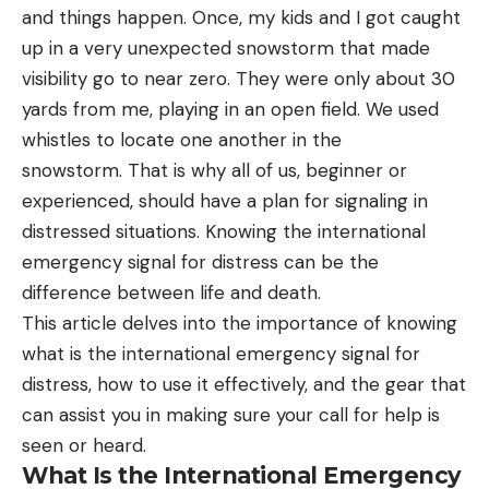
and things happen. Once, my kids and I got caught
up in a very unexpected snowstorm that made
visibility go to near zero. They were only about 30
yards from me, playing in an open field. We used
whistles to locate one another in the
snowstorm. That is why all of us, beginner or
experienced, should have a plan for signaling in
distressed situations. Knowing the international
emergency signal for distress can be the
difference between life and death.
This article delves into the importance of knowing
what is the international emergency signal for
distress, how to use it effectively, and the gear that
can assist you in making sure your call for help is
seen or heard.
What Is the International Emergency