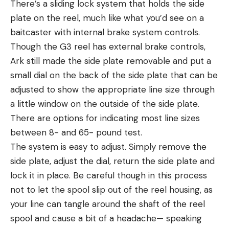
There’s a sliding lock system that holds the side
plate on the reel, much like what you’d see on a
baitcaster with internal brake system controls.
Though the G3 reel has external brake controls,
Ark still made the side plate removable and put a
small dial on the back of the side plate that can be
adjusted to show the appropriate line size through
a little window on the outside of the side plate.
There are options for indicating most line sizes
between 8- and 65- pound test.
The system is easy to adjust. Simply remove the
side plate, adjust the dial, return the side plate and
lock it in place. Be careful though in this process
not to let the spool slip out of the reel housing, as
your line can tangle around the shaft of the reel
spool and cause a bit of a headache— speaking