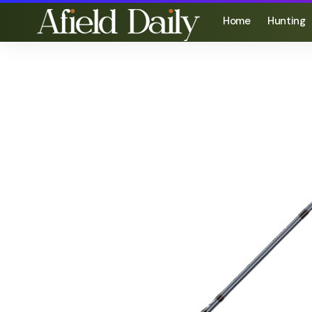
Home
Hunting