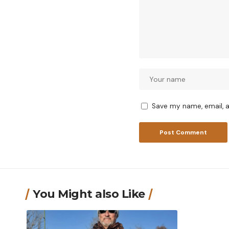
Save my name, email, a
You Might also Like