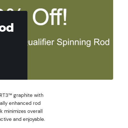
Rod
 RT3™ graphite with
rally enhanced rod
k minimizes overall
ctive and enjoyable.