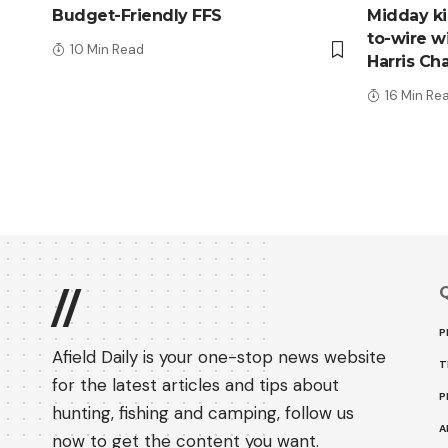
Budget-Friendly FFS
Midday kic
to-wire wi
10 Min Read
Harris Ch
16 Min Re
Q
//
P
Afield Daily is your one-stop news website
T
for the latest articles and tips about
P
hunting, fishing and camping, follow us
A
now to get the content you want.