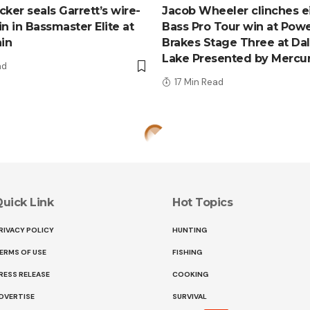
ker seals Garrett’s wire-
Jacob Wheeler clinches e
n in Bassmaster Elite at
Bass Pro Tour win at Pow
ain
Brakes Stage Three at Da
Lake Presented by Mercu
ad
17 Min Read
uick Link
Hot Topics
RIVACY POLICY
HUNTING
ERMS OF USE
FISHING
RESS RELEASE
COOKING
DVERTISE
SURVIVAL