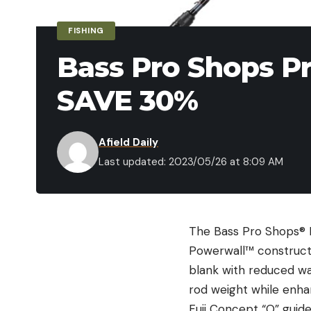
FISHING
Bass Pro Shops Pr
SAVE 30%
Afield Daily
Last updated: 2023/05/26 at 8:09 AM
The Bass Pro Shops® Pr
Powerwall™ constructi
blank with reduced wal
rod weight while enhan
Fuji Concept “O” guide