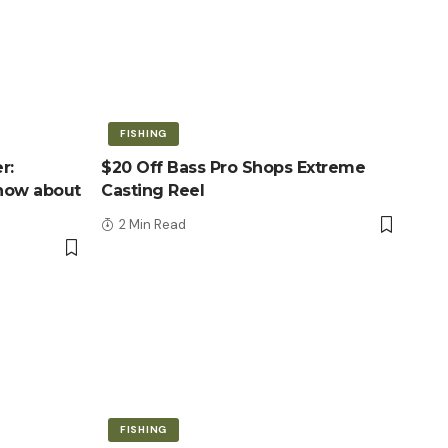
FISHING
r:
$20 Off Bass Pro Shops Extreme
know about
Casting Reel
2 Min Read
FISHING