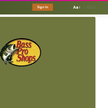
Aa
Sign In