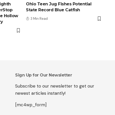
ighth
Ohio Teen Jug Fishes Potential
erStop
State Record Blue Catfish
le Hollow
3 Min Read
ry
Sign Up for Our Newsletter
Subscribe to our newsletter to get our
newest articles instantly!
[mc4wp_form]