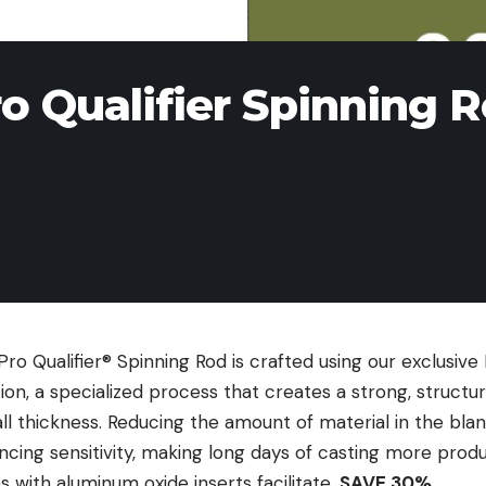
o Qualifier Spinning 
o Qualifier® Spinning Rod is crafted using our exclusive
on, a specialized process that creates a strong, structu
l thickness. Reducing the amount of material in the blan
cing sensitivity, making long days of casting more produ
s with aluminum oxide inserts facilitate.
SAVE 30%