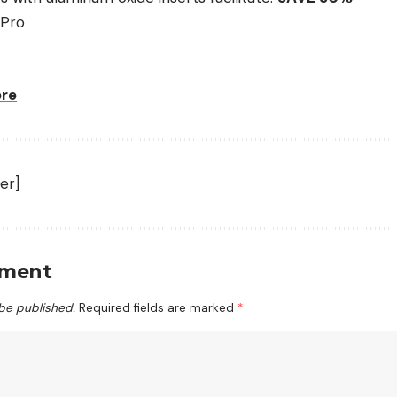
 Pro
ere
er]
mment
 be published.
Required fields are marked
*