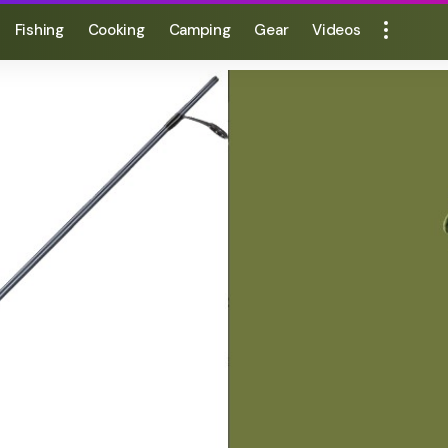
Fishing
Cooking
Camping
Gear
Videos