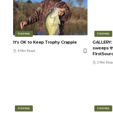
FISHING
FISHING
It’s OK to Keep Trophy Crappie
GALLERY: 
sweeps th
8 Min Read
FirstSour
2 Min Rea
FISHING
FISHING