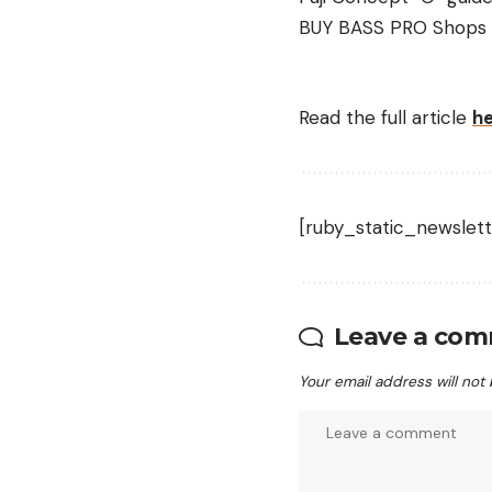
BUY BASS PRO Shops
Read the full article
h
[ruby_static_newslett
Leave a co
Your email address will not