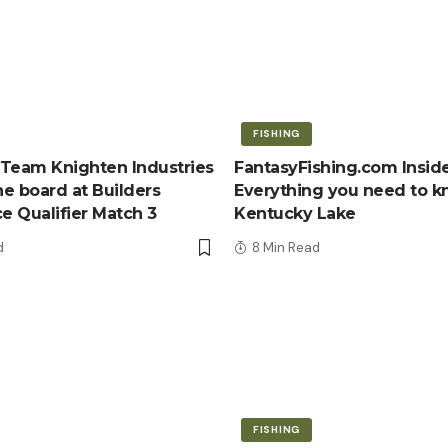
FISHING
Team Knighten Industries
FantasyFishing.com Inside
e board at Builders
Everything you need to 
ce Qualifier Match 3
Kentucky Lake
d
8 Min Read
FISHING