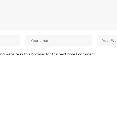
nd website in this browser for the next time I comment.