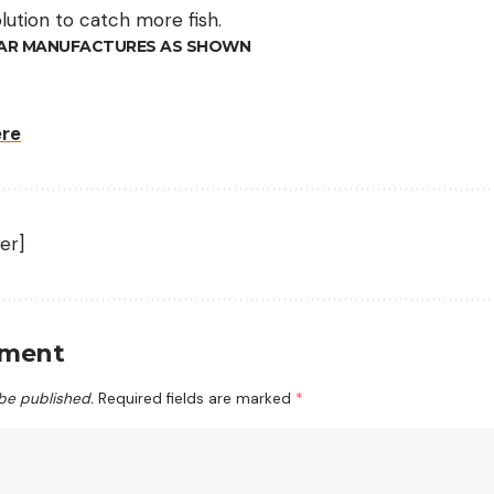
olution to catch more fish.
AR MANUFACTURES AS SHOWN
ere
er]
mment
 be published.
Required fields are marked
*