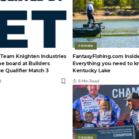
FISHING
Team Knighten Industries
FantasyFishing.com Inside
e board at Builders
Everything you need to 
ce Qualifier Match 3
Kentucky Lake
d
8 Min Read
FISHING