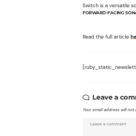
Switch is a versatile s
FORWARD-FACING SON
Read the full article
h
[ruby_static_newslett
Leave a co
Your email address will not