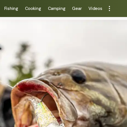
Fishing
Cooking
Camping
Gear
Videos