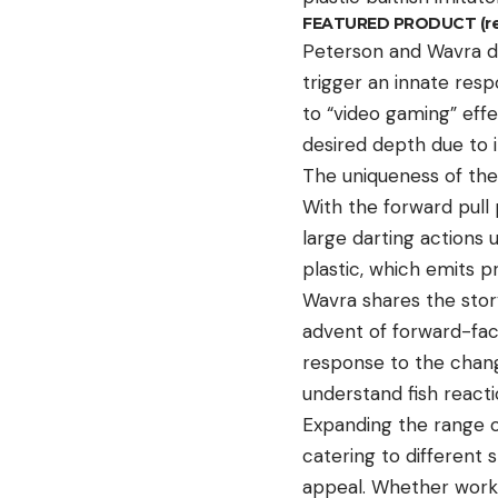
FEATURED PRODUCT (reta
Peterson and Wavra de
trigger an innate resp
to “video gaming” eff
desired depth due to i
The uniqueness of the 
With the forward pull 
large darting actions 
plastic, which emits 
Wavra shares the story
advent of forward-faci
response to the chan
understand fish reacti
Expanding the range of
catering to different 
appeal. Whether work