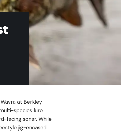
st
 Wavra at Berkley
multi-species lure
rd-facing sonar. While
eestyle jig-encased