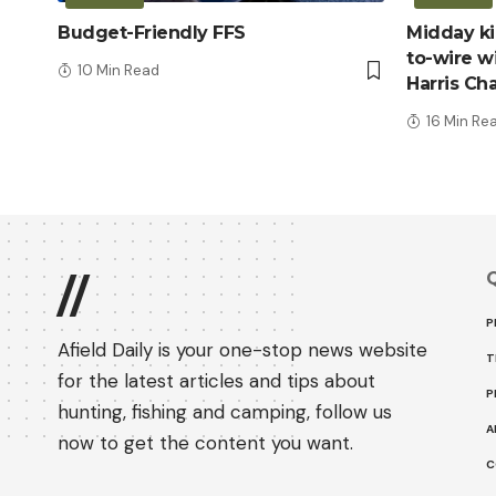
Budget-Friendly FFS
Midday kic
to-wire wi
10 Min Read
Harris Ch
16 Min Re
Q
//
P
Afield Daily is your one-stop news website
T
for the latest articles and tips about
P
hunting, fishing and camping, follow us
A
now to get the content you want.
C