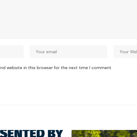
nd website in this browser for the next time I comment.