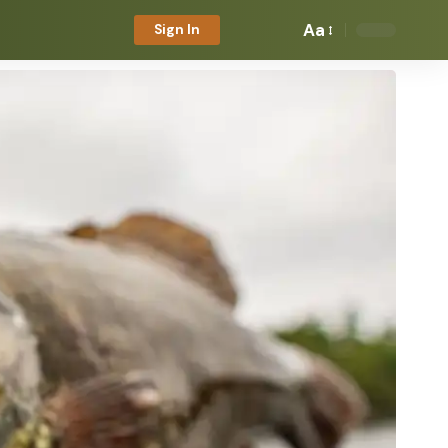
Aa
Sign In