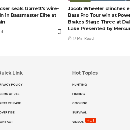
ker seals Garrett’s wire-
Jacob Wheeler clinches e
n in Bassmaster Elite at
Bass Pro Tour win at Pow
ain
Brakes Stage Three at Da
Lake Presented by Mercu
ad
17 Min Read
uick Link
Hot Topics
RIVACY POLICY
HUNTING
ERMS OF USE
FISHING
RESS RELEASE
COOKING
DVERTISE
SURVIVAL
HOT
ONTACT
VIDEOS