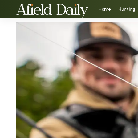
Home
Hunting