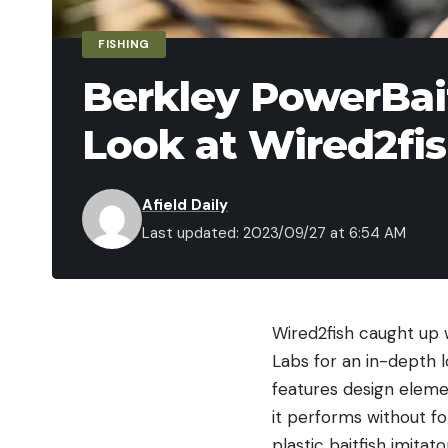
FISHING
Berkley PowerBait
Look at Wired2fi
Afield Daily
Last updated: 2023/09/27 at 6:54 AM
Wired2fish caught up 
Labs for an in-depth 
features design elemen
it performs without fo
plastic baitfish imita