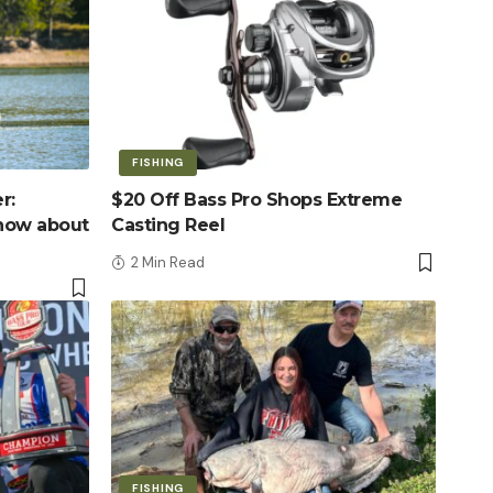
FISHING
r:
$20 Off Bass Pro Shops Extreme
know about
Casting Reel
2 Min Read
FISHING