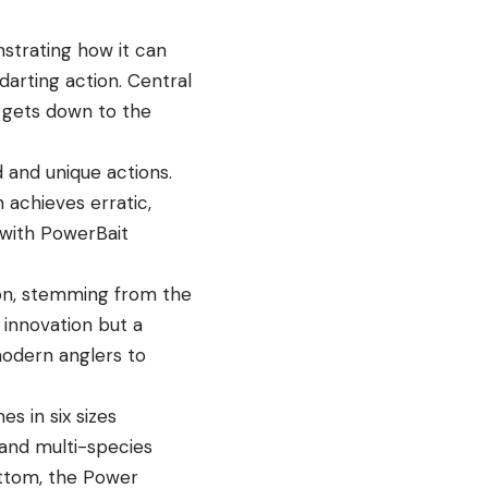
strating how it can
darting action. Central
y gets down to the
d and unique actions.
 achieves erratic,
 with PowerBait
tion, stemming from the
 innovation but a
odern anglers to
s in six sizes
y and multi-species
ottom, the Power