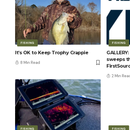
FISHING
FISHING
It’s OK to Keep Trophy Crappie
GALLERY: 
sweeps th
8 Min Read
FirstSour
2 Min Rea
FISHING
FISHING