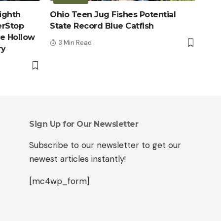
ighth
Ohio Teen Jug Fishes Potential
erStop
State Record Blue Catfish
le Hollow
3 Min Read
ry
Sign Up for Our Newsletter
Subscribe to our newsletter to get our
newest articles instantly!
[mc4wp_form]