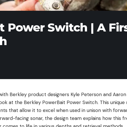
 Power Switch | A Fir
sh
with Berkley product designers Kyle Peterson and Aaron
look at the Berkley PowerBait Power Switch. This unique 
ts that allow it to excel when used in unison with forwa
rward-facing sonar, the design team explains how this fr
tor comes to life in various depths and retrieval methods.