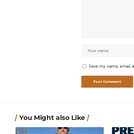
Save my name, email, a
You Might also Like