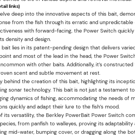
il links)
lve deep into the innovative aspects of this bait, demon
onse from the fish through its erratic and unpredictable 
ectiveness with forward-facing, the Power Switch quickl
ts density and design.
bait lies in its patent-pending design that delivers varie
point and most of the lead in the head, the Power Switch
uncommon with other baits. Additionally, it’s constructed
proven scent and subtle movement at rest.
 behind the creation of this bait, highlighting its incep
ng sonar technology. This bait is not just a testament to
ging dynamics of fishing, accommodating the needs of m
ons quickly and adapt their lure to the fish’s mood.
 its versatility, the Berkley PowerBait Power Switch come
species, from panfish to walleyes, proving its adaptabilit
ing mid-water, bumping cover, or dragging along the b