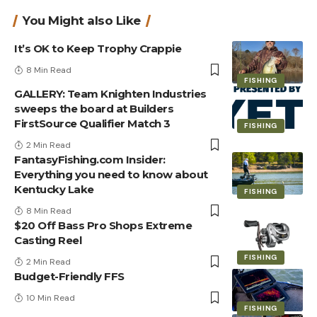
You Might also Like
It’s OK to Keep Trophy Crappie
8 Min Read
FISHING
GALLERY: Team Knighten Industries
sweeps the board at Builders
FirstSource Qualifier Match 3
FISHING
2 Min Read
FantasyFishing.com Insider:
Everything you need to know about
Kentucky Lake
FISHING
8 Min Read
$20 Off Bass Pro Shops Extreme
Casting Reel
FISHING
2 Min Read
Budget-Friendly FFS
10 Min Read
FISHING