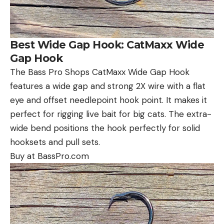
Best Wide Gap Hook: CatMaxx Wide
Gap Hook
The Bass Pro Shops CatMaxx Wide Gap Hook
features a wide gap and strong 2X wire with a flat
eye and offset needlepoint hook point. It makes it
perfect for rigging live bait for big cats. The extra-
wide bend positions the hook perfectly for solid
hooksets and pull sets.
Buy at BassPro.com