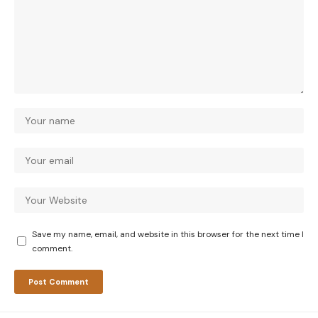
Save my name, email, and website in this browser for the next time I
comment.