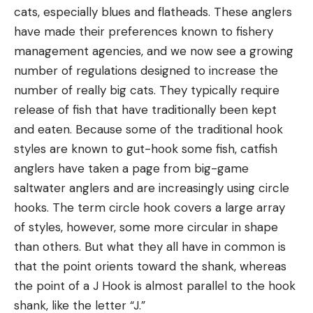
cats, especially blues and flatheads. These anglers
have made their preferences known to fishery
management agencies, and we now see a growing
number of regulations designed to increase the
number of really big cats. They typically require
release of fish that have traditionally been kept
and eaten. Because some of the traditional hook
styles are known to gut-hook some fish, catfish
anglers have taken a page from big-game
saltwater anglers and are increasingly using circle
hooks. The term circle hook covers a large array
of styles, however, some more circular in shape
than others. But what they all have in common is
that the point orients toward the shank, whereas
the point of a J Hook is almost parallel to the hook
shank, like the letter “J.”