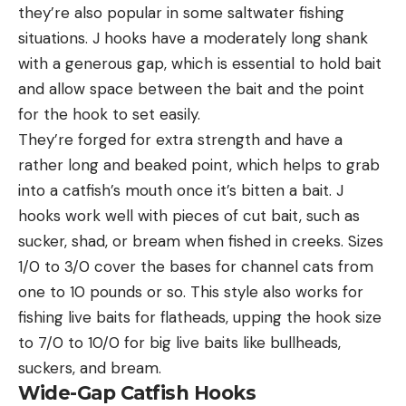
they’re also popular in some saltwater fishing
situations. J hooks have a moderately long shank
with a generous gap, which is essential to hold bait
and allow space between the bait and the point
for the hook to set easily.
They’re forged for extra strength and have a
rather long and beaked point, which helps to grab
into a catfish’s mouth once it’s bitten a bait. J
hooks work well with pieces of cut bait, such as
sucker, shad, or bream when fished in creeks. Sizes
1/0 to 3/0 cover the bases for channel cats from
one to 10 pounds or so. This style also works for
fishing live baits for flatheads, upping the hook size
to 7/0 to 10/0 for big live baits like bullheads,
suckers, and bream.
Wide-Gap Catfish Hooks