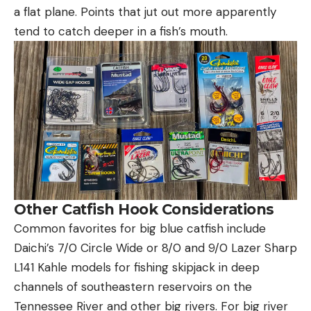
a flat plane. Points that jut out more apparently
tend to catch deeper in a fish’s mouth.
Other Catfish Hook Considerations
Common favorites for big blue catfish include
Daichi’s 7/0 Circle Wide or 8/0 and 9/0 Lazer Sharp
L141 Kahle models for fishing skipjack in deep
channels of southeastern reservoirs on the
Tennessee River and other big rivers. For big river