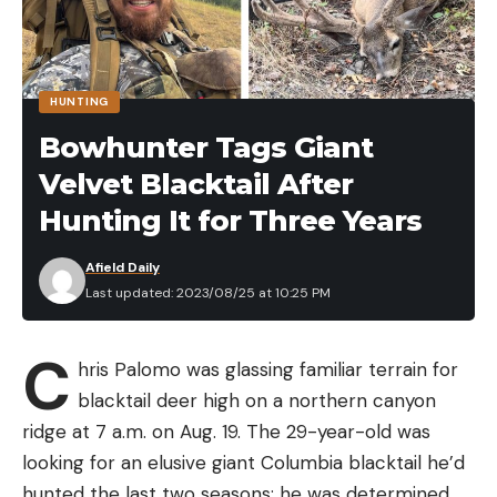
HUNTING
Bowhunter Tags Giant
Velvet Blacktail After
Hunting It for Three Years
Afield Daily
Last updated: 2023/08/25 at 10:25 PM
C
hris Palomo was glassing familiar terrain for
blacktail deer high on a northern canyon
ridge at 7 a.m. on Aug. 19. The 29-year-old was
looking for an elusive giant Columbia blacktail he’d
hunted the last two seasons; he was determined