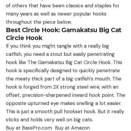
of others that have been classics and staples for
many years as well as newer popular hooks
throughout the piece below.
Best Circle Hook: Gamakatsu Big Cat
Circle Hook
If you think you might tangle with a really big
catfish, you need a stout but easily penetrating
hook like The Gamakatsu Big Cat Circle Hook. This
hook is specifically designed to quickly penetrate
the meaty thick part of a big catfish’s mouth. The
hook is forged from 2X strong steel wire, with an
offset, precision-sharpened inward hook point. The
opposite upturned eye makes snelling a lot easier.
This is just a smooth pull hookset hook. But it really
sticks and holds very well on big cats.
Buy at BassPro.com Buy at Amazon