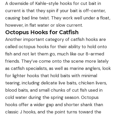
A downside of Kahle-style hooks for cut bait in
current is that they spin if your bait is off-center,
causing bad line twist. They work well under a float,
however, in flat water or slow current.
Octopus Hooks for Catfish
Another important category of catfish hooks are
called octopus hooks for their ability to hold onto
fish and not let them go, much like our 8-armed
friends. They’ve come onto the scene more lately
as catfish specialists, as well as marine anglers, look
for lighter hooks that hold baits with minimal
tearing, including delicate live baits, chicken livers,
blood baits, and small chunks of cut fish used in
cold water during the spring season. Octopus
hooks offer a wider gap and shorter shank than
classic J hooks, and the point turns toward the