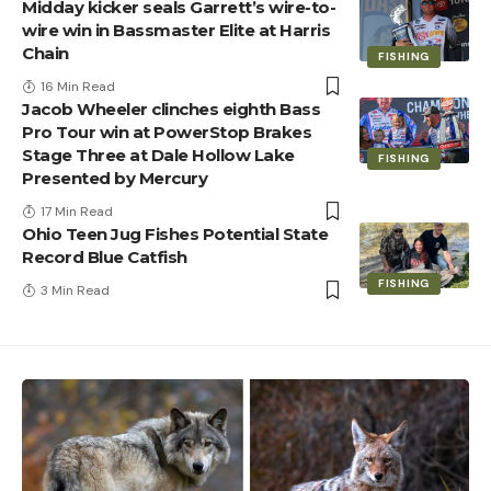
Midday kicker seals Garrett’s wire-to-
wire win in Bassmaster Elite at Harris
Chain
FISHING
16 Min Read
Jacob Wheeler clinches eighth Bass
Pro Tour win at PowerStop Brakes
Stage Three at Dale Hollow Lake
FISHING
Presented by Mercury
17 Min Read
Ohio Teen Jug Fishes Potential State
Record Blue Catfish
FISHING
3 Min Read