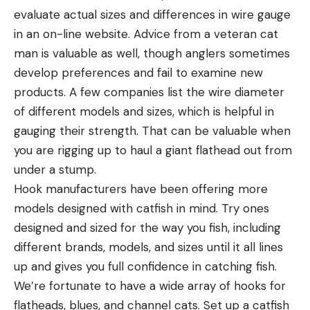
evaluate actual sizes and differences in wire gauge
in an on-line website. Advice from a veteran cat
man is valuable as well, though anglers sometimes
develop preferences and fail to examine new
products. A few companies list the wire diameter
of different models and sizes, which is helpful in
gauging their strength. That can be valuable when
you are rigging up to haul a giant flathead out from
under a stump.
Hook manufacturers have been offering more
models designed with catfish in mind. Try ones
designed and sized for the way you fish, including
different brands, models, and sizes until it all lines
up and gives you full confidence in catching fish.
We’re fortunate to have a wide array of hooks for
flatheads, blues, and channel cats. Set up a catfish