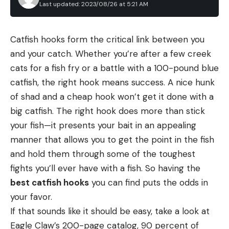
Last updated: 2023/08/26 at 5:21 AM
Catfish hooks form the critical link between you
and your catch. Whether you’re after a few creek
cats for a fish fry or a battle with a 100-pound blue
catfish, the right hook means success. A nice hunk
of shad and a cheap hook won’t get it done with a
big catfish. The right hook does more than stick
your fish—it presents your bait in an appealing
manner that allows you to get the point in the fish
and hold them through some of the toughest
fights you’ll ever have with a fish. So having the
best catfish hooks
you can find puts the odds in
your favor.
If that sounds like it should be easy, take a look at
Eagle Claw’s 200-page catalog, 90 percent of