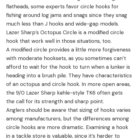
flatheads, some experts favor circle hooks for
fishing around log jams and snags since they snag
much less than J hooks and wide-gap models.
Lazer Sharp’s Octopus Circle is a modified circle
hook that work well in those situations, too.
A modified circle provides a little more forgiveness
with moderate hooksets, as you sometimes can’t
afford to wait for the hook to turn when a lunker is
heading into a brush pile. They have characteristics
of an octopus and circle hook. In more open areas,
the 9/0 Lazer Sharp kahle-style TK6 often gets
the call for its strength and sharp point.
Anglers should be aware that sizing of hooks varies
among manufacturers, but the differences among
circle hooks are more dramatic. Examining a hook
in a tackle store is valuable, since it’s harder to