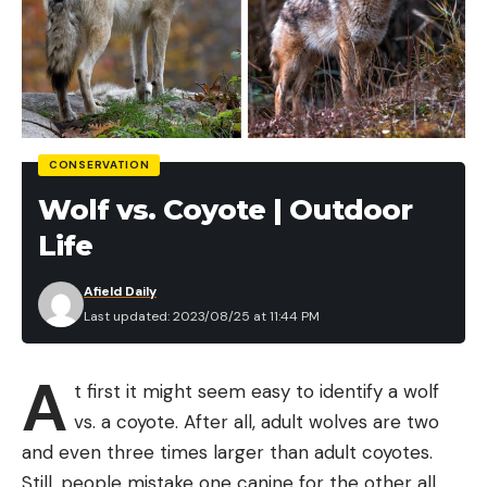
CONSERVATION
Wolf vs. Coyote | Outdoor
Life
Afield Daily
Last updated: 2023/08/25 at 11:44 PM
A
t first it might seem easy to identify a wolf
vs. a coyote. After all, adult wolves are two
and even three times larger than adult coyotes.
Still, people mistake one canine for the other all