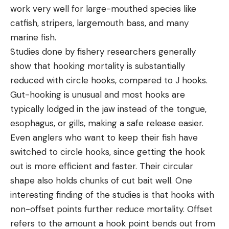
work very well for large-mouthed species like
catfish, stripers, largemouth bass, and many
marine fish.
Studies done by fishery researchers generally
show that hooking mortality is substantially
reduced with circle hooks, compared to J hooks.
Gut-hooking is unusual and most hooks are
typically lodged in the jaw instead of the tongue,
esophagus, or gills, making a safe release easier.
Even anglers who want to keep their fish have
switched to circle hooks, since getting the hook
out is more efficient and faster. Their circular
shape also holds chunks of cut bait well. One
interesting finding of the studies is that hooks with
non-offset points further reduce mortality. Offset
refers to the amount a hook point bends out from