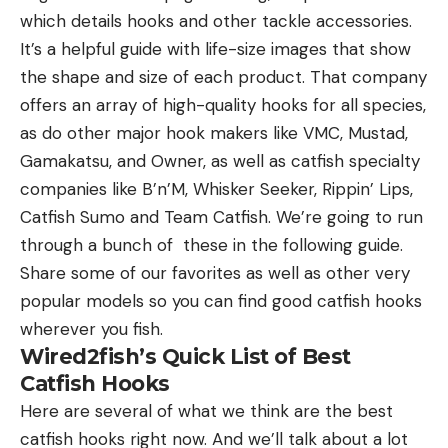
which details hooks and other tackle accessories.
It’s a helpful guide with life-size images that show
the shape and size of each product. That company
offers an array of high-quality hooks for all species,
as do other major hook makers like VMC, Mustad,
Gamakatsu, and Owner, as well as catfish specialty
companies like B’n’M, Whisker Seeker, Rippin’ Lips,
Catfish Sumo and Team Catfish. We’re going to run
through a bunch of these in the following guide.
Share some of our favorites as well as other very
popular models so you can find good catfish hooks
wherever you fish.
Wired2fish’s Quick List of Best
Catfish Hooks
Here are several of what we think are the best
catfish hooks right now. And we’ll talk about a lot