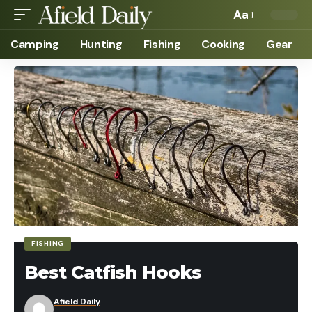
Aa
Camping
Hunting
Fishing
Cooking
Gear
FISHING
Best Catfish Hooks
Afield Daily