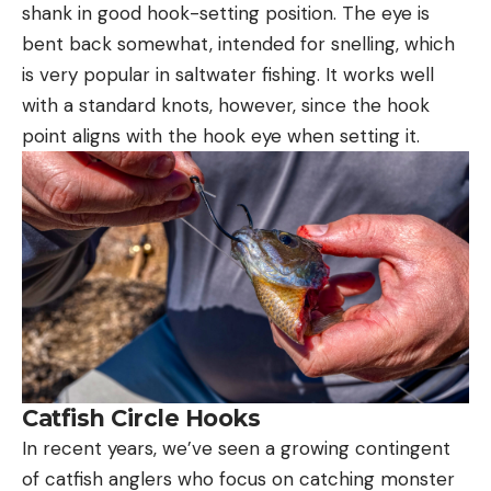
shank in good hook-setting position. The eye is
bent back somewhat, intended for snelling, which
is very popular in saltwater fishing. It works well
with a standard knots, however, since the hook
point aligns with the hook eye when setting it.
Catfish Circle Hooks
In recent years, we’ve seen a growing contingent
of catfish anglers who focus on catching monster