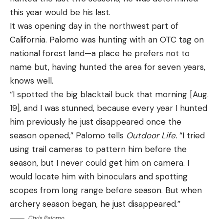
this year would be his last.
It was opening day in the northwest part of
California. Palomo was hunting with an OTC tag on
national forest land—a place he prefers not to
name but, having hunted the area for seven years,
knows well.
“I spotted the big blacktail buck that morning [Aug.
Dan Stark, large carnivore specialist for the
19], and I was stunned, because every year I hunted
Minnesota Department of Natural Resources,
him previously he just disappeared once the
rattles off these differences with ease. Minnesota
season opened,” Palomo tells
Outdoor Life.
“I tried
has robust populations of both wolves and coyotes.
using trail cameras to pattern him before the
The species don’t overlap much in their home
season, but I never could get him on camera. I
ranges due to their competitive and territorial
would locate him with binoculars and spotting
natures. But Stark explains how to identify either
scopes from long range before season. But when
canine species with a high level of certainty.
archery season began, he just disappeared.”
The main differences in wolves vs. coyotes include:
Chris Palomo