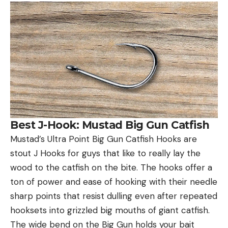
Best J-Hook: Mustad Big Gun Catfish
Mustad’s Ultra Point Big Gun Catfish Hooks are
stout J Hooks for guys that like to really lay the
wood to the catfish on the bite. The hooks offer a
ton of power and ease of hooking with their needle
sharp points that resist dulling even after repeated
hooksets into grizzled big mouths of giant catfish.
The wide bend on the Big Gun holds your bait