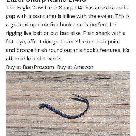
The Eagle Claw Lazer Sharp L141 has an extra-wide
gap with a point that is inline with the eyelet. This is
a great simple catfish hook that is perfect for
rigging live bait or cut bait alike. Plain shank with a
flat-eye, offset design, Lazer Sharp needlepoint
and bronze finish round out this hook’s features. It’s
affordable and it works.
Buy at BassPro.com Buy at Amazon