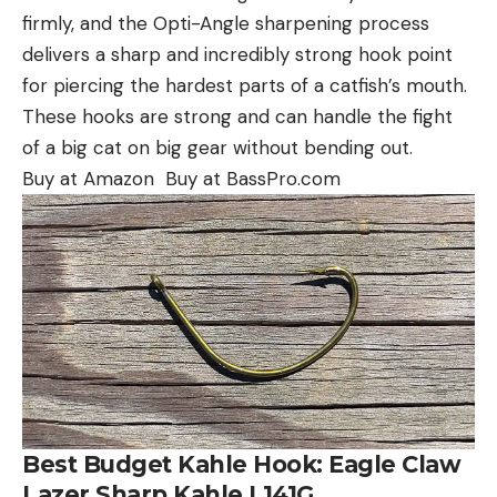
firmly, and the Opti-Angle sharpening process
delivers a sharp and incredibly strong hook point
for piercing the hardest parts of a catfish’s mouth.
These hooks are strong and can handle the fight
of a big cat on big gear without bending out.
Buy at Amazon Buy at BassPro.com
Best Budget Kahle Hook: Eagle Claw
Lazer Sharp Kahle L141G