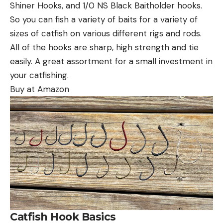
Shiner Hooks, and 1/0 NS Black Baitholder hooks.
So you can fish a variety of baits for a variety of
sizes of catfish on various different rigs and rods.
All of the hooks are sharp, high strength and tie
easily. A great assortment for a small investment in
your catfishing.
Buy at Amazon
Catfish Hook Basics