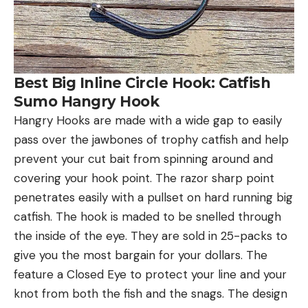
Best Big Inline Circle Hook: Catfish
Sumo Hangry Hook
Hangry Hooks are made with a wide gap to easily
pass over the jawbones of trophy catfish and help
prevent your cut bait from spinning around and
covering your hook point. The razor sharp point
penetrates easily with a pullset on hard running big
catfish. The hook is maded to be snelled through
the inside of the eye. They are sold in 25-packs to
give you the most bargain for your dollars. The
feature a Closed Eye to protect your line and your
knot from both the fish and the snags. The design