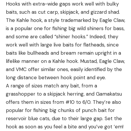
Hooks with extra-wide gaps work well with bulky
baits, such as cut carp, skipjack, and gizzard shad.
The Kahle hook, a style trademarked by Eagle Claw,
is a popular one for fishing big wild shiners for bass,
and some are called “shiner hooks.” Indeed, they
work well with large live baits for flatheads, since
baits like bullheads and bream remain upright in a
lifelike manner on a Kahle hook. Mustad, Eagle Claw,
and VMC offer similar ones, easily identified by the
long distance between hook point and eye.
A range of sizes match any bait, from a
grasshopper to a skipjack herring, and Gamakatsu
offers them in sizes from #10 to 6/0. They’re also
popular for fishing big chunks of punch bait for
reservoir blue cats, due to their large gap. Set the
hook as soon as you feel a bite and you’ve got ‘em!