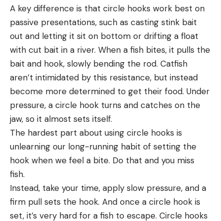
A key difference is that circle hooks work best on
passive presentations, such as casting stink bait
out and letting it sit on bottom or drifting a float
with cut bait in a river. When a fish bites, it pulls the
bait and hook, slowly bending the rod. Catfish
aren’t intimidated by this resistance, but instead
become more determined to get their food. Under
pressure, a circle hook turns and catches on the
jaw, so it almost sets itself.
The hardest part about using circle hooks is
unlearning our long-running habit of setting the
hook when we feel a bite. Do that and you miss
fish.
Instead, take your time, apply slow pressure, and a
firm pull sets the hook. And once a circle hook is
set, it’s very hard for a fish to escape. Circle hooks