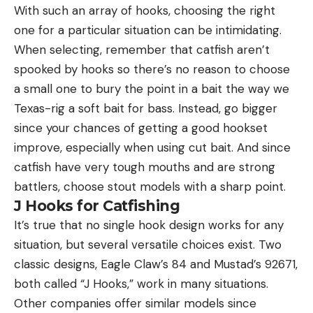
With such an array of hooks, choosing the right
one for a particular situation can be intimidating.
When selecting, remember that catfish aren’t
spooked by hooks so there’s no reason to choose
a small one to bury the point in a bait the way we
Texas-rig a soft bait for bass. Instead, go bigger
since your chances of getting a good hookset
improve, especially when using cut bait. And since
catfish have very tough mouths and are strong
battlers, choose stout models with a sharp point.
J Hooks for Catfishing
It’s true that no single hook design works for any
situation, but several versatile choices exist. Two
classic designs, Eagle Claw’s 84 and Mustad’s 92671,
both called “J Hooks,” work in many situations.
Other companies offer similar models since