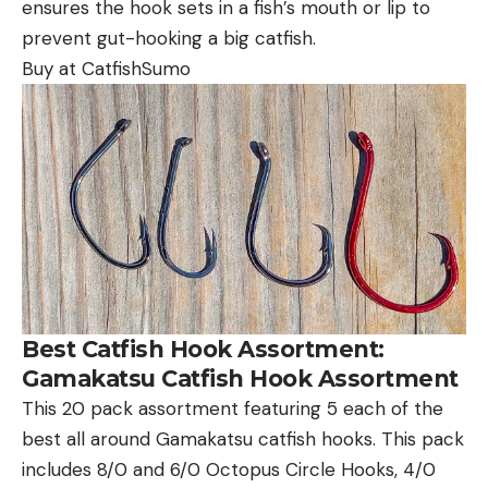
ensures the hook sets in a fish’s mouth or lip to
prevent gut-hooking a big catfish.
Buy at CatfishSumo
Best Catfish Hook Assortment:
Gamakatsu Catfish Hook Assortment
This 20 pack assortment featuring 5 each of the
best all around Gamakatsu catfish hooks. This pack
includes 8/0 and 6/0 Octopus Circle Hooks, 4/0