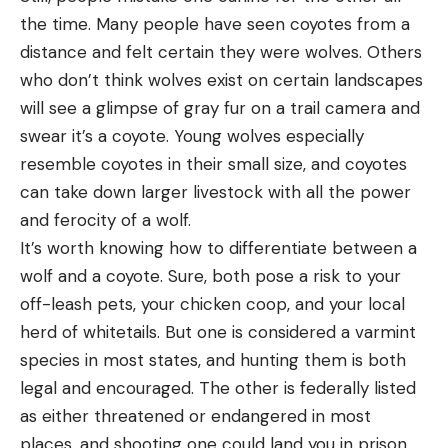
the time. Many people have seen coyotes from a
distance and felt certain they were wolves. Others
who don’t think wolves exist on certain landscapes
will see a glimpse of gray fur on a trail camera and
swear it’s a coyote. Young wolves especially
resemble coyotes in their small size, and coyotes
can take down larger livestock with all the power
and ferocity of a wolf.
It’s worth knowing how to differentiate between a
wolf and a coyote. Sure, both pose a risk to your
off-leash pets, your chicken coop, and your local
herd of whitetails. But one is considered a varmint
species in most states, and hunting them is both
legal and encouraged. The other is federally listed
as either threatened or endangered in most
places, and shooting one could land you in prison