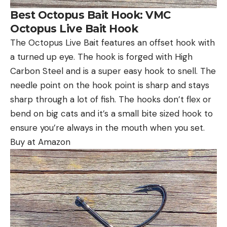
Best Octopus Bait Hook: VMC
Octopus Live Bait Hook
The Octopus Live Bait features an offset hook with
a turned up eye. The hook is forged with High
Carbon Steel and is a super easy hook to snell. The
needle point on the hook point is sharp and stays
sharp through a lot of fish. The hooks don’t flex or
bend on big cats and it’s a small bite sized hook to
ensure you’re always in the mouth when you set.
Buy at Amazon