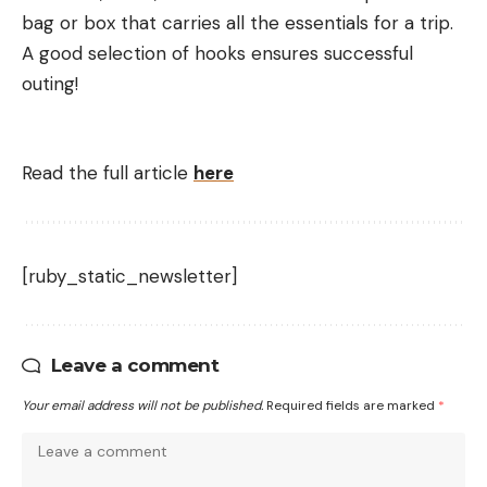
bag or box that carries all the essentials for a trip.
A good selection of hooks ensures successful
outing!
Read the full article
here
[ruby_static_newsletter]
Leave a comment
Your email address will not be published.
Required fields are marked
*