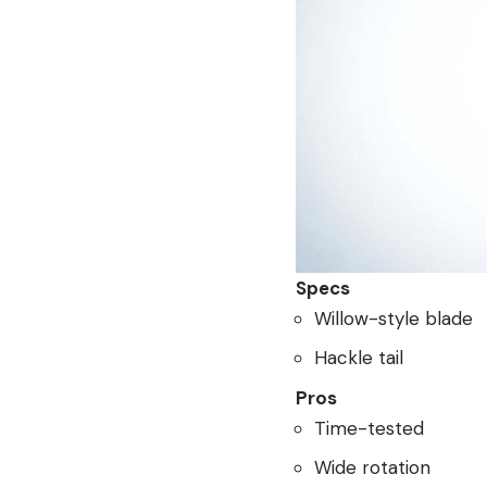
Specs
Willow-style blade
Hackle tail
Pros
Time-tested
Wide rotation