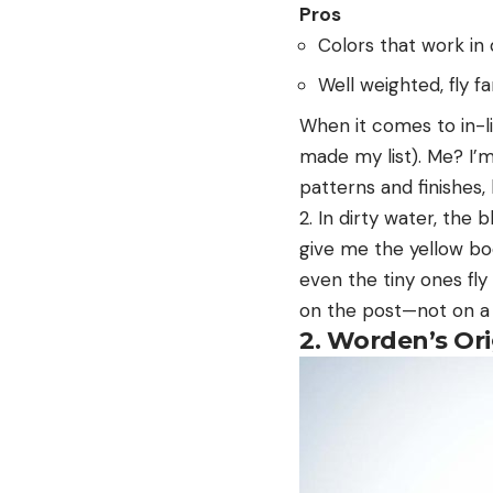
Pros
Colors that work in 
Well weighted, fly fa
When it comes to in-li
made my list). Me? I’
patterns and finishes, 
2. In dirty water, the 
give me the yellow bod
even the tiny ones fly
on the post—not on a
2. Worden’s Ori