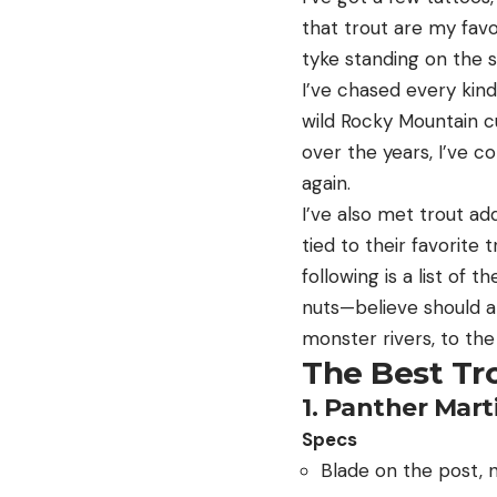
that trout are my favo
tyke standing on the 
I’ve chased every kind
wild Rocky Mountain c
over the years, I’ve co
again.
I’ve also met trout ad
tied to their favorite
following is a list of 
nuts—believe should al
monster rivers, to the
The Best Tr
1. Panther Mar
Specs
Blade on the post, 