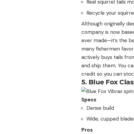
Real squirrel tails 
Recycle your squirre
Although originally d
company is now based i
ever made—it’s the be
many fishermen favor t
actively buys tails fr
and ship them. You can
credit so you can sto
5. Blue Fox Clas
Specs
Dense build
Wide, cupped blade
Pros