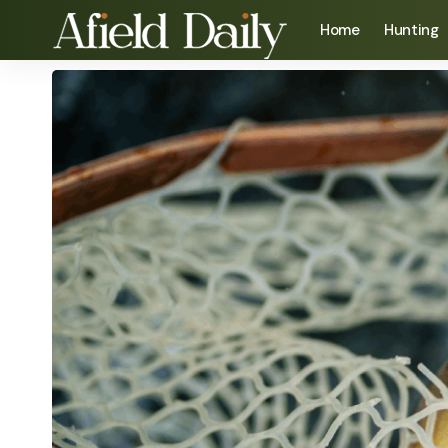
Home
Hunting