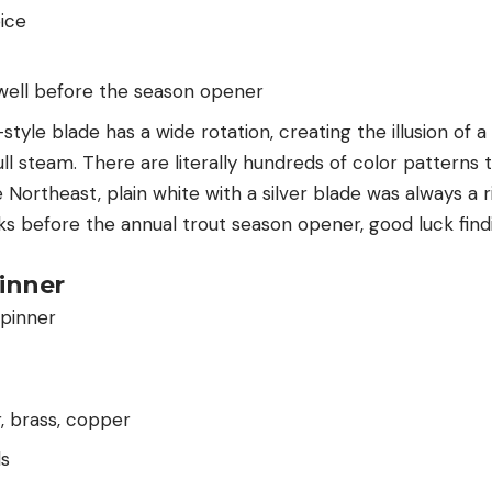
oice
 well before the season opener
-style blade has a wide rotation, creating the illusion of a 
full steam. There are literally hundreds of color patterns
Northeast, plain white with a silver blade was always a ri
s before the annual trout season opener, good luck find
pinner
r, brass, copper
ds