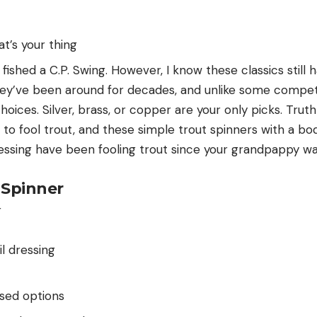
hat’s your thing
 fished a C.P. Swing. However, I know these classics still h
hey’ve been around for decades, and unlike some competi
hoices. Silver, brass, or copper are your only picks. Truth
to fool trout, and these simple trout spinners with a bo
ressing have been fooling trout since your grandpappy w
 Spinner
il dressing
sed options