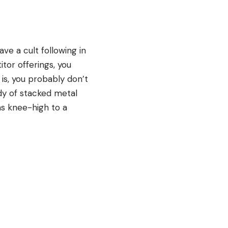
ave a cult following in
tor offerings, you
 is, you probably don’t
dy of stacked metal
as knee-high to a