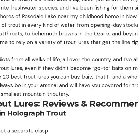
rite freshwater species, and I’ve been fishing for them s
shores of Rosedale Lake near my childhood home in New 
 of trout in every kind of water, from opening-day stocke
utthroats, to behemoth browns in the Ozarks and beyond.
me to rely on a variety of trout lures that get the line t
dicts from all walks of life, all over the country, and I’v
 trout lures, even if they didn’t become “go-to” baits on
the 20 best trout lures you can buy, baits that I—and a who
ways be in your arsenal and will have you covered for tro
 smallest mountain tributary.
out Lures: Reviews & Recomme
tin Holograph Trout
not a separate clasp