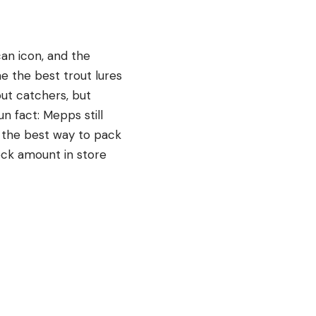
an icon, and the
ne the best trout lures
out catchers, but
n fact: Mepps still
g the best way to pack
eck amount in store