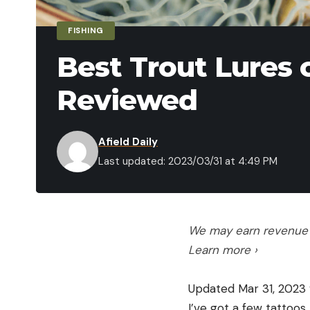
FISHING
Best Trout Lures 
Reviewed
Afield Daily
Last updated: 2023/03/31 at 4:49 PM
We may earn revenue f
Learn more ›
Updated Mar 31, 2023 
I’ve got a few tattoos,