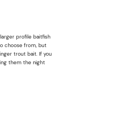
larger profile baitfish
 to choose from, but
nger trout bait. If you
ing them the night