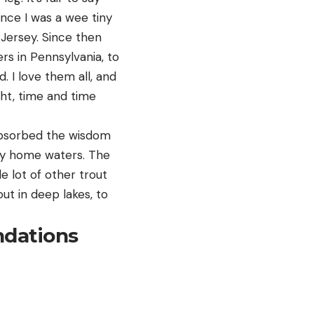
ince I was a wee tiny
Jersey. Since then
rs in Pennsylvania, to
 I love them all, and
ight, time and time
e absorbed the wisdom
 my home waters. The
le lot of other trout
ut in deep lakes, to
ndations