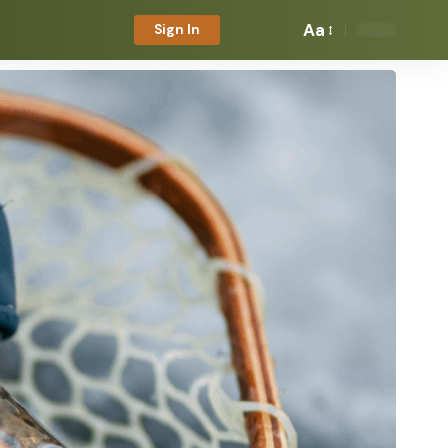
Aa
Sign In