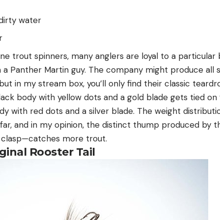
dirty water
r
ne trout spinners, many anglers are loyal to a particula
m a Panther Martin guy. The company might produce all 
but in my stream box, you’ll only find their classic teardr
black body with yellow dots and a gold blade gets tied on fi
y with red dots and a silver blade. The weight distributi
 far, and in my opinion, the distinct thump produced by th
 clasp—catches more trout.
ginal Rooster Tail