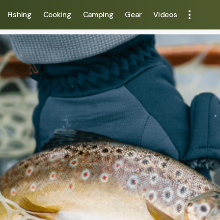
Fishing
Cooking
Camping
Gear
Videos