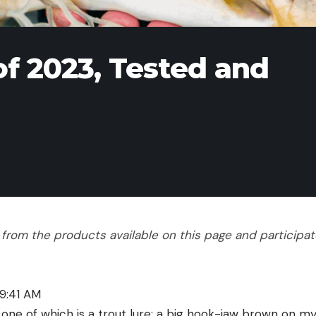
of 2023, Tested and
rom the products available on this page and participate 
9:41 AM
 one of which is a trout lure: a big hook-jaw brown on my l