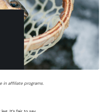
in affiliate programs.
eg. It’s fair to say