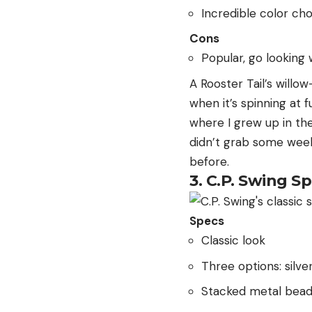
Incredible color ch
Cons
Popular, go looking
A Rooster Tail’s willow
when it’s spinning at 
where I grew up in the 
didn’t grab some week
before.
3. C.P. Swing S
Specs
Classic look
Three options: silve
Stacked metal bea