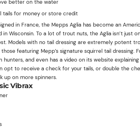
move better on the water
l tails for money or store credit
esigned in France, the Mepps Aglia has become an Americ
n Wisconsin. To a lot of trout nuts, the Aglia isn’t just o
st. Models with no tail dressing are extremely potent tr
hose featuring Mepp’s signature squirrel tail dressing. Fu
om hunters, and even has a video on its website explainin
 opt to receive a check for your tails, or double the ch
ck up on more spinners.
sic Vibrax
s