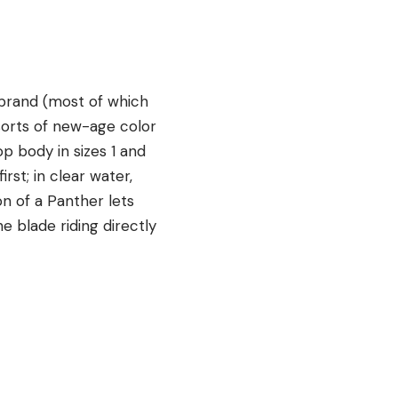
r brand (most of which
sorts of new-age color
op body in sizes 1 and
rst; in clear water,
on of a Panther lets
e blade riding directly