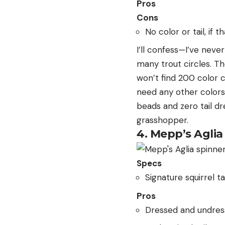
Pros
Cons
No color or tail, if t
I’ll confess—I’ve never
many trout circles. T
won’t find 200 color c
need any other colors 
beads and zero tail d
grasshopper.
4. Mepp’s Aglia
Specs
Signature squirrel ta
Pros
Dressed and undres