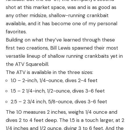
shot at this market space, was and is as good as
any other midsize, shallow-running crankbait
available, and it has become one of my personal
favorites.
Building on what they’ve learned through these
first two creations, Bill Lewis spawned their most
versatile lineup of shallow running crankbaits yet in
the ATV Squarebill.
The ATV is available in the three sizes:
1.0 – 2-inch, 1/4-ounce, dives 2-4 feet
1.5 – 2 1/4-inch, 1/2-ounce, dives 3-6 feet
2.5 – 2 3/4 inch, 5/8-ounce, dives 3-6 feet
The 1.0 measures 2 inches, weighs 1/4 ounce and
dives 2 to 4 feet deep. The 1.5 is a touch larger, at 2
1/4 inches and 1/2 ounce, diving 3 to 6 feet. And the