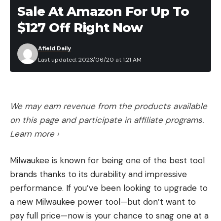
Sale At Amazon For Up To
$127 Off Right Now
Afield Daily
Last updated: 2023/06/20 at 1:21 AM
We may earn revenue from the products available
on this page and participate in affiliate programs.
Learn more ›
Milwaukee is known for being one of the best tool
brands thanks to its durability and impressive
performance. If you’ve been looking to upgrade to
a new Milwaukee power tool—but don’t want to
pay full price—now is your chance to snag one at a