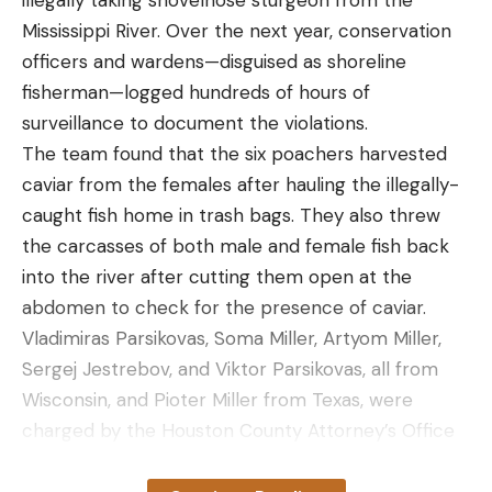
illegally taking shovelnose sturgeon from the
tough fight to boat the fish they were winners of
Mississippi River. Over the next year, conservation
the tournament.
officers and wardens—disguised as shoreline
“It’s the final hour, the final day and we fought with
fisherman—logged hundreds of hours of
him [marlin] for six hours,” McCoy told the
surveillance to document the violations.
newspaper. “It’s a tough pill to swallow.”
The team found that the six poachers harvested
caviar from the females after hauling the illegally-
caught fish home in trash bags. They also threw
the carcasses of both male and female fish back
Read the full article
here
into the river after cutting them open at the
abdomen to check for the presence of caviar.
Vladimiras Parsikovas, Soma Miller, Artyom Miller,
Sergej Jestrebov, and Viktor Parsikovas, all from
[ruby_static_newsletter]
Wisconsin, and Pioter Miller from Texas, were
charged by the Houston County Attorney’s Office
with a variety of crimes and violations. Charges
Leave a comment