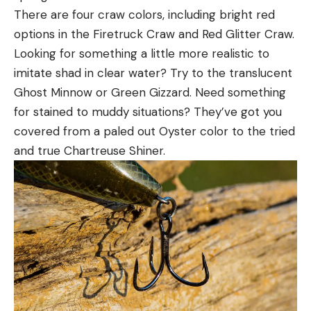
There are four craw colors, including bright red
options in the Firetruck Craw and Red Glitter Craw.
Looking for something a little more realistic to
imitate shad in clear water? Try to the translucent
Ghost Minnow or Green Gizzard. Need something
for stained to muddy situations? They’ve got you
covered from a paled out Oyster color to the tried
and true Chartreuse Shiner.