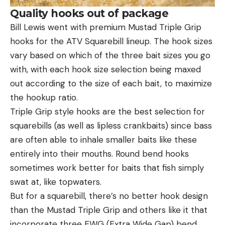
Quality hooks out of package
Bill Lewis went with premium Mustad Triple Grip
hooks for the ATV Squarebill lineup. The hook sizes
vary based on which of the three bait sizes you go
with, with each hook size selection being maxed
out according to the size of each bait, to maximize
the hookup ratio.
Triple Grip style hooks are the best selection for
squarebills (as well as lipless crankbaits) since bass
are often able to inhale smaller baits like these
entirely into their mouths. Round bend hooks
sometimes work better for baits that fish simply
swat at, like topwaters.
But for a squarebill, there’s no better hook design
than the Mustad Triple Grip and others like it that
incorporate three EWG (Extra Wide Gap) bend