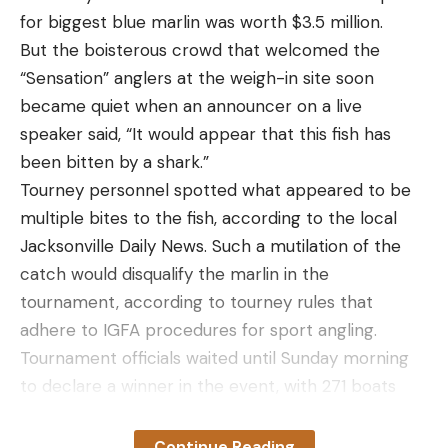
for biggest blue marlin was worth $3.5 million.
But the boisterous crowd that welcomed the
“Sensation” anglers at the weigh-in site soon
became quiet when an announcer on a live
speaker said, “It would appear that this fish has
been bitten by a shark.”
Tourney personnel spotted what appeared to be
multiple bites to the fish, according to the local
Jacksonville Daily News. Such a mutilation of the
catch would disqualify the marlin in the
tournament, according to tourney rules that
adhere to IGFA procedures for sport angling.
Tournament officials waited until Sunday morning
to declare a winner in the event, with 271 boats
competing for $5.85 million in total prize money.
On June 18 tournament officials made their
Continue Reading