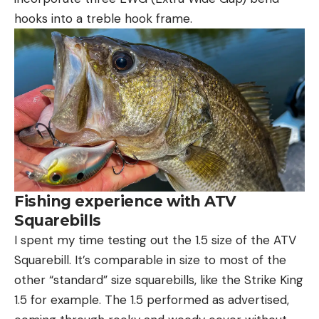
hooks into a treble hook frame.
Fishing experience with ATV
Squarebills
I spent my time testing out the 1.5 size of the ATV
Squarebill. It’s comparable in size to most of the
other “standard” size squarebills, like the Strike King
1.5 for example. The 1.5 performed as advertised,