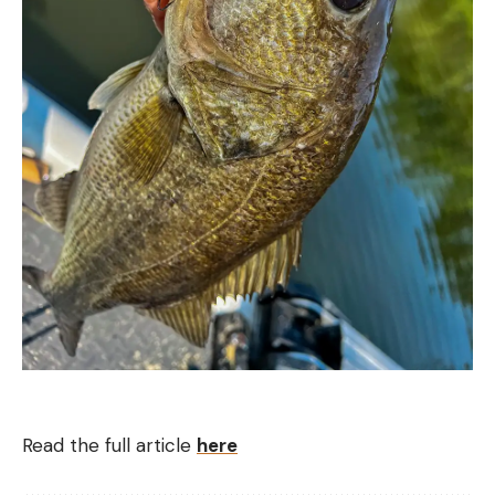
Read the full article
here