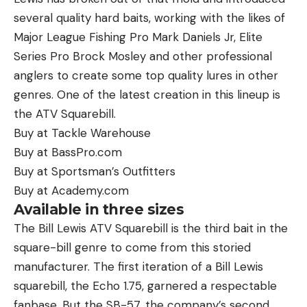
several quality hard baits, working with the likes of
Major League Fishing Pro Mark Daniels Jr, Elite
Series Pro Brock Mosley and other professional
anglers to create some top quality lures in other
genres. One of the latest creation in this lineup is
the ATV Squarebill.
Buy at Tackle Warehouse
Buy at BassPro.com
Buy at Sportsman’s Outfitters
Buy at Academy.com
Available in three sizes
The Bill Lewis ATV Squarebill is the third bait in the
square-bill genre to come from this storied
manufacturer. The first iteration of a Bill Lewis
squarebill, the Echo 1.75, garnered a respectable
fanbase. But the SB-57, the company’s second