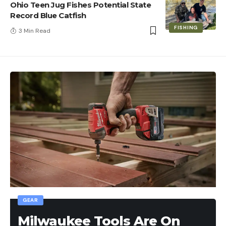
Ohio Teen Jug Fishes Potential State
Record Blue Catfish
FISHING
3 Min Read
GEAR
Milwaukee Tools Are On