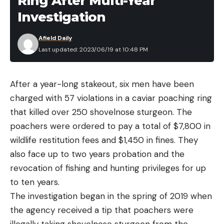
Ring After Multi-Year
the following situation will disqualify a fish:
Investigation
‘Mutilation to the fish, prior to landing or boating
the catch, caused by sharks, other fish, mammals
Afield Daily
Last updated: 2023/06/19 at 10:48 PM
or propellers that remove or penetrate the flesh.’”
Officials declared the “Sushi” crew the winner of
the tournament for its 484.5-pound blue marlin
After a year-long stakeout, six men have been
catch.
charged with 57 violations in a caviar poaching ring
In saltwater angling parlance, gamefish that are
that killed over 250 shovelnose sturgeon. The
mutilated by sharks or other toothy predators are
poachers were ordered to pay a total of $7,800 in
said to be a payment to the “tax man.”
wildlife restitution fees and $1,450 in fines. They
Unfortunately for anglers aboard the “Sensation,”
also face up to two years probation and the
the tax man’s bite meant a horrific hit to their
revocation of fishing and hunting privileges for up
tournament winnings.
to ten years.
Capt. Greg McCoy of the “Sensation” told the
The investigation began in the spring of 2019 when
Washington Post he was shocked about the
the agency received a tip that poachers were
mutilation rule, and believed that after a long and