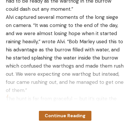
had to be ready as the warthog in the burrow
could dash out any moment.”
Alvi captured several moments of the long siege
on camera. “It was coming to the end of the day,
and we were almost losing hope when it started
raining heavily,” wrote Alvi. “Bob Marley used this to
his advantage as the burrow filled with water, and
he started splashing the water inside the burrow
which confused the warthogs and made them rush
out. We were expecting one warthog but instead,
four came rushing out, and he managed to get one
of them.”
The hunt is far from graceful — but it’s quite the
sight to behold the mud-covered lion digging a
massive hole in the savanna and then holding a
Continue Reading
squealing warthog in its jaws.