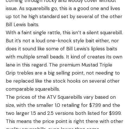
coming through rocky and woody cover without
issue. As squarebills go, this is a good one and lives
up tot he high standard set by several of the other
Bill Lewis baits.
With a faint single rattle, this isn’t a silent squarebill.
But it’s not a loud one-knock style bait either, nor
does it sound like some of Bill Lewis’s lipless baits
with multiple small beads. It kind of creates its own
lane in this regard. The premium Mustad Triple
Grip trebles are a big selling point, not needing to
be replaced like the stock hooks on several other
comparable squarebills.
The prices of the ATV Squarebills vary based on
size, with the smaller 1.0 retailing for $7.99 and the
two larger 1.5 and 2.5 versions both listed for $9.99.
This means the price point is right there with other