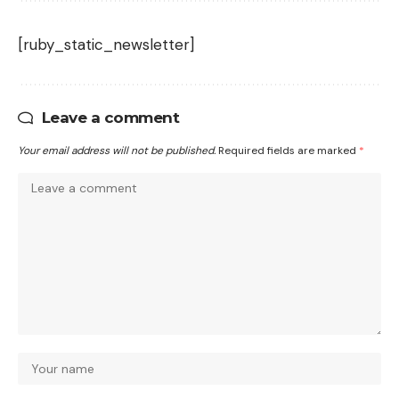
[ruby_static_newsletter]
Leave a comment
Your email address will not be published.
Required fields are marked
*