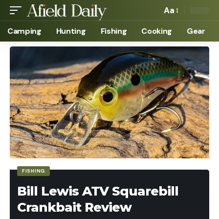
Aa
Camping
Hunting
Fishing
Cooking
Gear
FISHING
Bill Lewis ATV Squarebill
Crankbait Review