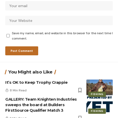
Save my name, email, and website in this browser for the next time I
comment.
You Might also Like
It’s OK to Keep Trophy Crappie
8 Min Read
FISHING
GALLERY: Team Knighten Industries
sweeps the board at Builders
FirstSource Qualifier Match 3
FISHING