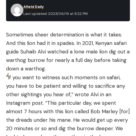
dangling from its mouth. “Like a cigar,” said one
Afield Daily
researcher.
Last updated: 2023/06/19 at 8:22 PM
2. Deer Chomps Down on a Snake
Recently, a man named Trey Reinhart man
Sometimes sheer determination is what it takes.
posted a surprising video on Instagram showing a
And this lion had it in spades. In 2021, Kenyan safari
whitetail deer chowing down on a snake. Reinhart
guide Suhaib Alvi watched a lone male lion dig out a
can be heard in the video saying, “Are you eating a
warthog burrow for nearly a full day before taking
snake?” as the deer slurps down the snake like it’s a
down a warthog.
long strand of spaghetti. See it for yourself in the
“If you want to witness such moments on safari,
video above.
you have to be patient and willing to sacrifice any
3. Deer Eats Yellow Perch
other sightings you hear of,” wrote Alvi in an
Instagram post. “This particular day, we spent
almost 7 hours with this lion called Bob Marley [for]
the dreads under his mane. He would get up every
20 minutes or so and dig the burrow deeper. We