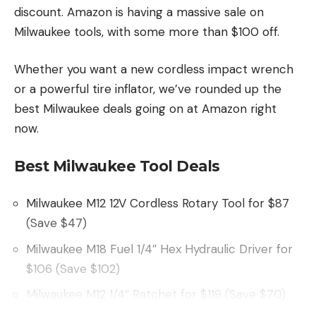
discount. Amazon is having a massive sale on
Milwaukee tools, with some more than $100 off.
Whether you want a new cordless impact wrench
or a powerful tire inflator, we’ve rounded up the
best Milwaukee deals going on at Amazon right
now.
Best Milwaukee Tool Deals
Milwaukee M12 12V Cordless Rotary Tool for $87
(Save $47)
Milwaukee M18 Fuel 1/4″ Hex Hydraulic Driver for
$106 (Save $102)
Milwaukee M12 1/4″ Ratchet for $119 (Save $70)