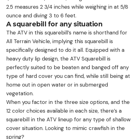
2.5 measures 2 3/4 inches while weighing in at 5/8
ounce and diving 3 to 6 feet.
A squarebill for any situation
The ATV in this squarebill’s name is shorthand for
All Terrain Vehicle, implying this squarebill is
specifically designed to do it all. Equipped with a
heavy duty lip design, the ATV Squarebill is
perfectly suited to be beaten and banged off any
type of hard cover you can find, while still being at
home out in open water or in submerged
vegetation.
When you factor in the three size options, and the
12 color choices available in each size, there’s a
squarebill in the ATV lineup for any type of shallow
cover situation. Looking to mimic crawfish in the
spring?