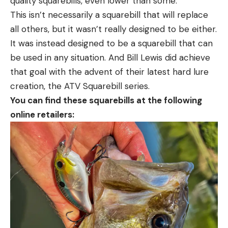
quality squarebills, even lower than some.
This isn’t necessarily a squarebill that will replace
all others, but it wasn’t really designed to be either.
It was instead designed to be a squarebill that can
be used in any situation. And Bill Lewis did achieve
that goal with the advent of their latest hard lure
creation, the ATV Squarebill series.
You can find these squarebills at the following
online retailers: