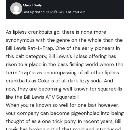
Afield Daily
Last updated: 2023/06/20 at 7:54 AM
As lipless crankbaits go, there is none more
synonymous with the genre on the whole than the
Bill Lewis Rat-L-Trap. One of the early pioneers in
this bait category, Bill Lewis’s lipless offering has
risen to a place in the bass fishing world where the
term ‘trap’ is as encompassing of all other lipless
crankbaits as Coke is of all dark fizzy soda. And
now, they are becoming well known for squarebills
like the Bill Lewis ATV Squarebill.
When you’re known so well for one bait however,
your company can become pigeonholed into being
thought of as a one trick pony. In recent years, Bill
Lewis has broken out of that mold and introduced