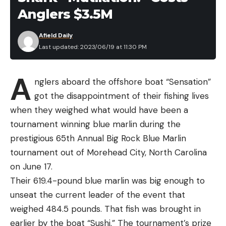
to share in the revenue of any purchases made.
Anglers $3.5M
Read the full article
here
Afield Daily
Last updated: 2023/06/19 at 11:30 PM
A
[ruby_static_newsletter]
nglers aboard the offshore boat “Sensation”
got the disappointment of their fishing lives
when they weighed what would have been a
tournament winning blue marlin during the
Leave a comment
prestigious 65th Annual Big Rock Blue Marlin
tournament out of Morehead City, North Carolina
on June 17.
Their 619.4-pound blue marlin was big enough to
unseat the current leader of the event that
weighed 484.5 pounds. That fish was brought in
earlier by the boat “Sushi.” The tournament’s prize