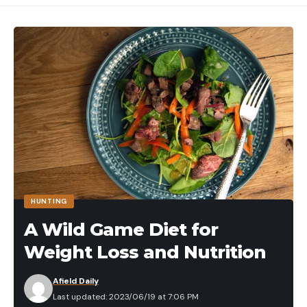
It’s far from the first time a predator has attacked
burrowed animals. Here are a couple of other
brutal videos of similar instances.
Watch a Wild Dogs Dig Up a Warthog
This deer is so habituated that it nearly takes the
perch from the hands of the ice fisherman who
apparently just caught it. In the end, though, this
deer is like a dog. It would rather eat the fish off
the ice, thank you.
3. Elk Eats Gosling
HUNTING
A Wild Game Diet for
Weight Loss and Nutrition
Afield Daily
Last updated: 2023/06/19 at 7:06 PM