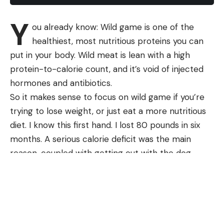
Y
ou already know: Wild game is one of the
healthiest, most nutritious proteins you can
put in your body. Wild meat is lean with a high
protein-to-calorie count, and it’s void of injected
hormones and antibiotics.
So it makes sense to focus on wild game if you’re
trying to lose weight, or just eat a more nutritious
diet. I know this first hand. I lost 80 pounds in six
months. A serious calorie deficit was the main
reason, coupled with getting out with the dog,
riding an exercise bike, and dragging out deer. I
Watch a Grizzly Bear Dig Up a Black
went from 265 pounds to the 185 I am now.
Bear Den
My case was an extreme one. I can nearly
guarantee that any dietician would advise against
my level of calorie deficit. But still, I think my