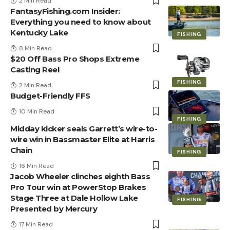
2 Min Read
FantasyFishing.com Insider:
Everything you need to know about
Kentucky Lake
FISHING
8 Min Read
$20 Off Bass Pro Shops Extreme
Casting Reel
FISHING
2 Min Read
Budget-Friendly FFS
10 Min Read
FISHING
Midday kicker seals Garrett’s wire-to-
wire win in Bassmaster Elite at Harris
Chain
FISHING
16 Min Read
Jacob Wheeler clinches eighth Bass
Pro Tour win at PowerStop Brakes
Stage Three at Dale Hollow Lake
FISHING
Presented by Mercury
17 Min Read