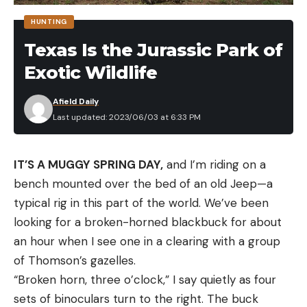
combat at close range, and found some part of
HUNTING
ourselves there. Perhaps we lost something too,
Texas Is the Jurassic Park of
but each of us value the experiences we found at
Exotic Wildlife
the sharpest end of human existence—where life is
most illuminated—too much to wallow in regret.
Afield Daily
Perhaps those threads are what pull us to a pursuit
Last updated: 2023/06/03 at 6:33 PM
with the potential for blood, where success may at
least partially be defined in the taking of an animal.
IT’S A MUGGY SPRING DAY,
and I’m riding on a
Whatever it is, when Darren Jones learned neither
bench mounted over the bed of an old Jeep—a
Les nor I had ever killed a turkey—though not for
typical rig in this part of the world. We’ve been
lack of trying—he insisted we join him in Texas.
looking for a broken-horned blackbuck for about
When I told Brian about the plan, he decided to join
an hour when I see one in a clearing with a group
us, too. He loves to hunt and tag along for a first
of Thomson’s gazelles.
timer’s experience, but even more I think he
“Broken horn, three o’clock,” I say quietly as four
wanted to find himself in the company of men who
sets of binoculars turn to the right. The buck
know fire.