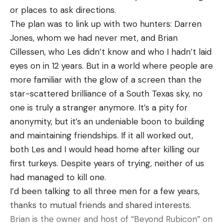
or places to ask directions.
The plan was to link up with two hunters: Darren
Jones, whom we had never met, and Brian
Cillessen, who Les didn’t know and who I hadn’t laid
eyes on in 12 years. But in a world where people are
more familiar with the glow of a screen than the
star-scattered brilliance of a South Texas sky, no
one is truly a stranger anymore. It’s a pity for
anonymity, but it’s an undeniable boon to building
and maintaining friendships. If it all worked out,
both Les and I would head home after killing our
first turkeys. Despite years of trying, neither of us
had managed to kill one.
I’d been talking to all three men for a few years,
thanks to mutual friends and shared interests.
Brian is the owner and host of “Beyond Rubicon” on