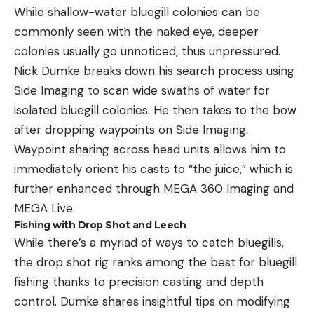
While shallow-water bluegill colonies can be
commonly seen with the naked eye, deeper
colonies usually go unnoticed, thus unpressured.
Nick Dumke breaks down his search process using
Side Imaging to scan wide swaths of water for
isolated bluegill colonies. He then takes to the bow
after dropping waypoints on Side Imaging.
Waypoint sharing across head units allows him to
immediately orient his casts to “the juice,” which is
further enhanced through MEGA 360 Imaging and
MEGA Live.
Fishing with Drop Shot and Leech
While there’s a myriad of ways to catch bluegills,
the drop shot rig ranks among the best for bluegill
fishing thanks to precision casting and depth
control. Dumke shares insightful tips on modifying