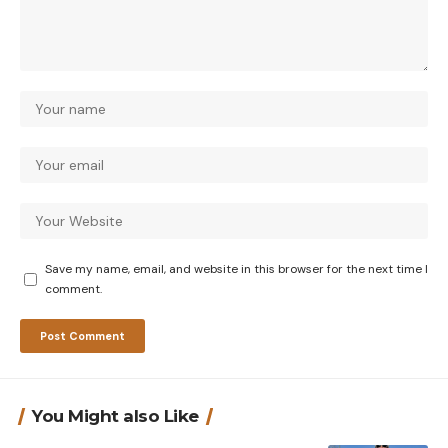
Save my name, email, and website in this browser for the next time I
comment.
You Might also Like