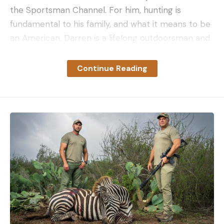
the Sportsman Channel. For him, hunting is
fundamental to his family, and what it means to be
an American. Darren is a lifelong outdoorsman and
owner of Feral Concepts. Les is a custom knife
maker, and the artist behind several production
Continue Reading
designs licensed to Kershaw, ProTech, and Spartan
Blades. I’m a reawakened hunter who’s falling into
outdoor writing. All that would be more than
enough to get us through a few days in the woods
together. But something even more fundamental
than our love of wild places unifies us.
Each of us is a United States Marine, though no
longer in the active ranks. Each of us served in Iraq,
three of us also served in Afghanistan, and all of us
served in units that only accept volunteers. We are
all in the even narrower cohort who saw ground