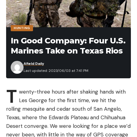
HUNTING
In Good Company: Four U.S.
Marines Take on Texas Rios
Afield Daily
Last updated: 2023/06/03 at 7:41 PM
T
wenty-three hours after shaking hands with
Les George for the first time, we hit the
rolling mesquite and cedar south of San Angelo,
Texas, where the Edwards Plateau and Chihuahua
Desert converge. We were looking for a place we’d
never been, with little in the way of GPS coverage