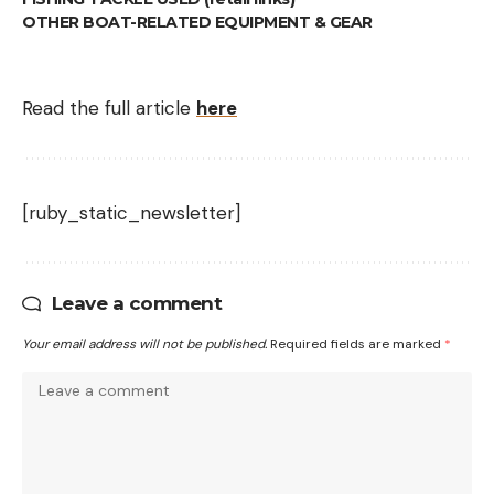
OTHER BOAT-RELATED EQUIPMENT & GEAR
Read the full article
here
[ruby_static_newsletter]
Leave a comment
Your email address will not be published.
Required fields are marked
*