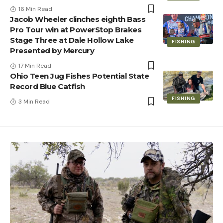
16 Min Read
Jacob Wheeler clinches eighth Bass
Pro Tour win at PowerStop Brakes
Stage Three at Dale Hollow Lake
FISHING
Presented by Mercury
17 Min Read
Ohio Teen Jug Fishes Potential State
Record Blue Catfish
FISHING
3 Min Read