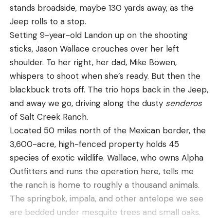
stands broadside, maybe 130 yards away, as the
Rendezvous in Texas Turkey Country
Jeep rolls to a stop.
By the time Les and I arrived at Darren’s hunting
Setting 9-year-old Landon up on the shooting
camp, we were friends. It had been a 13-hour drive
sticks, Jason Wallace crouches over her left
to camp and, in the way of Marines long
shoulder. To her right, her dad, Mike Bowen,
experienced at making small talk while waiting for
whispers to shoot when she’s ready. But then the
something to happen, we easily moved to deeper
blackbuck trots off. The trio hops back in the Jeep,
topics. That didn’t stop once we arrived, either.
and away we go, driving along the dusty
senderos
The circle simply expanded to include Darren and
of Salt Creek Ranch.
Brian.
Located 50 miles north of the Mexican border, the
Likewise, hunting provides connections all its own,
3,600-acre, high-fenced property holds 45
many of them found in food, and Darren’s smoker
species of exotic wildlife. Wallace, who owns Alpha
held the immediate promise of beef tenderloin.
Outfitters and runs the operation here, tells me
Brian announced he’d brought pronghorn, elk, and
the ranch is home to roughly a thousand animals.
oryx meat for the coming days. But for now, we
The springbok, impala, and other antelope we see
were most concerned with
Meleagris gallopavo
are bedded under mesquite trees and small oaks.
intermedia
, the Rio Grande wild turkey. We talked