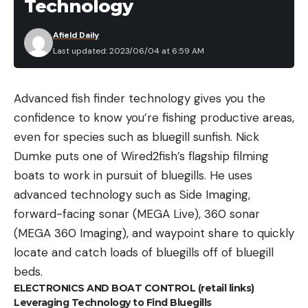
Technology
Afield Daily
Last updated: 2023/06/04 at 6:59 AM
Advanced fish finder technology gives you the
confidence to know you’re fishing productive areas,
even for species such as bluegill sunfish. Nick
Dumke puts one of Wired2fish’s flagship filming
boats to work in pursuit of bluegills. He uses
advanced technology such as Side Imaging,
forward-facing sonar (MEGA Live), 360 sonar
(MEGA 360 Imaging), and waypoint share to quickly
locate and catch loads of bluegills off of bluegill
beds.
ELECTRONICS AND BOAT CONTROL (retail links)
Leveraging Technology to Find Bluegills