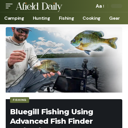
Aa
Camping
Hunting
Fishing
Cooking
Gear
FISHING
Bluegill Fishing Using
Advanced Fish Finder