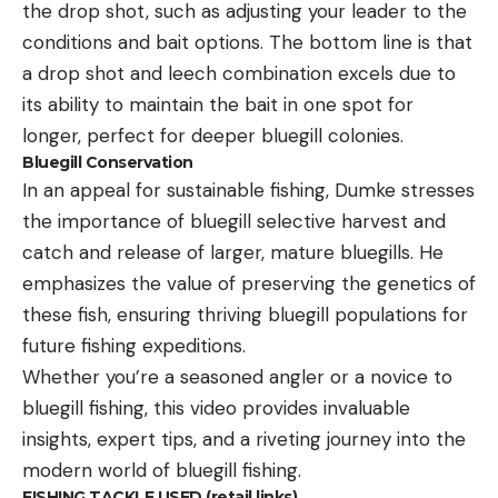
the drop shot, such as adjusting your leader to the
conditions and bait options. The bottom line is that
a drop shot and leech combination excels due to
its ability to maintain the bait in one spot for
longer, perfect for deeper bluegill colonies.
Bluegill Conservation
In an appeal for sustainable fishing, Dumke stresses
the importance of bluegill selective harvest and
catch and release of larger, mature bluegills. He
emphasizes the value of preserving the genetics of
these fish, ensuring thriving bluegill populations for
future fishing expeditions.
Whether you’re a seasoned angler or a novice to
bluegill fishing, this video provides invaluable
insights, expert tips, and a riveting journey into the
modern world of bluegill fishing.
FISHING TACKLE USED (retail links)