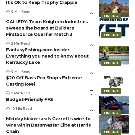
It’s OK to Keep Trophy Crappie
8 Min Read
FISHING
GALLERY: Team Knighten Industries
sweeps the board at Builders
FirstSource Qualifier Match 3
FISHING
2 Min Read
FantasyFishing.com Insider:
Everything you need to know about
Kentucky Lake
FISHING
8 Min Read
$20 Off Bass Pro Shops Extreme
Casting Reel
FISHING
2 Min Read
Budget-Friendly FFS
10 Min Read
FISHING
Midday kicker seals Garrett’s wire-to-
wire win in Bassmaster Elite at Harris
Chain
FISHING