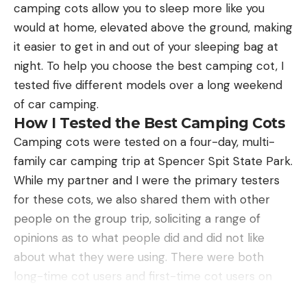
camping cots allow you to sleep more like you
ranch in Texas just might be their last chance at
he wrote that turkeys have “a remarkable ability to
would at home, elevated above the ground, making
avoiding extinction. Many of the rare animals now
turn arrogance into hopelessness.” Living in the
it easier to get in and out of your sleeping bag at
being bred and raised in Texas could be used to
Southeast means chasing Easterns in places where
night. To help you choose the best camping cot, I
repopulate their native homelands. In some places,
your shotgun’s range is limited more by terrain
tested five different models over a long weekend
this has already happened.
than technology. My first turkey hunt 20 years ago
of car camping.
was exhilarating, but I hadn’t actually laid eyes on
How I Tested the Best Camping Cots
the tom. The bird had been drumming, spitting,
Camping cots were tested on a four-day, multi-
and gobbling so loudly that I felt him as much as
family car camping trip at Spencer Spit State Park.
heard him.
While my partner and I were the primary testers
There had been close calls since, but I’d never
for these cots, we also shared them with other
brought home a bird. Having hunted hard for five
people on the group trip, soliciting a range of
straight seasons without success, Les was similarly
opinions as to what people did and did not like
resigned. So, when the first faint gobble to answer
about what they were using. There were both
Darren’s call was followed by the sight of a distant
long-time cot users and first-time cot users on
jake sprinting, my heart pounded as if I had been
Conservation Through Commerce
this trip, so I was able to learn what both groups of
the one running all-out.