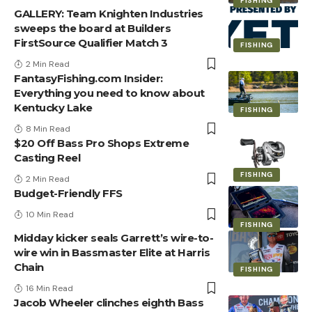
FISHING
GALLERY: Team Knighten Industries
sweeps the board at Builders
FirstSource Qualifier Match 3
FISHING
2 Min Read
FantasyFishing.com Insider:
Everything you need to know about
Kentucky Lake
FISHING
8 Min Read
$20 Off Bass Pro Shops Extreme
Casting Reel
FISHING
2 Min Read
Budget-Friendly FFS
10 Min Read
FISHING
Midday kicker seals Garrett’s wire-to-
wire win in Bassmaster Elite at Harris
Chain
FISHING
16 Min Read
Jacob Wheeler clinches eighth Bass