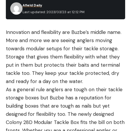
Afield Daily
Last updated: 2023/03/23 at 12:12 PM
Innovation and flexibility are Buzbe’s middle name.
More and more we are seeing anglers moving
towards modular setups for their tackle storage.
Storage that gives them flexibility with what they
put in them but protects their baits and terminal
tackle too. They keep your tackle protected, dry
and ready for a day on the water.
As a general rule anglers are tough on their tackle
storage boxes but Buzbe has a reputation for
building boxes that are tough as nails but yet
designed for flexibility too. The newly designed
Colony 28D Modular Tackle Box fits the bill on both
fronts. Whether you are a professional angler or