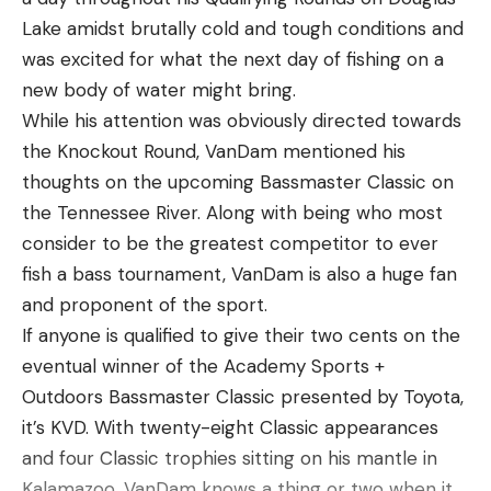
effort from the angler.
Lake amidst brutally cold and tough conditions and
was excited for what the next day of fishing on a
new body of water might bring.
While his attention was obviously directed towards
the Knockout Round, VanDam mentioned his
thoughts on the upcoming Bassmaster Classic on
the Tennessee River. Along with being who most
consider to be the greatest competitor to ever
fish a bass tournament, VanDam is also a huge fan
and proponent of the sport.
The best way to fish the Trout Magnet is by not
If anyone is qualified to give their two cents on the
working it at all. Position the trout magnet below
eventual winner of the Academy Sports +
the float of your choice and allow it to drift with
Outdoors Bassmaster Classic presented by Toyota,
the current through likely trout holes. Virginia
it’s KVD. With twenty-eight Classic appearances
angler Josh Dolin says, “Trout Magnets, and even
and four Classic trophies sitting on his mantle in
the larger crappie magnets, are great for fish that
Kalamazoo, VanDam knows a thing or two when it