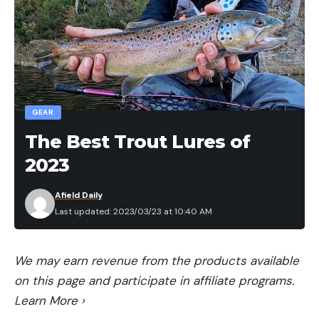
GEAR
The Best Trout Lures of
2023
Afield Daily
Last updated: 2023/03/23 at 10:40 AM
We may earn revenue from the products available
on this page and participate in affiliate programs.
Learn More
›