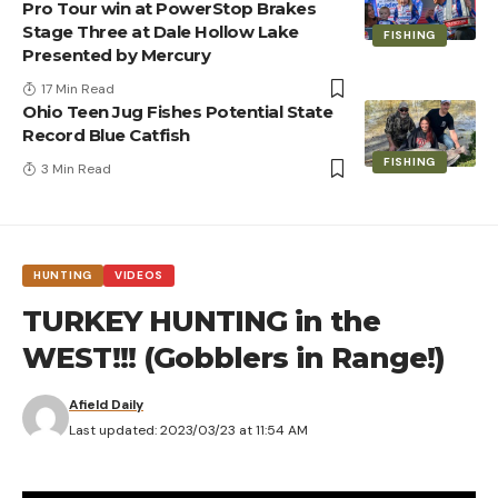
Pro Tour win at PowerStop Brakes
Stage Three at Dale Hollow Lake
FISHING
Presented by Mercury
17 Min Read
Ohio Teen Jug Fishes Potential State
Record Blue Catfish
FISHING
3 Min Read
HUNTING
VIDEOS
TURKEY HUNTING in the
WEST!!! (Gobblers in Range!)
Afield Daily
Last updated: 2023/03/23 at 11:54 AM