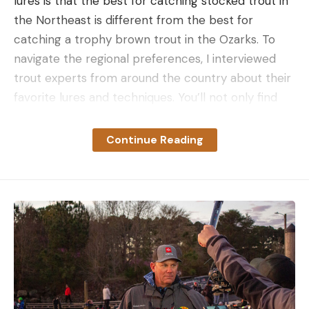
lures is that the best for catching stocked trout in
the Northeast is different from the best for
catching a trophy brown trout in the Ozarks. To
navigate the regional preferences, I interviewed
trout experts from around the country about their
favorite lures and techniques. You’ll not only find
their go to lure, but you’ll also get tips on how to
fish them.
Continue Reading
The Best Trout Lures: Reviews and
Recommendations
Best Lure for Stocked Rainbow Trout: The
Trout Magnet
Key Features
Simple rig
Uniform size
Large selection of colors