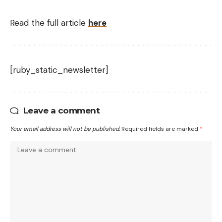
Read the full article
here
[ruby_static_newsletter]
Leave a comment
Your email address will not be published.
Required fields are marked
*