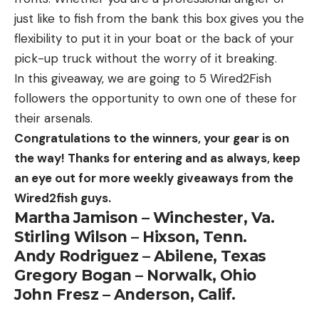
just like to fish from the bank this box gives you the
flexibility to put it in your boat or the back of your
pick-up truck without the worry of it breaking.
In this giveaway, we are going to 5 Wired2Fish
followers the opportunity to own one of these for
their arsenals.
Congratulations to the winners, your gear is on
the way! Thanks for entering and as always, keep
an eye out for more weekly giveaways from the
Wired2fish guys.
Martha Jamison – Winchester, Va.
Stirling Wilson – Hixson, Tenn.
Andy Rodriguez – Abilene, Texas
Gregory Bogan – Norwalk, Ohio
John Fresz – Anderson, Calif.