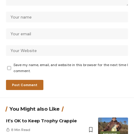
Save my name, email, and website in this browser for the next time I
comment.
You Might also Like
It’s OK to Keep Trophy Crappie
8 Min Read