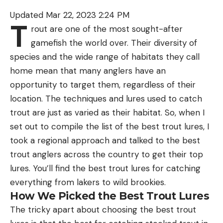
Updated Mar 22, 2023 2:24 PM
T
rout are one of the most sought-after
gamefish the world over. Their diversity of
species and the wide range of habitats they call
home mean that many anglers have an
opportunity to target them, regardless of their
location. The techniques and lures used to catch
trout are just as varied as their habitat. So, when I
set out to compile the list of the best trout lures, I
took a regional approach and talked to the best
trout anglers across the country to get their top
lures. You’ll find the best trout lures for catching
everything from lakers to wild brookies.
How We Picked the Best Trout Lures
The tricky apart about choosing the best trout