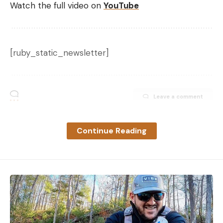
Watch the full video on
YouTube
[ruby_static_newsletter]
Leave a comment
Continue Reading