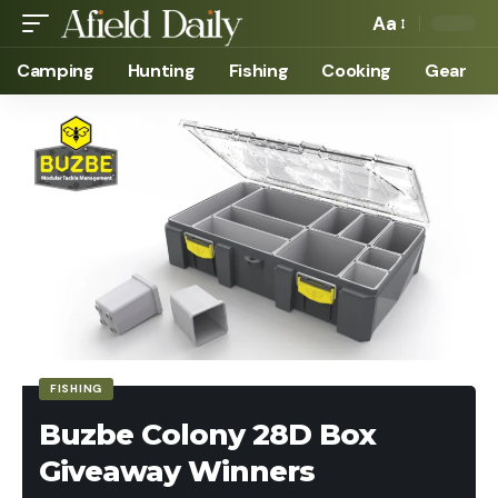
Aa
Camping
Hunting
Fishing
Cooking
Gear
FISHING
Buzbe Colony 28D Box
Giveaway Winners