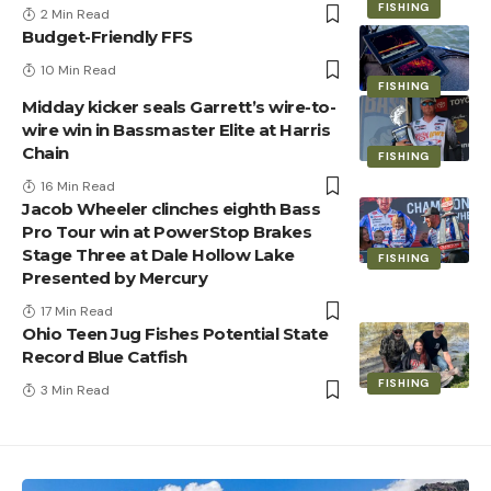
FISHING
2 Min Read
Budget-Friendly FFS
10 Min Read
FISHING
Midday kicker seals Garrett’s wire-to-
wire win in Bassmaster Elite at Harris
Chain
FISHING
16 Min Read
Jacob Wheeler clinches eighth Bass
Pro Tour win at PowerStop Brakes
Stage Three at Dale Hollow Lake
FISHING
Presented by Mercury
17 Min Read
Ohio Teen Jug Fishes Potential State
Record Blue Catfish
FISHING
3 Min Read