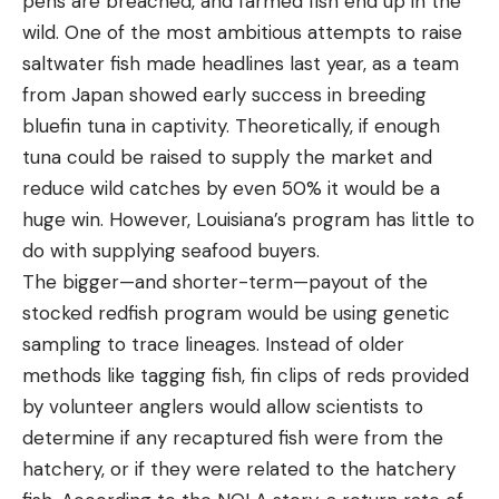
pens are breached, and farmed fish end up in the
wild. One of the most ambitious attempts to raise
saltwater fish made headlines last year, as a team
from Japan showed early success in breeding
bluefin tuna in captivity. Theoretically, if enough
tuna could be raised to supply the market and
reduce wild catches by even 50% it would be a
huge win. However, Louisiana’s program has little to
do with supplying seafood buyers.
The bigger—and shorter-term—payout of the
stocked redfish program would be using genetic
sampling to trace lineages. Instead of older
methods like tagging fish, fin clips of reds provided
by volunteer anglers would allow scientists to
determine if any recaptured fish were from the
hatchery, or if they were related to the hatchery