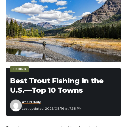
FISHING
Best Trout Fishing in the
U.S.—Top 10 Towns
Afield Daily
Last updated: 2023/08/16 at 7:38 PM