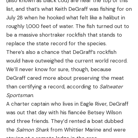
(also known as black cod) are near the top of this
some of the best rainbow trout fishing in the
The Damiki rig purists got terribly upset that they
list, and that’s what Keith DeGraff was fishing for on
Lower 48. That’s not to mention some of the
were saying Gussy was Damiki rigging even though
July 28 when he hooked what felt like a halibut in
area’s high-quality stillwater fisheries or the
he wasn’t using a Damiki Armor Shad. But he also
roughly 1,000 feet of water. The fish turned out to
backcountry streams and alpine lakes in the Trinity
wasn’t just letting his bait sit their under the boat
be a massive shortraker rockfish that stands to
Alps.
with the do-nothing approach. He was pitching out
replace the state record for the species.
6. Roscoe, New York
to fish, dropping it down in front of them and
There’s also a chance that DeGraff’s rockfish
letting it go all the way to the bottom and then
would have outweighed the current world record.
getting them to react on the bottom. He was
We’ll never know for sure, though, because
doing what he calls just “moping around” looking
DeGraff cared more about preserving the meat
for fish to pitch and drop on. Not exactly the same
than certifying a record, according to
Saltwater
thing as Damiki rigging and using it with a bit bigger
Sportsman
.
head and plastic.
A charter captain who lives in Eagle River, DeGraff
I chuckled a little about the naysayers, because no
was out that day with his fiancée Betsey Wilson
offense to my friends that love Damiki rigging, but
and three friends. They’d rented a boat dubbed
crappie guys have been catching crappie like this
the
Salmon Shark
from Whittier Marine and were
since the 1990s on Bobby Garland Baby Shads.