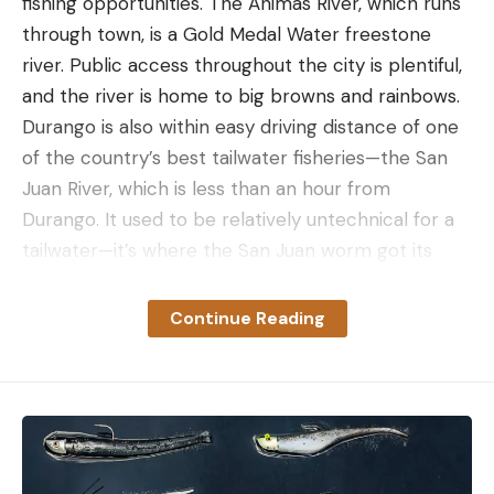
fishing opportunities. The Animas River, which runs
through town, is a Gold Medal Water freestone
river. Public access throughout the city is plentiful,
and the river is home to big browns and rainbows.
Durango is also within easy driving distance of one
of the country’s best tailwater fisheries—the San
Juan River, which is less than an hour from
Durango. It used to be relatively untechnical for a
tailwater—it’s where the San Juan worm got its
name, after all—but the fishing has become more
technical in recent years (think: small flies). If that’s
Continue Reading
not your thing, you’ve got hundreds of miles of
alpine streams in the area, where you can target
rainbow and cutthroat trout that will shock you by
how big they are despite the small water they
inhabit.