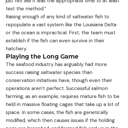
just felt like it was the appropriate time to at least
test the method.”
Raising enough of any kind of saltwater fish to
repopulate a vast system like the Louisiana Delta
or the ocean is impractical. First, the team must
establish if the fish can even survive in their
hatchery.
Playing the Long Game
The seafood industry has arguably had more
success raising saltwater species than
conservation initiatives have, though even their
operations aren’t perfect. Successful salmon
farming, as an example, requires mature fish to be
held in massive floating cages that take up a lot of
space. In some cases, the fish are genetically
modified, which then causes issues if the holding