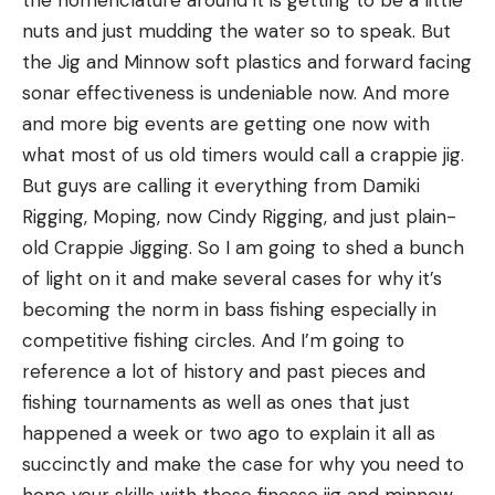
nuts and just mudding the water so to speak. But
the Jig and Minnow soft plastics and forward facing
sonar effectiveness is undeniable now. And more
and more big events are getting one now with
what most of us old timers would call a crappie jig.
But guys are calling it everything from Damiki
Bozeman is one of America’s most well-known fly
Rigging, Moping, now Cindy Rigging, and just plain-
fishing destinations for a reason. It nearby some of
old Crappie Jigging. So I am going to shed a bunch
southern Montana’s most famous rivers, and the
of light on it and make several cases for why it’s
Gallatin, the river featured in
A River Runs Through
becoming the norm in bass fishing especially in
It,
skirts the edge of the city. Gallatin River trout
competitive fishing circles. And I’m going to
aren’t known to be especially large, but they’re
reference a lot of history and past pieces and
willing to take dries and streamers and fight hard.
fishing tournaments as well as ones that just
Other than the Gallatin, you have access to a
happened a week or two ago to explain it all as
number of good wading and float-fishing rivers—
succinctly and make the case for why you need to
the Yellowstone, the Madison, and the Missouri, as
hone your skills with these finesse jig and minnow