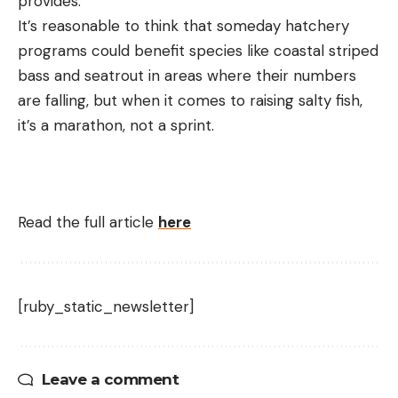
provides.
It’s reasonable to think that someday hatchery
programs could benefit species like coastal striped
bass and seatrout in areas where their numbers
are falling, but when it comes to raising salty fish,
it’s a marathon, not a sprint.
Read the full article
here
[ruby_static_newsletter]
Leave a comment