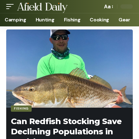
Aa
Camping
Hunting
Fishing
Cooking
Gear
FISHING
Can Redfish Stocking Save
Declining Populations in