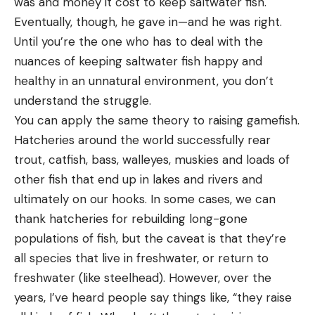
was and money it cost to keep saltwater fish.
Eventually, though, he gave in—and he was right.
Until you’re the one who has to deal with the
nuances of keeping saltwater fish happy and
healthy in an unnatural environment, you don’t
understand the struggle.
You can apply the same theory to raising gamefish.
Hatcheries around the world successfully rear
trout, catfish, bass, walleyes, muskies and loads of
other fish that end up in lakes and rivers and
ultimately on our hooks. In some cases, we can
thank hatcheries for rebuilding long-gone
populations of fish, but the caveat is that they’re
all species that live in freshwater, or return to
freshwater (like steelhead). However, over the
years, I’ve heard people say things like, “they raise