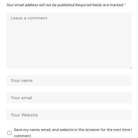
Your email address will not be published.
Required fields are marked
*
Save my name, email, and website in this browser for the next time I
comment.