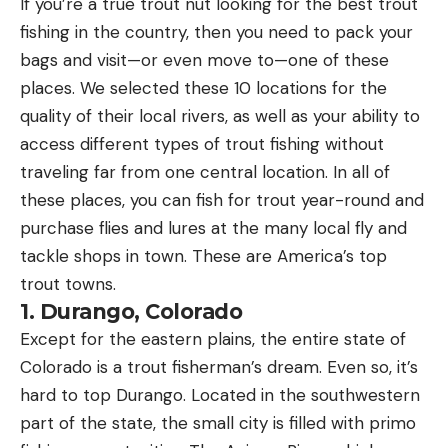
If you’re a true trout nut looking for the best trout
fishing in the country, then you need to pack your
bags and visit—or even move to—one of these
places. We selected these 10 locations for the
quality of their local rivers, as well as your ability to
access different types of trout fishing without
traveling far from one central location. In all of
these places, you can fish for trout year-round and
purchase flies and lures at the many local fly and
tackle shops in town. These are America’s top
trout towns.
1. Durango, Colorado
Except for the eastern plains, the entire state of
Colorado is a trout fisherman’s dream. Even so, it’s
hard to top Durango. Located in the southwestern
part of the state, the small city is filled with primo