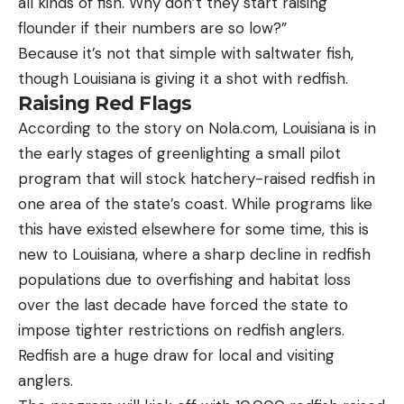
all kinds of fish. Why don’t they start raising
flounder if their numbers are so low?”
Because it’s not that simple with saltwater fish,
though Louisiana is giving it a shot with redfish.
Raising Red Flags
According to the story on Nola.com, Louisiana is in
the early stages of greenlighting a small pilot
program that will stock hatchery-raised redfish in
one area of the state’s coast. While programs like
this have existed elsewhere for some time, this is
new to Louisiana, where a sharp decline in redfish
populations due to overfishing and habitat loss
over the last decade have forced the state to
impose tighter restrictions on redfish anglers.
Redfish are a huge draw for local and visiting
anglers.