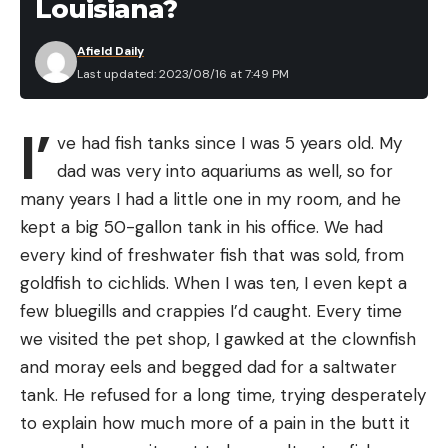
Louisiana?
Afield Daily
Last updated: 2023/08/16 at 7:49 PM
I’
ve had fish tanks since I was 5 years old. My
dad was very into aquariums as well, so for
many years I had a little one in my room, and he
kept a big 50-gallon tank in his office. We had
every kind of freshwater fish that was sold, from
goldfish to cichlids. When I was ten, I even kept a
few bluegills and crappies I’d caught. Every time
we visited the pet shop, I gawked at the clownfish
and moray eels and begged dad for a saltwater
tank. He refused for a long time, trying desperately
to explain how much more of a pain in the butt it