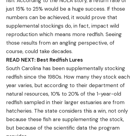
fish. According to the NOLA story, a return rate of
just 15% to 25% would be a huge success. If those
numbers can be achieved, it would prove that
supplemental stockings do, in fact, impact wild
reproduction which means more redfish. Seeing
those results from an angling perspective, of
course, could take decades.
READ NEXT: Best Redfish Lures
South Carolina has been supplementally stocking
redfish since the 1980s. How many they stock each
year varies, but according to their department of
natural resources, 10% to 20% of the 1-year-old
redfish sampled in their larger estuaries are from
hatcheries. The state considers this a win, not only
because these fish are supplementing the stock,
but because of the scientific data the program