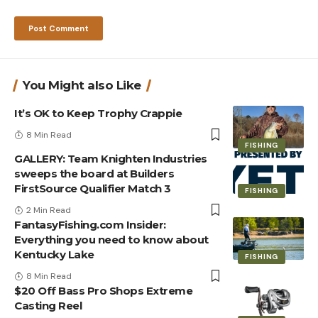
You Might also Like
It’s OK to Keep Trophy Crappie
8 Min Read
FISHING
GALLERY: Team Knighten Industries
sweeps the board at Builders
FirstSource Qualifier Match 3
FISHING
2 Min Read
FantasyFishing.com Insider:
Everything you need to know about
Kentucky Lake
FISHING
8 Min Read
$20 Off Bass Pro Shops Extreme
Casting Reel