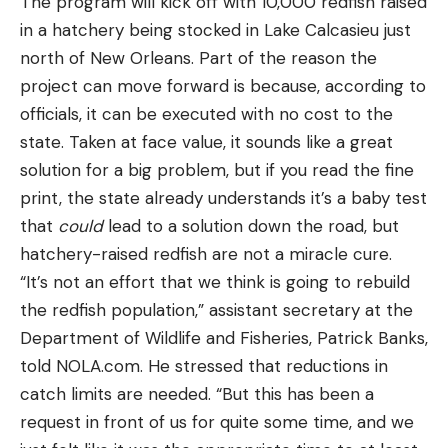
The program will kick off with 10,000 redfish raised
in a hatchery being stocked in Lake Calcasieu just
north of New Orleans. Part of the reason the
project can move forward is because, according to
officials, it can be executed with no cost to the
state. Taken at face value, it sounds like a great
solution for a big problem, but if you read the fine
print, the state already understands it’s a baby test
that
could
lead to a solution down the road, but
hatchery-raised redfish are not a miracle cure.
“It’s not an effort that we think is going to rebuild
the redfish population,” assistant secretary at the
Department of Wildlife and Fisheries, Patrick Banks,
told NOLA.com. He stressed that reductions in
catch limits are needed. “But this has been a
request in front of us for quite some time, and we