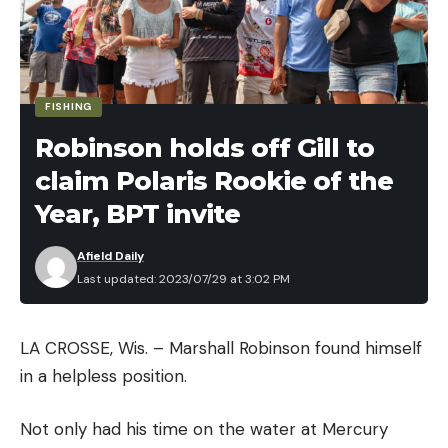
for his squad.
Mitchell Forde — Managing Editor, Bass
Fishing Magazine
FISHING
Group A:
Robinson holds off Gill to
claim Polaris Rookie of the
Jacob Wheeler
Year, BPT invite
Dakota Ebare
Afield Daily
Last updated: 2023/07/29 at 3:02 PM
Justin Lucas
Dustin Connell
LA CROSSE, Wis. – Marshall Robinson found himself
in a helpless position.
Josh Bertrand
Not only had his time on the water at Mercury