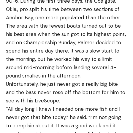
90-6. During the first three days, the Coalgate,
Okla., pro split his time between two sections of
Anchor Bay, one more populated than the other.
The area with the fewest boats turned out to be
his best area when the sun got to its highest point,
and on Championship Sunday, Palmer decided to
spend his entire day there. It was a slow start to
the morning, but he worked his way to a limit
around mid-morning before landing several 4-
pound smallies in the afternoon.
Unfortunately, he just never got a really big bite
and the bass never rose off the bottom for him to
see with his LiveScope.
“All day long I knew I needed one more fish and I
never got that bite today,” he said. “I’m not going
to complain about it. It was a good week and it