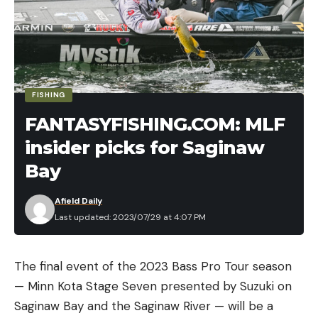
FISHING
FANTASYFISHING.COM: MLF
insider picks for Saginaw
Bay
Afield Daily
Last updated: 2023/07/29 at 4:07 PM
The final event of the 2023 Bass Pro Tour season
— Minn Kota Stage Seven presented by Suzuki on
Saginaw Bay and the Saginaw River — will be a