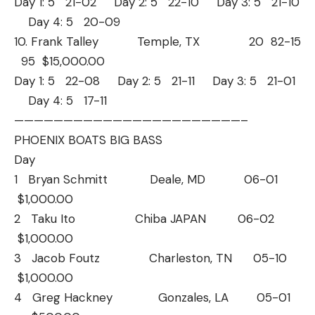
Day 1: 5 21-02 Day 2: 5 22-10 Day 3: 5 21-10
Day 4: 5 20-09
10. Frank Talley Temple, TX 20 82-15
95 $15,000.00
Day 1: 5 22-08 Day 2: 5 21-11 Day 3: 5 21-01
Day 4: 5 17-11
——————————
——————————
———–
PHOENIX BOATS BIG BASS
Day
1 Bryan Schmitt Deale, MD 06-01
$1,000.00
2 Taku Ito Chiba JAPAN 06-02
$1,000.00
3 Jacob Foutz Charleston, TN 05-10
$1,000.00
4 Greg Hackney Gonzales, LA 05-01