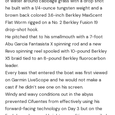
of water around cabbage grass with a drop shot
he built with a 1/4-ounce tungsten weight and a
brown back colored 3.6-inch Berkley MaxScent
Flat Worm rigged on a No. 2 Berkley Fusion 19
drop-shot hook.
He pitched that to his smallmouth with a 7-foot
Abu Garcia Fantasista X spinning rod and a new
Revo spinning reel spooled with 10-pound Berkley
X5 braid tied to an 8-pound Berkley fluorocarbon
leader.
Every bass that entered the boat was first viewed
on Garmin LiveScope and he would not make a
cast if he didn’t see one on his screen.
Windy and wavy conditions out in the abyss
prevented Cifuentes from effectively using his
forward-facing technology on Day 3 but on the