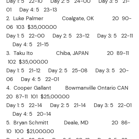
Day 1: 5 22-10 Day 2: 5 24-00 Day 3: 5 21-
01 Day 4: 5 23-13
2. Luke Palmer Coalgate, OK 20 90-
06 103 $35,000.00
Day 1: 5 22-00 Day 2: 5 23-12 Day 3: 5 22-11
Day 4: 5 21-15
3. Taku Ito Chiba, JAPAN 20 89-11
102 $35,000.00
Day 1: 5 21-12 Day 2: 5 25-08 Day 3: 5 20-
06 Day 4: 5 22-01
4. Cooper Gallant Bowmanville Ontario CAN
20 87-11 101 $25,000.00
Day 1: 5 22-14 Day 2: 5 21-14 Day 3: 5 22-01
Day 4: 5 20-14
5. Bryan Schmitt Deale, MD 20 86-
10 100 $21,000.00