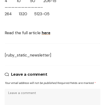
4 10 50 206-15
——————————
—-
264 1320 5123-05
Read the full article
here
[ruby_static_newsletter]
Leave a comment
Your email address will not be published.
Required fields are marked
*