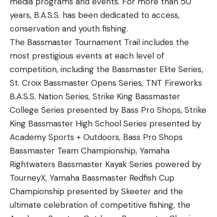
media programs and events. For more than 50
years, B.A.S.S. has been dedicated to access,
conservation and youth fishing.
The Bassmaster Tournament Trail includes the
most prestigious events at each level of
competition, including the Bassmaster Elite Series,
St. Croix Bassmaster Opens Series, TNT Fireworks
B.A.S.S. Nation Series, Strike King Bassmaster
College Series presented by Bass Pro Shops, Strike
King Bassmaster High School Series presented by
Academy Sports + Outdoors, Bass Pro Shops
Bassmaster Team Championship, Yamaha
Rightwaters Bassmaster Kayak Series powered by
TourneyX, Yamaha Bassmaster Redfish Cup
Championship presented by Skeeter and the
ultimate celebration of competitive fishing, the