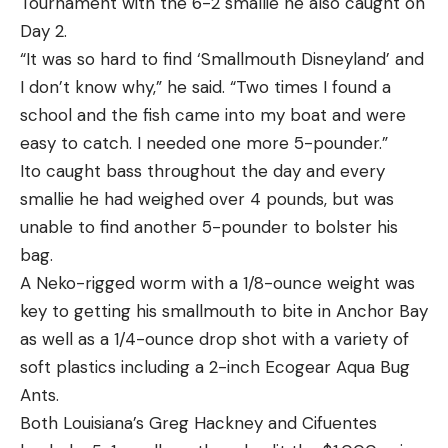
Tournament with the 6-2 smallie he also caught on
Day 2.
“It was so hard to find ‘Smallmouth Disneyland’ and
I don’t know why,” he said. “Two times I found a
school and the fish came into my boat and were
easy to catch. I needed one more 5-pounder.”
Ito caught bass throughout the day and every
smallie he had weighed over 4 pounds, but was
unable to find another 5-pounder to bolster his
bag.
A Neko-rigged worm with a 1/8-ounce weight was
key to getting his smallmouth to bite in Anchor Bay
as well as a 1/4-ounce drop shot with a variety of
soft plastics including a 2-inch Ecogear Aqua Bug
Ants.
Both Louisiana’s Greg Hackney and Cifuentes