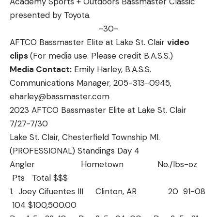
Academy Sports + Outdoors Bassmaster Classic
presented by Toyota.
-30-
AFTCO Bassmaster Elite at Lake St. Clair
video
clips
(For media use. Please credit B.A.S.S.)
Media Contact:
Emily Harley, B.A.S.S.
Communications Manager, 205-313-0945,
eharley@bassmaster.com
2023 AFTCO Bassmaster Elite at Lake St. Clair
7/27-7/30
Lake St. Clair, Chesterfield Township MI.
(PROFESSIONAL) Standings Day 4
Angler Hometown No./lbs-oz
Pts Total $$$
1. Joey Cifuentes III Clinton, AR 20 91-08
104 $100,500.00