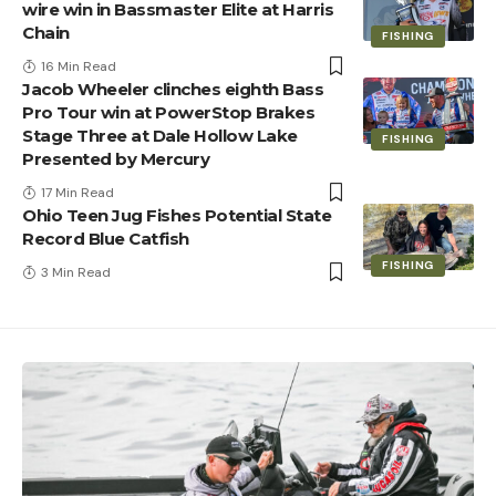
wire win in Bassmaster Elite at Harris
Chain
FISHING
16 Min Read
Jacob Wheeler clinches eighth Bass
Pro Tour win at PowerStop Brakes
Stage Three at Dale Hollow Lake
FISHING
Presented by Mercury
17 Min Read
Ohio Teen Jug Fishes Potential State
Record Blue Catfish
FISHING
3 Min Read