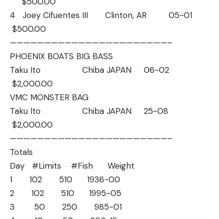
$500.00
4 Joey Cifuentes III Clinton, AR 05-01
$500.00
——————————
——————————
———–
PHOENIX BOATS BIG BASS
Taku Ito Chiba JAPAN 06-02
$2,000.00
VMC MONSTER BAG
Taku Ito Chiba JAPAN 25-08
$2,000.00
——————————
——————————
———–
Totals
Day #Limits #Fish Weight
1 102 510 1936-00
2 102 510 1995-05
3 50 250 985-01