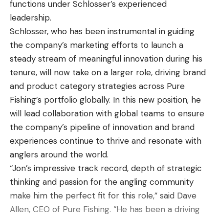
functions under Schlosser’s experienced
you want to do good,” Robinson said. “I think that’s
looking to fish offshore for big smallmouth. With
leadership.
one of the reasons I did good this year, because I
that information, I’ve decided to split my roster
Schlosser, who has been instrumental in guiding
had high expectations.”
50/50 between anglers who we know can really
the company’s marketing efforts to launch a
key in on the shallow bite and those who
steady stream of meaningful innovation during his
Ask around about Robinson, and the common
dominate offshore with forward-facing sonar. Also,
tenure, will now take on a larger role, driving brand
refrain will be how naturally gifted he is, that he
how can you not pick Kevin VanDam for his final
and product category strategies across Pure
makes it look easy. Indeed, his rise through the
event!
Fishing’s portfolio globally. In this new position, he
tournament ranks has been meteoric. A little more
will lead collaboration with global teams to ensure
than two years ago, Robinson was fishing the high
JT Kenney —
MLFNOW!
color commentator
the company’s pipeline of innovation and brand
school national championship. He opted to forego
experiences continue to thrive and resonate with
college, fishing in two divisions of the Toyota Series
Group A:
anglers around the world.
last year instead. He qualified for the 2022 Toyota
“Jon’s impressive track record, depth of strategic
Jacob Wheeler
Series Championship through the Northern
thinking and passion for the angling community
Division, finished second at Lake Guntersville, and
Justin Lucas
make him the perfect fit for this role,” said Dave
then took his talents to the Invitationals. Now, he’s
Allen, CEO of Pure Fishing. “He has been a driving
off to the BPT.