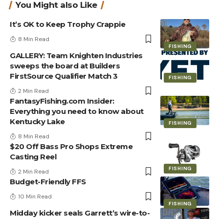
You Might also Like
It’s OK to Keep Trophy Crappie
8 Min Read
FISHING
GALLERY: Team Knighten Industries
sweeps the board at Builders
FirstSource Qualifier Match 3
FISHING
2 Min Read
FantasyFishing.com Insider:
Everything you need to know about
Kentucky Lake
FISHING
8 Min Read
$20 Off Bass Pro Shops Extreme
Casting Reel
FISHING
2 Min Read
Budget-Friendly FFS
10 Min Read
FISHING
Midday kicker seals Garrett’s wire-to-