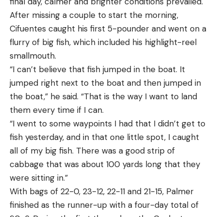
final day, calmer and brighter conditions prevailed.
After missing a couple to start the morning,
Cifuentes caught his first 5-pounder and went on a
flurry of big fish, which included his highlight-reel
smallmouth.
“I can’t believe that fish jumped in the boat. It
jumped right next to the boat and then jumped in
the boat,” he said. “That is the way I want to land
them every time if I can.
“I went to some waypoints I had that I didn’t get to
fish yesterday, and in that one little spot, I caught
all of my big fish. There was a good strip of
cabbage that was about 100 yards long that they
were sitting in.”
With bags of 22-0, 23-12, 22-11 and 21-15, Palmer
finished as the runner-up with a four-day total of