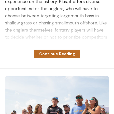
experience on the fishery. Plus, it offers diverse
opportunities for the anglers, who will have to
choose between targeting largemouth bass in
shallow grass or chasing smallmouth offshore. Like
the anglers themselves, fantasy players will have
to decide whether or not to prioritize competitors
who figure to brave the big water in search of
smallmouth, to play it a bit safer with anglers who
Continue Reading
have proven their ability to catch shallow
largemouth or roster a mix of both.
To help you lock in your lineups, we’ve polled a
group of fish heads from the MLF staff for their
picks and expectations for the event. And in case
you missed it, here’s a breakdown of who
FantasyFishing.com Insider Tyler Brinks is selecting