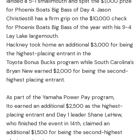
landed a 5-1 smallmouth and split the $1,000 prize
for Phoenix Boats Big Bass of Day 4. Jason
Christiestill has a firm grip on the $10,000 check
for Phoenix Boats Big Bass of the year with his 9-4
Lay Lake largemouth.
Hackney took home an additional $3,000 for being
the highest-placing entrant in the
Toyota Bonus Bucks program while South Carolina’s
Bryan New earned $2,000 for being the second-
highest placing entrant.
As part of the Yamaha Power Pay program,
Ito earned an additional $2,500 as the highest-
placing entrant and Day 1 leader Shane LeHew,
who finished the event in 14th, claimed an
additional $1,500 for being the second-highest