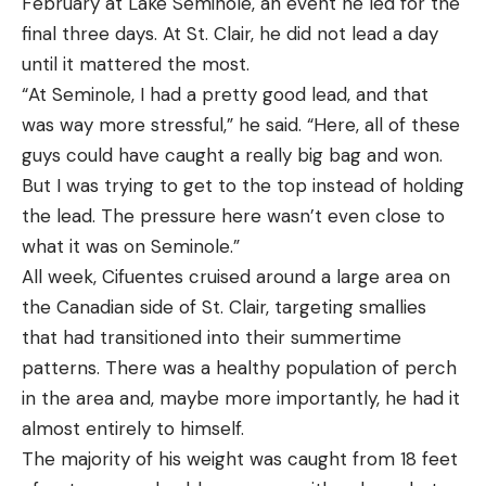
February at Lake Seminole, an event he led for the
final three days. At St. Clair, he did not lead a day
until it mattered the most.
“At Seminole, I had a pretty good lead, and that
was way more stressful,” he said. “Here, all of these
guys could have caught a really big bag and won.
But I was trying to get to the top instead of holding
the lead. The pressure here wasn’t even close to
what it was on Seminole.”
All week, Cifuentes cruised around a large area on
the Canadian side of St. Clair, targeting smallies
that had transitioned into their summertime
patterns. There was a healthy population of perch
in the area and, maybe more importantly, he had it
almost entirely to himself.
The majority of his weight was caught from 18 feet