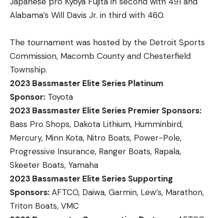
Japanese pro Kyoya Fujita in second with 491 and
Alabama’s Will Davis Jr. in third with 460.
The tournament was hosted by the Detroit Sports
Commission, Macomb County and Chesterfield
Township.
2023 Bassmaster Elite Series Platinum
Sponsor:
Toyota
2023 Bassmaster Elite Series Premier Sponsors:
Bass Pro Shops, Dakota Lithium, Humminbird,
Mercury, Minn Kota, Nitro Boats, Power-Pole,
Progressive Insurance, Ranger Boats, Rapala,
Skeeter Boats, Yamaha
2023 Bassmaster Elite Series Supporting
Sponsors:
AFTCO, Daiwa, Garmin, Lew’s, Marathon,
Triton Boats, VMC