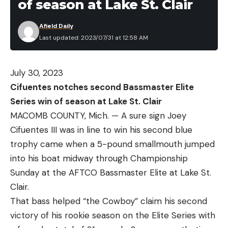
of season at Lake St. Clair
Afield Daily
Last updated: 2023/07/31 at 12:58 AM
July 30, 2023
Cifuentes notches second Bassmaster Elite
Series win of season at Lake St. Clair
MACOMB COUNTY, Mich. — A sure sign Joey
Cifuentes III was in line to win his second blue
trophy came when a 5-pound smallmouth jumped
into his boat midway through Championship
Sunday at the AFTCO Bassmaster Elite at Lake St.
Clair.
That bass helped “the Cowboy” claim his second
victory of his rookie season on the Elite Series with