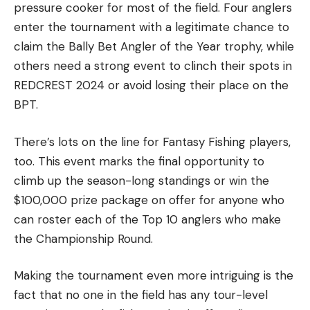
pressure cooker for most of the field. Four anglers
enter the tournament with a legitimate chance to
claim the Bally Bet Angler of the Year trophy, while
others need a strong event to clinch their spots in
REDCREST 2024 or avoid losing their place on the
BPT.
There’s lots on the line for Fantasy Fishing players,
too. This event marks the final opportunity to
climb up the season-long standings or win the
$100,000 prize package on offer for anyone who
can roster each of the Top 10 anglers who make
the Championship Round.
Making the tournament even more intriguing is the
fact that no one in the field has any tour-level