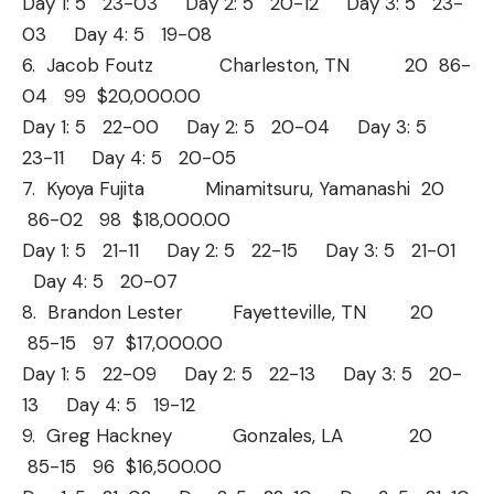
Day 1: 5 23-03 Day 2: 5 20-12 Day 3: 5 23-
03 Day 4: 5 19-08
6. Jacob Foutz Charleston, TN 20 86-
04 99 $20,000.00
Day 1: 5 22-00 Day 2: 5 20-04 Day 3: 5
23-11 Day 4: 5 20-05
7. Kyoya Fujita Minamitsuru, Yamanashi 20
86-02 98 $18,000.00
Day 1: 5 21-11 Day 2: 5 22-15 Day 3: 5 21-01
Day 4: 5 20-07
8. Brandon Lester Fayetteville, TN 20
85-15 97 $17,000.00
Day 1: 5 22-09 Day 2: 5 22-13 Day 3: 5 20-
13 Day 4: 5 19-12
9. Greg Hackney Gonzales, LA 20
85-15 96 $16,500.00