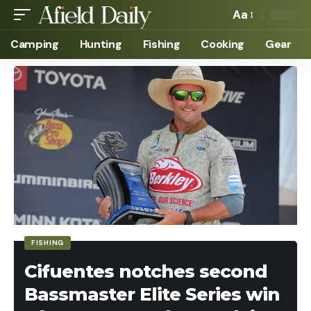
Aa
Camping
Hunting
Fishing
Cooking
Gear
FISHING
Cifuentes notches second
Bassmaster Elite Series win