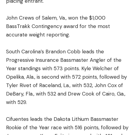
placing entrant.
John Crews of Salem, Va., won the $1,000
BassTrakk Contingency award for the most
accurate weight reporting.
South Carolina’s Brandon Cobb leads the
Progressive Insurance Bassmaster Angler of the
Year standings with 573 points. Kyle Welcher of
Opelika, Ala., is second with 572 points, followed by
Tyler Rivet of Raceland, La., with 532, John Cox of
DeBary, Fla., with 532 and Drew Cook of Cairo, Ga.,
with 529.
Cifuentes leads the Dakota Lithium Bassmaster
Rookie of the Year race with 516 points, followed by