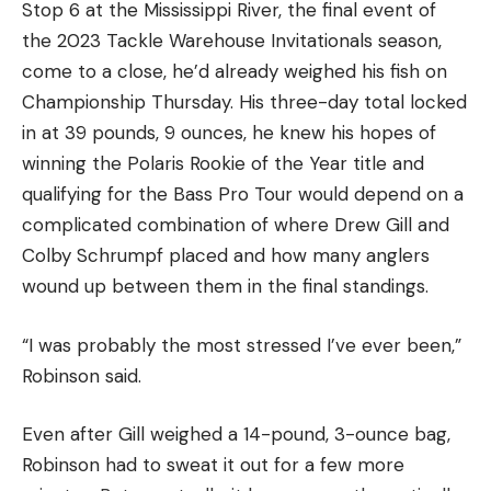
Group B:
Stop 6 at the Mississippi River, the final event of
the 2023 Tackle Warehouse Invitationals season,
Alton Jones Jr.
come to a close, he’d already weighed his fish on
Championship Thursday. His three-day total locked
Matt Becker
in at 39 pounds, 9 ounces, he knew his hopes of
winning the Polaris Rookie of the Year title and
Jordan Lee
qualifying for the Bass Pro Tour would depend on a
complicated combination of where Drew Gill and
Jonathon VanDam
Colby Schrumpf placed and how many anglers
wound up between them in the final standings.
Cody Meyer
“I was probably the most stressed I’ve ever been,”
It might be risky if the weather doesn’t cooperate,
Robinson said.
but I’m going (mostly) all in on guys who I expect
to brave the big water and target smallmouth
Even after Gill weighed a 14-pound, 3-ounce bag,
using their forward-facing sonar. Until proven
Robinson had to sweat it out for a few more
otherwise, I’m betting on brown fishing winning on