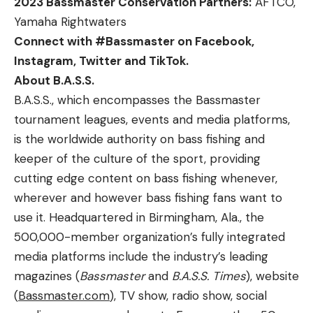
2023 Bassmaster Conservation Partners:
AFTCO,
Yamaha Rightwaters
Connect with #Bassmaster on
Facebook
,
Instagram, Twitter and TikTok.
About B.A.S.S.
B.A.S.S., which encompasses the Bassmaster
tournament leagues, events and media platforms,
is the worldwide authority on bass fishing and
keeper of the culture of the sport, providing
cutting edge content on bass fishing whenever,
wherever and however bass fishing fans want to
use it. Headquartered in Birmingham, Ala., the
500,000-member organization’s fully integrated
media platforms include the industry’s leading
magazines (
Bassmaster
and
B.A.S.S. Times
), website
(
Bassmaster.com
), TV show, radio show, social