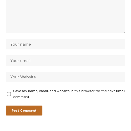
Save my name, email, and website in this browser for the next time I
comment.