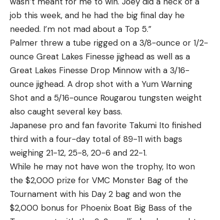
wasn’t meant for me to win. Joey did a heck of a
job this week, and he had the big final day he
needed. I’m not mad about a Top 5.”
Palmer threw a tube rigged on a 3/8-ounce or 1/2-
ounce Great Lakes Finesse jighead as well as a
Great Lakes Finesse Drop Minnow with a 3/16-
ounce jighead. A drop shot with a Yum Warning
Shot and a 5/16-ounce Rougarou tungsten weight
also caught several key bass.
Japanese pro and fan favorite Takumi Ito finished
third with a four-day total of 89-11 with bags
weighing 21-12, 25-8, 20-6 and 22-1.
While he may not have won the trophy, Ito won
the $2,000 prize for VMC Monster Bag of the
Tournament with his Day 2 bag and won the
$2,000 bonus for Phoenix Boat Big Bass of the