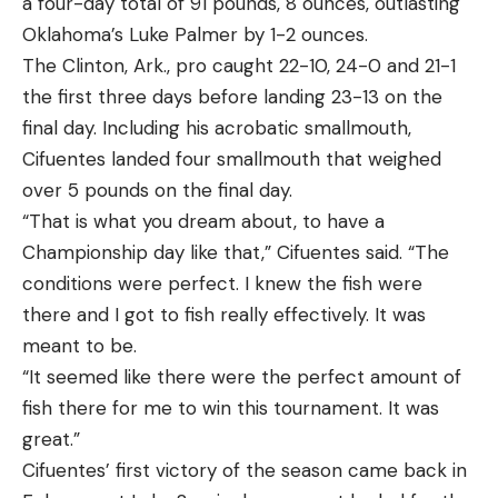
a four-day total of 91 pounds, 8 ounces, outlasting
Oklahoma’s Luke Palmer by 1-2 ounces.
The Clinton, Ark., pro caught 22-10, 24-0 and 21-1
the first three days before landing 23-13 on the
final day. Including his acrobatic smallmouth,
Cifuentes landed four smallmouth that weighed
over 5 pounds on the final day.
“That is what you dream about, to have a
Championship day like that,” Cifuentes said. “The
conditions were perfect. I knew the fish were
there and I got to fish really effectively. It was
meant to be.
“It seemed like there were the perfect amount of
fish there for me to win this tournament. It was
great.”
Cifuentes’ first victory of the season came back in