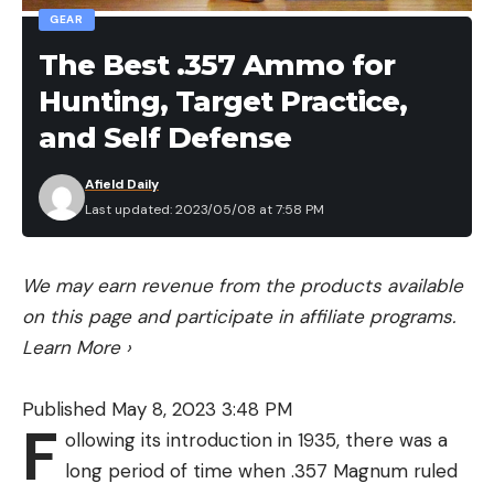
GEAR
The Best .357 Ammo for
Hunting, Target Practice,
and Self Defense
Afield Daily
Last updated: 2023/05/08 at 7:58 PM
We may earn revenue from the products available
on this page and participate in affiliate programs.
Learn More
›
Published May 8, 2023 3:48 PM
F
ollowing its introduction in 1935, there was a
long period of time when .357 Magnum ruled