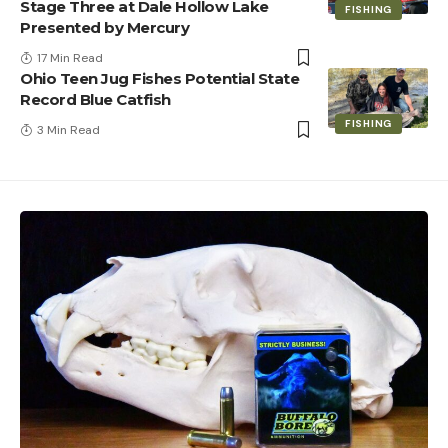
Stage Three at Dale Hollow Lake
FISHING
Presented by Mercury
17 Min Read
Ohio Teen Jug Fishes Potential State
Record Blue Catfish
FISHING
3 Min Read