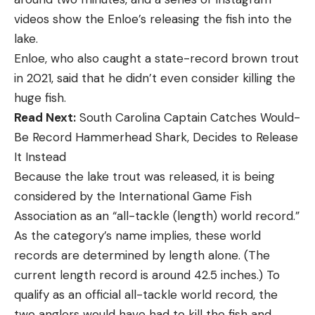
videos show the Enloe’s releasing the fish into the
lake.
Enloe, who also caught a state-record brown trout
in 2021, said that he didn’t even consider killing the
huge fish.
Read Next:
South Carolina Captain Catches Would-
Be Record Hammerhead Shark, Decides to Release
It Instead
Because the lake trout was released, it is being
considered by the International Game Fish
Association as an “all-tackle (length) world record.”
As the category’s name implies, these world
records are determined by length alone. (The
current length record is around 42.5 inches.) To
qualify as an official all-tackle world record, the
two anglers would have had to kill the fish and