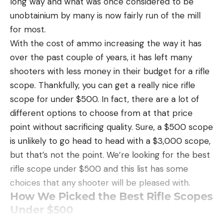
long way and what was once considered to be
thing straight: It’s a genuinely bad idea to try to
unobtainium by many is now fairly run of the mill
save a few dollars on ammo that you may be
for most.
betting your life on. The best self-defense ammo
With the cost of ammo increasing the way it has
costs about $1.40 to $2.25 per round, while good
over the past couple of years, it has left many
hunting ammo will cost between $1.15 to $1.70 per
shooters with less money in their budget for a rifle
round. I’m a firm believer in practicing with the
scope. Thankfully, you can get a really nice rifle
same ammo you’re going to use for hunting and
scope for under $500. In fact, there are a lot of
self-defense, but that can quickly become cost
different options to choose from at that price
prohibitive. It’s a good idea to at least practice with
point without sacrificing quality. Sure, a $500 scope
bullets of the same weight that you intend to use
is unlikely to go head to head with a $3,000 scope,
in a hunting or self-defense scenario. Our top
but that’s not the point. We’re looking for the best
practice ammo selections cost $1.00 (or a bit less)
rifle scope under $500 and this list has some
per round. You can find even cheaper ammo, but
choices that any shooter will be pleased with.
my practice ammo list notably excludes rounds
How We Picked the Best Rifle Scopes
with all-lead bullets because I loathe spending my
Under $500
time scrubbing lead build-up from barrels.