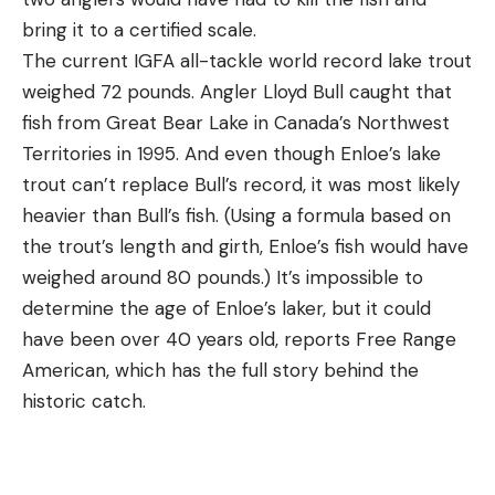
bring it to a certified scale.
The current IGFA all-tackle world record lake trout
weighed 72 pounds. Angler Lloyd Bull caught that
fish from Great Bear Lake in Canada’s Northwest
Territories in 1995. And even though Enloe’s lake
trout can’t replace Bull’s record, it was most likely
heavier than Bull’s fish. (Using a formula based on
the trout’s length and girth, Enloe’s fish would have
weighed around 80 pounds.) It’s impossible to
determine the age of Enloe’s laker, but it could
have been over 40 years old, reports Free Range
American, which has the full story behind the
historic catch.