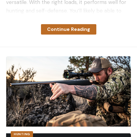
versatile. With the right loads, it performs well for
hunting and self-defense. You’ll likely be able to
trigger follow-up shots more quickly with a .357
Mag. than you can with more potent cartridges,
Continue Reading
and you can also shoot milder .38 Special loads in
guns chambered for .357 Mag. (but not vice versa).
A few specialized semi-auto pistols, such as the
Coonan and Desert Eagle, have been chambered
in .357 Mag. There are a variety of lever-action
rifles chambered in .357 for deer hunting in high-
wall cartridge states—the round is even more
capable for hunting purposes in those lever guns.
There are even .357 Mag. rounds loaded with
birdshot for killing snakes and pests.
So here’s my list for the best .357 ammo for a
variety of applications:
HUNTING