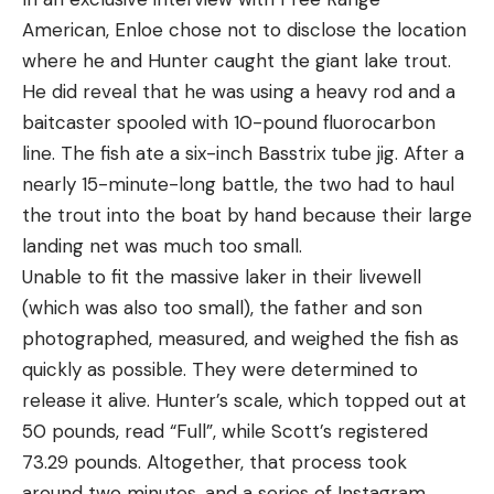
American, Enloe chose not to disclose the location
where he and Hunter caught the giant lake trout.
He did reveal that he was using a heavy rod and a
baitcaster spooled with 10-pound fluorocarbon
line. The fish ate a six-inch Basstrix tube jig. After a
nearly 15-minute-long battle, the two had to haul
the trout into the boat by hand because their large
landing net was much too small.
Unable to fit the massive laker in their livewell
(which was also too small), the father and son
photographed, measured, and weighed the fish as
quickly as possible. They were determined to
release it alive. Hunter’s scale, which topped out at
50 pounds, read “Full”, while Scott’s registered
73.29 pounds. Altogether, that process took
around two minutes, and a series of Instagram