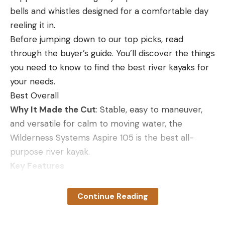
surprisingly well in handguns, too. If you’re looking
Diamondback Tactical 6-24×50 Rifle Scope
bells and whistles designed for a comfortable day
Best Long-Range Scope Under $500
for one .357 Mag. hunting cartridge to feed your
reeling it in.
Specs
revolver as well as your lever-action rifle,
Before jumping down to our top picks, read
Magnification:
6-24x
HammerDown is an excellent option.
through the buyer’s guide. You’ll discover the things
Hornady FTX LEVERevolution 140 Grain
you need to know to find the best river kayaks for
Reticle:
Glass-etched
your needs.
Other Features:
Waterproof, fog proof, and
Key Features
Best Overall
shockproof
140-grain Flex Tip bullet
Why It Made the Cut
: Stable, easy to maneuver,
Pros
Velocity: 1,800 fps (rifle)
and versatile for calm to moving water, the
Great option for getting into the long-range
$28.99 for 25 rounds
Wilderness Systems Aspire 105 is the best all-
game
purpose river kayak.
Pros
Exposed turrets allow for easy and quick
Key Features
High velocity
adjustment
Weight:
48 pounds
Flat trajectory
Continue Reading
Cons
Length:
10 feet 6 inches
Good penetration, expansion and weight
It’s possible to inadvertently move the turrets if
Seating:
Sit-in
retention