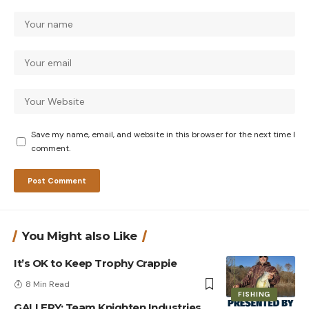
Save my name, email, and website in this browser for the next time I
comment.
You Might also Like
It’s OK to Keep Trophy Crappie
8 Min Read
FISHING
GALLERY: Team Knighten Industries