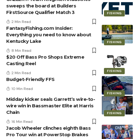
sweeps the board at Builders
FirstSource Qualifier Match 3
FISHING
2 Min Read
FantasyFishing.com Insider:
Everything you need to know about
Kentucky Lake
FISHING
8 Min Read
$20 Off Bass Pro Shops Extreme
Casting Reel
FISHING
2 Min Read
Budget-Friendly FFS
10 Min Read
FISHING
Midday kicker seals Garrett’s wire-to-
wire win in Bassmaster Elite at Harris
Chain
FISHING
16 Min Read
Jacob Wheeler clinches eighth Bass
Pro Tour win at PowerStop Brakes