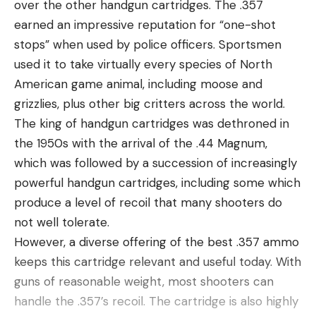
over the other handgun cartridges. The .357
earned an impressive reputation for “one-shot
stops” when used by police officers. Sportsmen
used it to take virtually every species of North
American game animal, including moose and
grizzlies, plus other big critters across the world.
The king of handgun cartridges was dethroned in
the 1950s with the arrival of the .44 Magnum,
which was followed by a succession of increasingly
powerful handgun cartridges, including some which
produce a level of recoil that many shooters do
not well tolerate.
However, a diverse offering of the best .357 ammo
keeps this cartridge relevant and useful today. With
guns of reasonable weight, most shooters can
handle the .357’s recoil. The cartridge is also highly