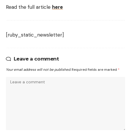
Read the full article
here
[ruby_static_newsletter]
Leave a comment
Your email address will not be published.
Required fields are marked
*