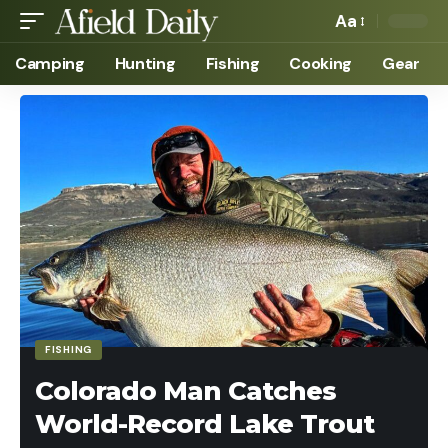
Aa
Camping
Hunting
Fishing
Cooking
Gear
FISHING
Colorado Man Catches
World-Record Lake Trout