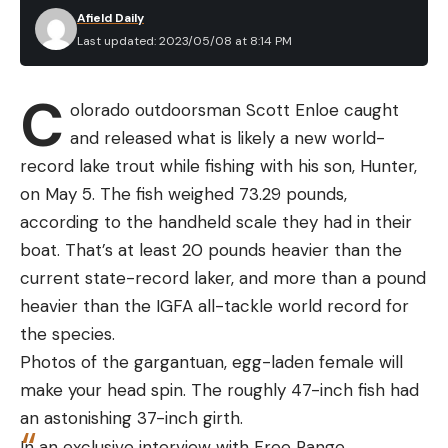
Afield Daily
Last updated: 2023/05/08 at 8:14 PM
C
olorado outdoorsman Scott Enloe caught
and released what is likely a new world-
record lake trout while fishing with his son, Hunter,
on May 5. The fish weighed 73.29 pounds,
according to the handheld scale they had in their
boat. That’s at least 20 pounds heavier than the
current state-record laker, and more than a pound
heavier than the IGFA all-tackle world record for
the species.
Photos of the gargantuan, egg-laden female will
make your head spin. The roughly 47-inch fish had
an astonishing 37-inch girth.
In an exclusive interview with Free Range