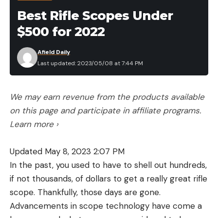
Things to Consider Before Buying the
Best Rifle Scopes Under
Best .357 Ammo
Application and Availability
$500 for 2022
Whether you’re buying ammunition for practice,
Afield Daily
hunting, or self-defense, it’s important to match
Last updated: 2023/05/08 at 7:44 PM
your ammo to the task at hand. You shouldn’t use
cheap practice ammo on the hunt of a lifetime,
and it would be unwise to carry a self-defense load
We may earn revenue from the products available
with a light, rapidly expanding bullet in grizzly
on this page and participate in affiliate programs.
country. Fortunately, there are plenty of .357 Mag.
Learn more ›
loads to choose from. Availability is another matter.
Demand for ammunition remains high and supplies
Updated May 8, 2023 2:07 PM
remain tight. Some of the loads on this list are in
In the past, you used to have to shell out hundreds,
limited supply or out of stock, so it may take some
if not thousands, of dollars to get a really great rifle
persistence to find the load you’re looking for.
scope. Thankfully, those days are gone.
Cost
Advancements in scope technology have come a
The best .357 ammo isn’t cheap, but let’s get one