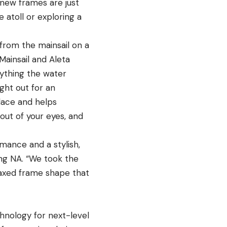
 new frames are just
 atoll or exploring a
from the mainsail on a
 Mainsail and Aleta
nything the water
ght out for an
lace and helps
ut of your eyes, and
ance and a stylish,
ing NA
. “We took the
axed frame shape that
hnology for next-level