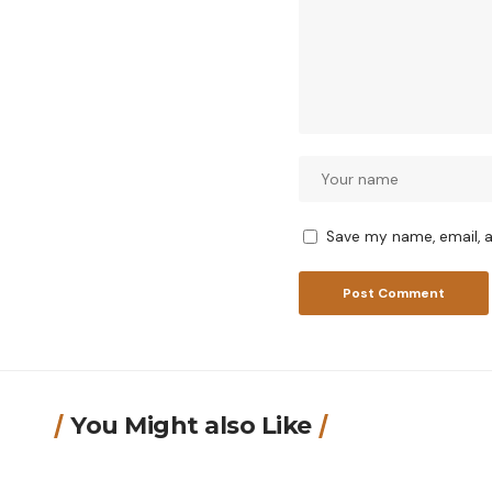
Save my name, email, a
You Might also Like