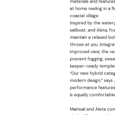
materials and feature
at home reeling in a f
coastal village.
Inspired by the watery
sailboat, and Aleta, fr
maintain a relaxed loo
throws at you. Integra
improved view, the ve
prevent fogging, swe
keeper-ready temples
“Our new hybrid categor
modern design
,”
says
performance features
is equally comfortabl
Mainsail and Aleta co