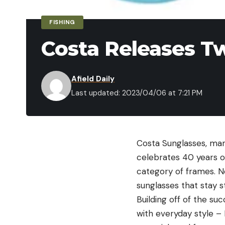
FISHING
Costa Releases T
Afield Daily
Last updated: 2023/04/06 at 7:21 PM
Costa Sunglasses
, man
celebrates 40 years o
category of frames. N
sunglasses that stay s
Building off of the s
with everyday style – 