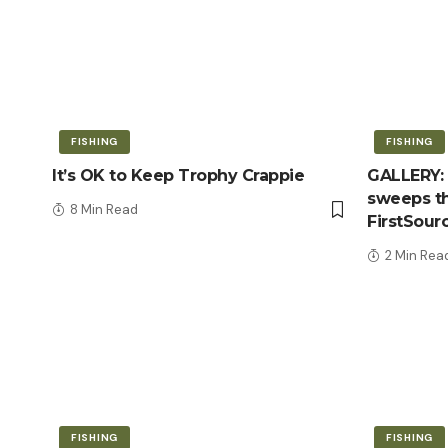
FISHING
FISHING
It’s OK to Keep Trophy Crappie
GALLERY: 
sweeps th
8 Min Read
FirstSour
2 Min Rea
FISHING
FISHING