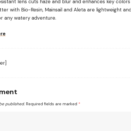
esistant lens cuts haze and blur and enhances key colors 
etter with
Bio-Resin
, Mainsail and Aleta are lightweight an
or any watery adventure.
ere
er]
mment
 be published.
Required fields are marked
*