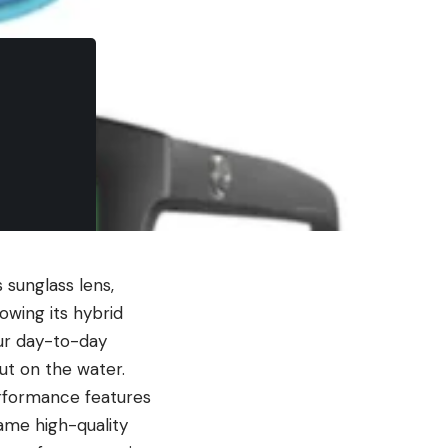
 sunglass lens,
owing its hybrid
ur day-to-day
out on the water.
erformance features
same high-quality