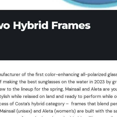
wo Hybrid Frames
ufacturer of the first color-enhancing all-polarized glass
f making the best sunglasses on the water in 2023 by gr
ew to the lineup for the spring,
Mainsail
and
Aleta
are yo
tylish while relaxed on land and ready to perform while 
uccess of Costa’s hybrid category – frames that blend p
Mainsail (unisex) and Aleta (women’s) are built with the 