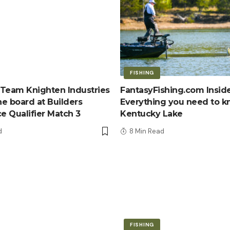
FISHING
Team Knighten Industries
FantasyFishing.com Inside
e board at Builders
Everything you need to 
ce Qualifier Match 3
Kentucky Lake
d
8 Min Read
FISHING