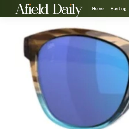
Home
Hunting