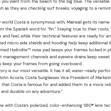
s you want from the beach to the big blue. The versatile
ish as they are checking surf breaks, voyaging to a remote
 world Costa is synonymous with, Mainsail gets its name 
om the Spanish word for “fin.” Staying true to their roots,
k and feel, while their technical features are ready for a
ted micro side shields and hooding help keep additional li
nted Hydrolite™ nose pad keeps your frames locked in p
at management channels and eyewire drains keep sweat o
 keep your frames from going overboard.
y is our most versatile. It has it all,
water-ready perform
John Acosta, Costa Sunglasses
Vice President of Market
 that Costa is famous for and added them to a more rel
e and durable on any adventure.”
me with Costa’s polarized, color-enhancing
580® lens
tec