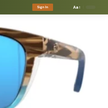
Aa
Sign In