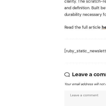
clarity. The scratch-r
and definition.
Built b
durability necessary f
Read the full article
h
[ruby_static_newslett
Leave a co
Your email address will not