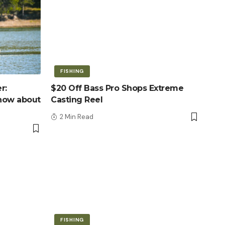
FISHING
r:
$20 Off Bass Pro Shops Extreme
know about
Casting Reel
2 Min Read
FISHING