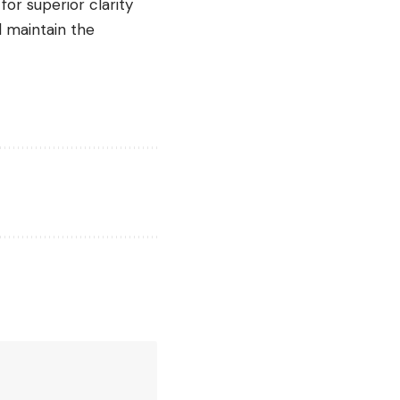
for superior clarity
d maintain the