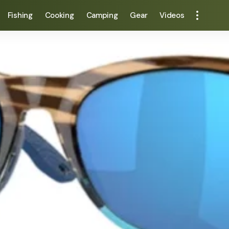
Fishing
Cooking
Camping
Gear
Videos