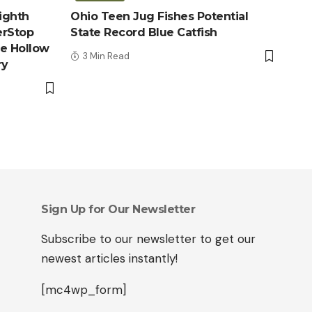
ighth
Ohio Teen Jug Fishes Potential
erStop
State Record Blue Catfish
le Hollow
3 Min Read
ry
Sign Up for Our Newsletter
Subscribe to our newsletter to get our
newest articles instantly!
[mc4wp_form]