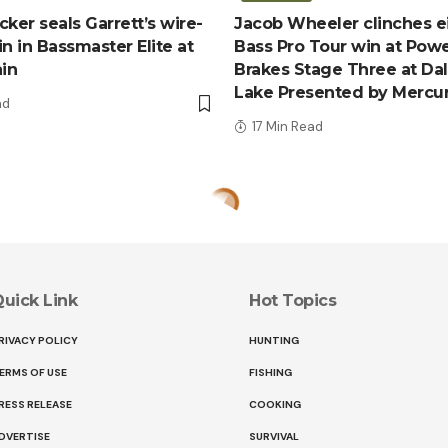
ker seals Garrett’s wire-
Jacob Wheeler clinches e
n in Bassmaster Elite at
Bass Pro Tour win at Pow
ain
Brakes Stage Three at Da
Lake Presented by Mercu
ad
17 Min Read
uick Link
Hot Topics
RIVACY POLICY
HUNTING
ERMS OF USE
FISHING
RESS RELEASE
COOKING
DVERTISE
SURVIVAL