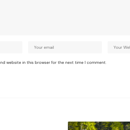
nd website in this browser for the next time I comment.