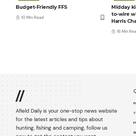
Budget-Friendly FFS
Midday kic
to-wire wi
10 Min Read
Harris Ch
16 Min Re
Q
//
P
Afield Daily is your one-stop news website
T
for the latest articles and tips about
P
hunting, fishing and camping, follow us
A