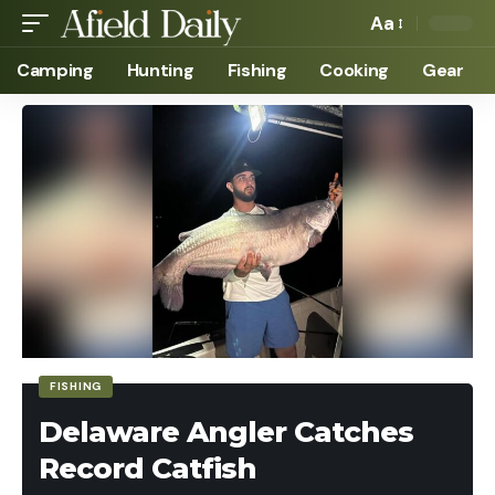
Aa
Camping
Hunting
Fishing
Cooking
Gear
FISHING
Delaware Angler Catches
Record Catfish