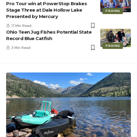
Pro Tour win at PowerStop Brakes
Stage Three at Dale Hollow Lake
FISHING
Presented by Mercury
17 Min Read
Ohio Teen Jug Fishes Potential State
Record Blue Catfish
FISHING
3 Min Read