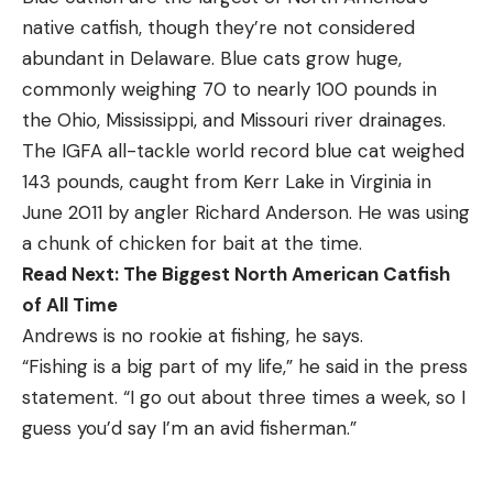
native catfish, though they’re not considered
abundant in Delaware. Blue cats grow huge,
commonly weighing 70 to nearly 100 pounds in
the Ohio, Mississippi, and Missouri river drainages.
The IGFA all-tackle world record blue cat weighed
143 pounds, caught from Kerr Lake in Virginia in
June 2011 by angler Richard Anderson. He was using
a chunk of chicken for bait at the time.
Read Next:
The Biggest North American Catfish
of All Time
Andrews is no rookie at fishing, he says.
“Fishing is a big part of my life,” he said in the press
statement. “I go out about three times a week, so I
guess you’d say I’m an avid fisherman.”