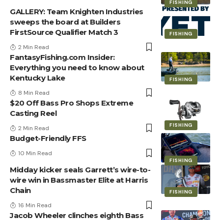
FISHING
GALLERY: Team Knighten Industries
sweeps the board at Builders
FirstSource Qualifier Match 3
FISHING
2 Min Read
FantasyFishing.com Insider:
Everything you need to know about
Kentucky Lake
FISHING
8 Min Read
$20 Off Bass Pro Shops Extreme
Casting Reel
FISHING
2 Min Read
Budget-Friendly FFS
10 Min Read
FISHING
Midday kicker seals Garrett’s wire-to-
wire win in Bassmaster Elite at Harris
Chain
FISHING
16 Min Read
Jacob Wheeler clinches eighth Bass