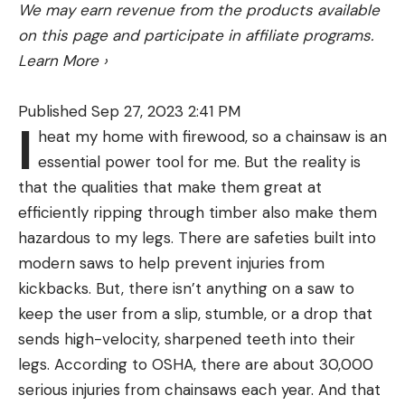
We may earn revenue from the products available
gear organization.
on this page and participate in affiliate programs.
Several interior pockets make staying organized in
Learn More
›
a group a breeze. This one ranks above other
similar market options because of the
Published Sep 27, 2023 2:41 PM
weatherproofing. All of the seams on this tent are
I
heat my home with firewood, so a chainsaw is an
taped to enhance waterproofing, there is a full-
The Zeppelin is a spacious and stable inflatable
essential power tool for me. But the reality is
coverage rainfly, and polyurethane coating.
kayak with a lot of features. The deck is magnetic,
that the qualities that make them great at
The footprint is sold separately, and using a ground
using MAGNEPOD technology to secure the
efficiently ripping through timber also make them
tarp of some kind will improve the durability of the
brand’s magnetic drinkware and speakers. Rac
As one of the leaders in performance hunting
hazardous to my legs. There are safeties built into
tent floor.
receivers allow you to add tackle or bucket
clothing, Sitka became one of the first to introduce
modern saws to help prevent injuries from
Best Wall Tent:
Elk Mountain Standard Model
accessories, though the options are limited. Velcro
a fairly robust women’s line. The company released
Wall Tent
kickbacks. But, there isn’t anything on a saw to
paddle straps and bungees on the deck help with
Best wall tent
its women’s line in 2017, including the Women’s
keep the user from a slip, stumble, or a drop that
organization and there’s plenty of room for gear.
Kelvin Active Jacket. The jacket is designed to be
sends high-velocity, sharpened teeth into their
Specs
part of a complete layering system, yet its
legs. According to OSHA, there are about 30,000
4-Season
versatility makes it a powerful stand-alone piece.
serious injuries from chainsaws each year. And that