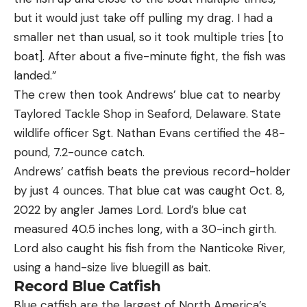
but it would just take off pulling my drag. I had a
smaller net than usual, so it took multiple tries [to
boat]. After about a five-minute fight, the fish was
landed.”
The crew then took Andrews’ blue cat to nearby
Taylored Tackle Shop in Seaford, Delaware. State
wildlife officer Sgt. Nathan Evans certified the 48-
pound, 7.2-ounce catch.
Andrews’ catfish beats the previous record-holder
by just 4 ounces. That blue cat was caught Oct. 8,
2022 by angler James Lord. Lord’s blue cat
measured 40.5 inches long, with a 30-inch girth.
Lord also caught his fish from the Nanticoke River,
using a hand-size live bluegill as bait.
Record Blue Catfish
Blue catfish are the largest of North America’s