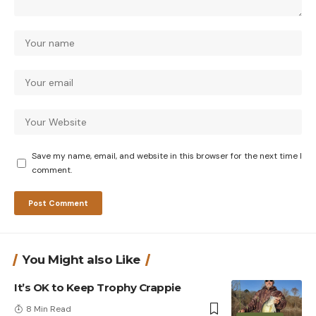
Save my name, email, and website in this browser for the next time I
comment.
You Might also Like
It’s OK to Keep Trophy Crappie
8 Min Read