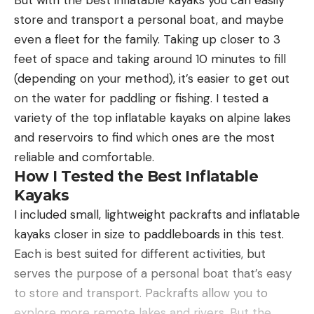
But with the best inflatable kayaks you can easily
store and transport a personal boat, and maybe
even a fleet for the family. Taking up closer to 3
feet of space and taking around 10 minutes to fill
(depending on your method), it’s easier to get out
on the water for paddling or fishing. I tested a
variety of the top inflatable kayaks on alpine lakes
and reservoirs to find which ones are the most
reliable and comfortable.
How I Tested the Best Inflatable
Kayaks
I included small, lightweight packrafts and inflatable
kayaks closer in size to paddleboards in this test.
Each is best suited for different activities, but
serves the purpose of a personal boat that’s easy
to store and transport. Packrafts allow you to
explore more remote lakes and rivers. But the