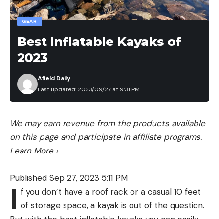
GEAR
Best Inflatable Kayaks of
2023
Afield Daily
Last updated: 2023/09/27 at 9:31 PM
We may earn revenue from the products available
on this page and participate in affiliate programs.
Learn More
›
Published Sep 27, 2023 5:11 PM
I
f you don’t have a roof rack or a casual 10 feet
of storage space, a kayak is out of the question.