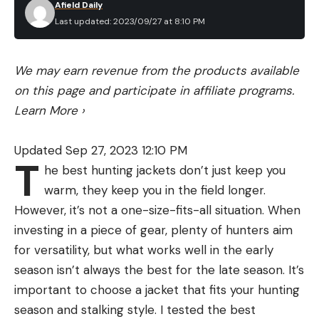
backpack without it, but it’ll be easier and more
include some maintenance recommendations to
Afield Daily
compact if you follow the directions. There’s a 3-
Last updated: 2023/09/27 at 8:10 PM
improve the tent’s longevity. Maintenance and
year warranty and it comes with a repair kit.
general tent care greatly influence the longevity
Though, I’m confident in the durability. The EVA
and functionality of the tent and should always
We may earn revenue from the products available
foam deck is designed to protect against hooks.
be considered.
on this page and participate in affiliate programs.
Best for Exploring: Oru Beach LT Sport
Customer Satisfaction:
Verified customer
Learn More
›
reviews are an excellent way to enhance any
Key Features
shopping experience online. They give you real
Updated Sep 27, 2023 12:10 PM
Weight: 28 pounds
T
first-hand accounts from multiple perspectives.
he best hunting jackets don’t just keep you
Length: 12 feet, 1 inch
Look at how people review the tent’s
warm, they keep you in the field longer.
Width: 29 inches
functionality, but also if their questions were
However, it’s not a one-size-fits-all situation. When
Packed Size: 33 x 13 x 29 inches
answered and problems were addressed by the
investing in a piece of gear, plenty of hunters aim
company.
for versatility, but what works well in the early
Weight Capacity: 300 pounds
season isn’t always the best for the late season. It’s
We rely primarily on outdoor experience to guide
Reflective decklines
important to choose a jacket that fits your hunting
our gear picks. Where we need to, we fill the gaps
Rail system
season and stalking style. I tested the best
with company-specific research,