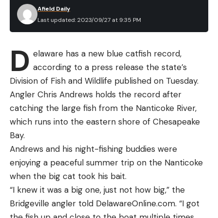
Afield Daily
Last updated: 2023/09/27 at 9:35 PM
D
elaware has a new blue catfish record,
according to a press release the state’s
Division of Fish and Wildlife published on Tuesday.
Angler Chris Andrews holds the record after
catching the large fish from the Nanticoke River,
which runs into the eastern shore of Chesapeake
Bay.
Andrews and his night-fishing buddies were
enjoying a peaceful summer trip on the Nanticoke
when the big cat took his bait.
“I knew it was a big one, just not how big,” the
Bridgeville angler told DelawareOnline.com. “I got
the fish up and close to the boat multiple times,