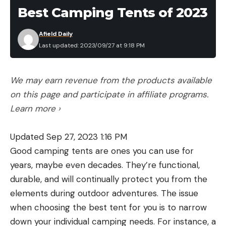
Packed Size: 30 x 18 x 12 inches (measured)
Best Camping Tents of 2023
Weight Capacity: 375 pounds
Afield Daily
Integrated fish measuring board
Last updated: 2023/09/27 at 9:18 PM
Rigid bow keel insert
YakAttack accessory mounts
We may earn revenue from the products available
on this page and participate in affiliate programs.
Pros
Stable
Learn more ›
Durable
Updated Sep 27, 2023 1:16 PM
Most comfortable seat
Good camping tents are ones you can use for
Fishing accessories available
years, maybe even decades. They’re functional,
durable, and will continually protect you from the
Cons
Stiff footpegs are difficult to slip into tight PVC
elements during outdoor adventures. The issue
loops
when choosing the best tent for you is to narrow
down your individual camping needs. For instance, a
The NRS Pike is convenient, comfortable, and