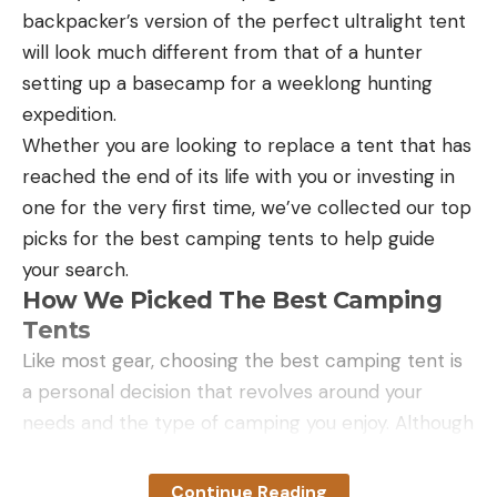
backpacker’s version of the perfect ultralight tent
ready to catch fish. But you don’t have to be an
will look much different from that of a hunter
angler to enjoy the folding back seat, rigid keel, and
setting up a basecamp for a weeklong hunting
respectable 8 PSI. The folding seat is the most
expedition.
comfortable seat on this list. And it keeps you
Whether you are looking to replace a tent that has
elevated from the deck in case it somehow gets
reached the end of its life with you or investing in
covered in beer, fish slime, or water. It also allows
one for the very first time, we’ve collected our top
you to stand up more easily and you have
picks for the best camping tents to help guide
increased visibility. The keel allows for great
your search.
tracking and stability, even when standing. The
How We Picked The Best Camping
bow and stern are also rigid for impressive
Tents
maneuverability and speed.
Like most gear, choosing the best camping tent is
a personal decision that revolves around your
needs and the type of camping you enjoy. Although
I haven’t owned all of the tents on our list, many of
the tents listed are ones other members of the
Continue Reading