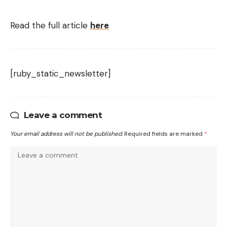
Read the full article
here
[ruby_static_newsletter]
Leave a comment
Your email address will not be published.
Required fields are marked
*