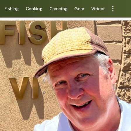
Fishing
Cooking
Camping
Gear
Videos