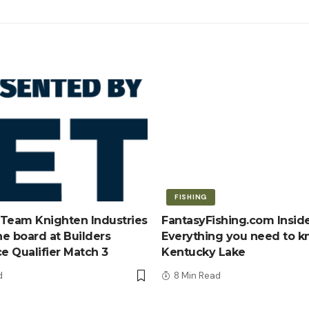
FISHING
Team Knighten Industries
FantasyFishing.com Inside
e board at Builders
Everything you need to 
ce Qualifier Match 3
Kentucky Lake
d
8 Min Read