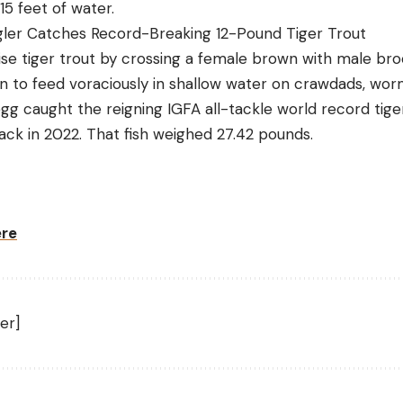
15 feet of water.
er Catches Record-Breaking 12-Pound Tiger Trout
aise tiger trout by crossing a female brown with male br
n to feed voraciously in shallow water on crawdads, worm
egg caught the reigning IGFA all-tackle world record tig
ack in 2022. That fish weighed 27.42 pounds.
ere
er]