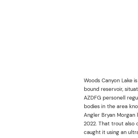
Woods Canyon Lake is 
bound reservoir, situ
AZDFG personell regula
bodies in the area kno
Angler Bryan Morgan l
2022. That trout als
caught it using an ult