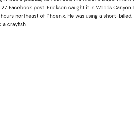
e 27 Facebook post. Erickson caught it in Woods Canyon L
hours northeast of Phoenix. He was using a short-billed,
 a crayfish.