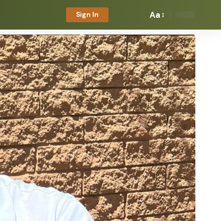
Aa
Sign In