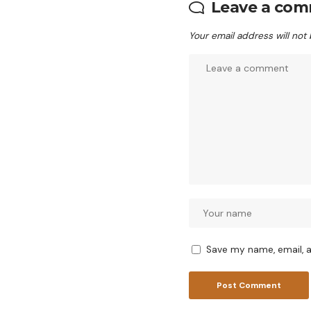
Leave a co
Your email address will not
Save my name, email, a