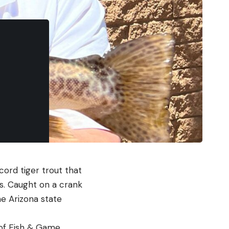
cord tiger trout that
s. Caught on a crank
he Arizona state
 of Fish & Game