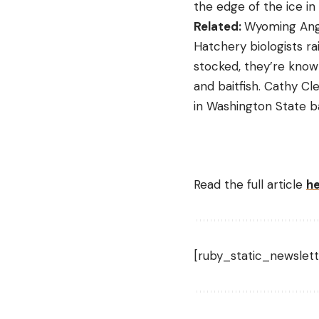
the edge of the ice in 
Related:
Wyoming Angl
Hatchery biologists r
stocked, they’re know
and baitfish. Cathy Cl
in Washington State b
Read the full article
h
[ruby_static_newslett