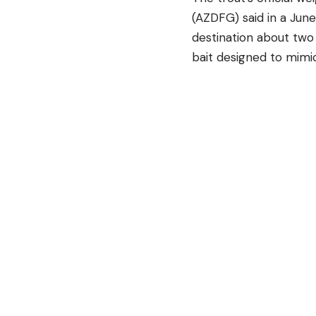
(AZDFG) said in a Jun
destination about two 
bait designed to mimic