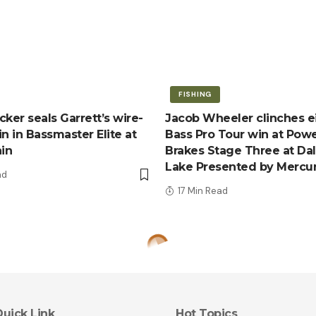
FISHING
ker seals Garrett’s wire-
Jacob Wheeler clinches e
n in Bassmaster Elite at
Bass Pro Tour win at Pow
ain
Brakes Stage Three at Da
Lake Presented by Mercu
ad
17 Min Read
uick Link
Hot Topics