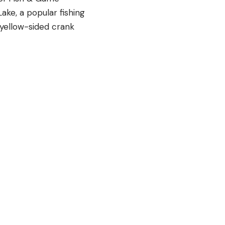
ake, a popular fishing
 yellow-sided crank