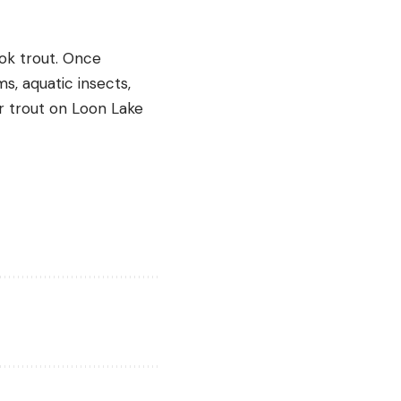
ook trout. Once
s, aquatic insects,
er trout on Loon Lake