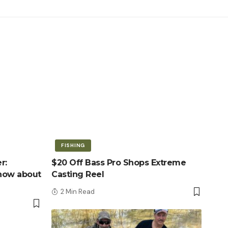
FISHING
r:
$20 Off Bass Pro Shops Extreme
know about
Casting Reel
2 Min Read