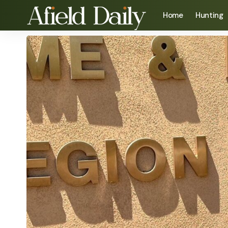
Home
Hunting