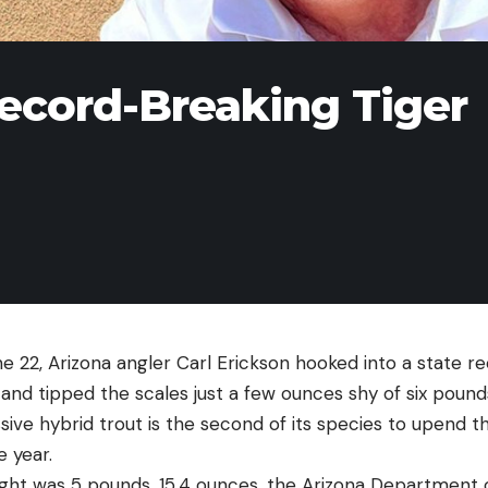
ecord-Breaking Tiger
 22, Arizona angler Carl Erickson hooked into a state re
and tipped the scales just a few ounces shy of six pound
ssive hybrid trout is the second of its species to upend t
e year.
weight was 5 pounds, 15.4 ounces, the Arizona Department