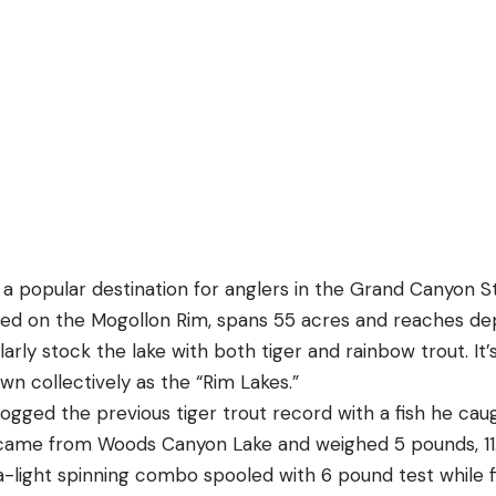
a popular destination for anglers in the Grand Canyon S
ated on the Mogollon Rim, spans 55 acres and reaches de
rly stock the lake with both tiger and rainbow trout. It’
wn collectively as the “Rim Lakes.”
ogged the previous tiger trout record with a fish he ca
o came from Woods Canyon Lake and weighed 5 pounds, 11
ra-light spinning combo spooled with 6 pound test while 