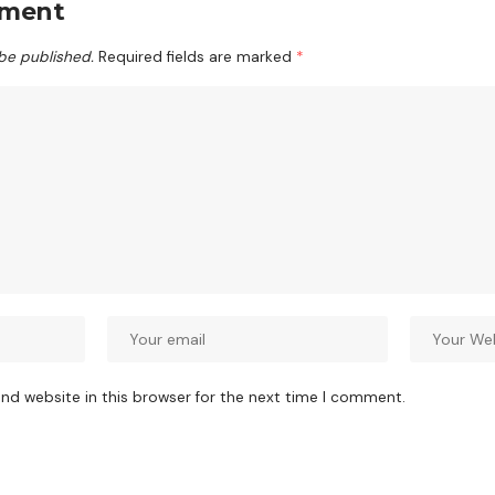
mment
 be published.
Required fields are marked
*
nd website in this browser for the next time I comment.