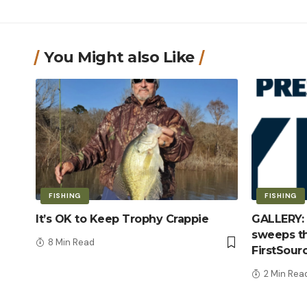
You Might also Like
FISHING
FISHING
It’s OK to Keep Trophy Crappie
GALLERY: 
sweeps th
8 Min Read
FirstSour
2 Min Rea