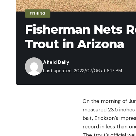
FISHING
Fisherman Nets R
Trout in Arizona
Afield Daily
Last updated: 2023/07/06 at 8:17 PM
On the morning of June
measured 23.5 inches 
bait, Erickson’s impre
record in less than on
The trout’s official 