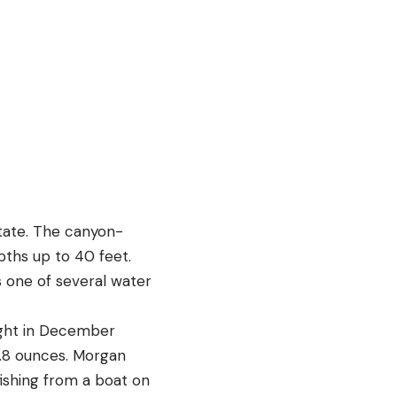
tate. The canyon-
pths up to 40 feet.
s one of several water
ught in December
.8 ounces. Morgan
fishing from a boat on