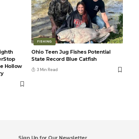
FISHING
ighth
Ohio Teen Jug Fishes Potential
erStop
State Record Blue Catfish
le Hollow
3 Min Read
ry
Sign Up for Our Newsletter