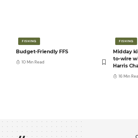
FISHING
FISHING
Budget-Friendly FFS
Midday kic
to-wire wi
10 Min Read
Harris Ch
16 Min Re
Q