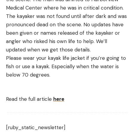
Medical Center where he was in critical condition.
The kayaker was not found until after dark and was
pronounced dead on the scene. No updates have
been given or names released of the kayaker or
angler who risked his own life to help. We’ll
updated when we get those details.
Please wear your kayak life jacket if you’re going to
fish or use a kayak. Especially when the water is
below 70 degrees.
Read the full article
here
[ruby_static_newsletter]