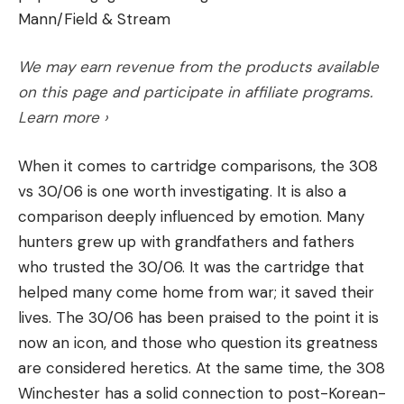
sign-ins required for voluntary hunter access
Mann/Field & Stream
Abrasion Resistance and Durability:
How does
programs on private lands.)
the line hold up to being rubbed against rocks
5. Trail cameras used to monitor humans, not
We may earn revenue from the products available
and structure, or how will it handle vegetated
game
on this page and participate in affiliate programs.
While running cameras on public land is legal in
areas? How long does it last after being
Learn more ›
most states, using them to conduct surveillance on
subjected to water, sand and dirt, UV rays, and
humans often leads to harassment. It certainly did
hours of casting?
When it comes to cartridge comparisons, the 308
for one hunter in Michigan, whose treestand was
vs 30/06 is one worth investigating. It is also a
Handling and Memory:
Often overlooked, how
intentionally damaged by another hunter on public
comparison deeply influenced by emotion. Many
limp and soft a line is has a dramatic impact on
land. The offending hunter was monitoring the
hunters grew up with grandfathers and fathers
casting distance and lure action. The harder and
victim’s activity on a trail camera and got angry
who trusted the 30/06. It was the cartridge that
stiffer a line is, generally, the worse it will
when the hunter wouldn’t leave “his spot” alone.
helped many come home from war; it saved their
perform.
6. Misleading signs, including ones threatening
lives. The 30/06 has been praised to the point it is
Quality and Craftsmanship
: Is the line
legal action or physical violence
now an icon, and those who question its greatness
In one of Montana’s most infamous cases of
consistent and reliable from spool to spool?
are considered heretics. At the same time, the 308
blocked access, landowners posted a sign on a
Price
: Does the line offer good value for its
Winchester has a solid connection to post-Korean-
locked gate across Hughes Creek Road that read