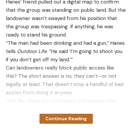
Hanes’ friend pulled out a digital map to confirm
that the group was standing on public land. But the
landowner wasn’t swayed from his position that
the group was trespassing. If anything, he was
ready to stand his ground.
“The man had been drinking and had a gun,” Hanes
tells
Outdoor Life
. “He said ‘I’m going to shoot you
if you don’t get off my land.’”
Can landowners really block public access like
this? The short answer is no, they can’t—or not
legally, at least. That doesn’t stop a handful of bad
apples from doing it anyway.
“Just like there are sportsmen and women who
drive in a landowner’s field and make landowners
genuinely mad at the hunting community, there
Continue Reading
are bad actors on the landowner side too that go