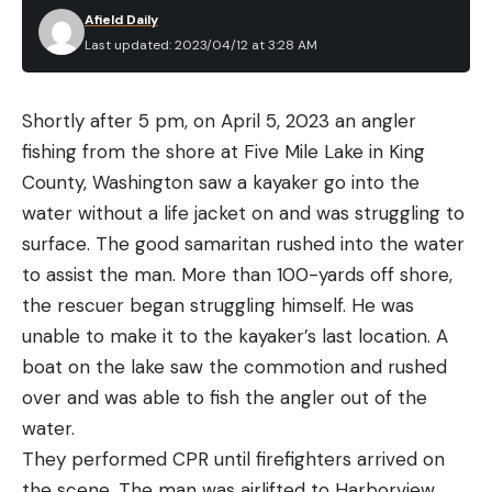
Afield Daily
Last updated: 2023/04/12 at 3:28 AM
Shortly after 5 pm, on April 5, 2023 an angler
fishing from the shore at Five Mile Lake in King
County, Washington saw a kayaker go into the
water without a life jacket on and was struggling to
surface. The good samaritan rushed into the water
to assist the man. More than 100-yards off shore,
the rescuer began struggling himself. He was
unable to make it to the kayaker’s last location. A
boat on the lake saw the commotion and rushed
over and was able to fish the angler out of the
water.
They performed CPR until firefighters arrived on
the scene. The man was airlifted to Harborview