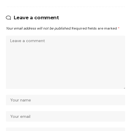
Leave a comment
Your email address will not be published.
Required fields are marked
*