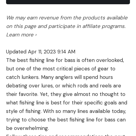
public lands and waters, and what to do if you run
into it.
We may earn revenue from the products available
What Does Blocked Public Access
on this page and participate in affiliate programs.
Look Like?
Learn more ›
You might not recognize blocked public access
when you first see it. While it’s best to take the
Updated Apr 11, 2023 9:14 AM
“innocent until proven guilty” approach and
The best fishing line for bass is often overlooked,
assume all obstructions are legal and purposeful,
but one of the most critical pieces of gear to
further research might tell you otherwise.
catch lunkers. Many anglers will spend hours
Examples of blocked public access include:
debating over lures, or which rods and reels are
1. Locked gates across public roads or trails
This might be the most widespread, instantly
their favorite. Yet, they give almost no thought to
recognizable example of blocked public access,
what fishing line is best for their specific goals and
Hanes tells
Outdoor Life
. She also notes that, at
style of fishing. With so many lines available today,
least in Montana, it’s illegal to obstruct a deeded
trying to choose the best fishing line for bass can
public road in any way.
be overwhelming.
2. Strategically-parked cars or construction