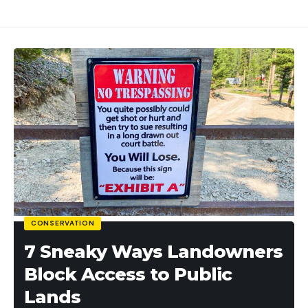
CONSERVATION
7 Sneaky Ways Landowners
Block Access to Public
Lands