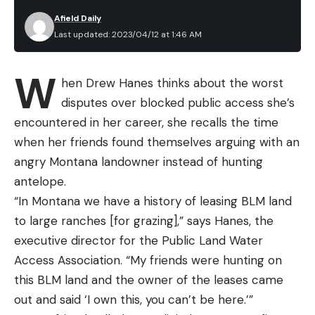
Afield Daily
Last updated: 2023/04/12 at 1:46 AM
W
hen Drew Hanes thinks about the worst
disputes over blocked public access she’s
encountered in her career, she recalls the time
when her friends found themselves arguing with an
angry Montana landowner instead of hunting
antelope.
“In Montana we have a history of leasing BLM land
to large ranches [for grazing],” says Hanes, the
executive director for the Public Land Water
Access Association. “My friends were hunting on
this BLM land and the owner of the leases came
out and said ‘I own this, you can’t be here.’”