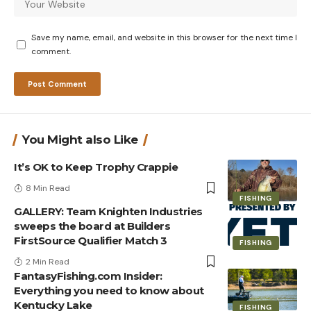
Save my name, email, and website in this browser for the next time I
comment.
You Might also Like
It’s OK to Keep Trophy Crappie
8 Min Read
FISHING
GALLERY: Team Knighten Industries
sweeps the board at Builders
FirstSource Qualifier Match 3
FISHING
2 Min Read
FantasyFishing.com Insider:
Everything you need to know about
Kentucky Lake
FISHING