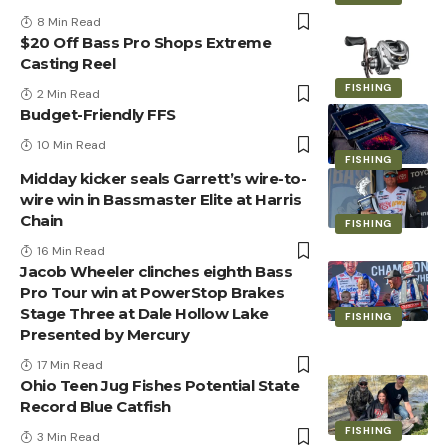
8 Min Read
$20 Off Bass Pro Shops Extreme
Casting Reel
FISHING
2 Min Read
Budget-Friendly FFS
10 Min Read
FISHING
Midday kicker seals Garrett’s wire-to-
wire win in Bassmaster Elite at Harris
Chain
FISHING
16 Min Read
Jacob Wheeler clinches eighth Bass
Pro Tour win at PowerStop Brakes
Stage Three at Dale Hollow Lake
FISHING
Presented by Mercury
17 Min Read
Ohio Teen Jug Fishes Potential State
Record Blue Catfish
FISHING
3 Min Read