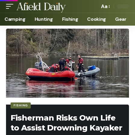
Aa
Camping
Hunting
Fishing
Cooking
Gear
FISHING
Fisherman Risks Own Life
to Assist Drowning Kayaker