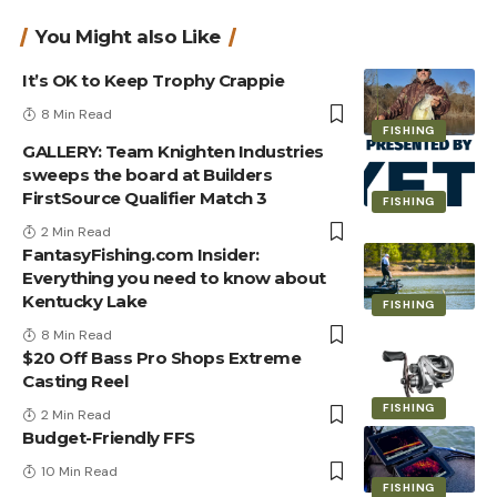
You Might also Like
It’s OK to Keep Trophy Crappie
8 Min Read
FISHING
GALLERY: Team Knighten Industries
sweeps the board at Builders
FirstSource Qualifier Match 3
FISHING
2 Min Read
FantasyFishing.com Insider:
Everything you need to know about
Kentucky Lake
FISHING
8 Min Read
$20 Off Bass Pro Shops Extreme
Casting Reel
FISHING
2 Min Read
Budget-Friendly FFS
10 Min Read
FISHING