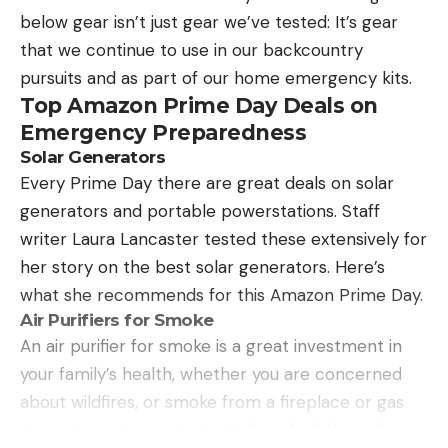
without breaking your bank—starting at $19. And
below gear isn’t just gear we’ve tested: It’s gear
even comes with a sharpener!
that we continue to use in our backcountry
Pros
pursuits and as part of our home emergency kits.
affordable price
Top Amazon Prime Day Deals on
flexible sharp blade
Emergency Preparedness
Solar Generators
great sheath
Every Prime Day there are great deals on solar
comes with sharpener
generators and portable powerstations. Staff
Cons
writer Laura Lancaster tested these extensively for
it’s not electric (joking)
her story on the best solar generators. Here’s
what she recommends for this Amazon Prime Day.
Air Purifiers for Smoke
An air purifier for smoke is a great investment in
your family’s health, whether you are concerned
about wildfires, or smoke from a fireplace or gas
stove. Laura Lancaster tested each of these for