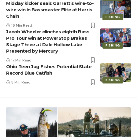
Midday kicker seals Garrett’s wire-to-
wire win in Bassmaster Elite at Harris
Chain
FISHING
16 Min Read
Jacob Wheeler clinches eighth Bass
Pro Tour win at PowerStop Brakes
Stage Three at Dale Hollow Lake
FISHING
Presented by Mercury
17 Min Read
Ohio Teen Jug Fishes Potential State
Record Blue Catfish
FISHING
3 Min Read