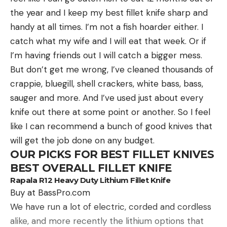
always, merging traditional fishing know-how with
the year and I keep my best fillet knife sharp and
modern technology is the best bet for a
handy at all times. I’m not a fish hoarder either. I
successful trip.
catch what my wife and I will eat that week. Or if
BOAT & ELECTRONICS
I’m having friends out I will catch a bigger mess.
But don’t get me wrong, I’ve cleaned thousands of
crappie, bluegill, shell crackers, white bass, bass,
Read the full article
here
sauger and more. And I’ve used just about every
knife out there at some point or another. So I feel
like I can recommend a bunch of good knives that
[ruby_static_newsletter]
will get the job done on any budget.
OUR PICKS FOR BEST FILLET KNIVES
BEST OVERALL FILLET KNIFE
Rapala R12 Heavy Duty Lithium Fillet Knife
Leave a comment
Buy at BassPro.com
We have run a lot of electric, corded and cordless
alike, and more recently the lithium options that