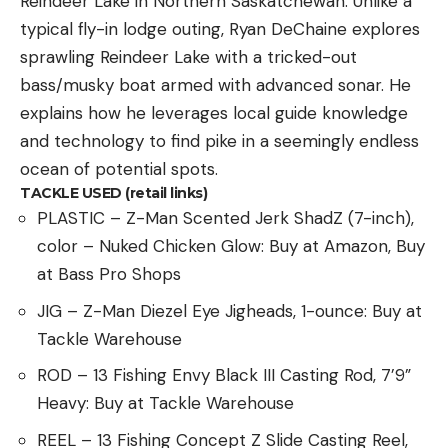
Reindeer Lake in Northern Saskatchewan. Unlike a
typical fly-in lodge outing, Ryan DeChaine explores
sprawling Reindeer Lake with a tricked-out
bass/musky boat armed with advanced sonar. He
explains how he leverages local guide knowledge
and technology to find pike in a seemingly endless
ocean of potential spots.
TACKLE USED (retail links)
PLASTIC – Z-Man Scented Jerk ShadZ (7-inch),
color – Nuked Chicken Glow: Buy at Amazon, Buy
at Bass Pro Shops
JIG – Z-Man Diezel Eye Jigheads, 1-ounce: Buy at
Tackle Warehouse
ROD – 13 Fishing Envy Black III Casting Rod, 7’9”
Heavy: Buy at Tackle Warehouse
REEL – 13 Fishing Concept Z Slide Casting Reel,