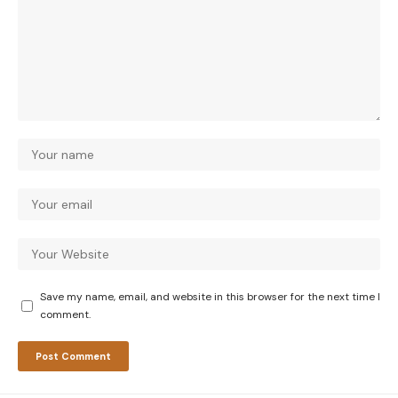
Save my name, email, and website in this browser for the next time I
comment.