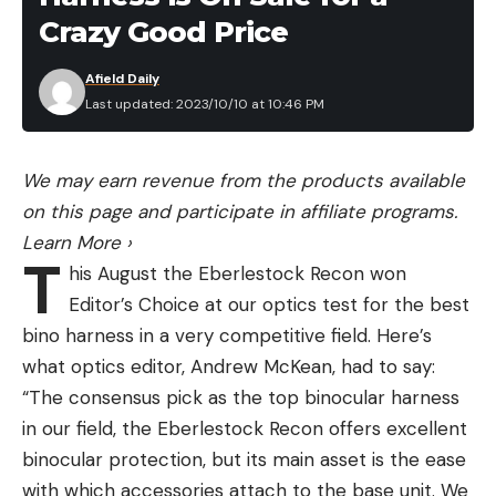
Lancaster tested these out in the field to see if
matching curved hard plastic sheath made from
Crazy Good Price
they were a realistic way to drink water in both an
recycled ocean plastic with a belt clip for easy
emergency setting or while hiking. Based on her
Afield Daily
access to your knife while filleting and working. The
testing, we’re confident that this is the best value
Last updated: 2023/10/10 at 10:46 PM
soft tacky comfort grip is nice to cut with when
LifeStraw option out there:
you’re dealing with wet slippery fish. It’s at the high
Flashlight
end of the price range for a fixed blade of this
We may earn revenue from the products available
Outdoor Life staff have tested dozens of flashlights
build at $39.
on this page and participate in affiliate programs.
for everyday, camping, rechargeable, and more.
Pros
Learn More
›
Here are one on deep discount this Amazon Prime
T
Very good cutting edge
his August the Eberlestock Recon won
Day that we recommend.
EDC
Editor’s Choice at our optics test for the best
flexible blade
CJRB Pyrite
bino harness in a very competitive field. Here’s
easy to spot if dropped
I’m currently testing over 30 EDC knives for a
what optics editor, Andrew McKean, had to say:
comfortable grip
review, and the CJRB Pyrite is an early favorite in
“The consensus pick as the top binocular harness
the under $100 category. Save $10 on the CJRB
in our field, the Eberlestock Recon offers excellent
Cons
Pyrite. It’s now $40.
binocular protection, but its main asset is the ease
OLIGHT I3T Prime Day Deal: Save 20%
with which accessories attach to the base unit. We