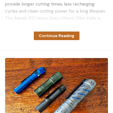
provide longer cutting times, less recharging
cycles and clean cutting power for a long lifespan.
The Rapala R12 Heavy Duty Lithium Fillet Knife is
the best out there in our opinion right now. It
features a long run time on a single charge. I go
Continue Reading
weeks during the prime fish cleaning seasons
without charging. I have cleaned thousands of
crappie and bluegills with the Rapala R12 HD knife
over the last two years and it’s still going strong.
You can read our full review of the Rapala R12
Heavy Duty Lithium Fillet Knife for the full details
on it.
Pros
Best torque of any cordless fillet knife
Fast oscillation speed for cleaner cuts