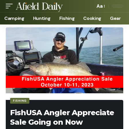
Aa
Camping
Hunting
Fishing
Cooking
Gear
FISHING
FishUSA Angler Appreciate
Sale Going on Now