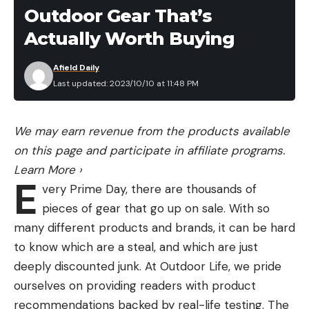
Rapala Fish’n Fillet Knife Classic
Outdoor Gear That’s
Pack
Buy at BassPro.com
Save $100 on a CZ P-09
Actually Worth Buying
Without question the most popular selling fillet
knife of all time for cleaning fish is the Rapala Fish’n
Afield Daily
Fillet Classic Knife. The comfortable, ergonomic,
Last updated: 2023/10/10 at 11:48 PM
grooved wooden handle and long silver blade has
Read the full article
here
long been Rapala’s best seller in their knives
We may earn revenue from the products available
category and for good reason. The flexible blade,
on this page and participate in affiliate programs.
leather sheath and sharp edge make quick work of
Learn More
›
[ruby_static_newsletter]
your favorite table fare fish. We’ve cleaned so
E
very Prime Day, there are thousands of
many fish as this is our normal pack knife on trips. I
pieces of gear that go up on sale. With so
always have this knife with me when I travel and
many different products and brands, it can be hard
use it a lot at home too when I’m just cleaning a
Leave a comment
to know which are a steal, and which are just
handfull of fish or cleaning up fillets for cooking
deeply discounted junk. At Outdoor Life, we pride
that might have been mass cleaned with an
ourselves on providing readers with product
electric blade. This is a great knife that will last you
recommendations backed by real-life testing. The