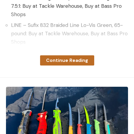
7.5:1: Buy at Tackle Warehouse, Buy at Bass Pro
Shops
LINE – Sufix 832 Braided Line Lo-Vis Green, 65-
pound: Buy at Tackle Warehouse, Buy at Bass Pro
Shops
LEADER – VMC FL Fluorocarbon Leader, 80-
Continue Reading
pound: Buy at Amazon, Buy at VMC
DeChaine emphasizes the importance of
harnessing modern fishing technologies to
enhance the fishing experience. DeChaine focuses
on using aerial imagery to hone in on interesting-
looking areas on the uncharted waters of Reindeer.
Once in the zone, he demonstrates how he uses
360 and forward-facing sonar to see fish. No fish?
You need to move.