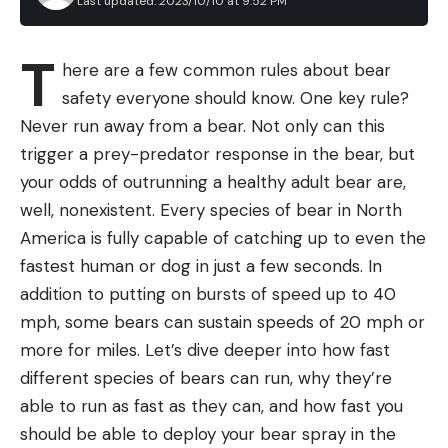
Last updated: 2023/10/10 at 9:52 PM
carabiner clip
Laura Lancaster’s test of the best packable down
jackets showed what backpackers and thru-hikers
comfort soft grip
T
here are a few common rules about bear
have long-known: this light-as-air puffer jacket can
Japanese stainless-steel blades are very sharp
safety everyone should know. One key rule?
keep you warm down to surprisingly low temps.
Cons
Sunglasses
Never run away from a bear. Not only can this
higher than a lot of folding knives on price
The best overall winners of our test of the Best
trigger a prey-predator response in the bear, but
Hiking Sunglasses are 24% off for Amazon’s 2023
your odds of outrunning a healthy adult bear are,
Prime Big Deal Days sale. The Costa Caletas
well, nonexistent. Every species of bear in North
passed our extensive durability test, are made of
America is fully capable of catching up to even the
recycled materials, and offered the best true color
fastest human or dog in just a few seconds. In
perception. And now you can get them for less.
addition to putting on bursts of speed up to 40
Backpack Coolers
mph, some bears can sustain speeds of 20 mph or
Icemule makes some top-rated backpack coolers,
more for miles. Let’s dive deeper into how fast
as confirmed in our test of the best backpack
different species of bears can run, why they’re
coolers. A bunch of their products are included in
able to run as fast as they can, and how fast you
BEST BUDGET KNIFE
October’s Amazon Prime Day, including the
should be able to deploy your bear spray in the
Rapala Hawk Knife