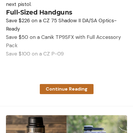
how much power it had left, rather than relying on
next pistol.
a kicked-up version of the light bars of the smaller
Full-Sized Handguns
Leave a comment
power banks, but it still provided the information I
Save $226 on a CZ 75 Shadow II DA/SA Optics-
needed—that there was plenty of juice left in this
Ready
bank for the rest of my trip.
Save $50 on a Canik TP9SFX with Full Accessory
Read Next:
The Best Power Banks for Camping of
Pack
2023
Save $100 on a CZ P-09
Read the full article
here
Read the full article
here
Continue Reading
[ruby_static_newsletter]
[ruby_static_newsletter]