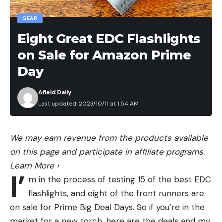
Good HD blades
GEAR
Works with previous Rapala blades
Eight Great EDC Flashlights
Long use cycle on single charge
on Sale for Amazon Prime
Extra battery
Day
Cons
A bit louder than some other cordless
Afield Daily
Last updated: 2023/10/11 at 1:54 AM
Price
We may earn revenue from the products available
on this page and participate in affiliate programs.
Learn More
›
I’
m in the process of testing 15 of the best EDC
flashlights, and eight of the front runners are
on sale for Prime Big Deal Days. So if you’re in the
market for a new torch, here are the deals and my