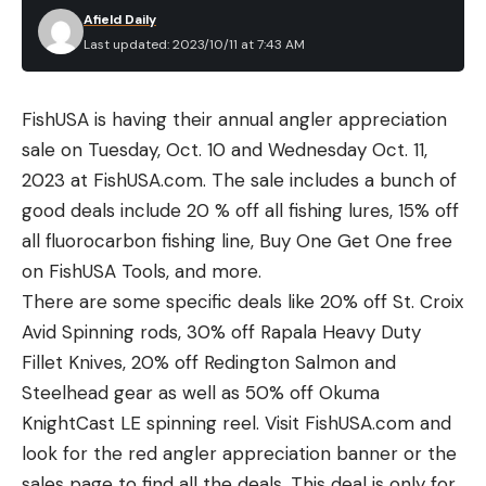
Afield Daily
Last updated: 2023/10/11 at 7:43 AM
FishUSA is having their annual angler appreciation
sale on Tuesday, Oct. 10 and Wednesday Oct. 11,
2023 at FishUSA.com. The sale includes a bunch of
good deals include 20 % off all fishing lures, 15% off
all fluorocarbon fishing line, Buy One Get One free
on FishUSA Tools, and more.
There are some specific deals like 20% off St. Croix
Avid Spinning rods, 30% off Rapala Heavy Duty
Fillet Knives, 20% off Redington Salmon and
Steelhead gear as well as 50% off Okuma
KnightCast LE spinning reel. Visit FishUSA.com and
look for the red angler appreciation banner or the
sales page to find all the deals. This deal is only for