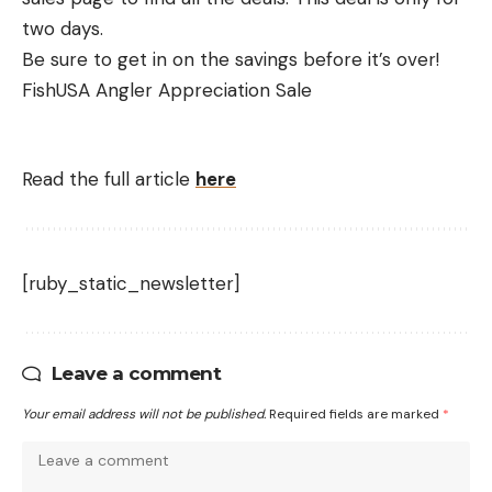
two days.
Be sure to get in on the savings before it’s over!
FishUSA Angler Appreciation Sale
Read the full article
here
[ruby_static_newsletter]
Leave a comment
Your email address will not be published.
Required fields are marked
*