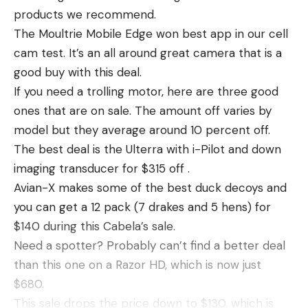
after cleaning. This knife saws through crappie,
products we recommend.
hard not to love this as an EDC option.
panfish and other game fish quickly and easily
The Moultrie Mobile Edge won best app in our cell
The Archer Mini only has a 405 lumen output, but I
thanks to it’s 120V operation and 6-foot long cord.
cam test. It’s an all around great camera that is a
find myself carrying it the most of any EDC
Throw it on an extension cord for easy use
good buy with this deal.
flashlights due to it’s convenient size and profile. It
anywhere you have power. The operation is a little
If you need a trolling motor, here are three good
fits into my pocket organizer and while the UI took
louder than some of the other electric knives we
ones that are on sale. The amount off varies by
some getting used to, I’m enjoying it the more I use
use, but it’s a high-output corded knife at a good
model but they average around 10 percent off.
it.
price point for the kit. We especially like the
The best deal is the Ulterra with i-Pilot and down
custom curved 4 1/2 inch rib bone blades for quick
imaging transducer for $315 off .
work of rib bones when working on large piles of
Avian-X makes some of the best duck decoys and
crappies or bluegills. It’s on sale right now for $46.
you can get a 12 pack (7 drakes and 5 hens) for
Read the full article
here
Pros
$140 during this Cabela’s sale.
fast cutting
Need a spotter? Probably can’t find a better deal
great kit, with vented quick drying bag, glove,
than this one on a Razor HD, which is now just
[ruby_static_newsletter]
two sheathed knives
$680.
This sale drops the price down to $130, which is
good price point for kit