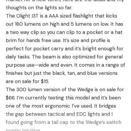
BEST QUIET ELECTRIC KNIFE
thoughts on the lights so far.
Bubba Lithium Cordless Fillet Knife
The Olight I3T is a AAA sized flashlight that kicks
Buy at BassPro.com
out 180 lumens on high and 5 lumens on low. It has
Another high-end lithium cordless electric fillet
a two way clip so you can clip to a pocket or a hat
knife, the Bubba Lithium-Ion Cordless Fillet Knife is
brim for hands free use. It’s size and profile is
a quiet-operating, clean-cutting knife that can get
perfect for pocket carry and it’s bright enough for
you nice fillets in minutes. There is an upgraded
daily tasks. The beam is also optimized for general
PRO Kit that is the beefed up version of this kit but
purpose use—wide and even. It comes in a range of
it’s also $50 more expensive. We still like the
finishes but just the black, tan, and blue versions
original for its quiet operation and long battery life.
are on sale for $15.
This knife does have one drawback that some
The 300 lumen version of the Wedge is on sale for
anglers don’t like which is a slower oscillation
$66. I’m currently testing this model and it’s been
speed. This means you have to push the blade
one of the most ergonomic I’ve used. It bridges
through the fish at a slower speed. It’s brushless
the gap between tactical and EDC lights and I
motor is quiet and it makes good cuts but you have
found going from a tail cap to the Wedge’s switch
to purposely slow yourself down. The Pro Version
pretty intuitive.