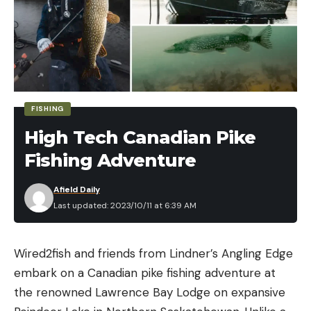
FISHING
High Tech Canadian Pike
Fishing Adventure
Afield Daily
Last updated: 2023/10/11 at 6:39 AM
Wired2fish and friends from Lindner’s Angling Edge
embark on a Canadian pike fishing adventure at
the renowned Lawrence Bay Lodge on expansive