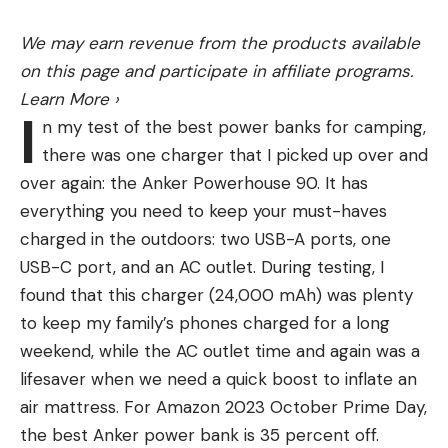
FILLET KNIFE FOR FISH
a grizzly bear’s speed and endurance came from
There are a few key aspects and components in a
Yellowstone National Park in 1937, written by
We may earn revenue from the products available
good fillet knife for cleaning fish. Let’s quickly run
assistant park naturalist William Kearns.
on this page and participate in affiliate programs.
through those to help you evaluate which knife is
“Grizzlies are powerful beasts, and as evidenced by
Learn More
›
best for you.
I
[a report], have considerable endurance,” Kearns
n my test of the best power banks for camping,
Blade Length –
This is one of the important
writes. “Covering two miles at from 25 to 28 miles
there was one charger that I picked up over and
aspects of a fillet knife for fish. Mostly you don’t
per hour proves a stamina that would certainly try
over again: the Anker Powerhouse 90. It has
want a super long knife for small fish or a short
the best of horses.”
everything you need to keep your must-haves
knife for wide or tall fish because it makes the job
The report Kearns wrote describes an instance in
charged in the outdoors: two USB-A ports, one
of filleting very cumbersome. A 5 to 7-inch blade is
1930 when two naturalists drove to Norris Geyser
USB-C port, and an AC outlet. During testing, I
great for panfish and small bass while an 8 to 12-
Basin. Along the way, they came across a grizzly
found that this charger (24,000 mAh) was plenty
inch blade is great for bigger freshwater species
sow and two cubs in the road. They proceeded to
to keep my family’s phones charged for a long
like walleye, salmon, catfish, striper, etc. While we
follow the grizzly and cubs for two miles—while
weekend, while the AC outlet time and again was a
often clean crappie with a 9 inch blade, that’s
driving 25 mph all the way. Another incident
lifesaver when we need a quick boost to inflate an
mostly because a 2-pound crappie is very tall so
involved a grizzly sow with two cubs chasing a
air mattress. For Amazon 2023 October Prime Day,
the longer knife blade helps. So basically a smaller
series of cars on icy roads. During the pursuit, the
the best Anker power bank is 35 percent off.