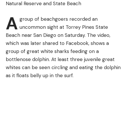
Natural Reserve and State Beach
bass, crappie and bluegill easily.
Find the Xcite Baits Sucka Punch at these online
retailers:
A
group of beachgoers recorded an
uncommon sight at Torrey Pines State
Beach near San Diego on Saturday. The video,
which was later shared to Facebook, shows a
group of great white sharks feeding on a
bottlenose dolphin. At least three juvenile great
whites can be seen circling and eating the dolphin
as it floats belly up in the surf.
Pond Fishing Tips for Beginners
While the inclination is to walk to the water’s edge
and throw the line out as far as you possible can, in
the spring, most of the fish are pretty close to the
bank. If there is something in the water like a fallen
tree, stumps, grass or rocks, there will likely be fish
somewhere nearby.