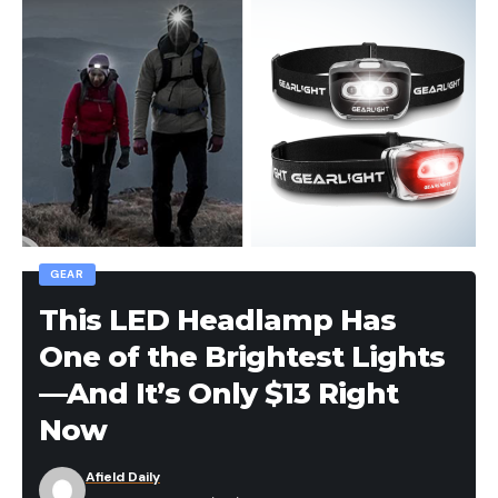
GEAR
This LED Headlamp Has
One of the Brightest Lights
—And It’s Only $13 Right
Now
Afield Daily