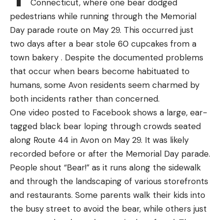
Connecticut, where one bear dodged
all the time. We’ll list a handful of lures that have
typically migrate from warmer water near to
pedestrians while running through the Memorial
been absolute killers for us on ponds for a lot of
deeper offshore waters as they grow, and as their
Day parade route on May 29. This occurred just
years.
diet changes from stingrays and smaller fish to
two days after a bear stole 60 cupcakes from a
Again we recommend smaller sized lures for ponds
seals and other large prey.
town bakery . Despite the documented problems
as the bait in most ponds is usually small and if
Read Next:
Great White Shark Tales from Cape
that occur when bears become habituated to
you’re unfamiliar with the pond, smaller lures will
Cod’s Charter Boat Captains
humans, some Avon residents seem charmed by
let you know what is in the pond besides bass.
“Scientists consider Southern California a nursery
both incidents rather than concerned.
Here are some of our all-time best pond fishing
ground for white sharks,” the California
One video posted to Facebook shows a large, ear-
lures:
Department of Fish and Wildlife explains on its
tagged black bear loping through crowds seated
website. “The juvenile sharks spend significant time
along Route 44 in Avon on May 29. It was likely
in shallow water … As they grow and mature, the
recorded before or after the Memorial Day parade.
sharks move to other areas and colder water,
People shout “Bear!” as it runs along the sidewalk
where seals and sea lions are more abundant.”
and through the landscaping of various storefronts
Great white sharks are classified as a “prohibited
and restaurants. Some parents walk their kids into
species” by NOAA fisheries, which means they
the busy street to avoid the bear, while others just
can’t be targeted by anglers and must be released