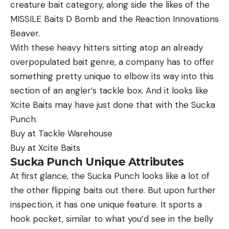
[ruby_static_newsletter]
creature bait category, along side the likes of the
MISSILE Baits D Bomb and the Reaction Innovations
Beaver.
With these heavy hitters sitting atop an already
Leave a comment
overpopulated bait genre, a company has to offer
something pretty unique to elbow its way into this
section of an angler’s tackle box. And it looks like
Xcite Baits may have just done that with the Sucka
Punch.
Buy at Tackle Warehouse
Buy at Xcite Baits
Sucka Punch Unique Attributes
At first glance, the Sucka Punch looks like a lot of
the other flipping baits out there. But upon further
inspection, it has one unique feature. It sports a
hook pocket, similar to what you’d see in the belly