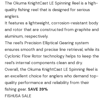
The Okuma KnightCast LE Spinning Reel is a high-
quality fishing reel that is designed for serious
anglers.
It features a lightweight, corrosion-resistant body
and rotor that are constructed from graphite and
aluminum, respectively.
The reel’s Precision Elliptical Gearing system
ensures smooth and precise line retrieval, while its
Cyclonic Flow Rotor technology helps to keep the
reel’s internal components clean and dry.
Overall, the Okuma KnightCast LE Spinning Reel is
an excellent choice for anglers who demand top-
quality performance and reliability from their
fishing gear.
SAVE 39%
FISHUSA SALE