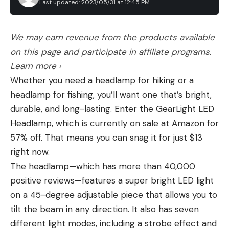
Last updated: 2023/05/31 at 12:45 PM
We may earn revenue from the products available
on this page and participate in affiliate programs.
Learn more ›
Whether you need a headlamp for hiking or a
headlamp for fishing, you’ll want one that’s bright,
durable, and long-lasting. Enter the GearLight LED
Headlamp, which is currently on sale at Amazon for
57% off. That means you can snag it for just $13
right now.
The headlamp—which has more than 40,000
positive reviews—features a super bright LED light
on a 45-degree adjustable piece that allows you to
tilt the beam in any direction. It also has seven
different light modes, including a strobe effect and