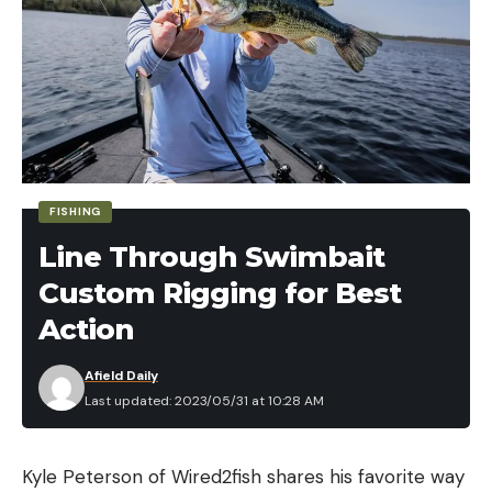
FISHING
Line Through Swimbait
Custom Rigging for Best
Action
Afield Daily
Last updated: 2023/05/31 at 10:28 AM
Kyle Peterson of Wired2fish shares his favorite way