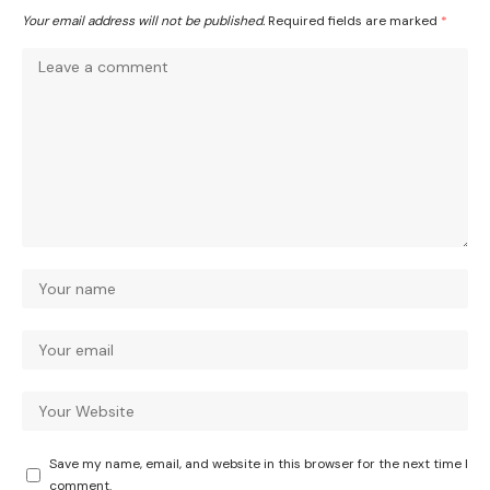
Your email address will not be published.
Required fields are marked
*
Save my name, email, and website in this browser for the next time I
comment.