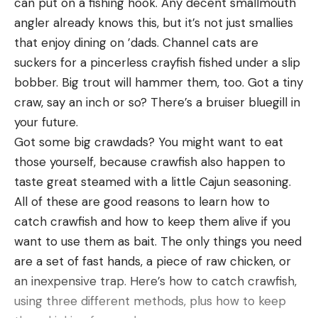
can put on a fishing hook. Any decent smallmouth
Connecticut Department of Energy and
area and that was keeping the bass, bluegill and
angler already knows this, but it’s not just smallies
Environmental Protection writes on its website.
crappie nearby. So look for something that stands
that enjoy dining on ’dads. Channel cats are
(DEEP did not immediately respond to a request
out and is different than all of the rest of the pond
suckers for a pincerless crayfish fished under a slip
for comment.) “Food-conditioned bears pose a
around it.
bobber. Big trout will hammer them, too. Got a tiny
greater risk to public safety and often cause more
And don’t forget some of the best fishing on a
craw, say an inch or so? There’s a bruiser bluegill in
property damage to houses, cars, pets, and
pond might be right next to the bank. So cast
your future.
livestock.”
down the bank from where you are standing and
Got some big crawdads? You might want to eat
This pretty well describes the black bear that
not just out in the middle.
those yourself, because crawfish also happen to
strolled into the garage of an Avon bakery on May
taste great steamed with a little Cajun seasoning.
27 in search of cupcakes.
All of these are good reasons to learn how to
The bear walked into an open garage bay where
catch crawfish and how to keep them alive if you
employees were preparing for a delivery. (It is
want to use them as bait. The only things you need
unclear if this is the same bear that would
are a set of fast hands, a piece of raw chicken, or
eventually run through the parade route, although
an inexpensive trap. Here’s how to catch crawfish,
both are large and have white collars.) Footage
using three different methods, plus how to keep
posted on Facebook shows the bear dragging a