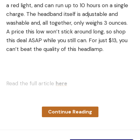
a red light, and can run up to 10 hours on a single
charge. The headband itself is adjustable and
washable and, all together, only weighs 3 ounces.
A price this low won’t stick around long, so shop
this deal ASAP while you still can. For just $13, you
can’t beat the quality of this headlamp.
Read the full article
here
Continue Reading
[ruby_static_newsletter]