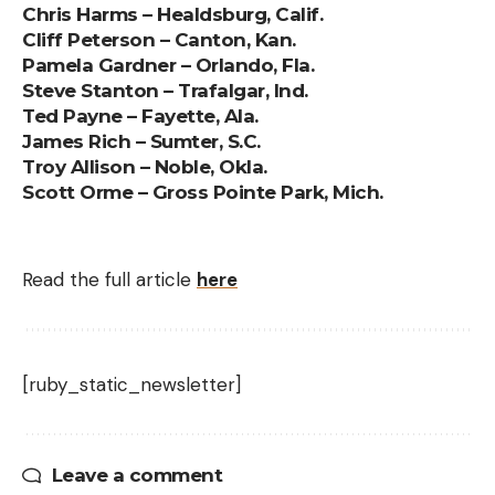
Chris Harms – Healdsburg, Calif.
Cliff Peterson – Canton, Kan.
Pamela Gardner – Orlando, Fla.
Steve Stanton – Trafalgar, Ind.
Ted Payne – Fayette, Ala.
James Rich – Sumter, S.C.
Troy Allison – Noble, Okla.
Scott Orme – Gross Pointe Park, Mich.
Read the full article
here
[ruby_static_newsletter]
Leave a comment