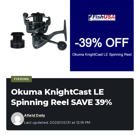
Leave a comment
FISHING
Okuma KnightCast LE
Spinning Reel SAVE 39%
Afield Daily
Last updated: 2023/05/31 at 12:18 PM