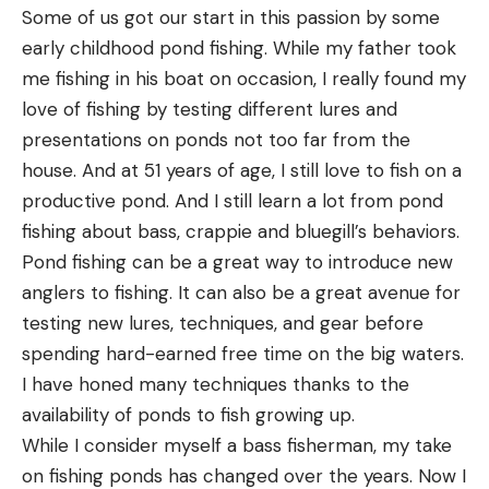
Some of us got our start in this passion by some
early childhood pond fishing. While my father took
me fishing in his boat on occasion, I really found my
love of fishing by testing different lures and
presentations on ponds not too far from the
house. And at 51 years of age, I still love to fish on a
productive pond. And I still learn a lot from pond
fishing about bass, crappie and bluegill’s behaviors.
A few more observations
Pond fishing can be a great way to introduce new
At 4 inches in length, the Sucka Punch is a good
anglers to fishing. It can also be a great avenue for
size to mimic a wide range of forage bass feed on.
testing new lures, techniques, and gear before
Available in 14 colors ranging from June Bug to
spending hard-earned free time on the big waters.
Pearl White, there’s a color to match any hatch
I have honed many techniques thanks to the
and an option for any water clarity. The material
availability of ponds to fish growing up.
used to make the Sucka Punch is flexible but also
While I consider myself a bass fisherman, my take
durable, and fairly buoyant. The thin claws float up
on fishing ponds has changed over the years. Now I
in a defensive posture when the bait sits on the