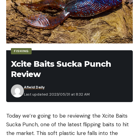
percentages over a traditional treble hook when
line through rigging.
ADAPTING YOUR SETUP
As with most presentations, upsize or downsize
based on the situation. Downsizing your paddle tail
swimbait, treble hook, and rod setup can
FISHING
effectively cater to swimbaits in the 4-inch range.
Xcite Baits Sucka Punch
He experiences the best results when maintaining
a slow retrieve speed for largemouth bass with line
Review
through swimbaits and other moving baits.
Afield Daily
BOAT SETUP
Last updated: 2023/05/31 at 8:32 AM
Read the full article
here
Today we’re going to be reviewing the Xcite Baits
Sucka Punch, one of the latest flipping baits to hit
the market. This soft plastic lure falls into the