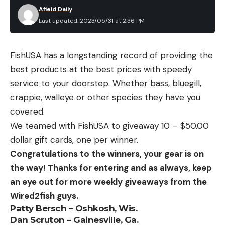
Afield Daily
Last updated: 2023/05/31 at 2:36 PM
FishUSA has a longstanding record of providing the
best products at the best prices with speedy
service to your doorstep. Whether bass, bluegill,
crappie, walleye or other species they have you
covered.
We teamed with FishUSA to giveaway 10 – $50.00
dollar gift cards, one per winner.
Congratulations to the winners, your gear is on
the way! Thanks for entering and as always, keep
an eye out for more weekly giveaways from the
Wired2fish guys.
Patty Bersch – Oshkosh, Wis.
Dan Scruton – Gainesville, Ga.