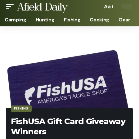
Aa
Camping
Hunting
Fishing
Cooking
Gear
FISHING
FishUSA Gift Card Giveaway
Winners