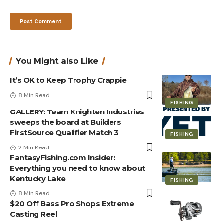
You Might also Like
It’s OK to Keep Trophy Crappie
8 Min Read
FISHING
GALLERY: Team Knighten Industries
sweeps the board at Builders
FirstSource Qualifier Match 3
FISHING
2 Min Read
FantasyFishing.com Insider:
Everything you need to know about
Kentucky Lake
FISHING
8 Min Read
$20 Off Bass Pro Shops Extreme
Casting Reel