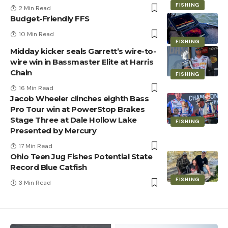
FISHING
2 Min Read
Budget-Friendly FFS
10 Min Read
FISHING
Midday kicker seals Garrett’s wire-to-
wire win in Bassmaster Elite at Harris
Chain
FISHING
16 Min Read
Jacob Wheeler clinches eighth Bass
Pro Tour win at PowerStop Brakes
Stage Three at Dale Hollow Lake
FISHING
Presented by Mercury
17 Min Read
Ohio Teen Jug Fishes Potential State
Record Blue Catfish
FISHING
3 Min Read