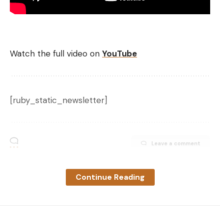
design will help get a bait get into thicker cover
more easily.
Watch the full video on
YouTube
[ruby_static_newsletter]
Not a one trick pony
Leave a comment
Despite its unique design feature, this isn’t only a
punching bait. The Sucka Punch can also be rigged
Continue Reading
with a lighter weight and an EWG hook in the slit
when fishing around looser cover. It can be rigged
as a traditional Texas rig if you like, or it can be used