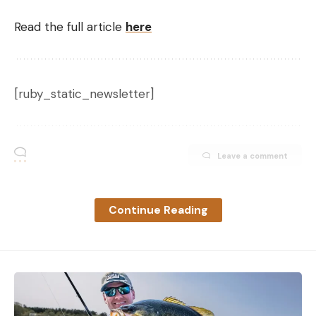
Read the full article
here
[ruby_static_newsletter]
Leave a comment
Continue Reading