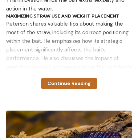
action in the water.
MAXIMIZING STRAW USE AND WEIGHT PLACEMENT
Peterson shares valuable tips about making the
most of the straw, including its correct positioning
within the bait. He emphasizes how its strategic
placement significantly affects the bait’s
performance. He also discusses the impact of
weight placement and orientation in the swimbait’s
belly.
LINE, HOOK, AND RIGGING TIPS
Continue Reading
When casting large swimbaits around shallow
water cover, Peterson prefers a 20-pound
fluorocarbon line. He then introduces us to a
unique hook – the Decoy Quattro – recommended
by Brandon Palaniuk. He elaborates on how its four
hook points improve rigging and hooking