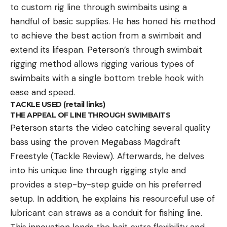
to custom rig line through swimbaits using a
handful of basic supplies. He has honed his method
to achieve the best action from a swimbait and
extend its lifespan. Peterson’s through swimbait
rigging method allows rigging various types of
swimbaits with a single bottom treble hook with
ease and speed.
TACKLE USED (retail links)
THE APPEAL OF LINE THROUGH SWIMBAITS
Peterson starts the video catching several quality
bass using the proven Megabass Magdraft
Freestyle (Tackle Review). Afterwards, he delves
into his unique line through rigging style and
provides a step-by-step guide on his preferred
setup. In addition, he explains his resourceful use of
lubricant can straws as a conduit for fishing line.
This innovation lends the bait extra flexibility and