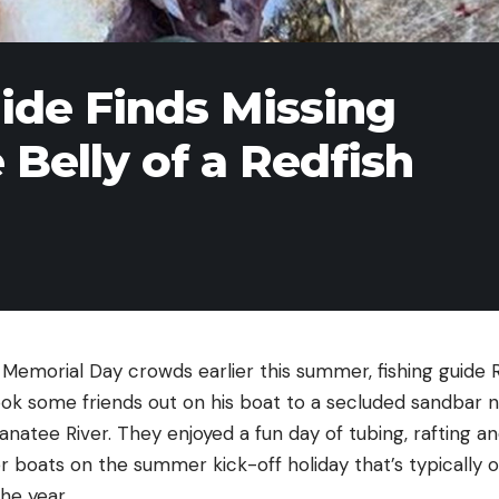
uide Finds Missing
e Belly of a Redfish
emorial Day crowds earlier this summer, fishing guide Ry
ok some friends out on his boat to a secluded sandbar ne
anatee River. They enjoyed a fun day of tubing, rafting a
 boats on the summer kick-off holiday that’s typically o
the year.