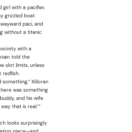
irl with a pacifier,
y grizzled boat
e wayward paci, and
without a titanic
icinity with a
ptain told the
e slot limits, unless
 redfish.
 something,” Killoran
 there was something
buddy, and his wife
way that is real.’”
ich looks surprisingly
rsation piece—and