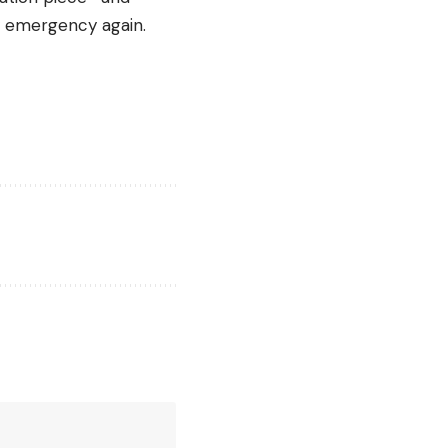
y emergency again.