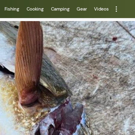
Fishing
Cooking
Camping
Gear
Videos