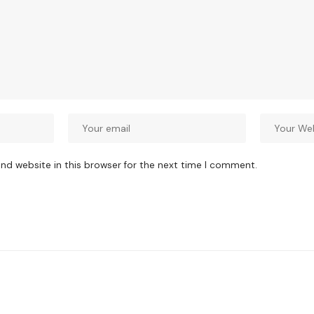
nd website in this browser for the next time I comment.