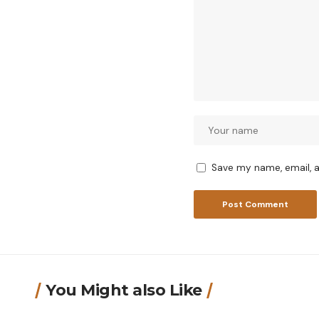
Save my name, email, a
You Might also Like