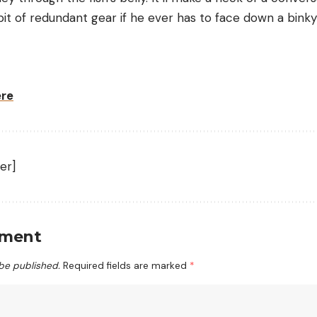
t of redundant gear if he ever has to face down a bink
ere
er]
mment
 be published.
Required fields are marked
*