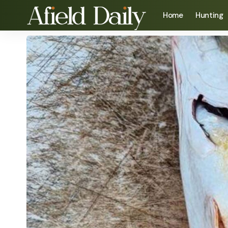
Home
Hunting