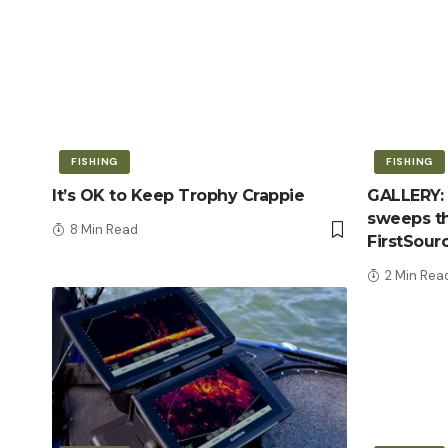
FISHING
FISHING
It’s OK to Keep Trophy Crappie
GALLERY: 
sweeps th
8 Min Read
FirstSour
2 Min Rea