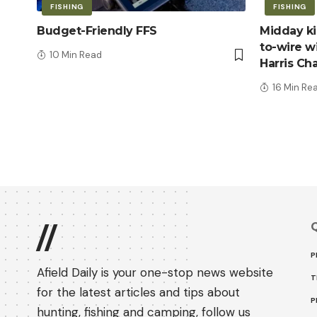
FISHING
FISHING
Budget-Friendly FFS
Midday kic
to-wire wi
10 Min Read
Harris Ch
16 Min Re
Q
//
P
Afield Daily is your one-stop news website
T
for the latest articles and tips about
P
hunting, fishing and camping, follow us