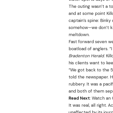
The outing wasn’t a to
and at some point Kil
captain’s spine: Bink
somehow—we don’t kno
meltdown.
Fast forward seven wee
boatload of anglers. “I
Bradenton Herald
. Ki
his clients want to ke
“We got back to the 59
told the newspaper. H
rubbery. It was a paci
and both of them separa
Read Next
: Watch an 
It was real, all right. 
unaffected by its jour