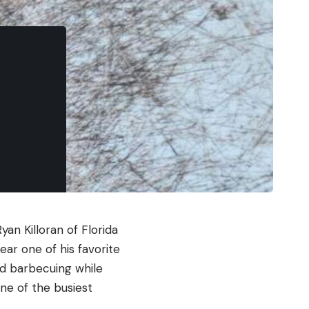
an Killoran of Florida
ar one of his favorite
nd barbecuing while
ne of the busiest