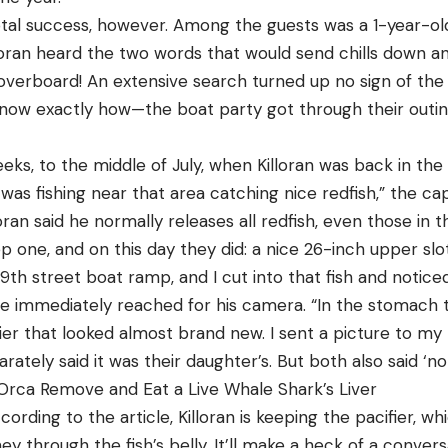
tal success, however. Among the guests was a 1-year-old g
loran heard the two words that would send chills down an
y overboard! An extensive search turned up no sign of th
w exactly how—the boat party got through their outing 
ks, to the middle of July, when Killoran was back in the v
 was fishing near that area catching nice redfish,” the ca
lloran said he normally releases all redfish, even those in th
ep one, and on this day they did: a nice 26-inch upper slot
th street boat ramp, and I cut into that fish and noticed
e immediately reached for his camera. “In the stomach
fier that looked almost brand new. I sent a picture to my 
tely said it was their daughter’s. But both also said ‘no 
Orca Remove and Eat a Live Whale Shark’s Liver
According to the article, Killoran is keeping the pacifier, wh
ney through the fish’s belly. It’ll make a heck of a conve