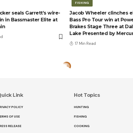
FISHING
ker seals Garrett’s wire-
Jacob Wheeler clinches e
n in Bassmaster Elite at
Bass Pro Tour win at Pow
ain
Brakes Stage Three at Da
Lake Presented by Mercu
ad
17 Min Read
uick Link
Hot Topics
RIVACY POLICY
HUNTING
ERMS OF USE
FISHING
RESS RELEASE
COOKING