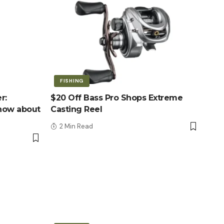
FISHING
r:
$20 Off Bass Pro Shops Extreme
know about
Casting Reel
2 Min Read