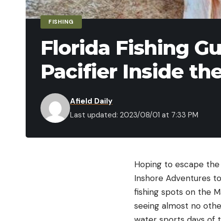
FISHING
Florida Fishing G
Pacifier Inside th
Afield Daily
Last updated: 2023/08/01 at 7:33 PM
Hoping to escape the M
Inshore Adventures to
fishing spots on the M
seeing almost no other
water sports days of 