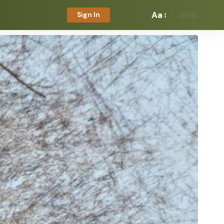
Aa
Sign In