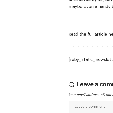
maybe even a handy bi
Read the full article
h
[ruby_static_newslett
Leave a co
Your email address will not