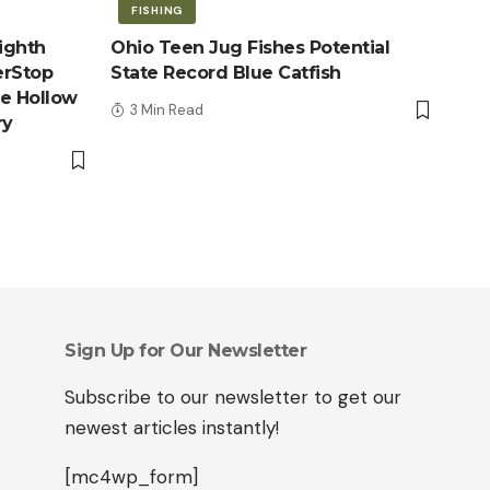
FISHING
ighth
Ohio Teen Jug Fishes Potential
erStop
State Record Blue Catfish
le Hollow
3 Min Read
ry
Sign Up for Our Newsletter
Subscribe to our newsletter to get our
newest articles instantly!
[mc4wp_form]