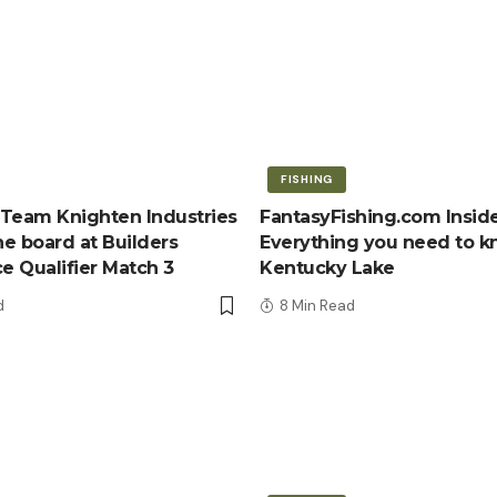
FISHING
Team Knighten Industries
FantasyFishing.com Inside
e board at Builders
Everything you need to 
ce Qualifier Match 3
Kentucky Lake
d
8 Min Read