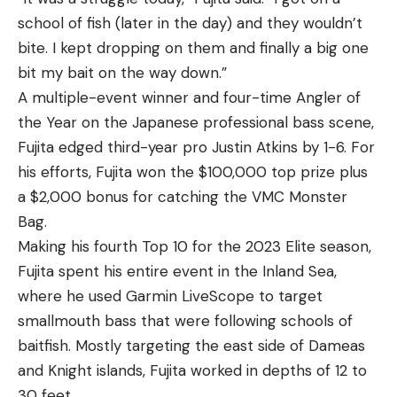
school of fish (later in the day) and they wouldn’t
bite. I kept dropping on them and finally a big one
bit my bait on the way down.”
A multiple-event winner and four-time Angler of
the Year on the Japanese professional bass scene,
Fujita edged third-year pro Justin Atkins by 1-6. For
his efforts, Fujita won the $100,000 top prize plus
a $2,000 bonus for catching the VMC Monster
Bag.
Making his fourth Top 10 for the 2023 Elite season,
Fujita spent his entire event in the Inland Sea,
where he used Garmin LiveScope to target
smallmouth bass that were following schools of
baitfish. Mostly targeting the east side of Dameas
and Knight islands, Fujita worked in depths of 12 to
30 feet.