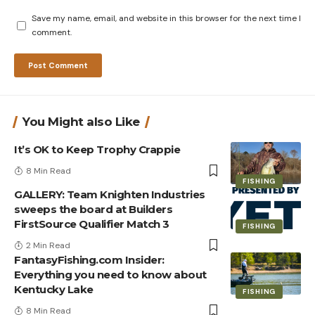
Save my name, email, and website in this browser for the next time I
comment.
You Might also Like
It’s OK to Keep Trophy Crappie
8 Min Read
FISHING
GALLERY: Team Knighten Industries
sweeps the board at Builders
FirstSource Qualifier Match 3
FISHING
2 Min Read
FantasyFishing.com Insider:
Everything you need to know about
Kentucky Lake
FISHING
8 Min Read