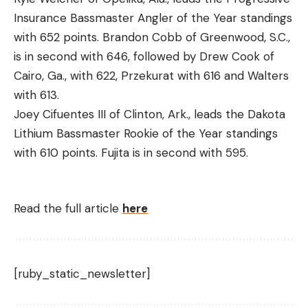
Insurance Bassmaster Angler of the Year standings
with 652 points. Brandon Cobb of Greenwood, S.C.,
is in second with 646, followed by Drew Cook of
Cairo, Ga., with 622, Przekurat with 616 and Walters
with 613.
Joey Cifuentes III of Clinton, Ark., leads the Dakota
Lithium Bassmaster Rookie of the Year standings
with 610 points. Fujita is in second with 595.
Read the full article
here
[ruby_static_newsletter]