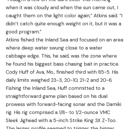
when it was cloudy and when the sun came out, I
caught them on the light color again,” Atkins said. “I
didn’t catch quite enough weight on it, but it was a
good program.”
Atkins fished the Inland Sea and focused on an area
where deep water swung close to a water
cabbage edge. This, he said, was the zone where
he found his biggest bass chasing bait in practice.
Cody Huff of Ava, Mo., finished third with 85-5. His
daily limits weighed 23-3, 20-10, 21-2 and 20-6.
Fishing the Inland Sea, Huff committed to a
straightforward game plan based on his dual
prowess with forward-facing sonar and the Damiki
rig. His rig comprised a 1/8- to 1/2-ounce VMC
Sleek Jighead with a 5-inch Strike King 3X Z-Too.
The larger profile seemed to trigger the bigger