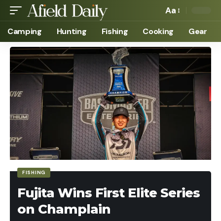
Aa
Camping
Hunting
Fishing
Cooking
Gear
FISHING
Fujita Wins First Elite Series
on Champlain