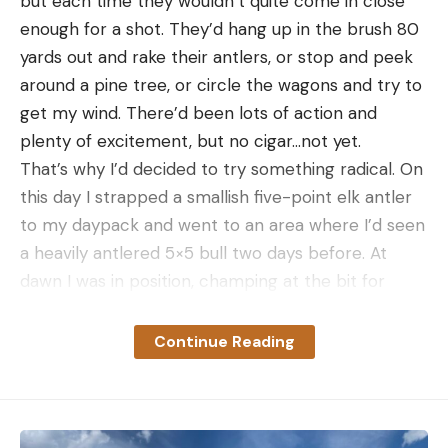
but each time they wouldn’t quite come in close
enough for a shot. They’d hang up in the brush 80
yards out and rake their antlers, or stop and peek
around a pine tree, or circle the wagons and try to
get my wind. There’d been lots of action and
plenty of excitement, but no cigar…not yet.
That’s why I’d decided to try something radical. On
this day I strapped a smallish five-point elk antler
to my daypack and went to an area where I’d seen
a heavily antlered 5×5 bull two days before. At
dawn I was in position, champing at the bit for
enough light to see my sight pins. When it was
bright enough I bugled, and a bull responded
Continue Reading
instantly not 100 yards down the canyon. I
aggressively closed the gap, and we began a
verbal sparring match that obviously incensed the