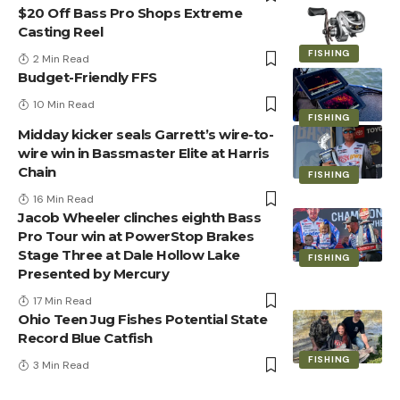
$20 Off Bass Pro Shops Extreme
Casting Reel
FISHING
2 Min Read
Budget-Friendly FFS
10 Min Read
FISHING
Midday kicker seals Garrett’s wire-to-
wire win in Bassmaster Elite at Harris
Chain
FISHING
16 Min Read
Jacob Wheeler clinches eighth Bass
Pro Tour win at PowerStop Brakes
Stage Three at Dale Hollow Lake
FISHING
Presented by Mercury
17 Min Read
Ohio Teen Jug Fishes Potential State
Record Blue Catfish
FISHING
3 Min Read