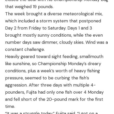
that weighed 19 pounds.
The week brought a diverse meteorological mix,
which included a storm system that postponed
Day 2 from Friday to Saturday. Days 1 and 3
brought mostly sunny conditions, while the even
number days saw dimmer, cloudy skies. Wind was a
constant challenge.
Heavily geared toward sight feeding, smallmouth
like sunshine, so Championship Monday’s dreary
conditions, plus a week’s worth of heavy fishing
pressure, seemed to be curbing the fish’s
aggression. After three days with multiple 4-
pounders, Fujita had only one fish over 4 Monday
and fell short of the 20-pound mark for the first
time.
“It was a struggle today,” Fujita said. “I got on a