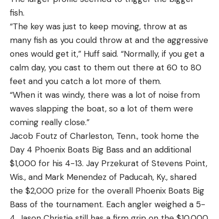
fish.
“The key was just to keep moving, throw at as
many fish as you could throw at and the aggressive
ones would get it,” Huff said. “Normally, if you get a
calm day, you cast to them out there at 60 to 80
feet and you catch a lot more of them.
“When it was windy, there was a lot of noise from
waves slapping the boat, so a lot of them were
coming really close.”
Jacob Foutz of Charleston, Tenn., took home the
Day 4 Phoenix Boats Big Bass and an additional
$1,000 for his 4-13. Jay Przekurat of Stevens Point,
Wis., and Mark Menendez of Paducah, Ky., shared
the $2,000 prize for the overall Phoenix Boats Big
Bass of the tournament. Each angler weighed a 5-
4. Jason Christie still has a firm grip on the $10,000