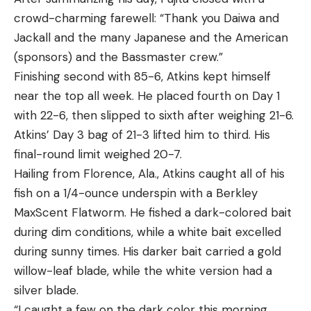
crowd-charming farewell: “Thank you Daiwa and
Jackall and the many Japanese and the American
(sponsors) and the Bassmaster crew.”
Finishing second with 85-6, Atkins kept himself
near the top all week. He placed fourth on Day 1
with 22-6, then slipped to sixth after weighing 21-6.
Atkins’ Day 3 bag of 21-3 lifted him to third. His
final-round limit weighed 20-7.
Hailing from Florence, Ala., Atkins caught all of his
fish on a 1/4-ounce underspin with a Berkley
MaxScent Flatworm. He fished a dark-colored bait
during dim conditions, while a white bait excelled
during sunny times. His darker bait carried a gold
willow-leaf blade, while the white version had a
silver blade.
“I caught a few on the dark color this morning