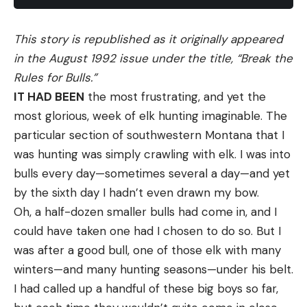
This story is republished as it originally appeared
in the August 1992 issue under the title, “Break the
Rules for Bulls.”
IT HAD BEEN
the most frustrating, and yet the
most glorious, week of elk hunting imaginable. The
particular section of southwestern Montana that I
was hunting was simply crawling with elk. I was into
bulls every day—sometimes several a day—and yet
by the sixth day I hadn’t even drawn my bow.
Oh, a half-dozen smaller bulls had come in, and I
could have taken one had I chosen to do so. But I
was after a good bull, one of those elk with many
winters—and many hunting seasons—under his belt.
I had called up a handful of these big boys so far,