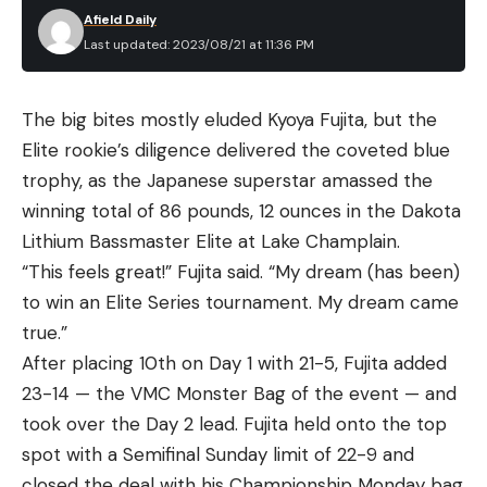
Afield Daily
Last updated: 2023/08/21 at 11:36 PM
The big bites mostly eluded Kyoya Fujita, but the
Elite rookie’s diligence delivered the coveted blue
trophy, as the Japanese superstar amassed the
winning total of 86 pounds, 12 ounces in the Dakota
Lithium Bassmaster Elite at Lake Champlain.
“This feels great!” Fujita said. “My dream (has been)
to win an Elite Series tournament. My dream came
true.”
After placing 10th on Day 1 with 21-5, Fujita added
23-14 — the VMC Monster Bag of the event — and
took over the Day 2 lead. Fujita held onto the top
spot with a Semifinal Sunday limit of 22-9 and
closed the deal with his Championship Monday bag