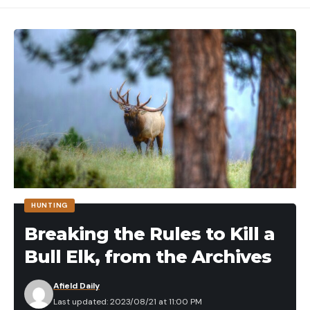
HUNTING
Breaking the Rules to Kill a
Bull Elk, from the Archives
Afield Daily
Last updated: 2023/08/21 at 11:00 PM