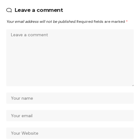
Leave a comment
Your email address will not be published.
Required fields are marked
*