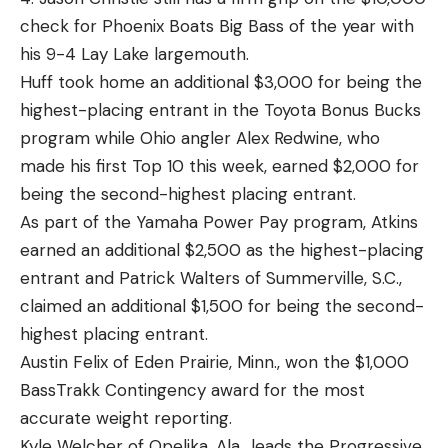
check for Phoenix Boats Big Bass of the year with
his 9-4 Lay Lake largemouth.
Huff took home an additional $3,000 for being the
highest-placing entrant in the Toyota Bonus Bucks
program while Ohio angler Alex Redwine, who
made his first Top 10 this week, earned $2,000 for
being the second-highest placing entrant.
As part of the Yamaha Power Pay program, Atkins
earned an additional $2,500 as the highest-placing
entrant and Patrick Walters of Summerville, S.C.,
claimed an additional $1,500 for being the second-
highest placing entrant.
Austin Felix of Eden Prairie, Minn., won the $1,000
BassTrakk Contingency award for the most
accurate weight reporting.
Kyle Welcher of Opelika, Ala., leads the Progressive