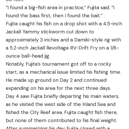
“I found a big-fish area in practice,” Fujita said. “I
found the bass first, then I found the bait.”
Fujita caught his fish on a drop shot with a 4.5-inch
Jackall Yammy stickworm cut down to
approximately 3 inches and a Damiki-style rig with
a 5.2-inch Jackall Revoltage RV-Drift Fry on a 1/8-
ounce ball-head jig.
Notably, Fujita’s tournament got off to a rocky
start, as a mechanical issue limited his fishing time.
He made up ground on Day 2 and continued
expanding on his area for the next three days.
Day 4 saw Fujita briefly departing his main waters,
as he visited the west side of the Inland Sea and
fished the City Reef area. Fujita caught fish there,
but none of them contributed to his final weight.
After summarizing his day, Fujita closed with a