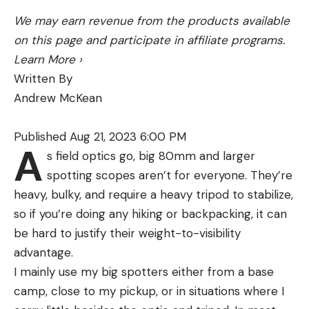
the bottom, I dropped my antler and readied the
bow. He then charged up the other side and
We may earn revenue from the products available
paused, looking for the pipsqueak five-point that
on this page and participate in affiliate programs.
had been there just a minute before. My arrow
Learn More
›
centered the bull’s lungs, and 30 minutes later I
Written By
was giggling with glee.
Andrew McKean
If the elk won’t play by the rules, then why should
I?
Published Aug 21, 2023 6:00 PM
A
TODAY’S BULL ELK
are smartening up. Mature bulls
s field optics go, big 80mm and larger
—those who have lived through more than four or
spotting scopes aren’t for everyone. They’re
five hunting seasons—have seen all of the tricks.
heavy, bulky, and require a heavy tripod to stabilize,
They’ve heard bugling good and bad, smelled the
so if you’re doing any hiking or backpacking, it can
woodsmoke of camps large and small, seen the
be hard to justify their weight-to-visibility
annual invasion of their mountain homes by
advantage.
hunters dressed in everything from total
I mainly use my big spotters either from a base
camouflage to pumpkin orange. They’ve been
camp, close to my pickup, or in situations where I