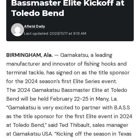
Bassmaster Elite Kickoff at
Toledo Bend
Afield Daily
Last updated: 2023/11/17 at 9:13 AM
BIRMINGHAM, Ala.
— Gamakatsu, a leading
manufacturer and innovator of fishing hooks and
terminal tackle, has signed on as the title sponsor
for the 2024 season’s first Elite Series event.
The 2024 Gamakatsu Bassmaster Elite at Toledo
Bend will be held February 22-25 in Many, La.
“Gamakatsu is very excited to partner with B.A.S.S
as the title sponsor for the first Elite event in 2024
at Toledo Bend,” said Ted Thibault, sales manager
at Gamakatsu USA. “Kicking off the season in Texas