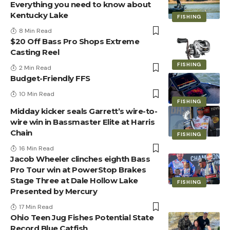
Everything you need to know about
Kentucky Lake
FISHING
8 Min Read
$20 Off Bass Pro Shops Extreme
Casting Reel
FISHING
2 Min Read
Budget-Friendly FFS
10 Min Read
FISHING
Midday kicker seals Garrett’s wire-to-
wire win in Bassmaster Elite at Harris
Chain
FISHING
16 Min Read
Jacob Wheeler clinches eighth Bass
Pro Tour win at PowerStop Brakes
Stage Three at Dale Hollow Lake
FISHING
Presented by Mercury
17 Min Read
Ohio Teen Jug Fishes Potential State
Record Blue Catfish