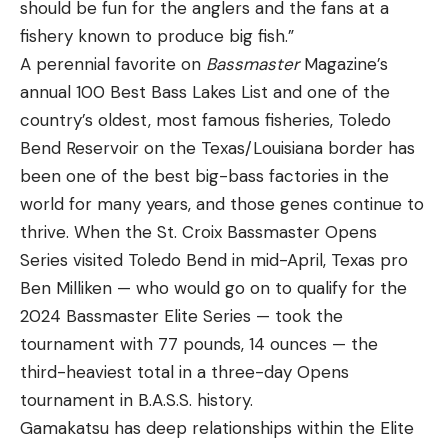
should be fun for the anglers and the fans at a
fishery known to produce big fish.”
A perennial favorite on
Bassmaster
Magazine’s
annual 100 Best Bass Lakes List and one of the
country’s oldest, most famous fisheries, Toledo
Bend Reservoir on the Texas/Louisiana border has
been one of the best big-bass factories in the
world for many years, and those genes continue to
thrive. When the St. Croix Bassmaster Opens
Series visited Toledo Bend in mid-April, Texas pro
Ben Milliken — who would go on to qualify for the
2024 Bassmaster Elite Series — took the
tournament with 77 pounds, 14 ounces — the
third-heaviest total in a three-day Opens
tournament in B.A.S.S. history.
Gamakatsu has deep relationships within the Elite