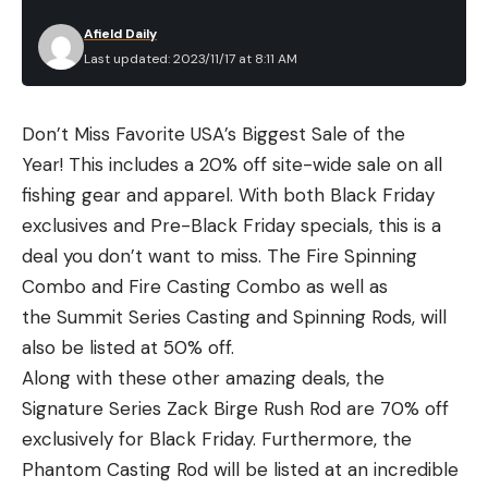
Afield Daily
Last updated: 2023/11/17 at 8:11 AM
Don’t Miss Favorite USA’s Biggest Sale of the
Year! This includes a 20% off site-wide sale on all
fishing gear and apparel. With both Black Friday
exclusives and Pre-Black Friday specials, this is a
deal you don’t want to miss. The Fire Spinning
Combo and Fire Casting Combo as well as
the Summit Series Casting and Spinning Rods, will
also be listed at 50% off.
Along with these other amazing deals, the
Signature Series Zack Birge Rush Rod are 70% off
exclusively for Black Friday. Furthermore,
the
Phantom Casting Rod will be listed at an incredible