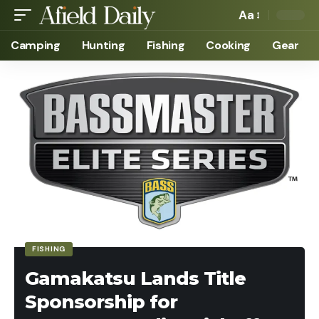
Aa
Camping
Hunting
Fishing
Cooking
Gear
FISHING
Gamakatsu Lands Title
Sponsorship for