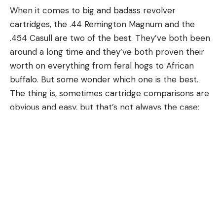
When it comes to big and badass revolver
cartridges, the .44 Remington Magnum and the
.454 Casull are two of the best. They’ve both been
around a long time and they’ve both proven their
worth on everything from feral hogs to African
buffalo. But some wonder which one is the best.
The thing is, sometimes cartridge comparisons are
USING YOUR ELECTRONICS
obvious and easy, but that’s not always the case;
Electronics such as side scan and live sonar have
best and most powerful do not necessarily mean
made this technique an extremely efficient way to
the same thing. When comparing .454 Casull vs .44
catch fish. While these types of electronics aren’t
Magnum, there’s more to consider than ballistics.
required, they make this style of fishing much more
.44 Remington Magnum
productive. One of the best ways to locate these
In 1955, Smith & Wesson and Remington teamed up
areas is by idling contour changes using both side
to introduce the .44 Remington Magnum, and gun
and down scan. This is a great way to quickly see if
writer Elmer Keith was a great inspiration in the
there is any fish or shad in an area. Bait balls and
cartridge’s development. The .44 Magnum’s