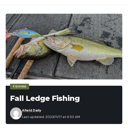
FISHING
Fall Ledge Fishing
Afield Daily
Last updated: 2023/11/17 at 6:53 AM