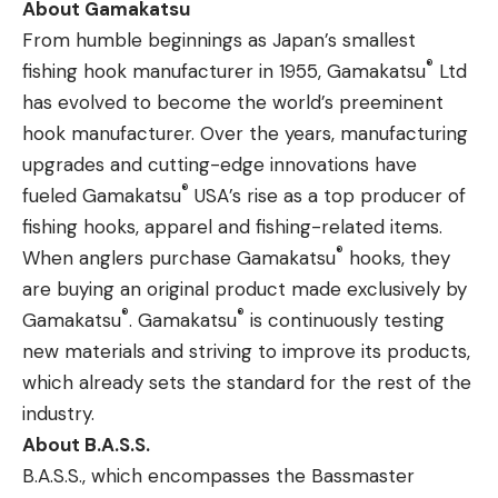
About Gamakatsu
From humble beginnings as Japan’s smallest
®
fishing hook manufacturer in 1955, Gamakatsu
Ltd
has evolved to become the world’s preeminent
hook manufacturer. Over the years, manufacturing
upgrades and cutting-edge innovations have
®
fueled Gamakatsu
USA’s rise as a top producer of
fishing hooks, apparel and fishing-related items.
®
When anglers purchase Gamakatsu
hooks, they
are buying an original product made exclusively by
®
®
Gamakatsu
. Gamakatsu
is continuously testing
new materials and striving to improve its products,
which already sets the standard for the rest of the
industry.
About B.A.S.S.
B.A.S.S., which encompasses the Bassmaster