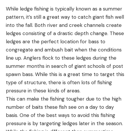
While ledge fishing is typically known as a summer
pattern, it’s still a great way to catch giant fish well
into the fall. Both river and creek channels create
ledges consisting of a drastic depth change. These
ledges are the perfect location for bass to
congregate and ambush bait when the conditions
line up. Anglers flock to these ledges during the
summer months in search of giant schools of post
spawn bass. While this is a great time to target this
type of structure, there is often lots of fishing
pressure in these kinds of areas.
This can make the fishing tougher due to the high
number of baits these fish see on a day to day
basis. One of the best ways to avoid this fishing
pressure is by targeting ledges later in the season.