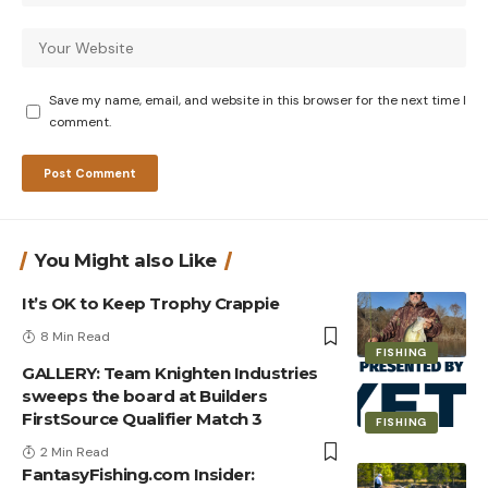
Save my name, email, and website in this browser for the next time I
comment.
You Might also Like
It’s OK to Keep Trophy Crappie
8 Min Read
FISHING
GALLERY: Team Knighten Industries
sweeps the board at Builders
FirstSource Qualifier Match 3
FISHING
2 Min Read
FantasyFishing.com Insider: