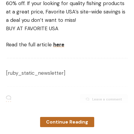
60% off.
If your looking for quality fishing products
at a great price, Favorite USA’s site-wide savings is
a deal you don’t want to miss!
BUY AT FAVORITE USA
Read the full article
here
[ruby_static_newsletter]
Leave a comment
Continue Reading