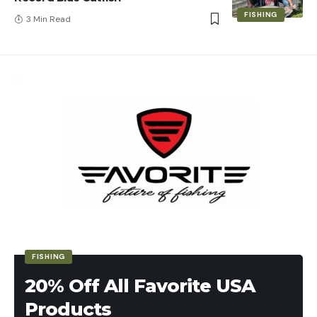
FISHING
3 Min Read
FISHING
20% Off All Favorite USA
Products