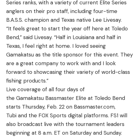
Series ranks, with a variety of current Elite Series
anglers on their pro staff, including four-time
B.A.S.S. champion and Texas native Lee Livesay.
“It feels great to start the year off here at Toledo
Bend,” said Livesay. “Half in Louisiana and half in
Texas, I feel right at home. I loved seeing
Gamakatsu as the title sponsor for this event. They
are a great company to work with and I look
forward to showcasing their variety of world-class
fishing products.”
Live coverage of all four days of
the Gamakatsu Bassmaster Elite at Toledo Bend
starts Thursday, Feb. 22 on Bassmaster.com,
Tubi and the FOX Sports digital platforms. FS1 will
also broadcast live with the tournament leaders
beginning at 8 a.m. ET on Saturday and Sunday.