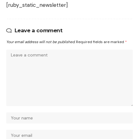
[ruby_static_newsletter]
Leave a comment
Your email address will not be published.
Required fields are marked
*