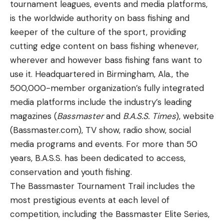
tournament leagues, events and media platforms,
is the worldwide authority on bass fishing and
keeper of the culture of the sport, providing
cutting edge content on bass fishing whenever,
wherever and however bass fishing fans want to
use it. Headquartered in Birmingham, Ala., the
500,000-member organization’s fully integrated
media platforms include the industry’s leading
magazines (
Bassmaster
and
B.A.S.S. Times
), website
(Bassmaster.com), TV show, radio show, social
media programs and events. For more than 50
years, B.A.S.S. has been dedicated to access,
conservation and youth fishing.
The Bassmaster Tournament Trail includes the
most prestigious events at each level of
competition, including the Bassmaster Elite Series,