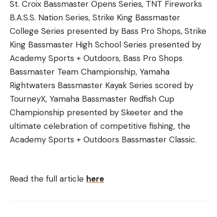
St. Croix Bassmaster Opens Series, TNT Fireworks
B.A.S.S. Nation Series, Strike King Bassmaster
College Series presented by Bass Pro Shops, Strike
King Bassmaster High School Series presented by
Academy Sports + Outdoors, Bass Pro Shops
Bassmaster Team Championship, Yamaha
Rightwaters Bassmaster Kayak Series scored by
TourneyX, Yamaha Bassmaster Redfish Cup
Championship presented by Skeeter and the
ultimate celebration of competitive fishing, the
Academy Sports + Outdoors Bassmaster Classic.
Read the full article
here