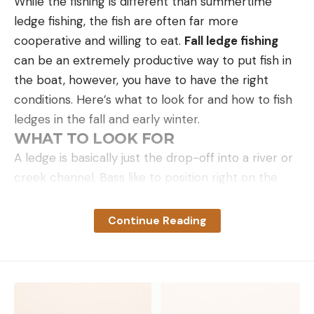
While the fishing is different than summertime
ledge fishing, the fish are often far more
cooperative and willing to eat.
Fall ledge fishing
can be an extremely productive way to put fish in
the boat, however, you have to have the right
conditions. Here’s what to look for and how to fish
ledges in the fall and early winter.
WHAT TO LOOK FOR
A ledge is basically just the drop-off into a river or
creek channel. Bass like to position right on the
edge of this drop to feed on shad and other types
of forage. The reason these ledges are productive
Continue Reading
is due to the presence of current. This current
moves baitfish into balls and causes bass to group
up tightly feeding on the congregated bait, giving
you the opportunity to catch a lot of fish in a short