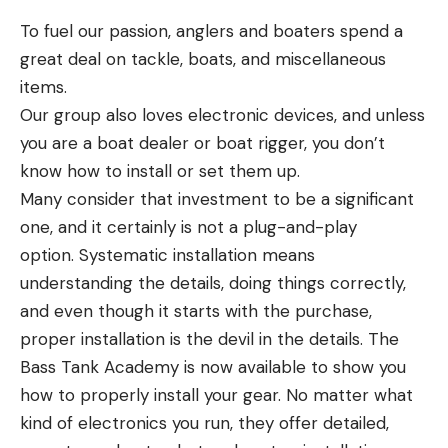
pixelated blobs moving around in front of you but
To fuel our passion, anglers and boaters spend a
the wide viewing angle wasn’t able to hone in on
great deal on tackle, boats, and miscellaneous
the objects with any clarity.
items.
Check out this awesome video we shot a few years
Our group also loves electronic devices, and unless
back on the Original Garmin Panoptix technology
you are a boat dealer or boat rigger, you don’t
being used to catch big stripers and spotted bass
know how to install or set them up.
with topwater lures.
Many consider that investment to be a significant
You could see some small blobs moving around
one, and it certainly is not a plug-and-play
over the top of a big blob and you just cleared
option. Systematic installation means
often by size that this size blob oriented like this on
understanding the details, doing things correctly,
a big blob was a crappie or a bass and you could
and even though it starts with the purchase,
get your bait in proximity to those fish.
proper installation is the devil in the details. The
That wider cone and viewing angle had less power
Bass Tank Academy is now available to show you
directed in a single direction so it made seeing your
how to properly install your gear. No matter what
lure a little more difficult at distance unless it was
kind of electronics you run, they offer detailed,
fairly large.