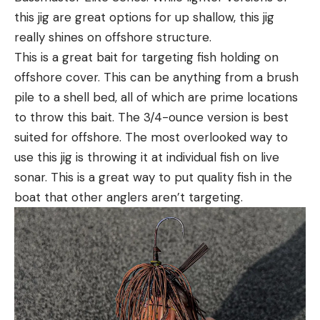
this jig are great options for up shallow, this jig
really shines on offshore structure.
This is a great bait for targeting fish holding on
offshore cover. This can be anything from a brush
pile to a shell bed, all of which are prime locations
to throw this bait. The 3/4-ounce version is best
suited for offshore. The most overlooked way to
use this jig is throwing it at individual fish on live
sonar. This is a great way to put quality fish in the
boat that other anglers aren’t targeting.