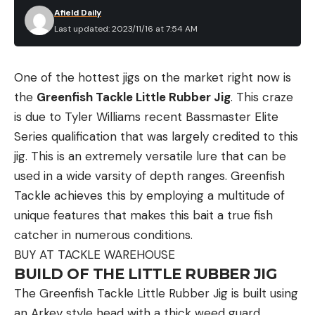
Afield Daily
Last updated: 2023/11/16 at 7:54 AM
One of the hottest jigs on the market right now is
the
Greenfish Tackle Little Rubber Jig
. This craze
is due to Tyler Williams recent Bassmaster Elite
Series qualification that was largely credited to this
jig. This is an extremely versatile lure that can be
used in a wide varsity of depth ranges. Greenfish
Tackle achieves this by employing a multitude of
unique features that makes this bait a true fish
catcher in numerous conditions.
BUY AT TACKLE WAREHOUSE
BUILD OF THE LITTLE RUBBER JIG
The Greenfish Tackle Little Rubber Jig is built using
an Arkey style head with a thick weed guard,