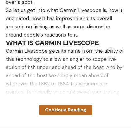
over a spot.
So let us get into what Garmin Livescope is, how it
originated, how it has improved and its overall
impacts on fishing as well as some discussion
around people’s reactions to it.
WHAT IS GARMIN LIVESCOPE
Garmin Livescope gets its name from the ability of
this technology to allow an angler to scope live
action of fish under and ahead of the boat. And by
ahead of the boat we simply mean ahead of
wherever the LS32 or LS34 transducers are
pointed. Technically you could swivel your trolling
motor around and point it behind the boat and see
what is behind the boat in realtime as well.
Continue Reading
Traditional sonar is a recording of what the
transducer saw seconds ago as it passed over the