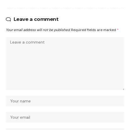
Leave a comment
Your email address will not be published.
Required fields are marked
*