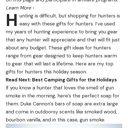
The original LV32 had some interference issues
Learn More
›
that are native to the technology itself. Because
H
unting is difficult, but shopping for hunters is
each beam is actually a cone and each cone is at
easy with these gifts for hunters. I’ve used
different angles, you get some crossover and
my years of hunting experience to bring you gear
bleed through. This can inherently causes some
that any hunter will appreciate and that will fit just
blind spots because you have multiple frequencies
about any budget. These gift ideas for hunters
overlapping with multiple beams overlapping.
range from gear designed to keep hunters warm
You’ve no doubt heard of a term called the “ghost
to gear that will last a lifetime. Here are my top
tree.” This was nothing more than blind spots and
gifts for hunters this holiday season.
echos created by the technologies inherent
Read Next: Best Camping Gifts for the Holidays
overlapping.
If you know a hunter that loves the smell of gun
While some anglers lost their mind over ghost tree.
smoke in the morning, here’s the perfect soap for
I likened to deer hunting. Some guys would throw
them. Duke Cannon’s bars of soap are extra large
their hands up and say Livescope wasn’t working
and come in outdoorsy scents like smoked wood,
because one small spot on the screen was blacked
bourbon vanilla, and in this case, gun smoke.
out for a second. No different than a deer walking