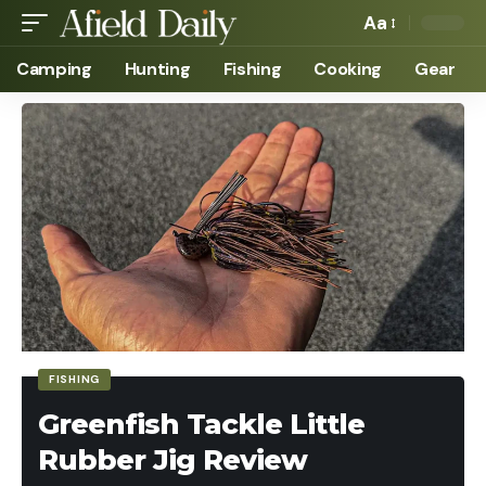
Aa
Camping
Hunting
Fishing
Cooking
Gear
FISHING
Greenfish Tackle Little
Rubber Jig Review