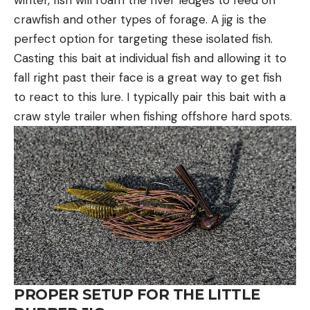
winter, fish will roam the river ledges to feed on
crawfish and other types of forage. A jig is the
perfect option for targeting these isolated fish.
Casting this bait at individual fish and allowing it to
fall right past their face is a great way to get fish
to react to this lure. I typically pair this bait with a
craw style trailer when fishing offshore hard spots.
PROPER SETUP FOR THE LITTLE