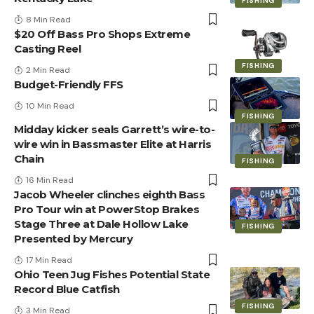
FISHING
8 Min Read
$20 Off Bass Pro Shops Extreme
Casting Reel
FISHING
2 Min Read
Budget-Friendly FFS
10 Min Read
FISHING
Midday kicker seals Garrett’s wire-to-
wire win in Bassmaster Elite at Harris
Chain
FISHING
16 Min Read
Jacob Wheeler clinches eighth Bass
Pro Tour win at PowerStop Brakes
Stage Three at Dale Hollow Lake
FISHING
Presented by Mercury
17 Min Read
Ohio Teen Jug Fishes Potential State
Record Blue Catfish
FISHING
3 Min Read