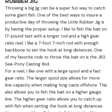
RUBBER JIG
Throwing a big jig can be a super fun way to catch
some giant fish. One of the best ways to insure a
productive day of throwing the Little Rubber Jig is
by having the proper setup. I like to fish this bait on
17-pound test with a longer rod and a high gear
ratio reel. I like a 7-foot 7-inch rod with enough
backbone to set the hook at long distances. One
of my favorite rods to throw this bait on is the JB3
Sea-Pony Casting Rod.
For a reel, I like one with a large spool and a fast
gear ratio. The larger spool size allows for more
line capacity when making long casts offshore. This
also allows you to fish this bait on a higher gauge
line. The higher gear ratio allows you to catch up
with fish when setting the hook at long distances.