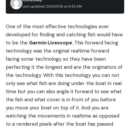
Last updated: 2023/11/16 at 6:53 AM
One of the most effective technologies ever
developed for finding and catching fish would have
to be the
Garmin Livescope
. This forward facing
technology was the original realtime forward
facing sonar technology so they have been
perfecting it the longest and are the originators of
the technology. With this technology you can not
only see what fish are doing under the boat in real
time but you can also angle it forward to see what
the fish and what cover is in front of you before
you move your boat on top of it. And you are
watching the movements in realtime as opposed
to a rendered pixels after the boat has passed