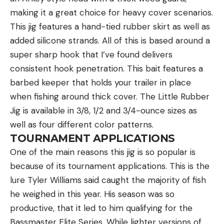
making it a great choice for heavy cover scenarios.
This jig features a hand-tied rubber skirt as well as
added silicone strands. All of this is based around a
super sharp hook that I’ve found delivers
consistent hook penetration. This bait features a
barbed keeper that holds your trailer in place
when fishing around thick cover. The Little Rubber
Jig is available in 3/8, 1/2 and 3/4-ounce sizes as
well as four different color patterns.
TOURNAMENT APPLICATIONS
One of the main reasons this jig is so popular is
because of its tournament applications. This is the
lure Tyler Williams said caught the majority of fish
he weighed in this year. His season was so
productive, that it led to him qualifying for the
Bassmaster Elite Series. While lighter versions of