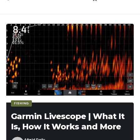
FISHING
Garmin Livescope | What It
Is, How It Works and More
Afield Daily