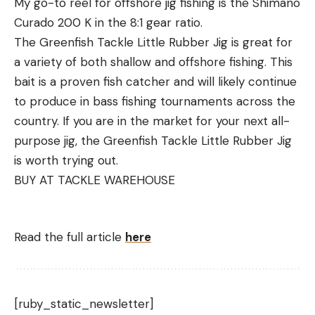
My go-to reel for offshore jig fishing is the Shimano
Curado 200 K in the 8:1 gear ratio.
The Greenfish Tackle Little Rubber Jig is great for
a variety of both shallow and offshore fishing. This
bait is a proven fish catcher and will likely continue
to produce in bass fishing tournaments across the
country. If you are in the market for your next all-
purpose jig, the Greenfish Tackle Little Rubber Jig
is worth trying out.
BUY AT TACKLE WAREHOUSE
Read the full article
here
[ruby_static_newsletter]