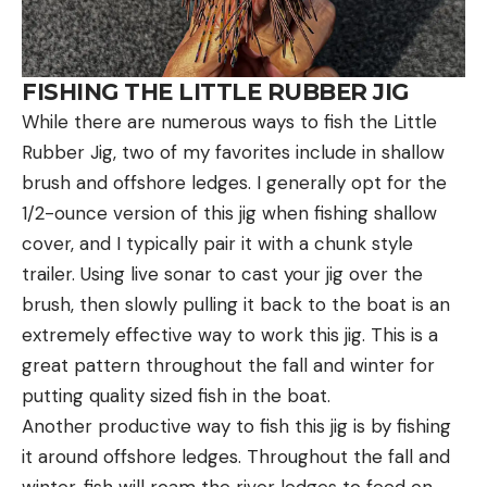
FISHING THE LITTLE RUBBER JIG
While there are numerous ways to fish the Little
Rubber Jig, two of my favorites include in shallow
brush and offshore ledges. I generally opt for the
1/2-ounce version of this jig when fishing shallow
cover, and I typically pair it with a chunk style
trailer. Using live sonar to cast your jig over the
brush, then slowly pulling it back to the boat is an
extremely effective way to work this jig. This is a
great pattern throughout the fall and winter for
putting quality sized fish in the boat.
Another productive way to fish this jig is by fishing
it around offshore ledges. Throughout the fall and