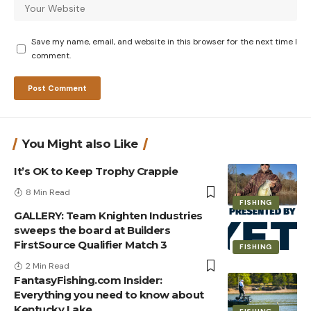
Save my name, email, and website in this browser for the next time I
comment.
You Might also Like
It’s OK to Keep Trophy Crappie
8 Min Read
FISHING
GALLERY: Team Knighten Industries
sweeps the board at Builders
FirstSource Qualifier Match 3
FISHING
2 Min Read
FantasyFishing.com Insider:
Everything you need to know about
Kentucky Lake