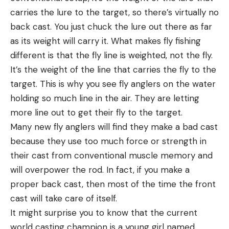
carries the lure to the target, so there’s virtually no
back cast. You just chuck the lure out there as far
as its weight will carry it. What makes fly fishing
different is that the fly line is weighted, not the fly.
It’s the weight of the line that carries the fly to the
target. This is why you see fly anglers on the water
holding so much line in the air. They are letting
more line out to get their fly to the target.
Many new fly anglers will find they make a bad cast
because they use too much force or strength in
their cast from conventional muscle memory and
will overpower the rod. In fact, if you make a
proper back cast, then most of the time the front
cast will take care of itself.
It might surprise you to know that the current
world casting champion is a young girl named