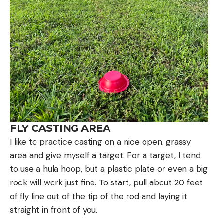
FLY CASTING AREA
I like to practice casting on a nice open, grassy
area and give myself a target. For a target, I tend
to use a hula hoop, but a plastic plate or even a big
rock will work just fine. To start, pull about 20 feet
of fly line out of the tip of the rod and laying it
straight in front of you.