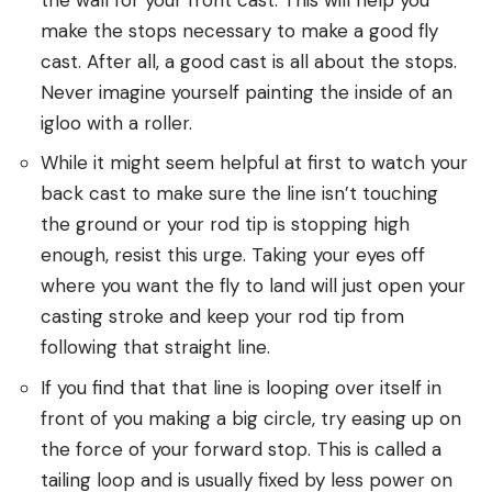
make the stops necessary to make a good fly
cast. After all, a good cast is all about the stops.
Never imagine yourself painting the inside of an
igloo with a roller.
While it might seem helpful at first to watch your
back cast to make sure the line isn’t touching
the ground or your rod tip is stopping high
enough, resist this urge. Taking your eyes off
where you want the fly to land will just open your
casting stroke and keep your rod tip from
following that straight line.
If you find that that line is looping over itself in
front of you making a big circle, try easing up on
the force of your forward stop. This is called a
tailing loop and is usually fixed by less power on