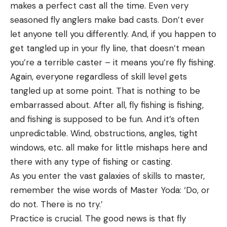
makes a perfect cast all the time. Even very
seasoned fly anglers make bad casts. Don’t ever
let anyone tell you differently. And, if you happen to
get tangled up in your fly line, that doesn’t mean
you’re a terrible caster – it means you’re fly fishing.
Again, everyone regardless of skill level gets
tangled up at some point. That is nothing to be
embarrassed about. After all, fly fishing is fishing,
and fishing is supposed to be fun. And it’s often
unpredictable. Wind, obstructions, angles, tight
windows, etc. all make for little mishaps here and
there with any type of fishing or casting.
As you enter the vast galaxies of skills to master,
remember the wise words of Master Yoda: ‘Do, or
do not. There is no try.’
Practice is crucial. The good news is that fly