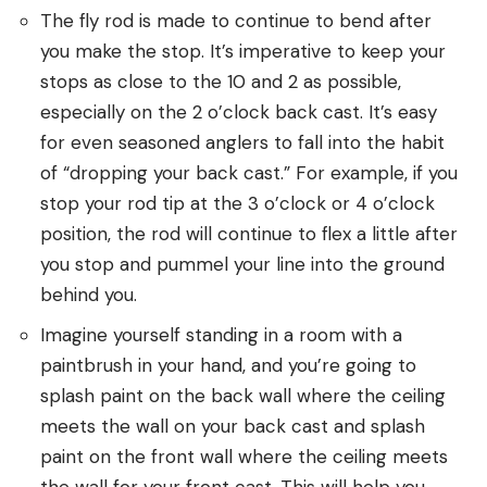
The fly rod is made to continue to bend after
you make the stop. It’s imperative to keep your
stops as close to the 10 and 2 as possible,
especially on the 2 o’clock back cast. It’s easy
for even seasoned anglers to fall into the habit
of “dropping your back cast.” For example, if you
stop your rod tip at the 3 o’clock or 4 o’clock
position, the rod will continue to flex a little after
you stop and pummel your line into the ground
behind you.
Imagine yourself standing in a room with a
paintbrush in your hand, and you’re going to
splash paint on the back wall where the ceiling
meets the wall on your back cast and splash
paint on the front wall where the ceiling meets
the wall for your front cast. This will help you