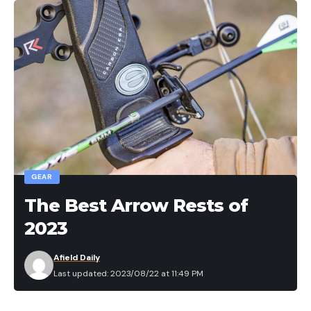
GEAR
The Best Arrow Rests of
2023
Afield Daily
Last updated: 2023/08/22 at 11:49 PM