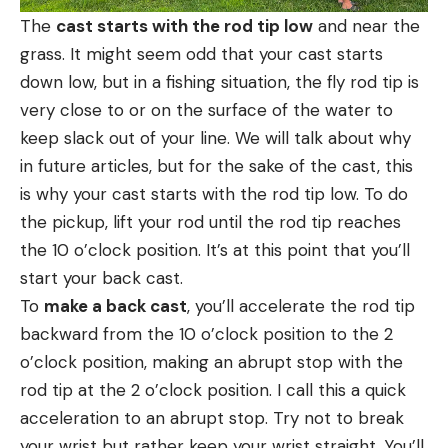
The
cast starts with the rod tip low
and near the
grass. It might seem odd that your cast starts
down low, but in a fishing situation, the fly rod tip is
very close to or on the surface of the water to
keep slack out of your line. We will talk about why
in future articles, but for the sake of the cast, this
is why your cast starts with the rod tip low. To do
the pickup, lift your rod until the rod tip reaches
the 10 o’clock position. It’s at this point that you’ll
start your back cast.
To
make a back cast
, you’ll accelerate the rod tip
backward from the 10 o’clock position to the 2
o’clock position, making an abrupt stop with the
rod tip at the 2 o’clock position. I call this a quick
acceleration to an abrupt stop. Try not to break
your wrist but rather keep your wrist straight. You’ll