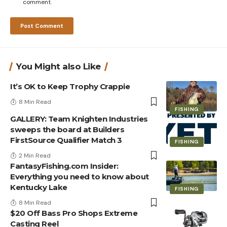
comment.
You Might also Like
It’s OK to Keep Trophy Crappie
8 Min Read
FISHING
GALLERY: Team Knighten Industries
sweeps the board at Builders
FirstSource Qualifier Match 3
FISHING
2 Min Read
FantasyFishing.com Insider:
Everything you need to know about
Kentucky Lake
FISHING
8 Min Read
$20 Off Bass Pro Shops Extreme
Casting Reel