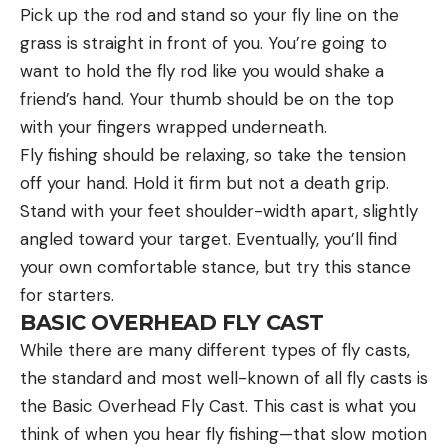
Pick up the rod and stand so your fly line on the
grass is straight in front of you. You’re going to
want to hold the fly rod like you would shake a
friend’s hand. Your thumb should be on the top
with your fingers wrapped underneath.
Fly fishing should be relaxing, so take the tension
off your hand. Hold it firm but not a death grip.
Stand with your feet shoulder-width apart, slightly
angled toward your target. Eventually, you’ll find
your own comfortable stance, but try this stance
for starters.
BASIC OVERHEAD FLY CAST
While there are many different types of fly casts,
the standard and most well-known of all fly casts is
the Basic Overhead Fly Cast. This cast is what you
think of when you hear fly fishing—that slow motion