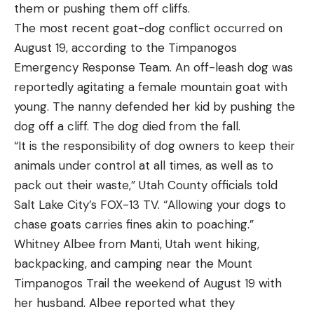
back to my hickory handle and heavy blade.
them or pushing them off cliffs.
being submerged for 7 minutes. It also stayed lit
I included other recommendations for different
The most recent goat-dog conflict occurred on
when he turned a leaf blower on it (to stimulate
scenarios and pursuits, like axes for camping,
August 19, according to the Timpanogos
strong winds).
budget-friendly choices, hatchets, and lightweight
Emergency Response Team. An off-leash dog was
Read Next:
The Best Fire Starters
models. Each axe featured here was chosen
reportedly agitating a female mountain goat with
Best Overall: Benchmade Mini Adamas
What’s new and unique about the Defy is the
because they get the job done, pure and simple. I
young. The nanny defended her kid by pushing the
gravity-lock system. The Defy is a rest where the
know because I’ve used them. And after years
dog off a cliff. The dog died from the fall.
Key Features
launcher arm can be locked upright so that the
spent in the yard swinging an axe, this is what I
“It is the responsibility of dog owners to keep their
Made in the U.S.
arrow is fully contained on all sides and cannot fall
recommend.
animals under control at all times, as well as to
3.3-inch drop point blade
off the rest. Only if the bow is shot, or the archer
pack out their waste,” Utah County officials told
Image by Karsten Paulick from Pixabay
manually flips the rest to de-cock it, can the
CRUWEAR steel
Best Axes for Splitting Wood:
Salt Lake City’s FOX-13 TV. “Allowing your dogs to
launcher be lowered to the riser shelf.
Reviews and Recommendations
Ambidextrous AXIS Lock
chase goats carries fines akin to poaching.”
How companies achieve that launcher lock varies.
Best Overall:
Gränsfors Bruk Large Splitting
Whitney Albee from Manti, Utah went hiking,
4.3 ounces
Axe
CBE uses a unique system where gravity causes a
backpacking, and camping near the Mount
Pros
metal part to fall into a slot when the rest is
Timpanogos Trail the weekend of August 19 with
Great blend of edge retention and resistance to
Specs
cocked. That metal part then holds the rest
her husband. Albee reported what they
chipping or breaking
Weight:
5.3 pounds
upright. Gravity is not affected by rust or foul