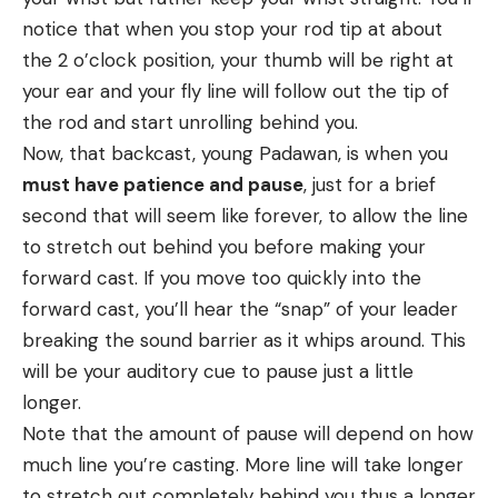
notice that when you stop your rod tip at about
the 2 o’clock position, your thumb will be right at
your ear and your fly line will follow out the tip of
the rod and start unrolling behind you.
Now, that backcast, young Padawan, is when you
must have patience and pause
, just for a brief
second that will seem like forever, to allow the line
to stretch out behind you before making your
forward cast. If you move too quickly into the
forward cast, you’ll hear the “snap” of your leader
breaking the sound barrier as it whips around. This
will be your auditory cue to pause just a little
longer.
Note that the amount of pause will depend on how
much line you’re casting. More line will take longer
to stretch out completely behind you thus a longer