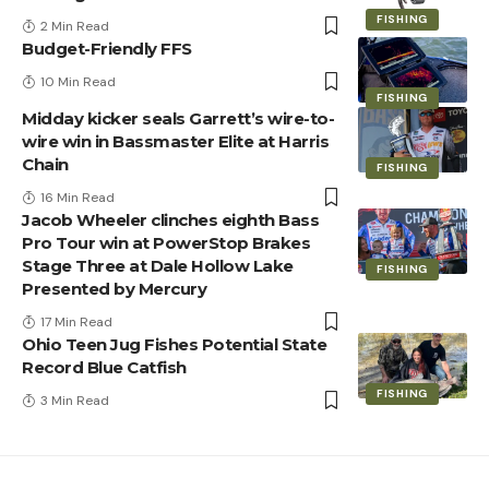
FISHING
2 Min Read
Budget-Friendly FFS
10 Min Read
FISHING
Midday kicker seals Garrett’s wire-to-
wire win in Bassmaster Elite at Harris
Chain
FISHING
16 Min Read
Jacob Wheeler clinches eighth Bass
Pro Tour win at PowerStop Brakes
Stage Three at Dale Hollow Lake
FISHING
Presented by Mercury
17 Min Read
Ohio Teen Jug Fishes Potential State
Record Blue Catfish
FISHING
3 Min Read