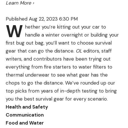
dovetail machined into the riser for mounting. The
Learn More
›
MXT will work on any bow. But if you have that
dovetail on your riser, you want the Integrate MX
Published Aug 22, 2023 6:30 PM
W
because it’s sleeker, and the dovetail connection is
hether you’re kitting out your car to
rock solid.
handle a winter overnight or building your
first bug out bag, you’ll want to choose survival
gear that can go the distance.
OL
editors, staff
writers, and contributors have been trying out
everything from fire starters to water filters to
thermal underwear to see what gear has the
chops to go the distance. We’ve rounded up our
top picks from years of in-depth testing to bring
you the best survival gear for every scenario.
Health and Safety
Communication
Food and Water
The QAD MXT and Integrate MX are well-built,