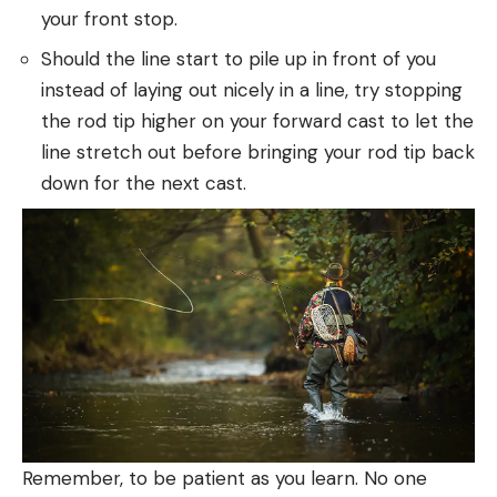
your front stop.
Should the line start to pile up in front of you
instead of laying out nicely in a line, try stopping
the rod tip higher on your forward cast to let the
line stretch out before bringing your rod tip back
down for the next cast.
Remember, to be patient as you learn. No one