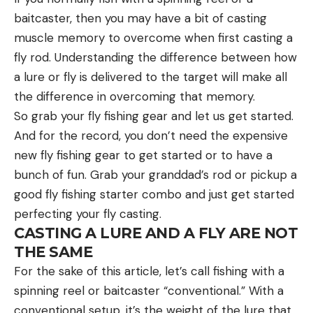
baitcaster, then you may have a bit of casting
muscle memory to overcome when first casting a
fly rod. Understanding the difference between how
a lure or fly is delivered to the target will make all
the difference in overcoming that memory.
So grab your fly fishing gear and let us get started.
And for the record, you don’t need the expensive
new fly fishing gear to get started or to have a
bunch of fun. Grab your granddad’s rod or pickup a
good fly fishing starter combo and just get started
perfecting your fly casting.
CASTING A LURE AND A FLY ARE NOT
THE SAME
For the sake of this article, let’s call fishing with a
spinning reel or baitcaster “conventional.” With a
conventional setup, it’s the weight of the lure that