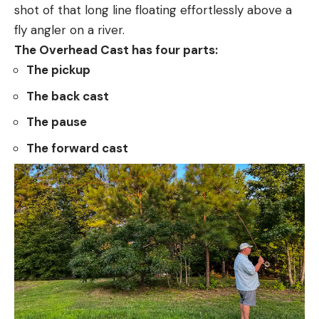
shot of that long line floating effortlessly above a
fly angler on a river.
The Overhead Cast has four parts:
The pickup
The back cast
The pause
The forward cast