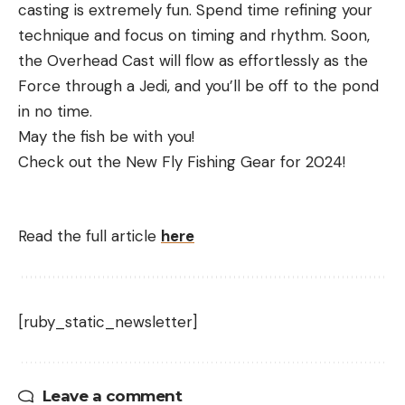
casting is extremely fun. Spend time refining your
technique and focus on timing and rhythm. Soon,
the Overhead Cast will flow as effortlessly as the
Force through a Jedi, and you’ll be off to the pond
in no time.
May the fish be with you!
Check out the New Fly Fishing Gear for 2024!
Read the full article
here
[ruby_static_newsletter]
Leave a comment