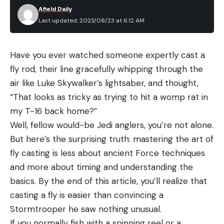
Afield Daily
Last updated: 2023/08/23 at 6:12 AM
Have you ever watched someone expertly cast a
fly rod, their line gracefully whipping through the
air like Luke Skywalker’s lightsaber, and thought,
“That looks as tricky as trying to hit a womp rat in
my T-16 back home?”
Well, fellow would-be Jedi anglers, you’re not alone.
But here’s the surprising truth: mastering the art of
fly casting is less about ancient Force techniques
and more about timing and understanding the
basics. By the end of this article, you’ll realize that
casting a fly is easier than convincing a
Stormtrooper he saw nothing unusual.
If you normally fish with a spinning reel or a