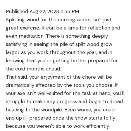
the bowstring, and the rest will stay in the cocked
Extensive wound care materials
Published Aug 22, 2023 5:55 PM
position, keeping the arrow contained.
Splitting wood for the coming winter isn’t just
Lightweight, yet there’s room to customize your
With some other cable-driven drop-away rests,
great exercise. It can be a time for reflection and
kit
the rest lies flat on the riser shelf before the string
even meditation. There is something deeply
is drawn. The rest lifts up as the string is drawn,
Cons
satisfying in seeing the pile of split wood grow
No SAM Splint like you’re taught to use in their
and then if the user decides to let down the string,
larger as you work throughout the year, and in
courses
the rest goes back to resting on the shelf, and the
knowing that you’re getting better prepared for
arrow is not contained.
Subpar tweezers
the cold months ahead.
Both rests also have micro-adjust knobs for
Former
OL
assistant editor Samantha Silverman, a
That said, your enjoyment of the chore will be
windage and elevation, which makes bow tuning far
former backcountry guide with a NOLS Wilderness
dramatically affected by the tools you choose. If
simpler. Often times in tuning, only slight rest
First Responder certification, appreciated that this
your axe isn’t well-suited for the task at hand, you’ll
movements are needed. That’s hard to do with a
kit could be used to treat more severe wounds
struggle to make any progress and begin to dread
free-moving rest. With the micro-adjust knobs, you
than minor abrasions. She even gave this kit to a
heading to the woodpile. Even worse, you could
can dial in the rest position precisely.
friend (an EMT) who had to treat someone in the
Best New Drop-Away Rest: CBE Defy
end up ill-prepared once the snow starts to fly
field with a deep wound that had to be thoroughly
because you weren’t able to work efficiently.