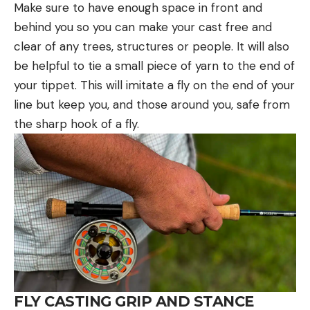
Make sure to have enough space in front and
behind you so you can make your cast free and
clear of any trees, structures or people. It will also
be helpful to tie a small piece of yarn to the end of
your tippet. This will imitate a fly on the end of your
line but keep you, and those around you, safe from
the sharp hook of a fly.
FLY CASTING GRIP AND STANCE