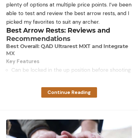
plenty of options at multiple price points. I’ve been
able to test and review the best arrow rests, and I
picked my favorites to suit any archer.
Best Arrow Rests: Reviews and
Recommendations
Best Overall: QAD Ultrarest MXT and Integrate
MX
Key Features
Can be locked in the up position before shooting
Rest drops away only when the bow is shot
Draw cord connects to the down cable on the
Continue Reading
bow
Micro-adjust knobs for windage and elevation
Integrate MX has an aluminum launcher
Pros