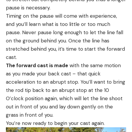
pause is necessary.
Timing on the pause will come with experience,
and you’ll learn what is too little or too much
pause. Never pause long enough to let the line fall
on the ground behind you. Once the line has
stretched behind you, it’s time to start the forward
cast.
The forward cast is made
with the same motion
as you made your back cast – that quick
acceleration to an abrupt stop. You’ll want to bring
the rod tip back to an abrupt stop at the 10
O’clock position again, which will let the line shoot
out in front of you and lay down gently on the
grass in front of you.
You’re now ready to begin your cast again.