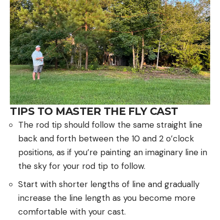
TIPS TO MASTER THE FLY CAST
The rod tip should follow the same straight line
back and forth between the 10 and 2 o’clock
positions, as if you’re painting an imaginary line in
the sky for your rod tip to follow.
Start with shorter lengths of line and gradually
increase the line length as you become more
comfortable with your cast.