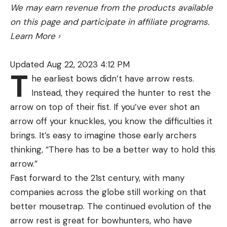
We may earn revenue from the products available
on this page and participate in affiliate programs.
Learn More
›
Updated Aug 22, 2023 4:12 PM
T
he earliest bows didn’t have arrow rests.
Instead, they required the hunter to rest the
arrow on top of their fist. If you’ve ever shot an
arrow off your knuckles, you know the difficulties it
brings. It’s easy to imagine those early archers
thinking, “There has to be a better way to hold this
arrow.”
Fast forward to the 21st century, with many
companies across the globe still working on that
better mousetrap. The continued evolution of the
arrow rest is great for bowhunters, who have