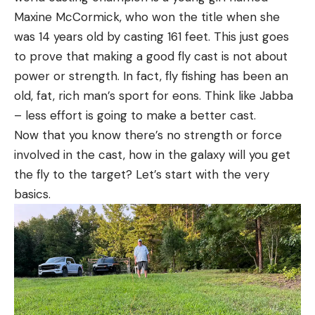
Maxine McCormick, who won the title when she
was 14 years old by casting 161 feet. This just goes
to prove that making a good fly cast is not about
power or strength. In fact, fly fishing has been an
old, fat, rich man’s sport for eons. Think like Jabba
– less effort is going to make a better cast.
Now that you know there’s no strength or force
involved in the cast, how in the galaxy will you get
the fly to the target? Let’s start with the very
basics.