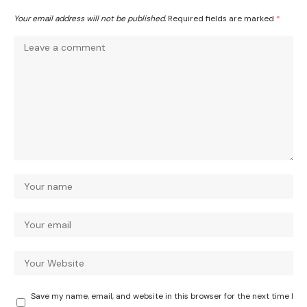
Your email address will not be published.
Required fields are marked
*
Save my name, email, and website in this browser for the next time I