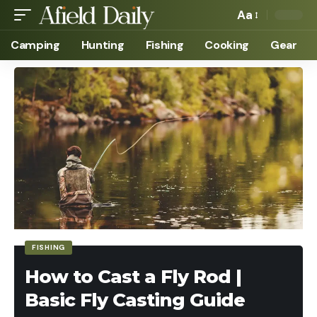
Aa
Camping
Hunting
Fishing
Cooking
Gear
FISHING
How to Cast a Fly Rod |
Basic Fly Casting Guide