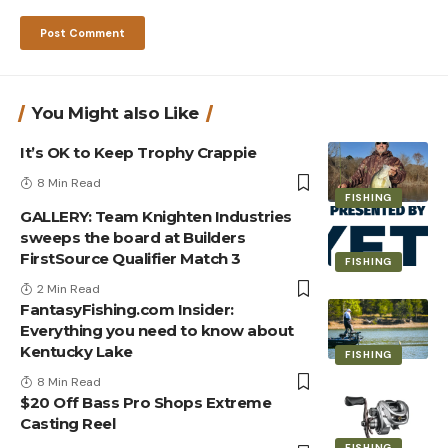
You Might also Like
It’s OK to Keep Trophy Crappie
8 Min Read
FISHING
GALLERY: Team Knighten Industries
sweeps the board at Builders
FirstSource Qualifier Match 3
FISHING
2 Min Read
FantasyFishing.com Insider:
Everything you need to know about
Kentucky Lake
FISHING
8 Min Read
$20 Off Bass Pro Shops Extreme
Casting Reel
FISHING