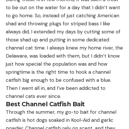
to be out on the water for a day that I didn’t want
to go home. So, instead of just catching American
shad and throwing plugs for striped bass I like
always did, I extended my days by cutting some of
those shad up and putting in some dedicated
channel cat time. I always knew my home river, the
Delaware, was loaded with them, but I didn’t know
just how special the population was and how
springtime is the right time to hook a channel
catfish big enough to be confused with a blue.
Then I went all in, and I’ve been addicted to
channel cats ever since.
Best Channel Catfish Bait
Through the summer, my go-to bait for channel
catfish is hot dogs soaked in Kool-Aid and garlic
powder. Channel catfish rely on scent, and they