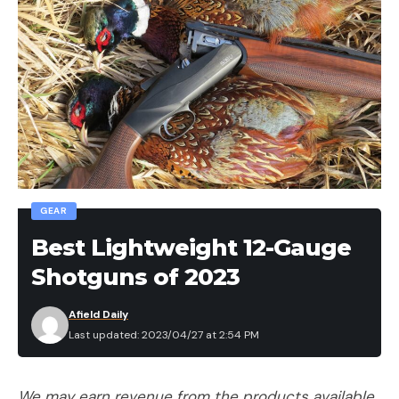
GEAR
Best Lightweight 12-Gauge
Shotguns of 2023
Afield Daily
Last updated: 2023/04/27 at 2:54 PM
We may earn revenue from the products available