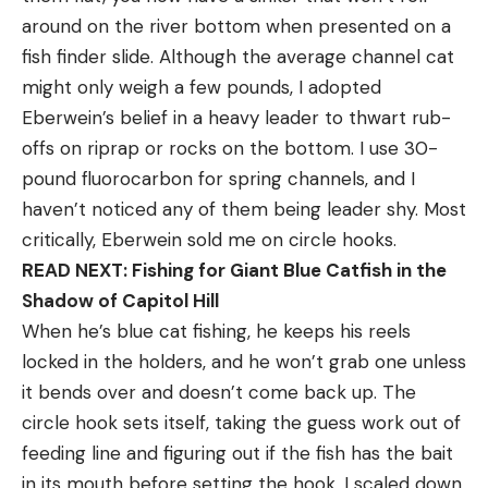
around on the river bottom when presented on a
fish finder slide. Although the average channel cat
might only weigh a few pounds, I adopted
Eberwein’s belief in a heavy leader to thwart rub-
offs on riprap or rocks on the bottom. I use 30-
pound fluorocarbon for spring channels, and I
haven’t noticed any of them being leader shy. Most
critically, Eberwein sold me on circle hooks.
READ NEXT: Fishing for Giant Blue Catfish in the
Shadow of Capitol Hill
When he’s blue cat fishing, he keeps his reels
locked in the holders, and he won’t grab one unless
it bends over and doesn’t come back up. The
circle hook sets itself, taking the guess work out of
feeding line and figuring out if the fish has the bait
in its mouth before setting the hook. I scaled down