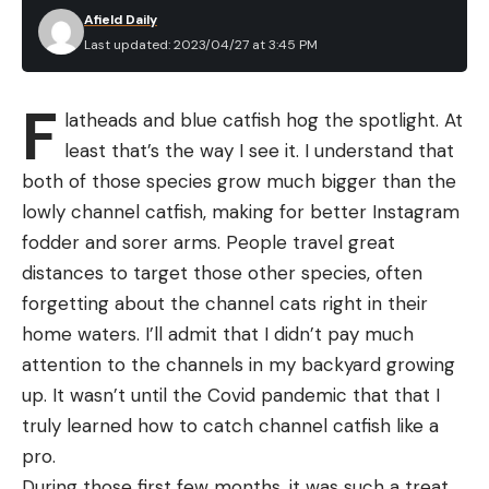
Afield Daily
Last updated: 2023/04/27 at 3:45 PM
F
latheads and blue catfish hog the spotlight. At
least that’s the way I see it. I understand that
both of those species grow much bigger than the
lowly channel catfish, making for better Instagram
fodder and sorer arms. People travel great
distances to target those other species, often
forgetting about the channel cats right in their
home waters. I’ll admit that I didn’t pay much
attention to the channels in my backyard growing
up. It wasn’t until the Covid pandemic that that I
truly learned how to catch channel catfish like a
pro.
During those first few months, it was such a treat