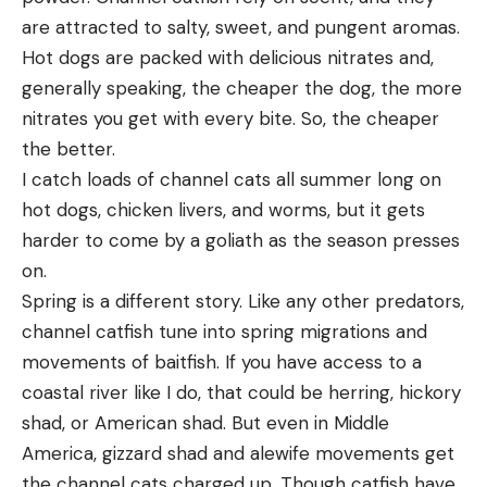
are attracted to salty, sweet, and pungent aromas.
Hot dogs are packed with delicious nitrates and,
generally speaking, the cheaper the dog, the more
nitrates you get with every bite. So, the cheaper
the better.
I catch loads of channel cats all summer long on
hot dogs, chicken livers, and worms, but it gets
harder to come by a goliath as the season presses
on.
Spring is a different story. Like any other predators,
channel catfish tune into spring migrations and
movements of baitfish. If you have access to a
coastal river like I do, that could be herring, hickory
shad, or American shad. But even in Middle
America, gizzard shad and alewife movements get
the channel cats charged up. Though catfish have