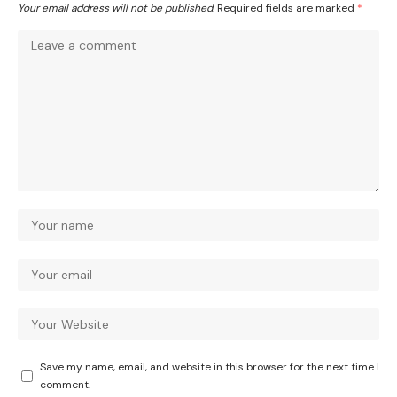
Your email address will not be published.
Required fields are marked
*
Save my name, email, and website in this browser for the next time I
comment.