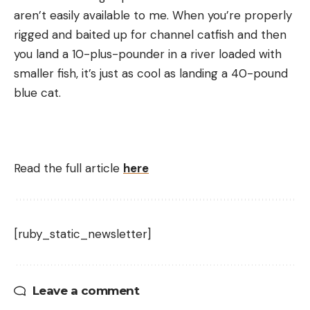
aren’t easily available to me. When you’re properly
rigged and baited up for channel catfish and then
you land a 10-plus-pounder in a river loaded with
smaller fish, it’s just as cool as landing a 40-pound
blue cat.
Read the full article
here
[ruby_static_newsletter]
Leave a comment