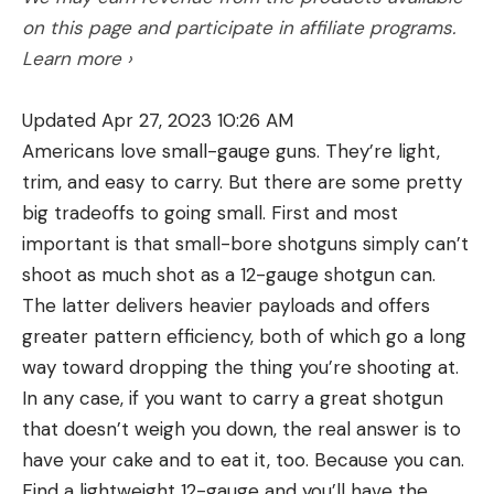
on this page and participate in affiliate programs.
Learn more ›
Updated Apr 27, 2023 10:26 AM
Americans love small-gauge guns. They’re light,
trim, and easy to carry. But there are some pretty
big tradeoffs to going small. First and most
important is that small-bore shotguns simply can’t
shoot as much shot as a 12-gauge shotgun can.
The latter delivers heavier payloads and offers
greater pattern efficiency, both of which go a long
way toward dropping the thing you’re shooting at.
In any case, if you want to carry a great shotgun
that doesn’t weigh you down, the real answer is to
have your cake and to eat it, too. Because you can.
Find a lightweight 12-gauge and you’ll have the