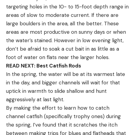
targeting holes in the 10- to 15-foot depth range in
areas of slow to moderate current. If there are
large boulders in the area, all the better. These
areas are most productive on sunny days or when
the water’s stained. However in low evening light,
don’t be afraid to soak a cut bait in as little as a
foot of water on flats near the larger holes.
READ NEXT: Best Catfish Rods
In the spring, the water will be at its warmest late
in the day, and bigger channels will wait for that
uptick in warmth to slide shallow and hunt
aggressively at last light.
By making the effort to learn how to catch
channel catfish (specifically trophy ones) during
the spring, I’ve found that it scratches the itch
between making trips for blues and flatheads that