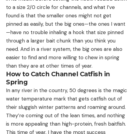
to a size 2/0 circle for channels, and what I’ve
found is that the smaller ones might not get
pinned as easily, but the big ones—the ones I want
—have no trouble inhaling a hook that size pinned
through a larger bait chunk than you think you
need. And in a river system, the big ones are also
easier to find and more willing to chew in spring
than they are at other times of year.
How to Catch Channel Catfish in
Spring
In any river in the country, 50 degrees is the magic
water temperature mark that gets catfish out of
their sluggish winter patterns and roaming around.
They’re coming out of the lean times, and nothing
is more appealing than high-protein, fresh baitfish.
This time of year, I have the most success