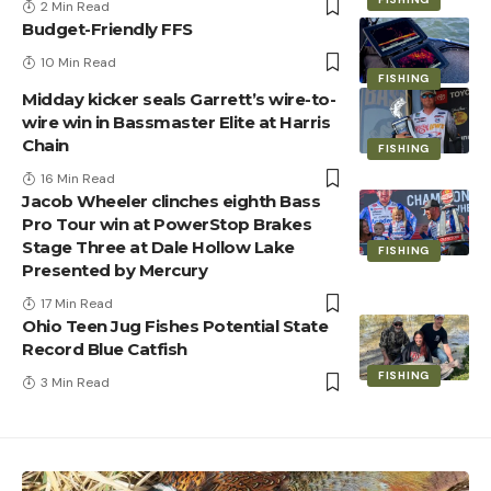
2 Min Read
Budget-Friendly FFS
10 Min Read
FISHING
Midday kicker seals Garrett’s wire-to-
wire win in Bassmaster Elite at Harris
Chain
FISHING
16 Min Read
Jacob Wheeler clinches eighth Bass
Pro Tour win at PowerStop Brakes
Stage Three at Dale Hollow Lake
FISHING
Presented by Mercury
17 Min Read
Ohio Teen Jug Fishes Potential State
Record Blue Catfish
FISHING
3 Min Read