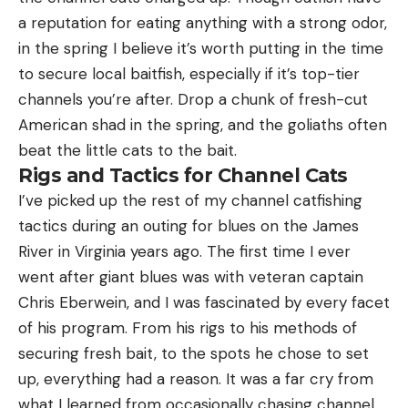
a reputation for eating anything with a strong odor,
in the spring I believe it’s worth putting in the time
to secure local baitfish, especially if it’s top-tier
channels you’re after. Drop a chunk of fresh-cut
American shad in the spring, and the goliaths often
beat the little cats to the bait.
Rigs and Tactics for Channel Cats
I’ve picked up the rest of my channel catfishing
tactics during an outing for blues on the James
River in Virginia years ago. The first time I ever
went after giant blues was with veteran captain
Chris Eberwein, and I was fascinated by every facet
of his program. From his rigs to his methods of
securing fresh bait, to the spots he chose to set
up, everything had a reason. It was a far cry from
what I learned from occasionally chasing channel