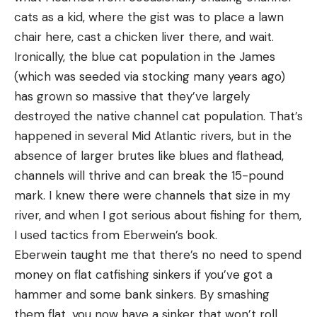
cats as a kid, where the gist was to place a lawn
chair here, cast a chicken liver there, and wait.
Ironically, the blue cat population in the James
(which was seeded via stocking many years ago)
has grown so massive that they’ve largely
destroyed the native channel cat population. That’s
happened in several Mid Atlantic rivers, but in the
absence of larger brutes like blues and flathead,
channels will thrive and can break the 15-pound
mark. I knew there were channels that size in my
river, and when I got serious about fishing for them,
I used tactics from Eberwein’s book.
Eberwein taught me that there’s no need to spend
money on flat catfishing sinkers if you’ve got a
hammer and some bank sinkers. By smashing
them flat, you now have a sinker that won’t roll