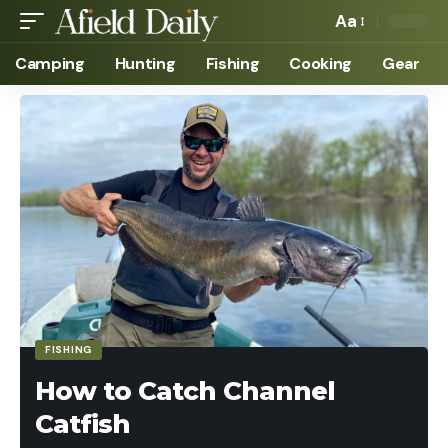
Aa
Camping
Hunting
Fishing
Cooking
Gear
FISHING
How to Catch Channel
Catfish