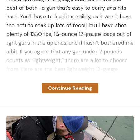
best of both—a gun that’s easy to carry
and
hits
hard. You’ll have to load it sensibly, as it won’t have
the heft to soak up lots of recoil, but I have shot
plenty of 1330 fps, 1¼-ounce 12-gauge loads out of
light guns in the uplands, and it hasn’t bothered me
a bit. If you agree that any gun under 7 pounds
counts as “lightweight,” there are a lot to choose
from. Here are the best lightweight 12-gauge
shotguns out there.
Best Lightweight 12-Gauge Shotguns:
Continue Reading
Reviews & Recommendations
Best Overall:
Benelli UltraLight
Best Overall
Specs
Weight:
6.1 pounds
Barrel length:
26 inches