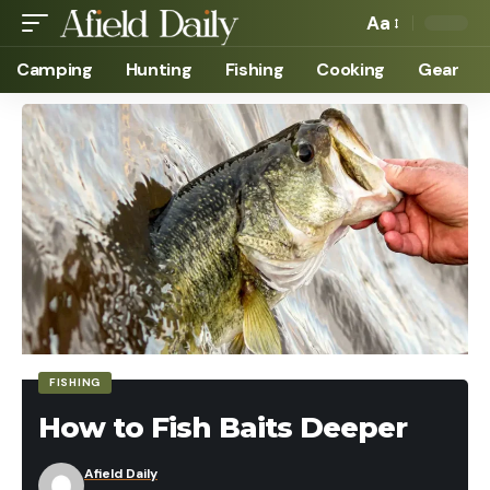
Aa
Camping
Hunting
Fishing
Cooking
Gear
FISHING
How to Fish Baits Deeper
Afield Daily