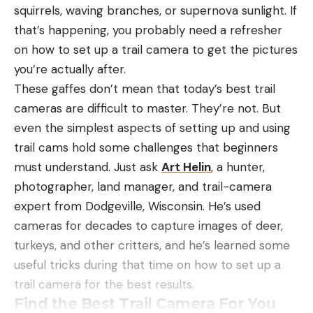
squirrels, waving branches, or supernova sunlight. If
that’s happening, you probably need a refresher
on how to set up a trail camera to get the pictures
you’re actually after.
These gaffes don’t mean that today’s best trail
cameras are difficult to master. They’re not. But
even the simplest aspects of setting up and using
trail cams hold some challenges that beginners
must understand. Just ask
Art Helin
, a hunter,
photographer, land manager, and trail-camera
expert from Dodgeville, Wisconsin. He’s used
cameras for decades to capture images of deer,
turkeys, and other critters, and he’s learned some
useful tricks during that time on how to set up a
trail camera for the best results.
Find the Best Trail Camera For You