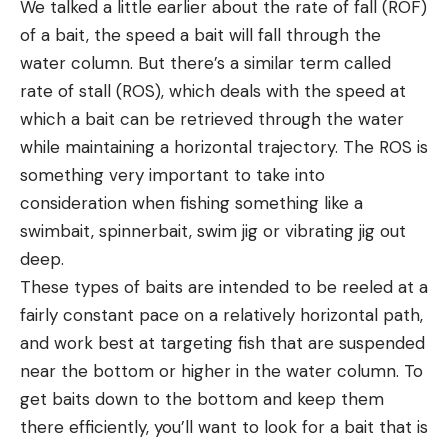
We talked a little earlier about the rate of fall (ROF)
of a bait, the speed a bait will fall through the
water column. But there’s a similar term called
rate of stall (ROS), which deals with the speed at
which a bait can be retrieved through the water
while maintaining a horizontal trajectory. The ROS is
something very important to take into
consideration when fishing something like a
swimbait, spinnerbait, swim jig or vibrating jig out
deep.
These types of baits are intended to be reeled at a
fairly constant pace on a relatively horizontal path,
and work best at targeting fish that are suspended
near the bottom or higher in the water column. To
get baits down to the bottom and keep them
there efficiently, you’ll want to look for a bait that is