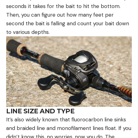
seconds it takes for the bait to hit the bottom.
Then, you can figure out how many feet per
second the bait is falling and count your bait down
to various depths.
LINE SIZE AND TYPE
It’s also widely known that fluorocarbon line sinks
and braided line and monofilament lines float. If you
didn’t know this, no worries, now you do. The