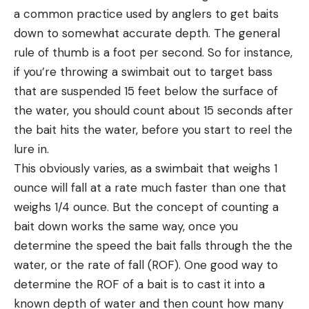
a common practice used by anglers to get baits
down to somewhat accurate depth. The general
rule of thumb is a foot per second. So for instance,
if you’re throwing a swimbait out to target bass
that are suspended 15 feet below the surface of
the water, you should count about 15 seconds after
the bait hits the water, before you start to reel the
lure in.
This obviously varies, as a swimbait that weighs 1
ounce will fall at a rate much faster than one that
weighs 1/4 ounce. But the concept of counting a
bait down works the same way, once you
determine the speed the bait falls through the the
water, or the rate of fall (ROF). One good way to
determine the ROF of a bait is to cast it into a
known depth of water and then count how many