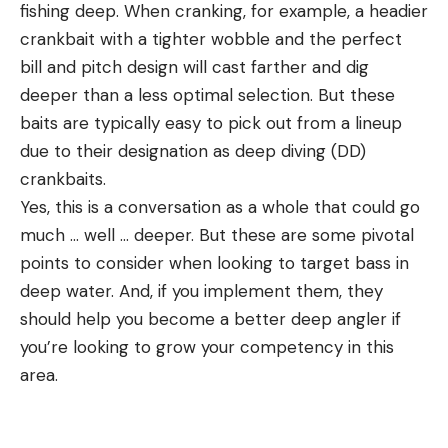
fishing deep. When cranking, for example, a headier
crankbait with a tighter wobble and the perfect
bill and pitch design will cast farther and dig
deeper than a less optimal selection. But these
baits are typically easy to pick out from a lineup
due to their designation as deep diving (DD)
crankbaits.
Yes, this is a conversation as a whole that could go
much … well … deeper. But these are some pivotal
points to consider when looking to target bass in
deep water. And, if you implement them, they
should help you become a better deep angler if
you’re looking to grow your competency in this
area.