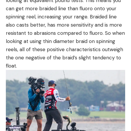
looking at equivalent pound tests. This means you
can get more braided line than fluoro onto your
spinning reel, increasing your range. Braided line
also casts better, has more sensitivity and is more
resistant to abrasions compared to fluoro. So when
looking at using thin diameter braid on spinning
reels, all of these positive characteristics outweigh
the one negative of the braid’s slight tendency to
float.