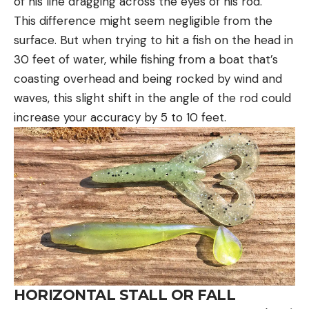
of his line dragging across the eyes of his rod.
This difference might seem negligible from the
surface. But when trying to hit a fish on the head in
30 feet of water, while fishing from a boat that’s
coasting overhead and being rocked by wind and
waves, this slight shift in the angle of the rod could
increase your accuracy by 5 to 10 feet.
HORIZONTAL STALL OR FALL