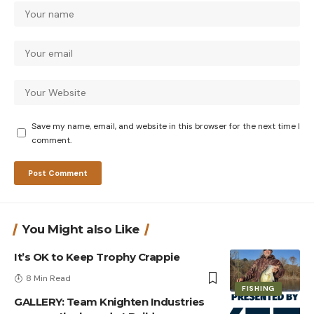
Save my name, email, and website in this browser for the next time I
comment.
You Might also Like
It’s OK to Keep Trophy Crappie
8 Min Read
FISHING
GALLERY: Team Knighten Industries