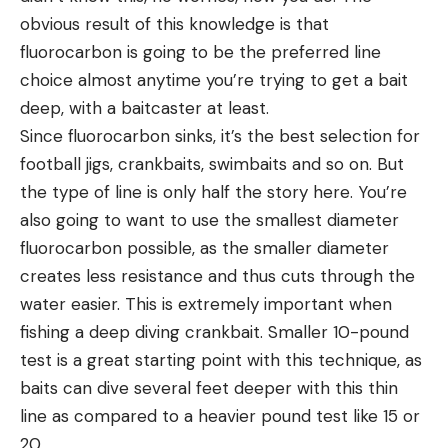
obvious result of this knowledge is that
fluorocarbon is going to be the preferred line
choice almost anytime you’re trying to get a bait
deep, with a baitcaster at least.
Since fluorocarbon sinks, it’s the best selection for
football jigs, crankbaits, swimbaits and so on. But
the type of line is only half the story here. You’re
also going to want to use the smallest diameter
fluorocarbon possible, as the smaller diameter
creates less resistance and thus cuts through the
water easier. This is extremely important when
fishing a deep diving crankbait. Smaller 10-pound
test is a great starting point with this technique, as
baits can dive several feet deeper with this thin
line as compared to a heavier pound test like 15 or
20.