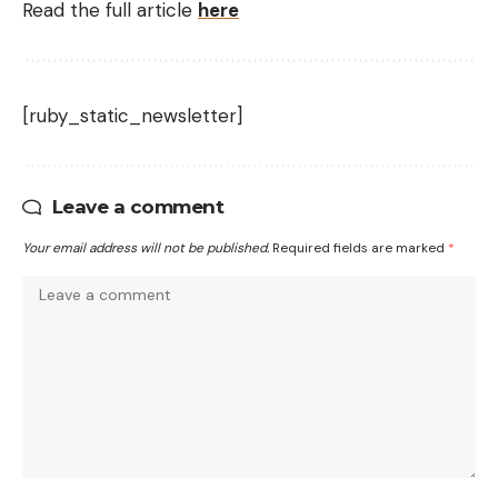
Read the full article
here
[ruby_static_newsletter]
Leave a comment
Your email address will not be published.
Required fields are marked
*