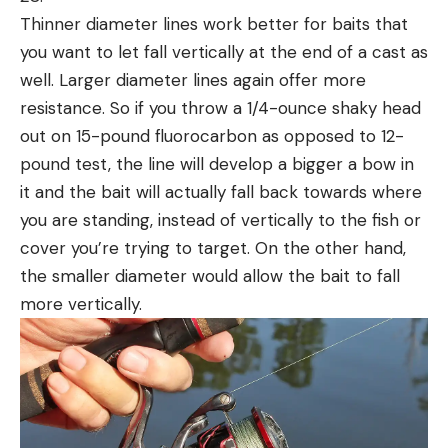
Thinner diameter lines work better for baits that
you want to let fall vertically at the end of a cast as
well. Larger diameter lines again offer more
resistance. So if you throw a 1/4-ounce shaky head
out on 15-pound fluorocarbon as opposed to 12-
pound test, the line will develop a bigger a bow in
it and the bait will actually fall back towards where
you are standing, instead of vertically to the fish or
cover you’re trying to target. On the other hand,
the smaller diameter would allow the bait to fall
more vertically.