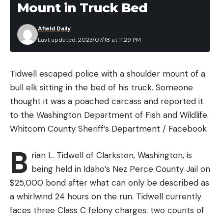
Mount in Truck Bed
he said. “It doesn’t have to have a lot of
megapixels, and it doesn’t have to have video.
Afield Daily
That’s something down the road for people after
Last updated: 2023/07/18 at 11:29 PM
they get used to them.”
Cellular trail cameras have become increasingly
Tidwell escaped police with a shoulder mount of a
popular recently, and Helin uses them frequently.
bull elk sitting in the bed of his truck. Someone
However, he recommends that beginners choose
thought it was a poached carcass and reported it
units that use SD cards. And he said you don’t need
to the Washington Department of Fish and Wildlife.
to go crazy with the size of those cards. “If I’m
Whitcom County Sheriff’s Department / Facebook
running video, I’ll run 16s or 32s,” he said. “You can
run an 8-gigabyte card and take 14- to 22-
B
rian L. Tidwell of Clarkston, Washington, is
megapixel pictures, and you’re going to get 3,000
being held in Idaho’s Nez Perce County Jail on
to 4,000 images on there.”
$25,000 bond after what can only be described as
He purchases two SD cards for every camera,
a whirlwind 24 hours on the run. Tidwell currently
which makes it much easier to change cards in the
faces three Class C felony charges: two counts of
field. And Helin never switches cards between