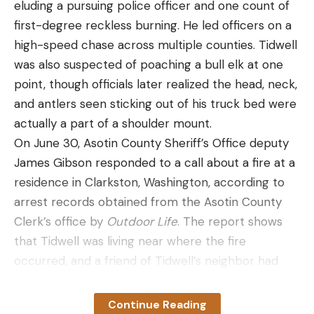
eluding a pursuing police officer and one count of
different brands of cameras, as that can make
first-degree reckless burning. He led officers on a
cards lock up or otherwise become inoperable.
high-speed chase across multiple counties. Tidwell
Helin also offered a final caveat on purchasing trail
was also suspected of poaching a bull elk at one
cameras: Don’t view them as long-term
point, though officials later realized the head, neck,
investments. “People buy these and think they’re
and antlers seen sticking out of his truck bed were
going to spend under $100 on a camera and get
actually a part of a shoulder mount.
five to 10 years out of it, and that’s not realistic,” he
On June 30, Asotin County Sheriff’s Office deputy
said. “They’re electronics. If I took you out in the
James Gibson responded to a call about a fire at a
woods tomorrow and told you to stay there from
residence in Clarkston, Washington, according to
sunup to sundown and endure the heat, humidity,
arrest records obtained from the Asotin County
cold, wind, rain and all that, how long are you going
Clerk’s office by
Outdoor Life
. The report shows
to last?”
that Tidwell was living near where the fire
Read Next: 13 Tips for Taking Better Trail Camera
occurred, and a friend of Tidwell’s neighbor had
Photos
made the call. Gibson got in touch with Tidwell’s
Most cameras left in the field constantly last about
neighbor, who alleged that Tidwell was burning
two to three years, Helin said. Cameras that are
Continue Reading