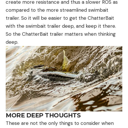
create more resistance and thus a slower ROS as
compared to the more streamlined swimbait
trailer. So it will be easier to get the ChatterBait
with the swimbait trailer deep, and keep it there.
So the ChatterBait trailer matters when thinking
deep.
MORE DEEP THOUGHTS
These are not the only things to consider when