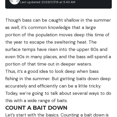
Last updated: 2023/07/19 at 5:43 AM
Though bass can be caught shallow in the summer
as well, it’s common knowledge that a large
portion of the population moves deep this time of
the year to escape the sweltering heat. The
surface temps have risen into the upper 80s and
even 90s in many places, and the bass will spend a
portion of that time out in deeper waters.
Thus, it’s a good idea to look deep when bass
fishing in the summer. But getting baits down deep
accurately and efficiently can be a little tricky.
Today, we’re going to talk about several ways to do
this with a wide range of baits.
COUNT A BAIT DOWN
Let’s start with the basics. Counting a bait down is