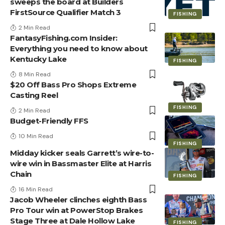
sweeps the board at Builders
FirstSource Qualifier Match 3
FISHING
2 Min Read
FantasyFishing.com Insider:
Everything you need to know about
Kentucky Lake
FISHING
8 Min Read
$20 Off Bass Pro Shops Extreme
Casting Reel
FISHING
2 Min Read
Budget-Friendly FFS
10 Min Read
FISHING
Midday kicker seals Garrett’s wire-to-
wire win in Bassmaster Elite at Harris
Chain
FISHING
16 Min Read
Jacob Wheeler clinches eighth Bass
Pro Tour win at PowerStop Brakes
Stage Three at Dale Hollow Lake
FISHING