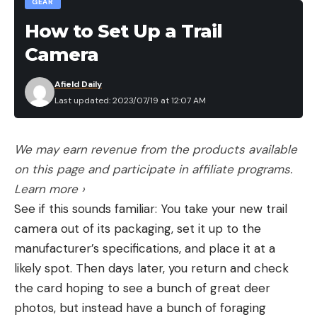
GEAR
How to Set Up a Trail
Camera
Afield Daily
Last updated: 2023/07/19 at 12:07 AM
We may earn revenue from the products available
on this page and participate in affiliate programs.
Learn more ›
See if this sounds familiar: You take your new trail
camera out of its packaging, set it up to the
manufacturer’s specifications, and place it at a
likely spot. Then days later, you return and check
the card hoping to see a bunch of great deer
photos, but instead have a bunch of foraging