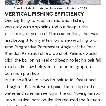
Brandon Palaniuk catching bass deep / Photo by BASS
VERTICAL FISHING EFFICIENCY
One big thing to keep in mind when fishing
vertically with a spinning rod out deep is the
positioning of your rod. This is something that was
first brought to my attention while watching two-
time Progressive Bassmaster Angler of the Year
Brandon Palaniuk fish a drop shot. Palaniuk would
click the bail on his reel and begin to let his bait fall
to a fish he saw below his boat on his graph, a
common practice.
But in an effort to allow his bait to fall faster and
straighter, Palaniuk would point his rod tip to the
water and raise his reel up in the air. Moving his rod
into a vertical position like this reduced the friction