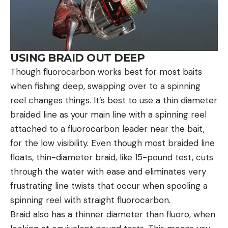
USING BRAID OUT DEEP
Though fluorocarbon works best for most baits
when fishing deep, swapping over to a spinning
reel changes things. It’s best to use a thin diameter
braided line as your main line with a spinning reel
attached to a fluorocarbon leader near the bait,
for the low visibility. Even though most braided line
floats, thin-diameter braid, like 15-pound test, cuts
through the water with ease and eliminates very
frustrating line twists that occur when spooling a
spinning reel with straight fluorocarbon.
Braid also has a thinner diameter than fluoro, when