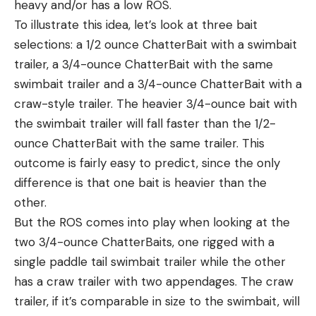
heavy and/or has a low ROS.
To illustrate this idea, let’s look at three bait
selections: a 1/2 ounce ChatterBait with a swimbait
trailer, a 3/4-ounce ChatterBait with the same
swimbait trailer and a 3/4-ounce ChatterBait with a
craw-style trailer. The heavier 3/4-ounce bait with
the swimbait trailer will fall faster than the 1/2-
ounce ChatterBait with the same trailer. This
outcome is fairly easy to predict, since the only
difference is that one bait is heavier than the
other.
But the ROS comes into play when looking at the
two 3/4-ounce ChatterBaits, one rigged with a
single paddle tail swimbait trailer while the other
has a craw trailer with two appendages. The craw
trailer, if it’s comparable in size to the swimbait, will