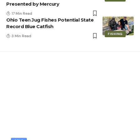
Presented by Mercury
17 Min Read
Ohio Teen Jug Fishes Potential State
Record Blue Catfish
FISHING
3 Min Read