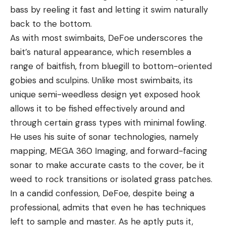
bass by reeling it fast and letting it swim naturally
back to the bottom.
As with most swimbaits, DeFoe underscores the
bait’s natural appearance, which resembles a
range of baitfish, from bluegill to bottom-oriented
gobies and sculpins. Unlike most swimbaits, its
unique semi-weedless design yet exposed hook
allows it to be fished effectively around and
through certain grass types with minimal fowling.
He uses his suite of sonar technologies, namely
mapping, MEGA 360 Imaging, and forward-facing
sonar to make accurate casts to the cover, be it
weed to rock transitions or isolated grass patches.
In a candid confession, DeFoe, despite being a
professional, admits that even he has techniques
left to sample and master. As he aptly puts it,