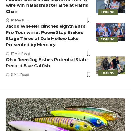
wire win in Bassmaster Elite at Harris
Chain
FISHING
16 Min Read
Jacob Wheeler clinches eighth Bass
Pro Tour win at PowerStop Brakes
Stage Three at Dale Hollow Lake
FISHING
Presented by Mercury
17 Min Read
Ohio Teen Jug Fishes Potential State
Record Blue Catfish
FISHING
3 Min Read