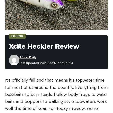
FISHING
Xcite Heckler Review
Afield Daily
Last updated: 2023/09/12 at 5:35 AM
It’s officially fall and that means it’s topwater time
for most of us around the country. Everything from
buzzbaits to buzz toads, hollow body frogs to wake
baits and poppers to walking style topwaters work
well this time of year. For today’s review, we’re