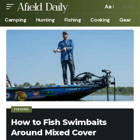
Aa
Camping
Hunting
Fishing
Cooking
Gear
FISHING
How to Fish Swimbaits
Around Mixed Cover