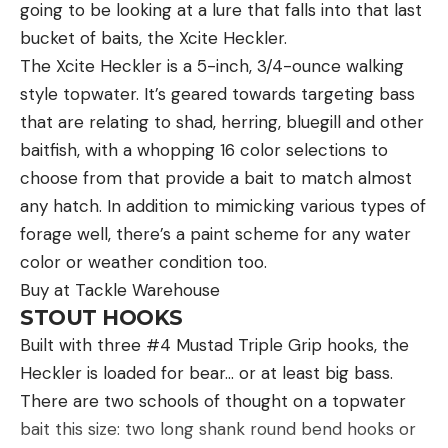
going to be looking at a lure that falls into that last
bucket of baits, the Xcite Heckler.
The Xcite Heckler is a 5-inch, 3/4-ounce walking
style topwater. It’s geared towards targeting bass
that are relating to shad, herring, bluegill and other
baitfish, with a whopping 16 color selections to
choose from that provide a bait to match almost
any hatch. In addition to mimicking various types of
forage well, there’s a paint scheme for any water
color or weather condition too.
Buy at Tackle Warehouse
STOUT HOOKS
Built with three #4 Mustad Triple Grip hooks, the
Heckler is loaded for bear… or at least big bass.
There are two schools of thought on a topwater
bait this size: two long shank round bend hooks or