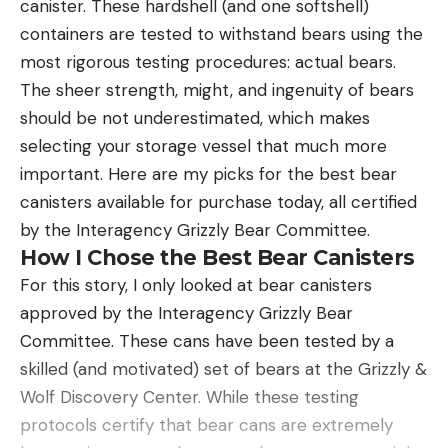
canister. These hardshell (and one softshell)
There is a direct line-tie eye at the nose of the
containers are tested to withstand bears using the
bait, atop a slightly concave and slanted mouth.
most rigorous testing procedures: actual bears.
Some companies incorporate a split ring here, to
The sheer strength, might, and ingenuity of bears
make it easier for the bait to walk side to side.
should be not underestimated, which makes
However, this added weight at the front can be just
selecting your storage vessel that much more
enough to throw off the balance of the bait and
important. Here are my picks for the best bear
make it dig into the water as it’s fished. The
canisters available for purchase today, all certified
Heckler walks really easily without the split ring, so
by the Interagency Grizzly Bear Committee.
there’s no need for one. Though you can tie a loop
How I Chose the Best Bear Canisters
knot still if you’d prefer a little more range of
For this story, I only looked at bear canisters
motion.
approved by the Interagency Grizzly Bear
Committee. These cans have been tested by a
skilled (and motivated) set of bears at the Grizzly &
Wolf Discovery Center. While these testing
protocols certify that bear cans are extremely