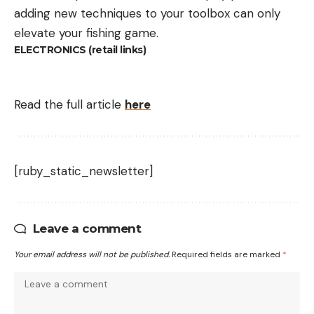
adding new techniques to your toolbox can only
elevate your fishing game.
ELECTRONICS (retail links)
Read the full article
here
[ruby_static_newsletter]
Leave a comment
Your email address will not be published.
Required fields are marked
*