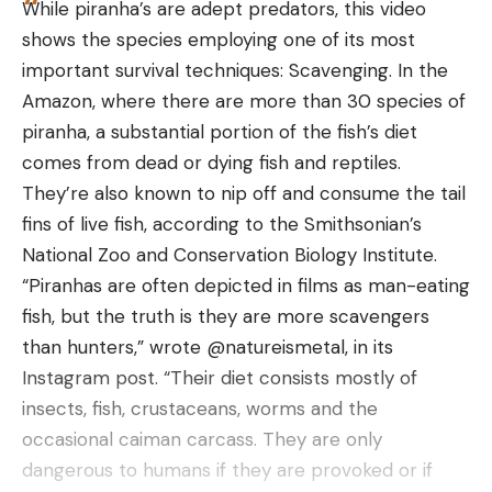
While piranha’s are adept predators, this video
price-wise. Considering the attention to detail and
shows the species employing one of its most
craftsmanship of this lure, the Heckler is worth a
1.75 to
5 liters
important survival techniques: Scavenging. In the
shot for the topwater enthusiast. Find the Xcite
BearVault
2022
2.5
to 11.5
None
Amazon, where there are more than 30 species of
Heckler at TackleWarehouse.com.
pounds
liters
piranha, a substantial portion of the fish’s diet
comes from dead or dying fish and reptiles.
They’re also known to nip off and consume the tail
Counter
3.6
fins of live fish, according to the Smithsonian’s
Assault Bear
Yes
11.7 liters
Coin
pounds
National Zoo and Conservation Biology Institute.
Keg
“Piranhas are often depicted in films as man-eating
fish, but the truth is they are more scavengers
than hunters,” wrote @natureismetal, in its
Instagram post. “Their diet consists mostly of
insects, fish, crustaceans, worms and the
Frontiersman
3.5
occasional caiman carcass. They are only
Insider Bear
2017
11.9 liters
Coin
pounds
Read the full article
here
dangerous to humans if they are provoked or if
Safe