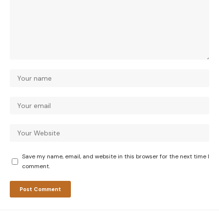
Save my name, email, and website in this browser for the next time I
comment.