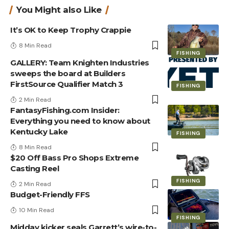
You Might also Like
It’s OK to Keep Trophy Crappie
8 Min Read
FISHING
GALLERY: Team Knighten Industries
sweeps the board at Builders
FirstSource Qualifier Match 3
FISHING
2 Min Read
FantasyFishing.com Insider:
Everything you need to know about
Kentucky Lake
FISHING
8 Min Read
$20 Off Bass Pro Shops Extreme
Casting Reel
FISHING
2 Min Read
Budget-Friendly FFS
10 Min Read
FISHING
Midday kicker seals Garrett’s wire-to-