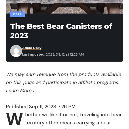
large metal ball bearing loaded in a chamber in the
tail of the bait. This gives off a methodical knocking
GEAR
sound as the bait is walked back and forth. But
The Best Bear Canisters of
there are also three small glass beads contained in
2023
the head of the bait. These roll around constantly
and add a more subtle but crisp sound to the
Afield Daily
Heckler.
Last updated: 2023/09/12 at 12:23 AM
We may earn revenue from the products available
on this page and participate in affiliate programs.
Learn More
›
Published Sep 11, 2023 7:26 PM
W
hether we like it or not, traveling into bear
territory often means carrying a bear
DIRECT LINE TIE