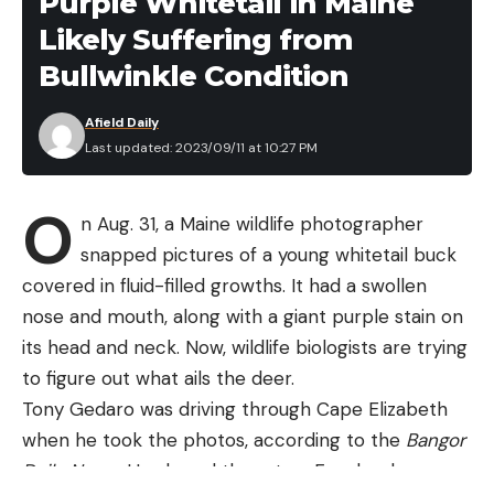
Purple Whitetail in Maine
7.6 to
10.6
Knot
Likely Suffering from
Read the full article
here
Ursack Major
2014
10.9
liters to
tying
Bullwinkle Condition
ounces
30 liters
skills
Afield Daily
[ruby_static_newsletter]
Last updated: 2023/09/11 at 10:27 PM
O
n Aug. 31, a Maine wildlife photographer
However, just because a canister isn’t approved by
Leave a comment
snapped pictures of a young whitetail buck
a particular land agency also doesn’t mean it’s
covered in fluid-filled growths. It had a swollen
inferior to others on this list. Various reasons exist
nose and mouth, along with a giant purple stain on
for approving or not approving particular bear
its head and neck. Now, wildlife biologists are trying
canisters, including the known behavior of
to figure out what ails the deer.
particular bears, a desire to err on the side of
Tony Gedaro was driving through Cape Elizabeth
caution, the limited time resources of the agencies
when he took the photos, according to the
Bangor
themselves, and a lawsuit.
Daily News
. He shared them to a Facebook page
In addition to looking at the certifications for bear