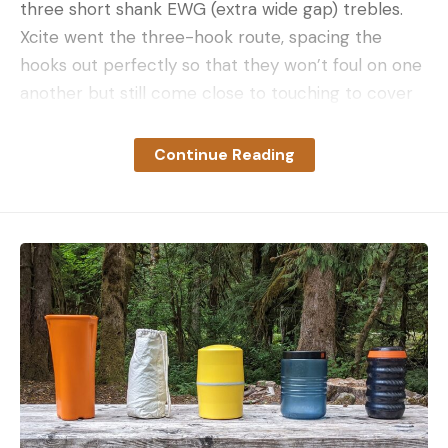
three short shank EWG (extra wide gap) trebles.
Xcite went the three-hook route, spacing the
hooks out perfectly so that they won’t foul on one
another but still come close to touching to cover
as much of the bait as possible.
Continue Reading
DUAL RATTLES
The Heckler has a distinct sound signature, thanks
to a rather unique combination of rattles. There’s a