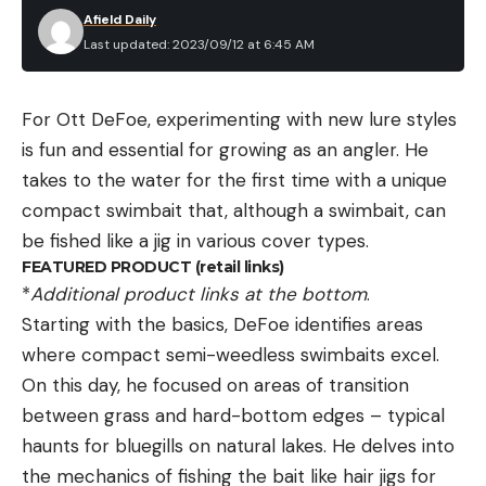
Afield Daily
Last updated: 2023/09/12 at 6:45 AM
For Ott DeFoe, experimenting with new lure styles
is fun and essential for growing as an angler. He
takes to the water for the first time with a unique
compact swimbait that, although a swimbait, can
be fished like a jig in various cover types.
FEATURED PRODUCT (retail links)
*
Additional product links at the bottom
.
Starting with the basics, DeFoe identifies areas
where compact semi-weedless swimbaits excel.
On this day, he focused on areas of transition
between grass and hard-bottom edges – typical
haunts for bluegills on natural lakes. He delves into
the mechanics of fishing the bait like hair jigs for