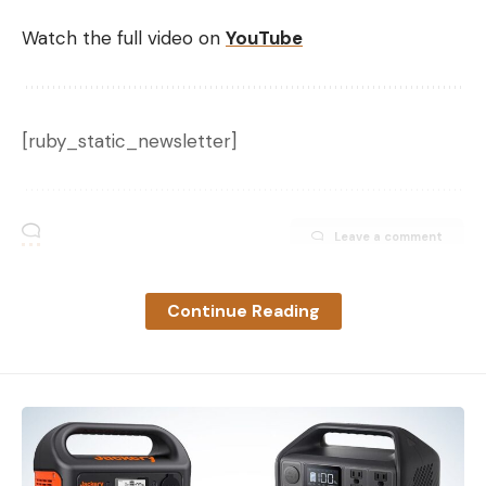
Watch the full video on
YouTube
[ruby_static_newsletter]
Leave a comment
Continue Reading