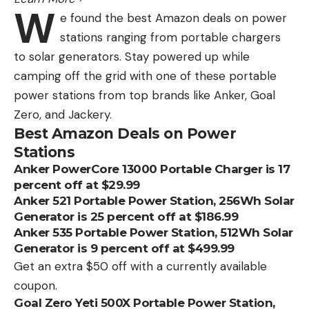
W
e found the best Amazon deals on power
stations ranging from portable chargers
to solar generators. Stay powered up while
camping off the grid with one of these portable
power stations from top brands like Anker, Goal
Zero, and Jackery.
Best Amazon Deals on Power
Stations
Anker PowerCore 13000 Portable Charger is 17
percent off at $29.99
Anker 521 Portable Power Station, 256Wh Solar
Generator is 25 percent off at $186.99
Anker 535 Portable Power Station, 512Wh Solar
Generator is 9 percent off at $499.99
Get an extra $50 off with a currently available
coupon.
Goal Zero Yeti 500X Portable Power Station,