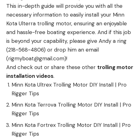
This in-depth guide will provide you with all the
necessary information to easily install your Minn
Kota Ulterra trolling motor, ensuring an enjoyable
and hassle-free boating experience. And if this job
is beyond your capability, please give Andy a ring
(218-568-4806) or drop him an email
(rigmyboat@gmail.com)!
And check out or share these other
trolling motor
installation videos
.
Minn Kota Ultrex Trolling Motor DIY Install | Pro
Rigger Tips
Minn Kota Terrova Trolling Motor DIY Install | Pro
Rigger Tips
Minn Kota Fortrex Trolling Motor DIY Install | Pro
Rigger Tips