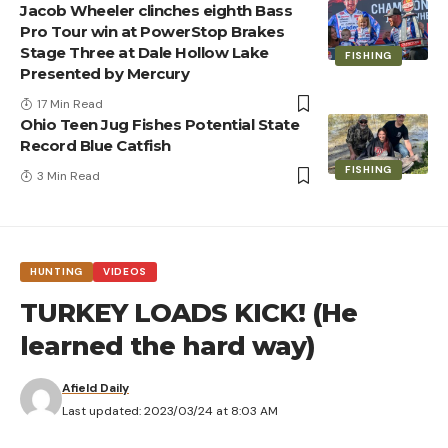
Jacob Wheeler clinches eighth Bass
Pro Tour win at PowerStop Brakes
Stage Three at Dale Hollow Lake
FISHING
Presented by Mercury
17 Min Read
Ohio Teen Jug Fishes Potential State
Record Blue Catfish
FISHING
3 Min Read
HUNTING
VIDEOS
TURKEY LOADS KICK! (He
learned the hard way)
Afield Daily
Last updated: 2023/03/24 at 8:03 AM