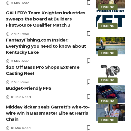
8 Min Read
FISHING
GALLERY: Team Knighten Industries
sweeps the board at Builders
FirstSource Qualifier Match 3
FISHING
2 Min Read
FantasyFishing.com Insider:
Everything you need to know about
Kentucky Lake
FISHING
8 Min Read
$20 Off Bass Pro Shops Extreme
Casting Reel
FISHING
2 Min Read
Budget-Friendly FFS
10 Min Read
FISHING
Midday kicker seals Garrett’s wire-to-
wire win in Bassmaster Elite at Harris
Chain
FISHING
16 Min Read