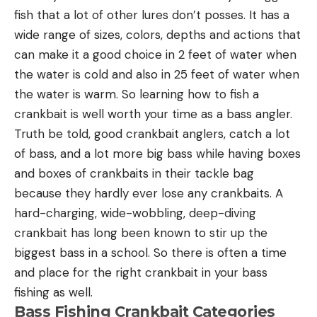
fish that a lot of other lures don’t posses. It has a
wide range of sizes, colors, depths and actions that
can make it a good choice in 2 feet of water when
the water is cold and also in 25 feet of water when
the water is warm. So learning how to fish a
crankbait is well worth your time as a bass angler.
Truth be told, good crankbait anglers, catch a lot
of bass, and a lot more big bass while having boxes
and boxes of crankbaits in their tackle bag
because they hardly ever lose any crankbaits. A
hard-charging, wide-wobbling, deep-diving
crankbait has long been known to stir up the
biggest bass in a school. So there is often a time
and place for the right crankbait in your bass
fishing as well.
Bass Fishing Crankbait Categories