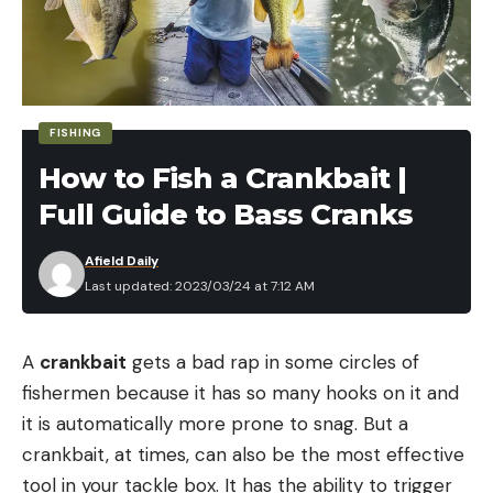
Read the full article
here
FISHING
[ruby_static_newsletter]
How to Fish a Crankbait |
Full Guide to Bass Cranks
Leave a comment
Afield Daily
Last updated: 2023/03/24 at 7:12 AM
A
crankbait
gets a bad rap in some circles of
fishermen because it has so many hooks on it and
it is automatically more prone to snag. But a
crankbait, at times, can also be the most effective
tool in your tackle box. It has the ability to trigger