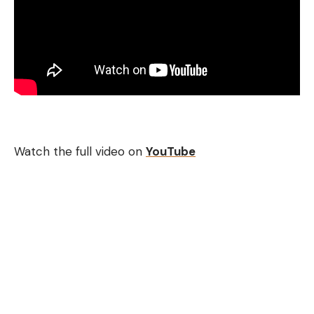
fish to react in cleaner water and work great when
bass are roaming in large areas like prespawn flats,
large shallow scattered grass beds, backs of
creeks and bays in the fall. Anytime the bass are
foraging in larger areas on crawfish and baitfish, a
lipless crankbait draws them with their sound and
fast actions.
Watch the full video on
YouTube
[ruby_static_newsletter]
Leave a comment
Best Crankbait Setups – Line, Rod,