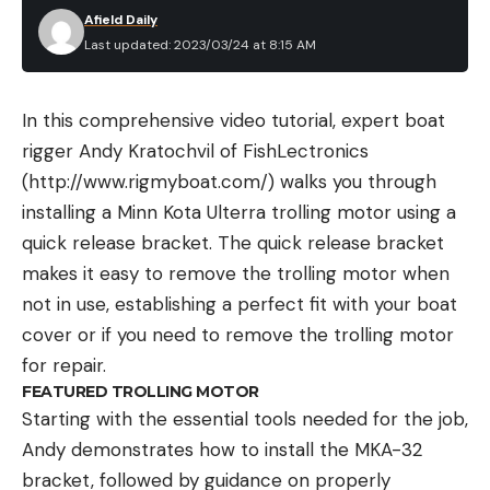
Afield Daily
Last updated: 2023/03/24 at 8:15 AM
In this comprehensive video tutorial, expert boat
rigger Andy Kratochvil of FishLectronics
(http://www.rigmyboat.com/) walks you through
installing a Minn Kota Ulterra trolling motor using a
quick release bracket. The quick release bracket
makes it easy to remove the trolling motor when
not in use, establishing a perfect fit with your boat
cover or if you need to remove the trolling motor
for repair.
FEATURED TROLLING MOTOR
Starting with the essential tools needed for the job,
Andy demonstrates how to install the MKA-32
bracket, followed by guidance on properly