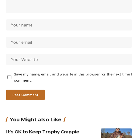
Save my name, email, and website in this browser for the next time I
comment.
You Might also Like
It’s OK to Keep Trophy Crappie