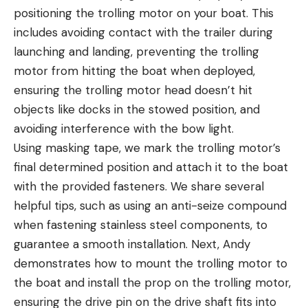
positioning the trolling motor on your boat. This
includes avoiding contact with the trailer during
launching and landing, preventing the trolling
motor from hitting the boat when deployed,
ensuring the trolling motor head doesn’t hit
objects like docks in the stowed position, and
avoiding interference with the bow light.
Using masking tape, we mark the trolling motor’s
final determined position and attach it to the boat
with the provided fasteners. We share several
helpful tips, such as using an anti-seize compound
when fastening stainless steel components, to
guarantee a smooth installation. Next, Andy
demonstrates how to mount the trolling motor to
the boat and install the prop on the trolling motor,
ensuring the drive pin on the drive shaft fits into