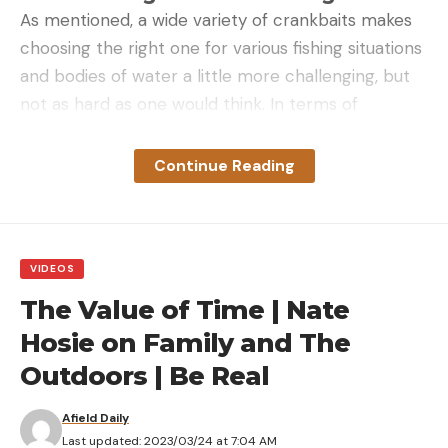
As mentioned, a wide variety of crankbaits makes
choosing the right one for various fishing situations
and bodies of water a little more challenging, but
not as hard as one would think. In terms of
choosing the right crankbait, it’s simply a matter of
knowing what the different kinds do well and their
Continue Reading
intended use and applying them where it makes
sense.
Crankbaits can basically be broken down into the
following categories with some crossover:
VIDEOS
Square bills
The Value of Time | Nate
Finesse Shad Cranks
Hosie on Family and The
Outdoors | Be Real
Flat Side Cranks
Medium Runners
Afield Daily
Last updated: 2023/03/24 at 7:04 AM
Deep Divers