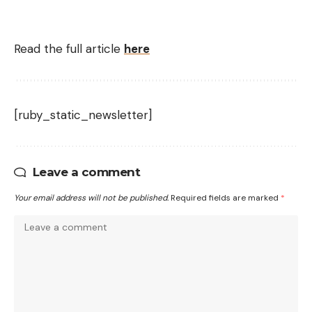
Read the full article
here
[ruby_static_newsletter]
Leave a comment
Your email address will not be published.
Required fields are marked
*