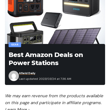
GEAR
Best Amazon Deals on
Power Stations
Afield Daily
Last updated: 2023/03/24 at 7:36 AM
We may earn revenue from the products available
on this page and participate in affiliate programs.
Learn More
›