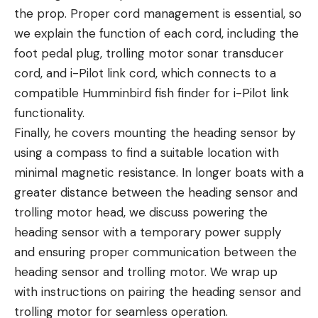
the prop. Proper cord management is essential, so
we explain the function of each cord, including the
foot pedal plug, trolling motor sonar transducer
cord, and i-Pilot link cord, which connects to a
compatible Humminbird fish finder for i-Pilot link
functionality.
Finally, he covers mounting the heading sensor by
using a compass to find a suitable location with
minimal magnetic resistance. In longer boats with a
greater distance between the heading sensor and
trolling motor head, we discuss powering the
heading sensor with a temporary power supply
and ensuring proper communication between the
heading sensor and trolling motor. We wrap up
with instructions on pairing the heading sensor and
trolling motor for seamless operation.