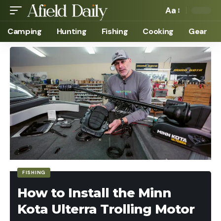
Aa
Camping
Hunting
Fishing
Cooking
Gear
FISHING
How to Install the Minn
Kota Ulterra Trolling Motor