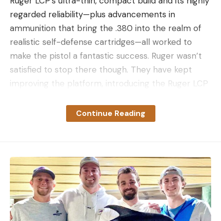
Ruger LCP’s ultra-thin, compact build and its highly
regarded reliability—plus advancements in
ammunition that bring the .380 into the realm of
realistic self-defense cartridges—all worked to
make the pistol a fantastic success. Ruger wasn’t
satisfied to stop there though. They have kept
improving the platform, introducing the Ruger LCP
II, and this year, the LCP MAX.
Capacity: 10+1
Continue Reading
Slide material: Alloy steel
Slide finish: Black oxide
Grip frame: Black, high-performance, glass-filled
nylon
Barrel material: Alloy steel
Barrel finish: Black oxide