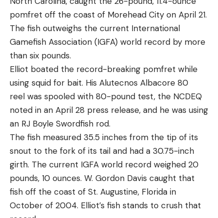
North Carolina, caught the 26-pound, 11.4-ounce
can buy slightly extended 12-round magazine,
pomfret off the coast of Morehead City on April 21.
giving a total capacity of 11 to 13 rounds. That’s
The fish outweighs the current International
nearly as much as many full-size 9mm pistols. The
Gamefish Association (IGFA) world record by more
12-round magazine does not ship with the pistol,
than six pounds.
and must be bought separately. If you choose to
Elliot boated the record-breaking pomfret while
buy it, it will also give you a bit more real estate for
using squid for bait. His Alutecnos Albacore 80
your grip and can improve comfort and
reel was spooled with 80-pound test, the NCDEQ
shootability for some users. The Ruger LCP MAX’s
noted in an April 28 press release, and he was using
magazine is a tapered double-to-single stack
an RJ Boyle Swordfish rod.
magazine, meaning that the lower portion of the
The fish measured 35.5 inches from the tip of its
magazine is double stack, then tapers down to the
snout to the fork of its tail and had a 30.75-inch
profile of a straight single-stack magazine for
girth. The current IGFA world record weighed 20
roughly the last inch below the feed lips. This
pounds, 10 ounces. W. Gordon Davis caught that
allows the slide to maintain an ultra-thin, low
fish off the coast of St. Augustine, Florida in
profile, at only .81 inches thick.
October of 2004. Elliot’s fish stands to crush that
To be fair, that dimension is only at the rearmost