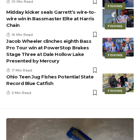
10 Min Read
FISHING
Midday kicker seals Garrett’s wire-to-
wire win in Bassmaster Elite at Harris
Chain
FISHING
16 Min Read
Jacob Wheeler clinches eighth Bass
Pro Tour win at PowerStop Brakes
Stage Three at Dale Hollow Lake
FISHING
Presented by Mercury
17 Min Read
Ohio Teen Jug Fishes Potential State
Record Blue Catfish
FISHING
3 Min Read