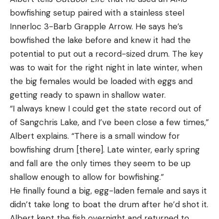
bowfishing setup paired with a stainless steel
Innerloc 3-Barb Grapple Arrow. He says he’s
bowfished the lake before and knew it had the
potential to put out a record-sized drum. The key
was to wait for the right night in late winter, when
the big females would be loaded with eggs and
getting ready to spawn in shallow water.
“I always knew I could get the state record out of
of Sangchris Lake, and I’ve been close a few times,”
Albert explains. “There is a small window for
bowfishing drum [there]. Late winter, early spring
and fall are the only times they seem to be up
shallow enough to allow for bowfishing.”
He finally found a big, egg-laden female and says it
didn’t take long to boat the drum after he’d shot it.
Albert kept the fish overnight and returned to