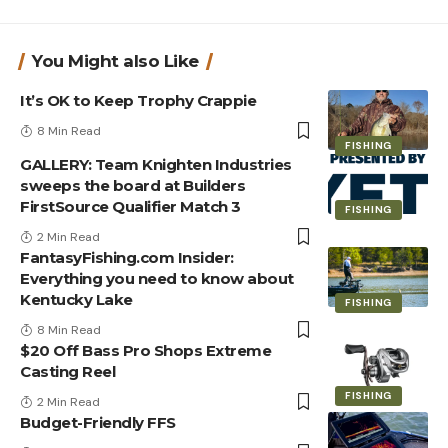
You Might also Like
It’s OK to Keep Trophy Crappie
8 Min Read
FISHING
GALLERY: Team Knighten Industries
sweeps the board at Builders
FirstSource Qualifier Match 3
FISHING
2 Min Read
FantasyFishing.com Insider:
Everything you need to know about
Kentucky Lake
FISHING
8 Min Read
$20 Off Bass Pro Shops Extreme
Casting Reel
FISHING
2 Min Read
Budget-Friendly FFS