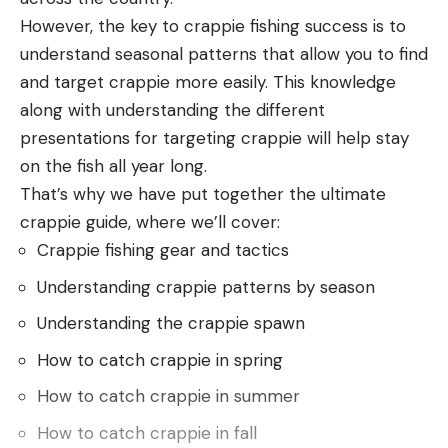
shooting this pistol to really get a feel for its
However, the key to crappie fishing success is to
handling and performance in practical applications.
understand seasonal patterns that allow you to find
Multiple targets and varying ranges, target
and target crappie more easily. This knowledge
transitions, and starting from low ready, high ready,
along with understanding the different
and concealed positions. I also went through some
presentations for targeting crappie will help stay
basic malfunction drills, as some of these small
on the fish all year long.
pistols can be a pain to manipulate in a hurry.
That’s why we have put together the ultimate
The best pocket pistols aren’t precision shooting
crappie guide, where we’ll cover:
instruments, and I didn’t accuracy-test for that. I
Crappie fishing gear and tactics
did all my shooting on USPSA target faces and had
Understanding crappie patterns by season
no problem maintaining A-zone hits at ranges out
to 45 feet. I did notice that similar to some other
Understanding the crappie spawn
ultra-compact pistols, the sights seem to be
How to catch crappie in spring
designed to give an impact directly on the front
How to catch crappie in summer
dot, not on top of it. This might seem like it shoots
How to catch crappie in fall
low to someone who is used to using a lollipop 6