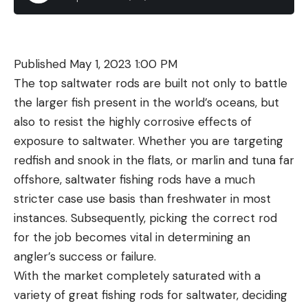
next to shoreline structure and cover water until
and wait for hens to come to them. That all starts
The Staccato CS is an expensive gun, and the
you find feeding fish.
changing now, and toms hesitant to move toward a
supply bottleneck is resulting in some being
yelping hen earlier are starting to learn that
scalped for pretty wild prices. Ordered from
Published May 1, 2023 1:00 PM
getting mobile might be the only way to find a
Staccato, the pistol will cost $2,500, but we’ve
The top saltwater rods are built not only to battle
mate.
seen the tangible benefits you’re getting for the
the larger fish present in the world’s oceans, but
Expert Tactic: Climb High to Tag a
money—both in the build quality and on-target
also to resist the highly corrosive effects of
Mountain Tom
performance.
exposure to saltwater. Whether you are targeting
Sig Sauer P365 XMacro Tacops
redfish and snook in the flats, or marlin and tuna far
offshore, saltwater fishing rods have a much
Key Features
stricter case use basis than freshwater in most
Caliber: 9mm
instances. Subsequently, picking the correct rod
Capacity: 17+1
for the job becomes vital in determining an
Barrel Length: 3.7 inches
angler’s success or failure.
With the market completely saturated with a
Weight: 23 ounces
variety of great fishing rods for saltwater, deciding
Three-dot night sights