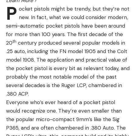
Learn More
›
P
ocket pistols might be trendy, but they’re not
new. In fact, what we could consider modern,
semi-automatic pocket pistols have been around
for more than 100 years. The first decade of the
th
20
century produced several popular models in
.25 auto, including the FN model 1905 and the Colt
model 1908. The application and practical value of
the pocket pistol is every bit as relevant today, and
probably the most notable model of the past
several decades is the Ruger LCP, chambered in
.380 ACP.
Everyone who’s ever heard of a pocket pistol
would recognize one. They’re even smaller than
the popular micro-compact 9mm’s like the Sig
P365, and are often chambered in .380 Auto. The