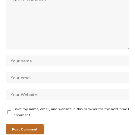
Save my name, email, and website in this browser for the next time I
comment.