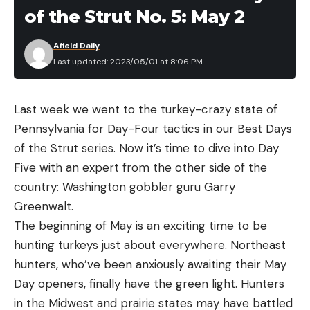
migrations, when crappie spawn, and more.
practical defense handgun for many applications.
of the Strut No. 5: May 2
Great trigger
It’s comfortable to shoot and can be carried in a
wide variety of circumstances. The gun you have
Afield Daily
Soft recoil
Last updated: 2023/05/01 at 8:06 PM
on you is better than the one you don’t, and that’s
Cons
the real utility of the Ruger LCP Max.
Expensive
Last week we went to the turkey-crazy state of
Bulkier grip than some other compact striker-
Pennsylvania for Day-Four tactics in our Best Days
fired pistols
of the Strut series. Now it’s time to dive into Day
Read the full article
here
Five with an expert from the other side of the
In general, during the warming days of spring,
country: Washington gobbler guru Garry
crappie tend to be found shallow. In the summer
Greenwalt.
as temperatures peak and the water column
The beginning of May is an exciting time to be
[ruby_static_newsletter]
stabilizes, crappie are found scattered in the
hunting turkeys just about everywhere. Northeast
weeds. By fall, they start to migrate toward deeper
hunters, who’ve been anxiously awaiting their May
water before developing a more steady pattern
Day openers, finally have the green light. Hunters
Leave a comment
for winter (particularly in the ice belt where fish
in the Midwest and prairie states may have battled