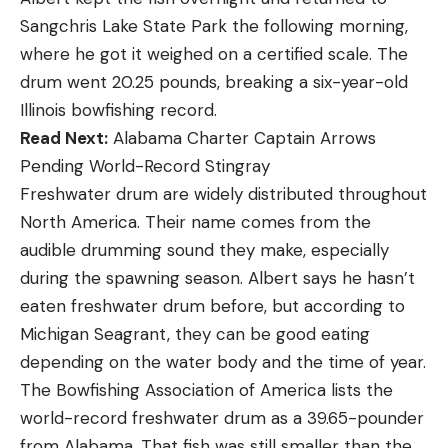
Sangchris Lake State Park the following morning,
where he got it weighed on a certified scale. The
drum went 20.25 pounds, breaking a six-year-old
Illinois bowfishing record.
Read Next:
Alabama Charter Captain Arrows
Pending World-Record Stingray
Freshwater drum are widely distributed throughout
North America. Their name comes from the
audible drumming sound they make, especially
during the spawning season. Albert says he hasn’t
eaten freshwater drum before, but according to
Michigan Seagrant, they can be good eating
depending on the water body and the time of year.
The Bowfishing Association of America lists the
world-record freshwater drum as a 39.65-pounder
from Alabama. That fish was still smaller than the