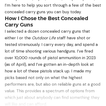
(more sensitivity paired with more invisibility), while
malfunction over 300 rounds of shooting with a
I’m here to help you sort through a few of the best
others will use straight fluorocarbon (the least
variety of ammunition.
concealed carry guns you can buy today.
visible line with high abrasion resistance). No
What the LCP Max Does Worst
How I Chose the Best Concealed
matter the line of choice, keep it light and pair it
The only performance or function-related issue I
Carry Guns
with a light rod and light presentation.
noticed was that the slide did not reliably lock-
I selected a dozen concealed carry guns that
Next let’s talk about presentations, which will
open on the last round fired. Perhaps it’s not
either I or the
Outdoor Life
staff have shot or
depend heavily on season. However, if you’re
intended to, though. On Ruger’s website, the
tested strenuously. I carry every day, and spend a
looking for an all-encompassing list, check out our
product features description of the LCP II states
lot of time shooting various handguns. I’ve fired
guide to the best crappie lures. Besides those
that it’s designed to lock the slide back upon firing
over 10,000 rounds of pistol ammunition in 2023
lures, I recommend keeping a stash of the
the last round, but this is not stated about the LCP
(as of April), and I’ve gotten an in-depth look at
following:
MAX. It’s not a deal breaker for me either way, but
how a lot of these pistols stack up. I made my
Bobbers: Paired with small jigs (or hooks), split
it was the only area of function where I didn’t see
picks based not only on what the highest
shots, and live bait, bobber rigs work year
absolute consistency.
performers are, but also on reliable guns at a good
around, although I find them to work best during
The trigger-pull on the LCP MAX leaves a bit to be
value. This provides a spectrum of options from
spring.
desired, it’s not what I would call a double-action
which just about anybody can find something they
Jigs: Lead, glass, and tungsten jigs all have a
trigger, but it feels more like a two-stage rifle
will like and can afford.