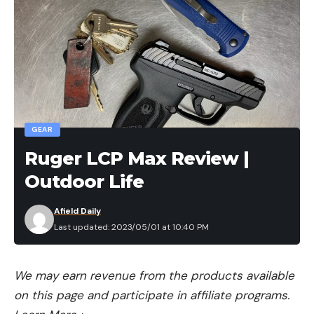
GEAR
Ruger LCP Max Review |
Outdoor Life
Afield Daily
Last updated: 2023/05/01 at 10:40 PM
We may earn revenue from the products available
on this page and participate in affiliate programs.