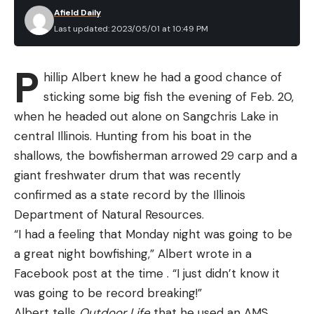
Afield Daily
Last updated: 2023/05/01 at 10:49 PM
P
hillip Albert knew he had a good chance of
sticking some big fish the evening of Feb. 20,
when he headed out alone on Sangchris Lake in
central Illinois. Hunting from his boat in the
shallows, the bowfisherman arrowed 29 carp and a
giant freshwater drum that was recently
confirmed as a state record by the Illinois
Department of Natural Resources.
“I had a feeling that Monday night was going to be
a great night bowfishing,” Albert wrote in a
Facebook post at the time . “I just didn’t know it
was going to be record breaking!”
Albert tells
Outdoor Life
that he used an AMS