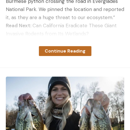
Burmese python crossing the road in Everglades
National Park. We pinned the location and reported
it, as they are a huge threat to our ecosystem.”
Read Next:
Can California Eradicate These Giant
Invasive Rodents from Its Wetlands?
Field & Stream
has reported extensively on
Florida’s Burmese python invasion. The invasive
Continue Reading
snakes have significantly impacted the wetlands’
mammal populations and have no known
predators. The Sunshine State often enlists the
Testing the Ruger LCP MAX
help of the public, as well as professional trappers,
Bells, whistles, numbers, and compactness don’t
to find and humanely dispatch pythons.
do any good if a gun isn’t reliable—especially a self-
defense gun. Ruger is known for the dependability
of their firearms, and I would have been
disappointed if this pistol had given me problems.
Read the full article
here
It didn’t. For this Ruger LCP review, I fired 300