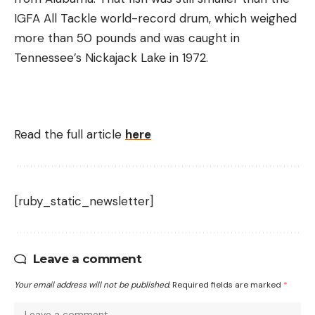
IGFA All Tackle world-record drum, which weighed
more than 50 pounds and was caught in
Tennessee’s Nickajack Lake in 1972.
Read the full article
here
[ruby_static_newsletter]
Leave a comment
Your email address will not be published.
Required fields are marked
*