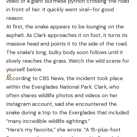
video of a giant Burmese python crossing the road
interesting to note that unlike many pistols, the
in front of her. It quickly went viral—for good
Leave a comment
ejector is actually part of the slide-stop, rather
reason.
than a separate part that sits in the frame. The
At first, the snake appears to be lounging on the
increased capacity is the most notable change
asphalt. As Clark approaches it on foot, it turns its
from the Ruger LCP II, and like the LCP II, it is an
massive head and points it to the side of the road.
internal hammer-fired pistol (not striker). Although
The snake’s long, bulky body soon follows until it
it looks like a striker-fired pistol, the hammer sits in
slowly reaches the grass. Watch the wild scene for
the grip and is recessed below the slide, which
yourself below.
helps to streamline the pistol and keep the slide
According to CBS News, the incident took place
assembly parts at a minimum. In addition to the
within the Everglades National Park. Clark, who
10-round magazine, the pistol ships with a soft
often shares wildlife photos and videos on her
pocket holster. It’s a compact package that’s
Instagram account, said she encountered the
comfortable to carry in a variety of manners and
snake during a trip to the Everglades that included
locations.
“many incredible wildlife sightings.”
“Here’s my favorite,” she wrote. “A 15-plus-foot