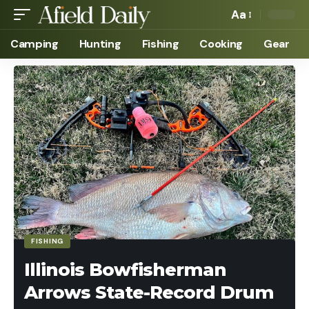
Aa
Camping
Hunting
Fishing
Cooking
Gear
FISHING
Illinois Bowfisherman
Arrows State-Record Drum