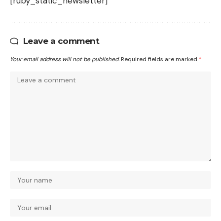
[ruby_static_newsletter]
Leave a comment
Your email address will not be published.
Required fields are marked
*