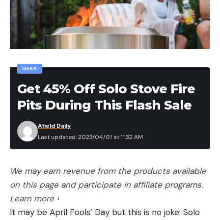
[ruby_static_newsletter]
Leave a comment
Leave a comment
GEAR
Get 45% Off Solo Stove Fire
Pits During This Flash Sale
Afield Daily
Last updated: 2023/04/01 at 11:32 AM
We may earn revenue from the products available
on this page and participate in affiliate programs.
Learn more ›
It may be April Fools’ Day but this is no joke: Solo