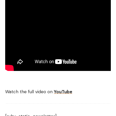
Watch the full video on
YouTube