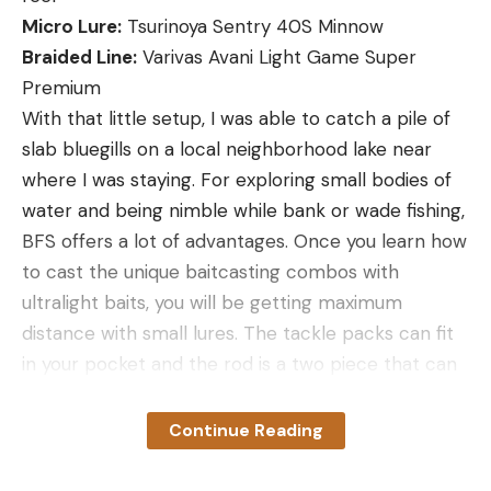
Micro Lure:
Tsurinoya Sentry 40S Minnow
Braided Line:
Varivas Avani Light Game Super
Premium
With that little setup, I was able to catch a pile of
slab bluegills on a local neighborhood lake near
where I was staying. For exploring small bodies of
water and being nimble while bank or wade fishing,
BFS offers a lot of advantages. Once you learn how
to cast the unique baitcasting combos with
ultralight baits, you will be getting maximum
distance with small lures. The tackle packs can fit
in your pocket and the rod is a two piece that can
fit in a bag or in a vehicle easily when you travel.
The 8-pound Varivas braid gives you incredible
Continue Reading
sensitivity and distance. I was fairly blown away by
how well the Sentry 40S scoured the bottom and