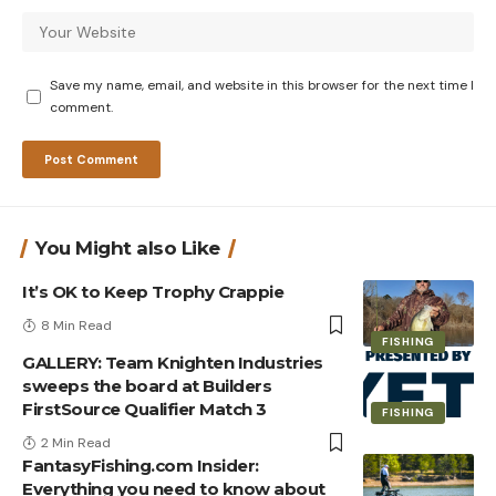
Save my name, email, and website in this browser for the next time I
comment.
You Might also Like
It’s OK to Keep Trophy Crappie
8 Min Read
FISHING
GALLERY: Team Knighten Industries
sweeps the board at Builders
FirstSource Qualifier Match 3
FISHING
2 Min Read
FantasyFishing.com Insider:
Everything you need to know about