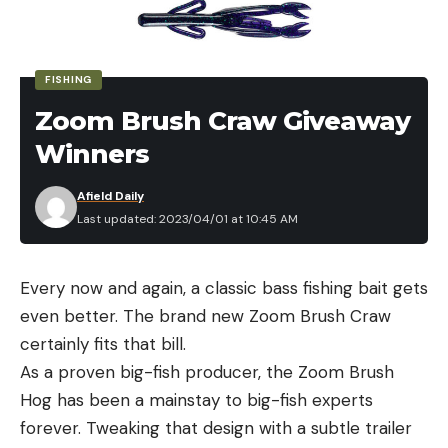
FISHING
Zoom Brush Craw Giveaway
Winners
Afield Daily
Last updated: 2023/04/01 at 10:45 AM
Every now and again, a classic bass fishing bait gets
even better. The brand new Zoom Brush Craw
certainly fits that bill.
As a proven big-fish producer, the Zoom Brush
Hog has been a mainstay to big-fish experts
forever. Tweaking that design with a subtle trailer