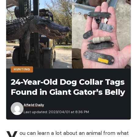
To see more about Yo-Zuri Crankbaits, click here.
Read the full article
here
[ruby_static_newsletter]
HUNTING
24-Year-Old Dog Collar Tags
Found in Giant Gator’s Belly
Leave a comment
Afield Daily
Last updated: 2023/04/01 at 8:36 PM
ou can learn a lot about an animal from what