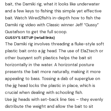
“He said that he had a lease down on the other
bait, the Damiki rig, what it looks like underwater
side of the river from where the gator was killed,
and a few keys to fishing this simple yet effective
24 years ago,” Cordray told WCSC. “And they
bait. Watch Wired2fish’s in-depth
how to fish the
always figured [that] the dogs got eaten by the
Damiki rig
video with Classic winner Jeff “Gussy”
gators.”
Gustafson to get the full scoop.
Cordray referred to the dogs as “hunting dogs”
GUSSY’S SETUP (retail links)
The Damiki rig involves threading a fluke-style soft
throughout the report and “deer dogs” in the
plastic bait onto a jig head. The use of ElaZtech or
Facebook post. He estimated they weighed around
other buoyant soft plastics helps the bait sit
80 pounds. If the dogs’ owner correctly recalled
horizontally in the water. A horizontal posture
when he had that lease, that meant the gator was
presents the bait more naturally, making it more
well over 25 years old.
appealing to bass. Tossing a
dab of superglue
on
“I had to shoot it a couple of times, and I had to get
the jig head locks the plastic in place, which is
a bunch of ropes and hooks and kayaks and a
crucial when dealing with schooling fish.
tractor with a chain to finally get it out of the
Use jig heads with set-back line ties – they evenly
canal,” McNeely said.
distribute the weight and allow the bait to sit
Read Next:
Mississippi Processor Finds 8,000-