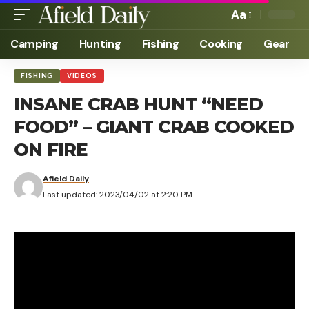
Aa
Camping
Hunting
Fishing
Cooking
Gear
FISHING
VIDEOS
INSANE CRAB HUNT “NEED
FOOD” – GIANT CRAB COOKED
ON FIRE
Afield Daily
Last updated: 2023/04/02 at 2:20 PM