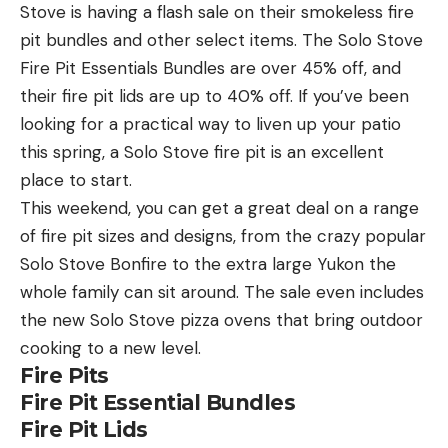
Stove is having a flash sale on their smokeless fire
pit bundles and other select items. The Solo Stove
Fire Pit Essentials Bundles are over 45% off, and
their fire pit lids are up to 40% off. If you’ve been
looking for a practical way to liven up your patio
this spring, a Solo Stove fire pit is an excellent
place to start.
This weekend, you can get a great deal on a range
of fire pit sizes and designs, from the crazy popular
Solo Stove Bonfire to the extra large Yukon the
whole family can sit around. The sale even includes
the new Solo Stove pizza ovens that bring outdoor
cooking to a new level.
Fire Pits
Fire Pit Essential Bundles
Fire Pit Lids