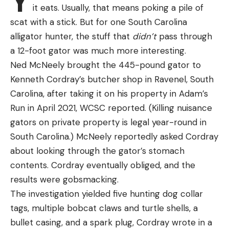
Y
it eats. Usually, that means poking a pile of
scat with a stick. But for one South Carolina
alligator hunter, the stuff that
didn’t
pass through
a 12-foot gator was much more interesting.
Ned McNeely brought the 445-pound gator to
Kenneth Cordray’s butcher shop in Ravenel, South
Carolina, after taking it on his property in Adam’s
Run in April 2021, WCSC reported. (Killing nuisance
gators on private property is legal year-round in
South Carolina.) McNeely reportedly asked Cordray
about looking through the gator’s stomach
contents. Cordray eventually obliged, and the
results were gobsmacking.
The investigation yielded five hunting dog collar
tags, multiple bobcat claws and turtle shells, a
bullet casing, and a spark plug, Cordray wrote in a