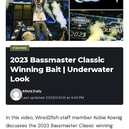
FISHING
2023 Bassmaster Classic
Winning Bait | Underwater
Look
Afield Daily
Last updated: 2023/04/01 at 4:43 PM
One of the dog tags still had a legible phone
number printed on it, so Cordray gave it a call. An
In this video, Wired2fish staff member Kobie Koenig
older man answered the phone.
discusses the 2023 Bassmaster Classic winning