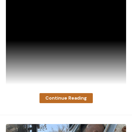
Continue Reading