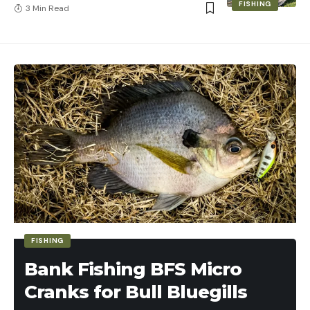
FISHING
3 Min Read
FISHING
Bank Fishing BFS Micro
Cranks for Bull Bluegills