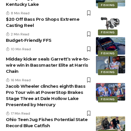
Kentucky Lake
FISHING
8 Min Read
$20 Off Bass Pro Shops Extreme
Casting Reel
FISHING
2 Min Read
Budget-Friendly FFS
10 Min Read
FISHING
Midday kicker seals Garrett’s wire-to-
wire win in Bassmaster Elite at Harris
Chain
FISHING
16 Min Read
Jacob Wheeler clinches eighth Bass
Pro Tour win at PowerStop Brakes
Stage Three at Dale Hollow Lake
FISHING
Presented by Mercury
17 Min Read
Ohio Teen Jug Fishes Potential State
Record Blue Catfish