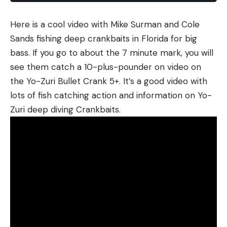
fishing BFS video for catching magnum bluegills.
Here is a cool video with Mike Surman and Cole
Sands fishing deep crankbaits in Florida for big
bass. If you go to about the 7 minute mark, you will
Read the full article
here
see them catch a 10-plus-pounder on video on
the Yo-Zuri Bullet Crank 5+. It’s a good video with
lots of fish catching action and information on Yo-
[ruby_static_newsletter]
Zuri deep diving Crankbaits.
Leave a comment