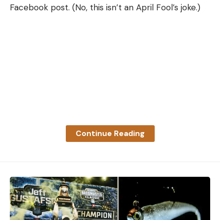
Facebook post. (No, this isn’t an April Fool’s joke.)
Continue Reading