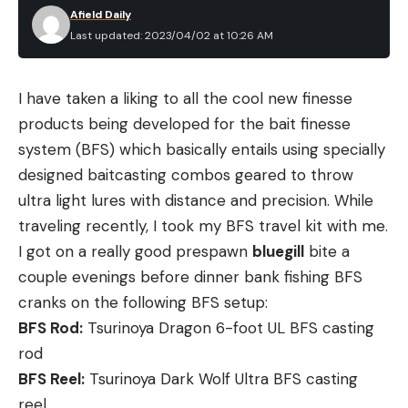
Afield Daily
Last updated: 2023/04/02 at 10:26 AM
I have taken a liking to all the cool new finesse
products being developed for the bait finesse
system (BFS) which basically entails using specially
designed baitcasting combos geared to throw
ultra light lures with distance and precision. While
traveling recently, I took my BFS travel kit with me.
I got on a really good prespawn
bluegill
bite a
couple evenings before dinner bank fishing BFS
cranks on the following BFS setup:
BFS Rod:
Tsurinoya Dragon 6-foot UL BFS casting
rod
BFS Reel:
Tsurinoya Dark Wolf Ultra BFS casting
reel