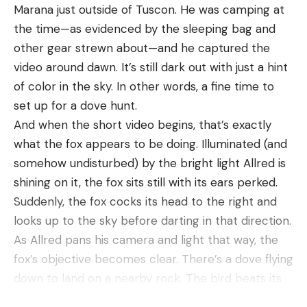
Marana just outside of Tuscon. He was camping at
the time—as evidenced by the sleeping bag and
Leave a comment
other gear strewn about—and he captured the
video around dawn. It’s still dark out with just a hint
of color in the sky. In other words, a fine time to
set up for a dove hunt.
And when the short video begins, that’s exactly
what the fox appears to be doing. Illuminated (and
somehow undisturbed) by the bright light Allred is
shining on it, the fox sits still with its ears perked.
Suddenly, the fox cocks its head to the right and
looks up to the sky before darting in that direction.
As Allred pans his camera and light that way, the
fox’s objective becomes clear. There’s a dove flying
down to land on a nearby rock. The bird beats its
wings as it prepares to touch down, but as soon as