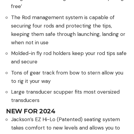
free’
The Rod management system is capable of
securing four rods and protecting the tips,
keeping them safe through launching, landing or
when not in use
Molded-in fly rod holders keep your rod tips safe
and secure
Tons of gear track from bow to stern allow you
to rig it your way
Large transducer scupper fits most oversized
transducers
NEW FOR 2024
Jackson’s EZ Hi-Lo (Patented) seating system
takes comfort to new levels and allows you to