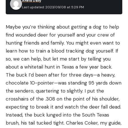
Afield Daily
Sight tape indicators for each pin
Last updated: 2023/09/08 at 5:29 PM
Large scope adjustment wheel
Sight lock strategically located for easy access
Maybe you’re thinking about getting a dog to help
Individual mounts for Bridgelock, Picatinny, and
find wounded deer for yourself and your crew of
standard riser
hunting friends and family. You might even want to
learn how to train a blood tracking dog yourself. If
Light kit included
so, we can help, but let me start by telling you
Pros
about a whitetail hunt in Texas a few year back.
Can be adjusted fast
The buck I’d been after for three days—a heavy,
When set properly, you will know the exact
chocolate 10-pointer—was standing 95 yards down
distance each pin is set for at all times
the sendero, quartering to slightly. I put the
crosshairs of the .308 on the point of his shoulder,
One adjustment to set both first and second
expecting to break it and watch the deer fall dead.
axes
Instead, the buck lunged into the South Texas
Fully rigged UV3XL scope included
brush, his tail tucked tight. Charles Coker, my guide,