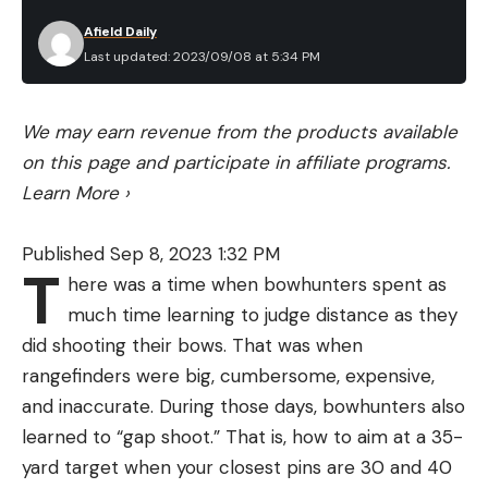
more recent studies have revealed an even more
Afield Daily
impressive ability that foxes possess. In 2011, a
Last updated: 2023/09/08 at 5:34 PM
team of researchers discovered that they’re able
to use the Earth’s magnetic field to judge both
We may earn revenue from the products available
direction and distance. This allows them to zero in
on this page and participate in affiliate programs.
on their prey without even seeing it.
Learn More
›
To be fair, the dove-snatching fox in Allred’s video
had an unnatural advantage in the form of the light
Published Sep 8, 2023 1:32 PM
that Allred was shining. It’s possible that the dove
T
here was a time when bowhunters spent as
was somehow attracted to the bright light.
much time learning to judge distance as they
Regardless, Allred’s light clearly blinded the bird as
did shooting their bows. That was when
it came into land, which made it easy pickings for
rangefinders were big, cumbersome, expensive,
the fox.
and inaccurate. During those days, bowhunters also
learned to “gap shoot.” That is, how to aim at a 35-
yard target when your closest pins are 30 and 40