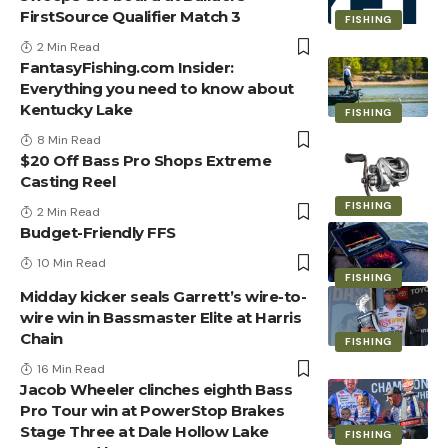
FirstSource Qualifier Match 3
FISHING
2 Min Read
FantasyFishing.com Insider:
Everything you need to know about
Kentucky Lake
FISHING
8 Min Read
$20 Off Bass Pro Shops Extreme
Casting Reel
FISHING
2 Min Read
Budget-Friendly FFS
10 Min Read
FISHING
Midday kicker seals Garrett’s wire-to-
wire win in Bassmaster Elite at Harris
Chain
FISHING
16 Min Read
Jacob Wheeler clinches eighth Bass
Pro Tour win at PowerStop Brakes
Stage Three at Dale Hollow Lake
FISHING