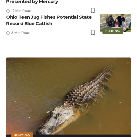
Presented by Mercury
17 Min Read
Ohio Teen Jug Fishes Potential State
Record Blue Catfish
FISHING
3 Min Read
HUNTING