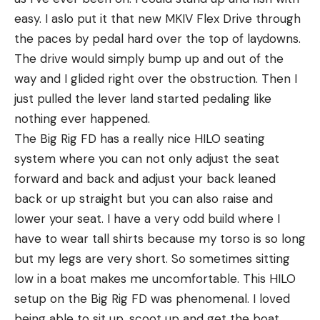
easy. I aslo put it that new MKIV Flex Drive through
the paces by pedal hard over the top of laydowns.
The drive would simply bump up and out of the
way and I glided right over the obstruction. Then I
just pulled the lever land started pedaling like
nothing ever happened.
The Big Rig FD has a really nice HILO seating
system where you can not only adjust the seat
forward and back and adjust your back leaned
back or up straight but you can also raise and
lower your seat. I have a very odd build where I
have to wear tall shirts because my torso is so long
but my legs are very short. So sometimes sitting
low in a boat makes me uncomfortable. This HILO
setup on the Big Rig FD was phenomenal. I loved
being able to sit up, scoot up and get the boat