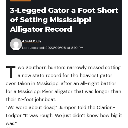
3-Legged Gator a Foot Short
of Setting Mississippi
Alligator Record
Afield Daily
Last updated: 2023/09/08 at 8:10 PM
T
wo Southern hunters narrowly missed setting
a new state record for the heaviest gator
ever taken in Mississippi after an all-night battler
for a Mississippi River alligator that was longer than
their 12-foot johnboat.
“We were about dead,” Jumper told the Clarion-
Ledger “It was rough. We just didn’t know how big it
was.”