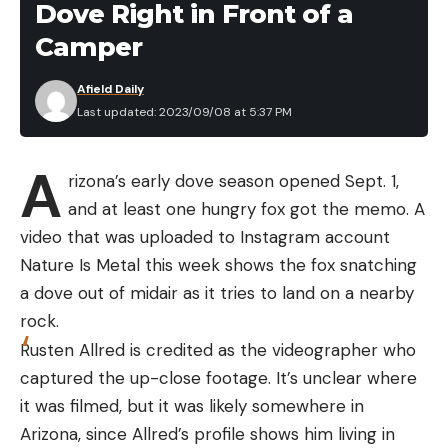
Dove Right in Front of a
America’s Andes Mountains. According to
Leave a comment
Camper
Britannica, they move through the mountains in
small bands, and they’re closely related to llamas,
Afield Daily
vicuñas, alpacas, and camels. They’re the primary
Last updated: 2023/09/08 at 5:37 PM
prey source the Patagonian puma, though the
stealthy cats are also known to hunt domestic
A
rizona’s early dove season opened Sept. 1,
domestic livestock, waterfowl, upland birds, and
and at least one hungry fox got the memo. A
hares.
video that was uploaded to Instagram account
Nature Is Metal this week shows the fox snatching
a dove out of midair as it tries to land on a nearby
Read the full article
here
rock.
Rusten Allred is credited as the videographer who
captured the up-close footage. It’s unclear where
it was filmed, but it was likely somewhere in
[ruby_static_newsletter]
Arizona, since Allred’s profile shows him living in