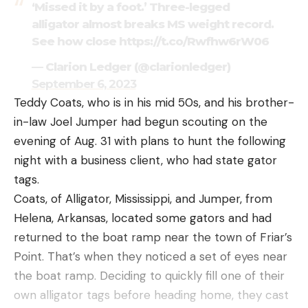
‘Missed it by a foot.’ Three-legged
alligator almost breaks MS weight record.
See how close https://t.co/Rwfhw6rW06
— Clarion Ledger (@clarionledger)
September 6, 2023
Teddy Coats, who is in his mid 50s, and his brother-
in-law Joel Jumper had begun scouting on the
evening of Aug. 31 with plans to hunt the following
night with a business client, who had state gator
tags.
Coats, of Alligator, Mississippi, and Jumper, from
Helena, Arkansas, located some gators and had
returned to the boat ramp near the town of Friar’s
Point. That’s when they noticed a set of eyes near
the boat ramp. Deciding to quickly fill one of their
own alligator tags before heading home, they cast