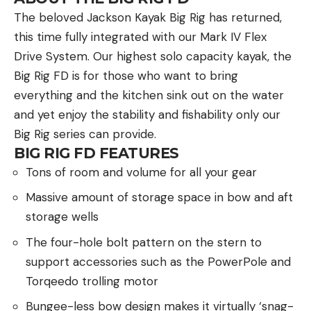
The beloved Jackson Kayak Big Rig has returned,
this time fully integrated with our Mark IV Flex
Drive System. Our highest solo capacity kayak, the
Big Rig FD is for those who want to bring
everything and the kitchen sink out on the water
and yet enjoy the stability and fishability only our
Big Rig series can provide.
BIG RIG FD FEATURES
Tons of room and volume for all your gear
Massive amount of storage space in bow and aft
storage wells
The four-hole bolt pattern on the stern to
support accessories such as the PowerPole and
Torqeedo trolling motor
Bungee-less bow design makes it virtually ‘snag-