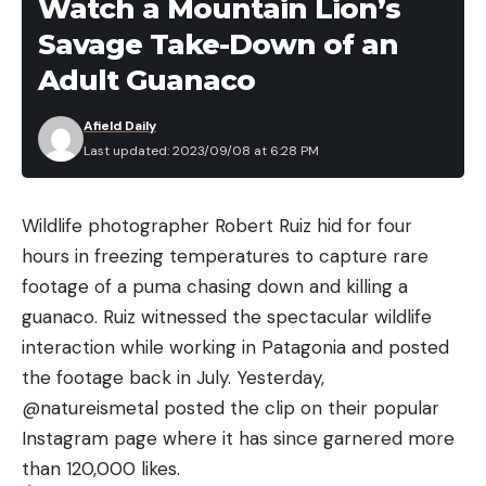
Watch a Mountain Lion’s
recover the gator, when they were able to recover
Savage Take-Down of an
it. They lashed it to their johnboat, got it to shore,
and hauled it out with their truck. That’s when they
Adult Guanaco
realized how huge the gator was.
Afield Daily
“It was a monster,” Coats explained. “He looked like
Last updated: 2023/09/08 at 6:28 PM
an old T-rex dinosaur. He had been through a lot of
battles.”
One of those battles had apparently resulted in a
Wildlife photographer Robert Ruiz hid for four
lost leg for the 13 foot 7 inch gator. A game
hours in freezing temperatures to capture rare
warden told the hunters the lost leg would have
footage of a puma chasing down and killing a
added 12 pounds to the reptile’s weight of 819.5
guanaco. Ruiz witnessed the spectacular wildlife
pounds, making the gator a Mississippi record for
interaction while working in Patagonia and posted
heaviest alligator ever recorded taken from public
the footage back in July. Yesterday,
waters. The heaviest public-water gator on record
@natureismetal posted the clip on their popular
weighed 822 pounds and was tagged in 2015, also
Instagram page where it has since garnered more
from the Mississippi River. The state keeps
than 120,000 likes.