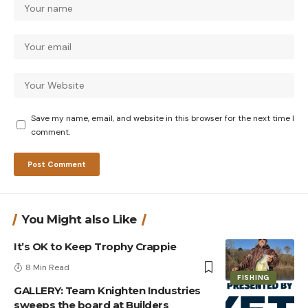
Save my name, email, and website in this browser for the next time I
comment.
You Might also Like
It’s OK to Keep Trophy Crappie
8 Min Read
FISHING
GALLERY: Team Knighten Industries
sweeps the board at Builders