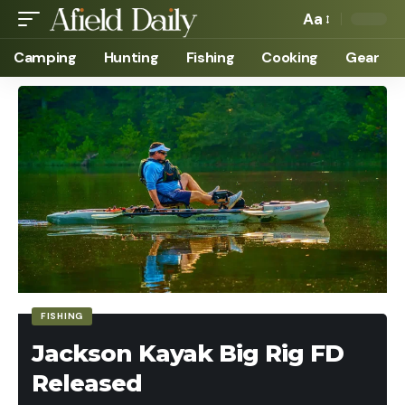
Aa
Camping
Hunting
Fishing
Cooking
Gear
FISHING
Jackson Kayak Big Rig FD
Released