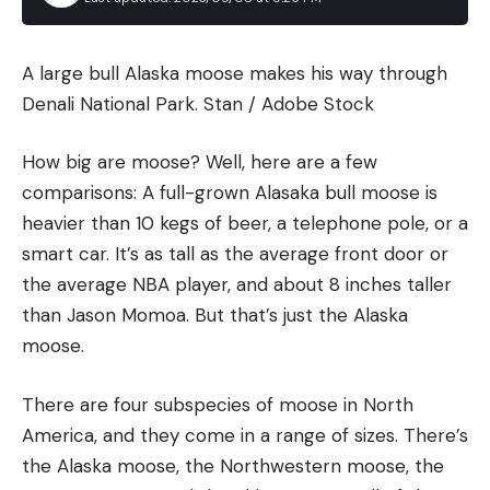
Kentucky isn’t alone when it comes to tracking
dogs. Most states now allow canines to be used—at
least in some manner—in the recovery of wounded
A large bull Alaska moose makes his way through
big game, but lingering stigmas remain. In a few
Denali National Park.
Stan / Adobe Stock
states, such as Iowa and West Virginia, tracking
dogs are still illegal. In Pennsylvania, tracking dogs
How big are moose? Well, here are a few
were legalized in March 2020.
comparisons: A full-grown Alasaka bull moose is
heavier than 10 kegs of beer, a telephone pole, or a
smart car. It’s as tall as the average front door or
the average NBA player, and about 8 inches taller
than Jason Momoa. But that’s just the Alaska
The gears driving the adjustment wheel have tight
moose.
tolerances, so there’s no slop or play when the
yardage wheel gets turned. The locking knob is
There are four subspecies of moose in North
curved and placed on top of the wheel, precisely
America, and they come in a range of sizes. There’s
where your index finger rests when you grab the
the Alaska moose, the Northwestern moose, the
wheel to adjust it. So you can flip the lock and then