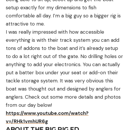
setup exactly for my dimensions to fish
comfortable all day. I’m a big guy so a bigger rig is
attractive to me.
I was really impressed with how accessible
everything is with their track system you can add
tons of addons to the boat and it’s already setup
to do a lot right out of the gate. No drilling holes or
anything to add your electronics. You can actually
put a batter box under your seat or add-on their
tackle storage system. It was very obvious this
boat was thought out and designed by anglers for
anglers. Check out some more details and photos
from our day below!
https://www.youtube.com/watch?
v=/RHk1vmhUR6g
ABOUT THE BIG RIG FD