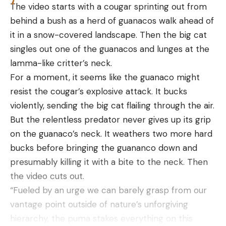
separate records for public and private land
The video starts with a cougar sprinting out from
gators, as well as the longest and heaviest male
behind a bush as a herd of guanacos walk ahead of
and female gators within those categories.
it in a snow-covered landscape. Then the big cat
“I’m hoping to get the alligator that bit him if I ever
singles out one of the guanacos and lunges at the
get another permit,” said Coats. “And I’m going to
lamma-like critter’s neck.
get a bigger boat. It had to be another monster
For a moment, it seems like the guanaco might
gator that bit him.”
resist the cougar’s explosive attack. It bucks
Read Next:
Mississippi Hunters Land New 14-Foot,
violently, sending the big cat flailing through the air.
State-Record Gator After 7-Hour Fight
But the relentless predator never gives up its grip
The state record for the longest alligator ever
on the guanaco’s neck. It weathers two more hard
killed in Mississippi was broken on Aug. 26 when
bucks before bringing the guananco down and
hunter Donald Woods and his buddies tagged an
presumably killing it with a bite to the neck. Then
802.5-pound gator that measured 14 feet, 3
the video cuts out.
inches.
“Fueled by an urge we can barely grasp from our
Depending on your hunting area and local
vantage point outside of nature’s unforgiving
regulations, there are a variety of methods for
hierarchy, the puma stakes everything on this