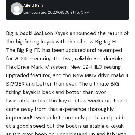
Afield Daily
Last updated: 2023/09/08 at 10:10 PM
Big is back! Jackson Kayak announced the return of
the big fishing kayak with the all new Big Rig FD.
The Big Rig FD has been updated and revamped
for 2024. Featuring the fast, reliable and durable
Flex Drive Mark IV system. New EZ-HILO seating,
upgraded features, and the New MKIV drive make it
BIGGER and better than ever. The ultimate BIG
fishing kayak is back and better than ever.
I was able to test this kayak a few weeks back and
came away from that experience thoroughly
impressed! I was able to not only pedal and paddle
at a good speed but the boat is as stable a kayak
as I’ve ever been on. I could stand up and fish with