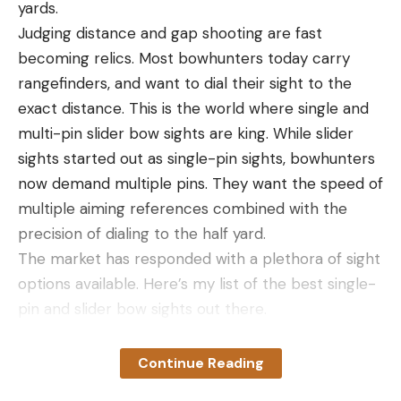
yards.
Read the full article
here
Judging distance and gap shooting are fast
becoming relics. Most bowhunters today carry
rangefinders, and want to dial their sight to the
[ruby_static_newsletter]
exact distance. This is the world where single and
multi-pin slider bow sights are king. While slider
sights started out as single-pin sights, bowhunters
Leave a comment
now demand multiple pins. They want the speed of
multiple aiming references combined with the
precision of dialing to the half yard.
The market has responded with a plethora of sight
options available. Here’s my list of the best single-
pin and slider bow sights out there.
How I Chose the Best Slider Bow
Sights
Continue Reading
In choosing the best slider sights listed here, I