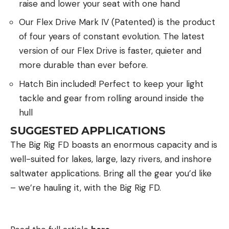
raise and lower your seat with one hand
Our Flex Drive Mark IV (Patented) is the product
of four years of constant evolution. The latest
version of our Flex Drive is faster, quieter and
more durable than ever before.
Hatch Bin included! Perfect to keep your light
tackle and gear from rolling around inside the
hull
SUGGESTED APPLICATIONS
The Big Rig FD boasts an enormous capacity and is
well-suited for lakes, large, lazy rivers, and inshore
saltwater applications. Bring all the gear you’d like
– we’re hauling it, with the Big Rig FD.