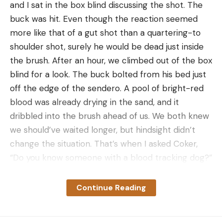
Adjustment wheel lock can be overridden
and I sat in the box blind discussing the shot. The
Cons
buck was hit. Even though the reaction seemed
Expensive
more like that of a gut shot than a quartering-to
shoulder shot, surely he would be dead just inside
Can’t get .019 sight pins in the Slider Edition
the brush. After an hour, we climbed out of the box
configuration
blind for a look. The buck bolted from his bed just
The UV Slider is the newest slider bow sight on the
off the edge of the sendero. A pool of bright-red
market, having just launched in mid-August. It’s the
blood was already drying in the sand, and it
culmination of two years of work by Ultraview’s
dribbled into the brush ahead of us. We both knew
engineers and pro archers who wanted to build
we should’ve waited longer, but hindsight didn’t
their own sliding sight, without the typical issues
change the situation. That’s when I asked Coker,
many bowhunters have with them.
“Do you know someone with a blood tracking dog?”
The engine of the UV Slider is the Dual Dial, which
Why Regulations for Blood Tracking
consists of a rubber-coated yardage adjustment
Dogs Vary
Continue Reading
wheel that houses a smaller wheel for making
A thousand miles away, at home in Kentucky, deer
windage adjustments. Both adjustment controls
season had been underway for four months, and
are nested together, eliminating much of the bulk