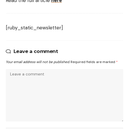
Read the full article
here
[ruby_static_newsletter]
Leave a comment
Your email address will not be published.
Required fields are marked
*