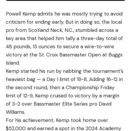
Powell Kemp admits he was mostly trying to avoid
criticism for ending early. But in doing so, the local
pro from Scotland Neck, N.C., stumbled across a
key area that helped him tally a three-day total of
48 pounds, 13 ounces to secure a wire-to-wire
victory at the St. Croix Bassmaster Open at Buggs
Island.
Kemp started his run by nabbing the tournament’s
heaviest bag — a Day 1 limit of 19-8. Adding 16-12 in
the second round, then a Championship Friday
limit of 12-9, Kemp cruised to victory by a margin
of 3-2 over Bassmaster Elite Series pro David
Williams.
For his achievement, Kemp took home over
$52,000 and earned a spot in the 2024 Academy