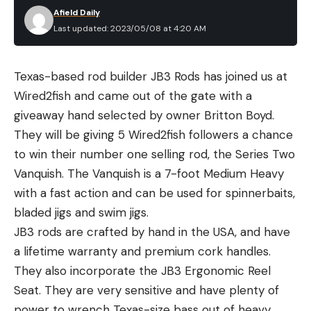
Afield Daily
Last updated: 2023/05/08 at 4:20 AM
Texas-based rod builder JB3 Rods has joined us at
Wired2fish and came out of the gate with a
giveaway hand selected by owner Britton Boyd.
They will be giving 5 Wired2fish followers a chance
to win their number one selling rod, the Series Two
Vanquish. The Vanquish is a 7-foot Medium Heavy
with a fast action and can be used for spinnerbaits,
bladed jigs and swim jigs.
JB3 rods are crafted by hand in the USA, and have
a lifetime warranty and premium cork handles.
They also incorporate the JB3 Ergonomic Reel
Seat. They are very sensitive and have plenty of
power to wrench Texas-size bass out of heavy