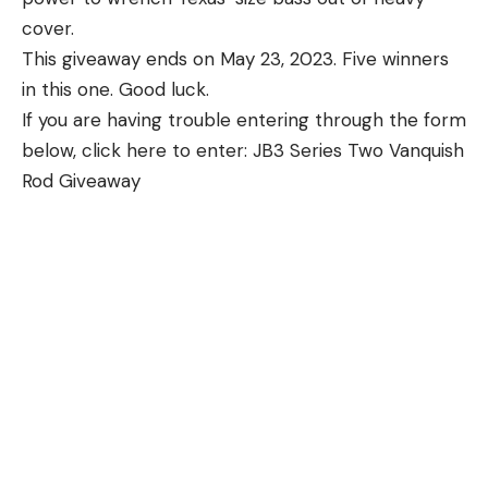
cover.
This giveaway ends on May 23, 2023. Five winners
in this one. Good luck.
If you are having trouble entering through the form
below, click here to enter: JB3 Series Two Vanquish
Rod Giveaway