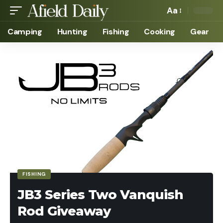
Aa
Camping
Hunting
Fishing
Cooking
Gear
FISHING
JB3 Series Two Vanquish
Rod Giveaway