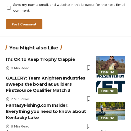
Save my name, email, and website in this browser for the next time I
comment.
You Might also Like
It’s OK to Keep Trophy Crappie
8 Min Read
FISHING
GALLERY: Team Knighten Industries
sweeps the board at Builders
FirstSource Qualifier Match 3
FISHING
2 Min Read
FantasyFishing.com Insider:
Everything you need to know about
Kentucky Lake
FISHING
8 Min Read