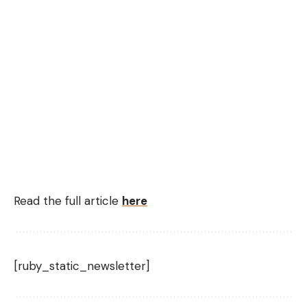
Read the full article
here
[ruby_static_newsletter]