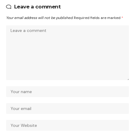
Leave a comment
Your email address will not be published.
Required fields are marked
*