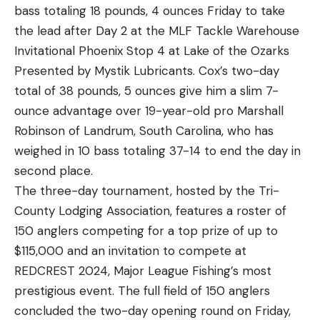
bass totaling 18 pounds, 4 ounces Friday to take
Caller spinnerbait and an unnamed spinnerbait
the lead after Day 2 at the MLF Tackle Warehouse
with oversized gold blades for the dirtier water.
Invitational Phoenix Stop 4 at Lake of the Ozarks
Slow rolling his baits was the best presentation.
Presented by Mystik Lubricants. Cox’s two-day
Kemp used no plastic trailers, but he rigged both
total of 38 pounds, 5 ounces give him a slim 7-
baits with trailer hooks.
ounce advantage over 19-year-old pro Marshall
“That 20-pound P-Line CXX X-tra Strong line
Robinson of Landrum, South Carolina, who has
ripped them all out of the bushes,” Kemp said. “I
weighed in 10 bass totaling 37-14 to end the day in
didn’t lose any; I didn’t break any off.”
second place.
Kemp said the cold air that chilled the region likely
The three-day tournament, hosted by the Tri-
limited the shad spawn that would normally be on
County Lodging Association, features a roster of
fire this time of year. Lacking this morning
150 anglers competing for a top prize of up to
jumpstart, his first two days were somewhat
$115,000 and an invitation to compete at
disjointed.
REDCREST 2024, Major League Fishing’s most
“I’ve fished here hundreds of days, but it was just a
prestigious event. The full field of 150 anglers
wind deal,” Kemp said. “I went where the wind said
concluded the two-day opening round on Friday,
go and where the good Lord told me to go.”