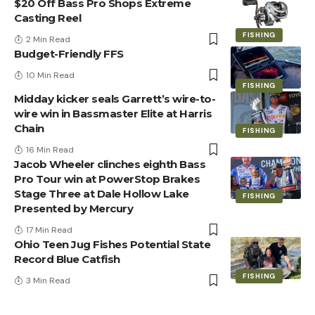
$20 Off Bass Pro Shops Extreme
Casting Reel
FISHING
2 Min Read
Budget-Friendly FFS
10 Min Read
FISHING
Midday kicker seals Garrett’s wire-to-
wire win in Bassmaster Elite at Harris
Chain
FISHING
16 Min Read
Jacob Wheeler clinches eighth Bass
Pro Tour win at PowerStop Brakes
Stage Three at Dale Hollow Lake
FISHING
Presented by Mercury
17 Min Read
Ohio Teen Jug Fishes Potential State
Record Blue Catfish
FISHING
3 Min Read