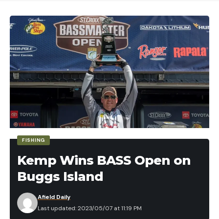
FISHING
Kemp Wins BASS Open on
Buggs Island
Afield Daily
Last updated: 2023/05/07 at 11:19 PM