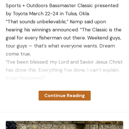
Sports + Outdoors Bassmaster Classic presented
by Toyota March 22-24 in Tulsa, Okla.
“That sounds unbelievable,” Kemp said upon
hearing his winnings announced. “The Classic is the
goal for every fisherman out there. Weekend guys,
tour guys — that’s what everyone wants. Dream
come true.
“I’ve been blessed; my Lord and Savior Jesus Christ
has done this. Everything I’ve done, I can’t explain.
It just happened.”
With Buggs Island rattled by a recent cold front
and fluctuating water levels, the Roanoke River
Continue Reading
reservoir proved challenging. Each day, Kemp
noted that, due to the lack of consistency, he was
simply fishing instinctively.
Toward the end of Day 2, marrying that instinct